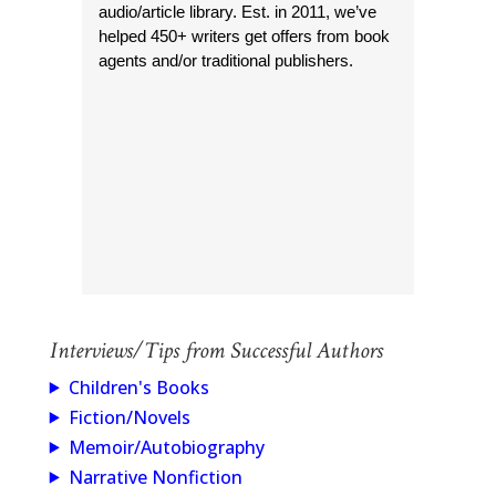
audio/article library. Est. in 2011, we’ve
helped 450+ writers get offers from book
agents and/or traditional publishers.
Interviews/Tips from Successful Authors
Children's Books
Fiction/Novels
Memoir/Autobiography
Narrative Nonfiction