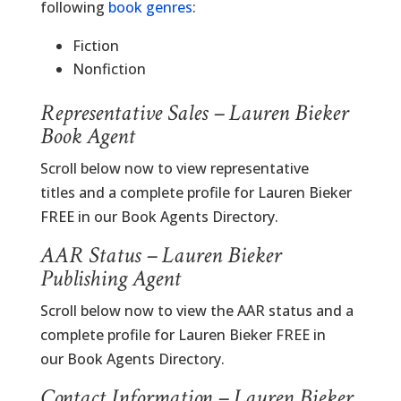
following
book genres
:
Fiction
Nonfiction
Representative Sales – Lauren Bieker
Book Agent
Scroll below now to view representative
titles and a complete profile for Lauren Bieker
FREE in our Book Agents Directory.
AAR Status – Lauren Bieker
Publishing Agent
Scroll below now to view the AAR status and a
complete profile for Lauren Bieker FREE in
our Book Agents Directory.
Contact Information – Lauren Bieker