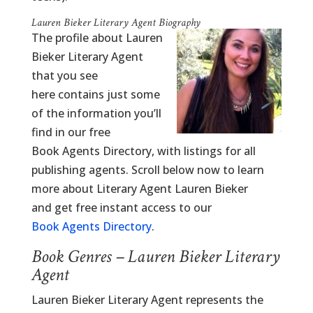
Lauren Bieker Literary Agent Biography
The profile about Lauren
Bieker Literary Agent
that you see
here contains just some
of the information you’ll
find in our free
Book Agents Directory, with listings for all
publishing agents. Scroll below now to learn
more about Literary Agent Lauren Bieker
and get free instant access to our
Book Agents Directory
.
Book Genres – Lauren Bieker Literary
Agent
Lauren Bieker Literary Agent represents the