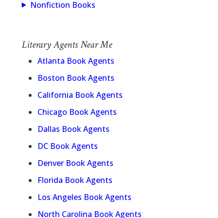
Nonfiction Books
Literary Agents Near Me
Atlanta Book Agents
Boston Book Agents
California Book Agents
Chicago Book Agents
Dallas Book Agents
DC Book Agents
Denver Book Agents
Florida Book Agents
Los Angeles Book Agents
North Carolina Book Agents