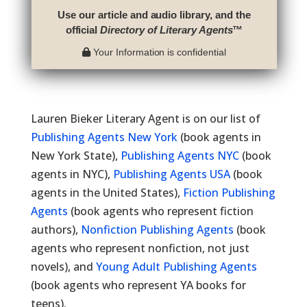
Use our article and audio library, and the
official
Directory of Literary Agents
™
Your Information is confidential
Lauren Bieker Literary Agent is on our list of
Publishing Agents New York
(book agents in
New York State),
Publishing Agents NYC
(book
agents in NYC),
Publishing Agents USA
(book
agents in the United States),
Fiction Publishing
Agents
(book agents who represent fiction
authors),
Nonfiction Publishing Agents
(book
agents who represent nonfiction, not just
novels), and
Young Adult Publishing Agents
(book agents who represent YA books for
teens).