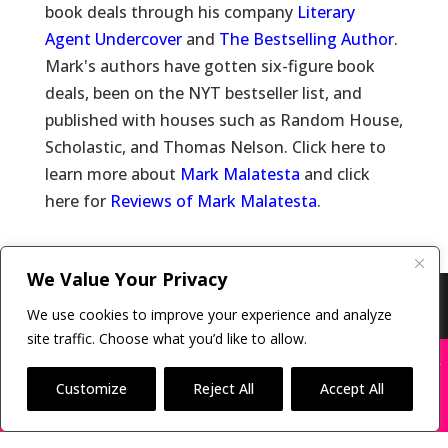
book deals through his company
Literary
Agent Undercover
and
The Bestselling Author
.
Mark's authors have gotten six-figure book
deals, been on the NYT bestseller list, and
published with houses such as Random House,
Scholastic, and Thomas Nelson. Click here to
learn more about
Mark Malatesta
and click
here for
Reviews of Mark Malatesta
.
We Value Your Privacy
Copyright © 2011-26 The Bestselling Author, LLC | All
We use cookies to improve your experience and analyze
Rights Reserved
site traffic. Choose what you’d like to allow.
X
Many companies—including ours—are being
impersonated
Customize
Reject All
Accept All
BOOK SCAMS