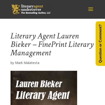
Question or Comment?
Literary Agent Lauren
Bieker – FinePrint Literary
Management
by
Mark Malatesta