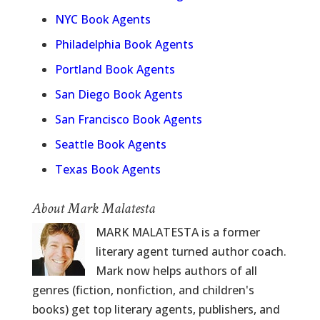
NYC Book Agents
Philadelphia Book Agents
Portland Book Agents
San Diego Book Agents
San Francisco Book Agents
Seattle Book Agents
Texas Book Agents
About Mark Malatesta
MARK MALATESTA is a former
literary agent turned author coach.
Mark now helps authors of all
genres (fiction, nonfiction, and children's
books) get top literary agents, publishers, and