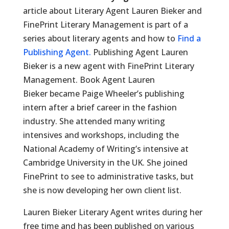
article about Literary Agent Lauren Bieker and
FinePrint Literary Management is part of a
series about literary agents and how to
Find a
Publishing Agent.
Publishing Agent Lauren
Bieker is a new agent with FinePrint Literary
Management. Book Agent Lauren
Bieker became Paige Wheeler’s publishing
intern after a brief career in the fashion
industry. She attended many writing
intensives and workshops, including the
National Academy of Writing’s intensive at
Cambridge University in the UK. She joined
FinePrint to see to administrative tasks, but
she is now developing her own client list.
Lauren Bieker Literary Agent writes during her
free time and has been published on various