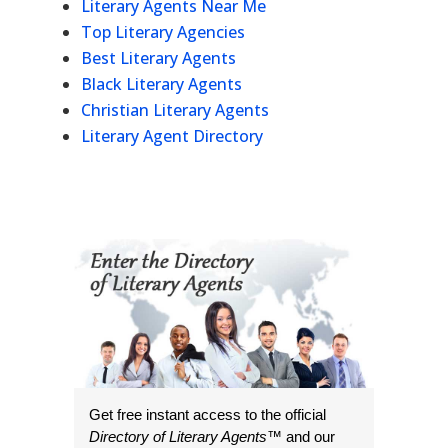
Literary Agents Near Me
Top Literary Agencies
Best Literary Agents
Black Literary Agents
Christian Literary Agents
Literary Agent Directory
Get free instant access to the official
Directory of Literary Agents
™ and our