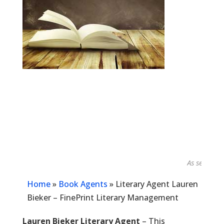
As seen in...
Home
»
Book Agents
»
Literary Agent Lauren
Bieker – FinePrint Literary Management
Lauren Bieker Literary Agent
– This