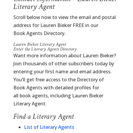
Literary Agent
Scroll below now to view the email and postal
address for Lauren Bieker FREE in our
Book Agents Directory.
Lauren Bieker Literary Agent
Enter the Literary Agents Directory
Want more information about Lauren Bieker?
Join thousands of other subscribers today by
entering your first name and email address.
You’ll get free access to the Directory of
Book Agents with detailed profiles for
all book agents, including Lauren Bieker
Literary Agent.
Find a Literary Agent
List of Literary Agents