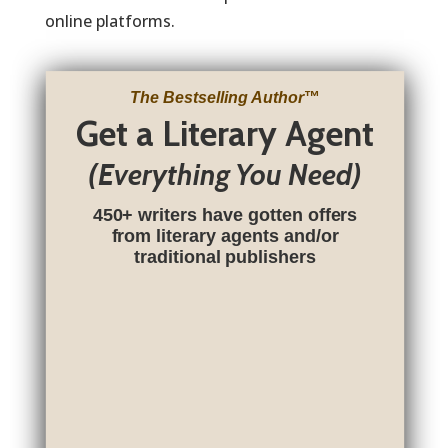
online platforms.
The Bestselling Author
™
Get a Literary Agent
(Everything You Need)
450+ writers have gotten offers
from literary agents and/or
traditional publishers