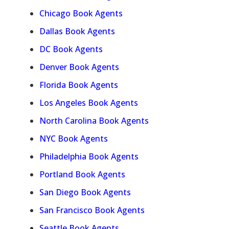
Chicago Book Agents
Dallas Book Agents
DC Book Agents
Denver Book Agents
Florida Book Agents
Los Angeles Book Agents
North Carolina Book Agents
NYC Book Agents
Philadelphia Book Agents
Portland Book Agents
San Diego Book Agents
San Francisco Book Agents
Seattle Book Agents