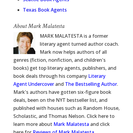
Texas Book Agents
About Mark Malatesta
MARK MALATESTA is a former
literary agent turned author coach.
Mark now helps authors of all
genres (fiction, nonfiction, and children's
books) get top literary agents, publishers, and
book deals through his company
Literary
Agent Undercover
and
The Bestselling Author
.
Mark's authors have gotten six-figure book
deals, been on the NYT bestseller list, and
published with houses such as Random House,
Scholastic, and Thomas Nelson. Click here to
learn more about
Mark Malatesta
and click
here for
Reviews of Mark Malatesta
.