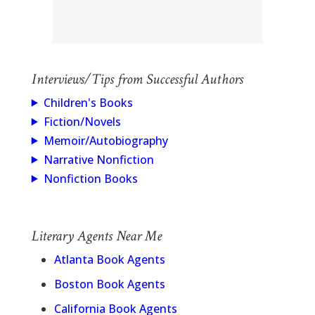
Interviews/Tips from Successful Authors
Children's Books
Fiction/Novels
Memoir/Autobiography
Narrative Nonfiction
Nonfiction Books
Literary Agents Near Me
Atlanta Book Agents
Boston Book Agents
California Book Agents