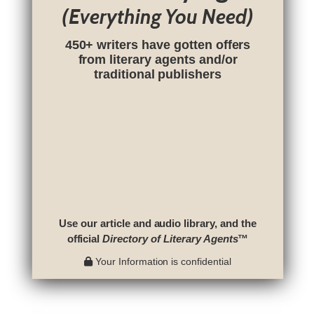
(Everything You Need)
450+ writers have gotten offers
from literary agents and/or
traditional publishers
Use our article and audio library, and the
official
Directory of Literary Agents
™
Your Information is confidential