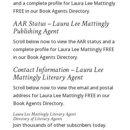
and a complete profile for Laura Lee Mattingly
FREE in our Book Agents Directory.
AAR Status – Laura Lee Mattingly
Publishing Agent
Scroll below now to view the AAR status and a
complete profile for Laura Lee Mattingly FREE
in our Book Agents Directory.
Contact Information – Laura Lee
Mattingly Literary Agent
Scroll below now to view the email and postal
address for Laura Lee Mattingly FREE in our
Book Agents Directory.
Laura Lee Mattingly Literary Agent
Directory of Literary Agents
Join thousands of other subscribers today.