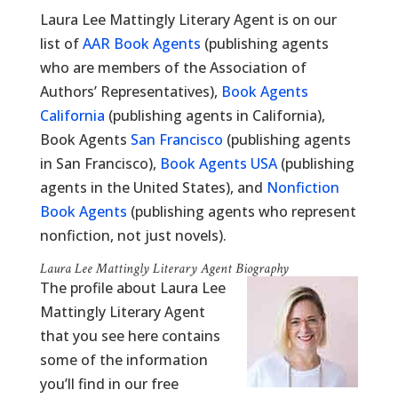
Laura Lee Mattingly Literary Agent is on our
list of
AAR Book Agents
(publishing agents
who are members of the Association of
Authors’ Representatives),
Book Agents
California
(publishing agents in California),
Book Agents
San Francisco
(publishing agents
in San Francisco),
Book Agents USA
(publishing
agents in the United States), and
Nonfiction
Book Agents
(publishing agents who represent
nonfiction, not just novels).
Laura Lee Mattingly Literary Agent Biography
The profile about Laura Lee
Mattingly Literary Agent
that you see here contains
some of the information
you’ll find in our free