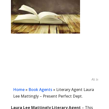
As seen in...
Home
»
Book Agents
»
Literary Agent Laura
Lee Mattingly – Present Perfect Dept.
Laura Lee Mattingly Literary Agent
– This