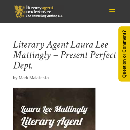
Question or Comment?
Literary Agent Laura Lee
Mattingly – Present Perfect
Dept.
by
Mark Malatesta