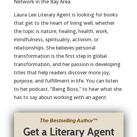
Network in the Bay Area.
Laura Lee Literary Agent is looking for books
that get to the heart of living well, whether
the topic is nature, healing, health, work,
mindfulness, spirituality, activism, or
relationships. She believes personal
transformation is the first step in global
transformation, and her passion is developing
titles that help readers discover more joy,
purpose, and fulfillment in life. You can listen
to her podcast, “Being Boss,” to hear what she
has to say about working with an agent.
The Bestselling Author
™
Get a Literary Agent