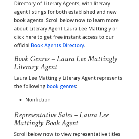
Directory of Literary Agents, with literary
agent listings for both established and new
book agents. Scroll below now to learn more
about Literary Agent Laura Lee Mattingly or
click here to get free instant access to our
official
Book Agents Directory
.
Book Genres – Laura Lee Mattingly
Literary Agent
Laura Lee Mattingly Literary Agent represents
the following
book genres
:
Nonfiction
Representative Sales – Laura Lee
Mattingly Book Agent
Scroll below now to view representative titles