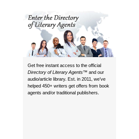
Get free instant access to the official
Directory of Literary Agents
™ and our
audio/article library. Est. in 2011, we’ve
helped 450+ writers get offers from book
agents and/or traditional publishers.