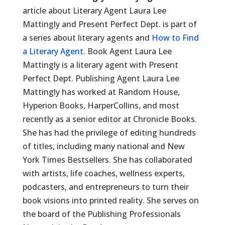
article about Literary Agent Laura Lee
Mattingly and Present Perfect Dept. is part of
a series about literary agents and
How to Find
a Literary Agent.
Book Agent Laura Lee
Mattingly is a literary agent with Present
Perfect Dept. Publishing Agent Laura Lee
Mattingly has worked at Random House,
Hyperion Books, HarperCollins, and most
recently as a senior editor at Chronicle Books.
She has had the privilege of editing hundreds
of titles, including many national and New
York Times Bestsellers. She has collaborated
with artists, life coaches, wellness experts,
podcasters, and entrepreneurs to turn their
book visions into printed reality. She serves on
the board of the Publishing Professionals