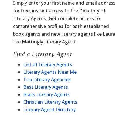
Simply enter your first name and email address
for free, instant access to the Directory of
Literary Agents. Get complete access to
comprehensive profiles for both established
book agents and new literary agents like Laura
Lee Mattingly Literary Agent.
Find a Literary Agent
List of Literary Agents
Literary Agents Near Me
Top Literary Agencies
Best Literary Agents
Black Literary Agents
Christian Literary Agents
Literary Agent Directory