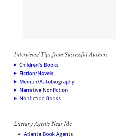
Interviews/Tips from Successful Authors
Children's Books
Fiction/Novels
Memoir/Autobiography
Narrative Nonfiction
Nonfiction Books
Literary Agents Near Me
Atlanta Book Agents