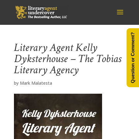
Question or Comment?
Literary Agent Kelly
Dyksterhouse – The Tobias
Literary Agency
by
Mark Malatesta