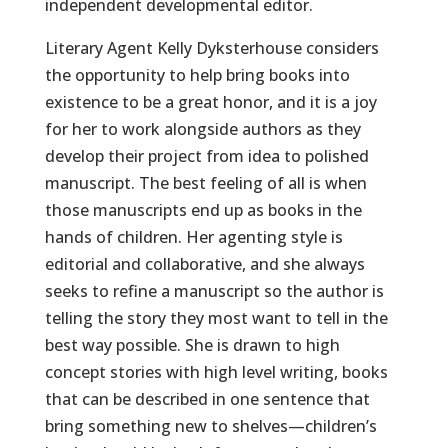
independent developmental editor.
Literary Agent Kelly Dyksterhouse considers
the opportunity to help bring books into
existence to be a great honor, and it is a joy
for her to work alongside authors as they
develop their project from idea to polished
manuscript. The best feeling of all is when
those manuscripts end up as books in the
hands of children. Her agenting style is
editorial and collaborative, and she always
seeks to refine a manuscript so the author is
telling the story they most want to tell in the
best way possible. She is drawn to high
concept stories with high level writing, books
that can be described in one sentence that
bring something new to shelves—children’s