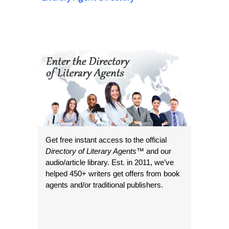
Get free instant access to the official
Directory of Literary Agents
™ and our
audio/article library. Est. in 2011, we’ve
helped 450+ writers get offers from book
agents and/or traditional publishers.