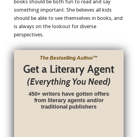
books should be both fun to read and say
something important. She believes all kids
should be able to see themselves in books, and
is always on the lookout for diverse
perspectives.
The Bestselling Author
™
Get a Literary Agent
(Everything You Need)
450+ writers have gotten offers
from literary agents and/or
traditional publishers