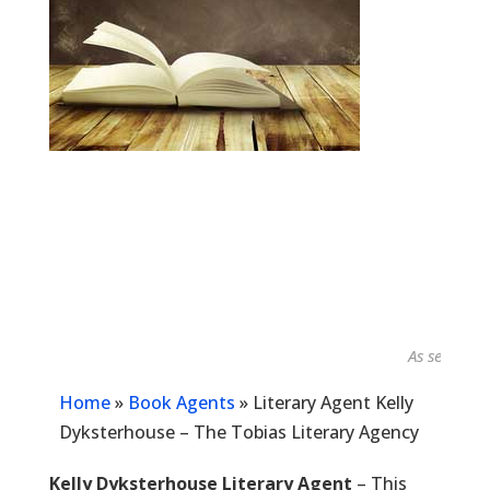
As seen in...
Home
»
Book Agents
»
Literary Agent Kelly
Dyksterhouse – The Tobias Literary Agency
Kelly Dyksterhouse Literary Agent
– This