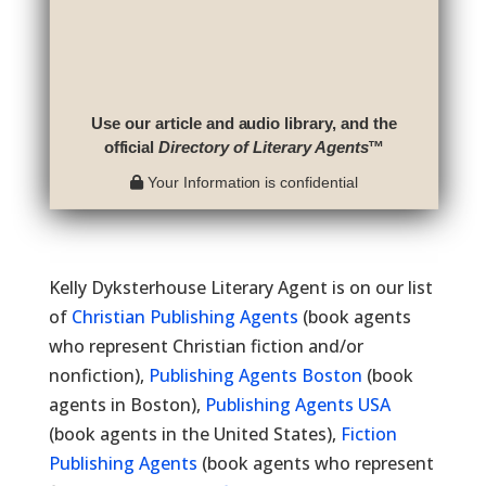
Use our article and audio library, and the
official
Directory of Literary Agents
™
Your Information is confidential
Kelly Dyksterhouse Literary Agent is on our list
of
Christian Publishing Agents
(book agents
who represent Christian fiction and/or
nonfiction),
Publishing Agents Boston
(book
agents in Boston),
Publishing Agents USA
(book agents in the United States),
Fiction
Publishing Agents
(book agents who represent