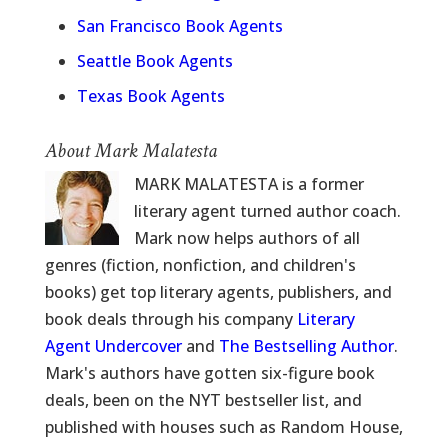
San Francisco Book Agents
Seattle Book Agents
Texas Book Agents
About Mark Malatesta
MARK MALATESTA is a former
literary agent turned author coach.
Mark now helps authors of all
genres (fiction, nonfiction, and children's
books) get top literary agents, publishers, and
book deals through his company
Literary
Agent Undercover
and
The Bestselling Author
.
Mark's authors have gotten six-figure book
deals, been on the NYT bestseller list, and
published with houses such as Random House,