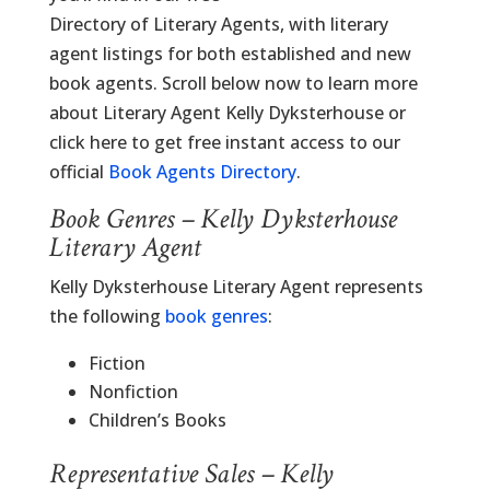
Directory of Literary Agents, with literary
agent listings for both established and new
book agents. Scroll below now to learn more
about Literary Agent Kelly Dyksterhouse or
click here to get free instant access to our
official
Book Agents Directory
.
Book Genres – Kelly Dyksterhouse
Literary Agent
Kelly Dyksterhouse Literary Agent represents
the following
book genres
:
Fiction
Nonfiction
Children’s Books
Representative Sales – Kelly