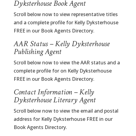
Dyksterhouse Book Agent
Scroll below now to view representative titles
and a complete profile for Kelly Dyksterhouse
FREE in our Book Agents Directory.
AAR Status – Kelly Dyksterhouse
Publishing Agent
Scroll below now to view the AAR status and a
complete profile for on Kelly Dyksterhouse
FREE in our Book Agents Directory.
Contact Information – Kelly
Dyksterhouse Literary Agent
Scroll below now to view the email and postal
address for Kelly Dyksterhouse FREE in our
Book Agents Directory.