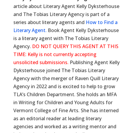
article about Literary Agent Kelly Dyksterhouse
and The Tobias Literary Agency is part of a
series about literary agents and
How to Find a
Literary Agent.
Book Agent Kelly Dyksterhouse
is a literary agent with The Tobias Literary
Agency.
DO NOT QUERY THIS AGENT AT THIS
TIME: Kelly is not currently accepting
unsolicited submissions.
Publishing Agent Kelly
Dyksterhouse joined The Tobias Literary
Agency with the merger of Raven Quill Literary
Agency in 2022 and is excited to help to grow
TLA’s Children Department. She holds an MFA
in Writing for Children and Young Adults for
Vermont College of Fine Arts. She has interned
as an editorial reader at leading literary
agencies and worked as a writing mentor and