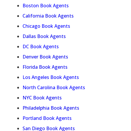
Boston Book Agents
California Book Agents
Chicago Book Agents
Dallas Book Agents
DC Book Agents
Denver Book Agents
Florida Book Agents
Los Angeles Book Agents
North Carolina Book Agents
NYC Book Agents
Philadelphia Book Agents
Portland Book Agents
San Diego Book Agents