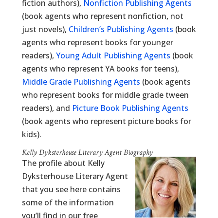
fiction authors),
Nonfiction Publishing Agents
(book agents who represent nonfiction, not
just novels),
Children’s Publishing Agents
(book
agents who represent books for younger
readers),
Young Adult Publishing Agents
(book
agents who represent YA books for teens),
Middle Grade Publishing Agents
(book agents
who represent books for middle grade tween
readers), and
Picture Book Publishing Agents
(book agents who represent picture books for
kids).
Kelly Dyksterhouse Literary Agent Biography
The profile about Kelly
Dyksterhouse Literary Agent
that you see here contains
some of the information
you’ll find in our free