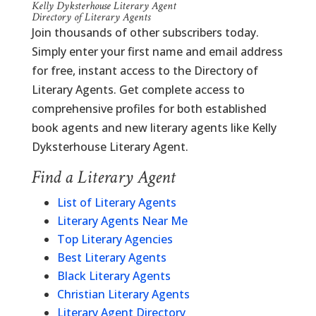
Kelly Dyksterhouse Literary Agent
Directory of Literary Agents
Join thousands of other subscribers today.
Simply enter your first name and email address
for free, instant access to the Directory of
Literary Agents. Get complete access to
comprehensive profiles for both established
book agents and new literary agents like Kelly
Dyksterhouse Literary Agent.
Find a Literary Agent
List of Literary Agents
Literary Agents Near Me
Top Literary Agencies
Best Literary Agents
Black Literary Agents
Christian Literary Agents
Literary Agent Directory