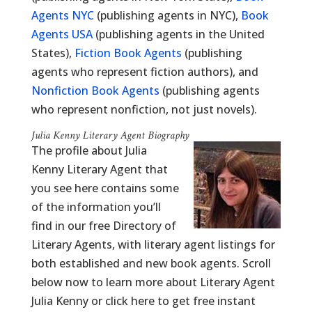
Agents NYC
(publishing agents in NYC),
Book
Agents USA
(publishing agents in the United
States),
Fiction Book Agents
(publishing
agents who represent fiction authors), and
Nonfiction Book Agents
(publishing agents
who represent nonfiction, not just novels).
Julia Kenny Literary Agent Biography
The profile about Julia
Kenny Literary Agent that
you see here contains some
of the information you’ll
find in our free Directory of
Literary Agents, with literary agent listings for
both established and new book agents. Scroll
below now to learn more about Literary Agent
Julia Kenny or click here to get free instant