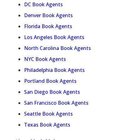
DC Book Agents
Denver Book Agents
Florida Book Agents
Los Angeles Book Agents
North Carolina Book Agents
NYC Book Agents
Philadelphia Book Agents
Portland Book Agents
San Diego Book Agents
San Francisco Book Agents
Seattle Book Agents
Texas Book Agents