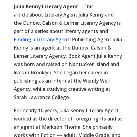
Julia Kenny Literary Agent
– This
article about Literary Agent Julia Kenny and
the Dunow, Calson & Lerner Literary Agency is
part of a series about literary agents and
Finding a Literary Agent.
Publishing Agent Julia
Kenny is an agent at the Dunow, Calson &
Lerner Literary Agency. Book Agent Julia Kenny
was born and raised on Nantucket Island and
lives in Brooklyn. She began her career in
publishing as an intern at the Wendy Weil
Agency, while studying creative writing at
Sarah Lawrence College.
For nearly 10 years, Julia Kenny Literary Agent
worked as the director of foreign rights and as
an agent at Markson Thoma. She primarily
works with fiction — adult, Middle Grade, and