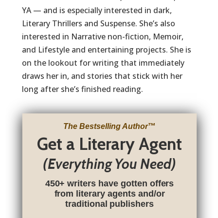
YA — and is especially interested in dark,
Literary Thrillers and Suspense. She’s also
interested in Narrative non-fiction, Memoir,
and Lifestyle and entertaining projects. She is
on the lookout for writing that immediately
draws her in, and stories that stick with her
long after she’s finished reading.
The Bestselling Author
™
Get a Literary Agent
(Everything You Need)
450+ writers have gotten offers
from literary agents and/or
traditional publishers