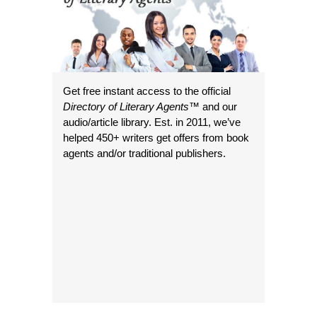
Get free instant access to the official
Directory of Literary Agents
™ and our
audio/article library. Est. in 2011, we’ve
helped 450+ writers get offers from book
agents and/or traditional publishers.