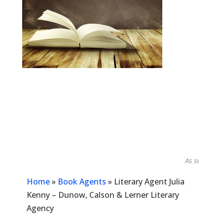
As seen in...
Home
»
Book Agents
»
Literary Agent Julia
Kenny – Dunow, Calson & Lerner Literary
Agency