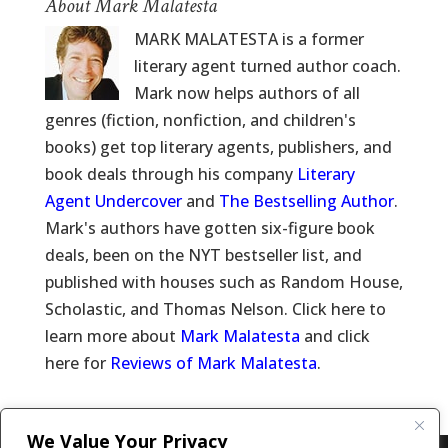
About Mark Malatesta
MARK MALATESTA is a former
literary agent turned author coach.
Mark now helps authors of all
genres (fiction, nonfiction, and children's
books) get top literary agents, publishers, and
book deals through his company
Literary
Agent Undercover
and
The Bestselling Author
.
Mark's authors have gotten six-figure book
deals, been on the NYT bestseller list, and
published with houses such as Random House,
Scholastic, and Thomas Nelson. Click here to
learn more about
Mark Malatesta
and click
here for
Reviews of Mark Malatesta
.
We Value Your Privacy