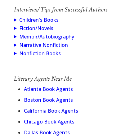
Interviews/Tips from Successful Authors
Children's Books
Fiction/Novels
Memoir/Autobiography
Narrative Nonfiction
Nonfiction Books
Literary Agents Near Me
Atlanta Book Agents
Boston Book Agents
California Book Agents
Chicago Book Agents
Dallas Book Agents