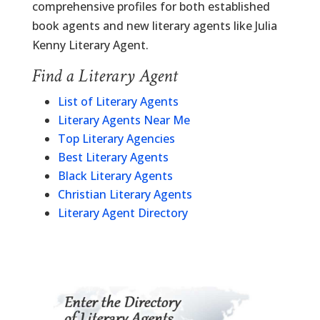
comprehensive profiles for both established
book agents and new literary agents like Julia
Kenny Literary Agent.
Find a Literary Agent
List of Literary Agents
Literary Agents Near Me
Top Literary Agencies
Best Literary Agents
Black Literary Agents
Christian Literary Agents
Literary Agent Directory