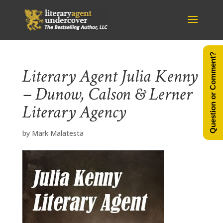
Question or Comment?
Literary Agent Julia Kenny
– Dunow, Calson & Lerner
Literary Agency
by
Mark Malatesta