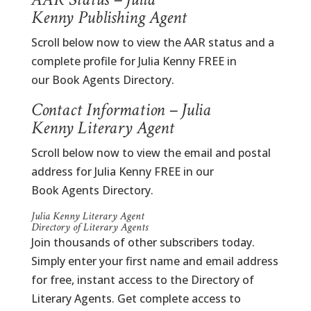
Kenny Publishing Agent
Scroll below now to view the AAR status and a
complete profile for Julia Kenny FREE in
our Book Agents Directory.
Contact Information – Julia
Kenny Literary Agent
Scroll below now to view the email and postal
address for Julia Kenny FREE in our
Book Agents Directory.
Julia Kenny Literary Agent
Directory of Literary Agents
Join thousands of other subscribers today.
Simply enter your first name and email address
for free, instant access to the Directory of
Literary Agents. Get complete access to