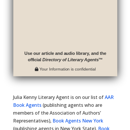
Use our article and audio library, and the
official
Directory of Literary Agents
™
Your Information is confidential
Julia Kenny Literary Agent is on our list of
AAR
Book Agents
(publishing agents who are
members of the Association of Authors’
Representatives),
Book Agents New York
(publishing agents in New York State),
Book