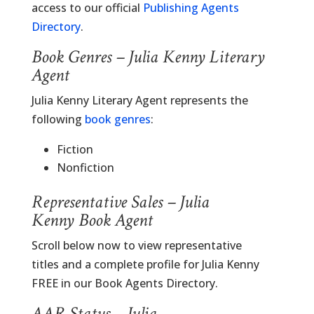
access to our official
Publishing Agents
Directory
.
Book Genres – Julia Kenny Literary
Agent
Julia Kenny Literary Agent represents the
following
book genres
:
Fiction
Nonfiction
Representative Sales – Julia
Kenny Book Agent
Scroll below now to view representative
titles and a complete profile for Julia Kenny
FREE in our Book Agents Directory.
AAR Status – Julia