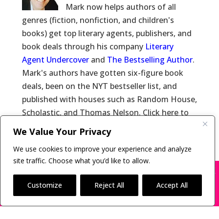
Mark now helps authors of all
genres (fiction, nonfiction, and children's
books) get top literary agents, publishers, and
book deals through his company
Literary
Agent Undercover
and
The Bestselling Author
.
Mark's authors have gotten six-figure book
deals, been on the NYT bestseller list, and
published with houses such as Random House,
Scholastic, and Thomas Nelson. Click here to
learn more about
Mark Malatesta
and click
We Value Your Privacy
here for
Reviews of Mark Malatesta
.
We use cookies to improve your experience and analyze
site traffic. Choose what you’d like to allow.
X
Many companies—including ours—are being
impersonated
Customize
Reject All
Accept All
Copyright © 2011-26 The Bestselling Author, LLC | All
BOOK SCAMS
Rights Reserved