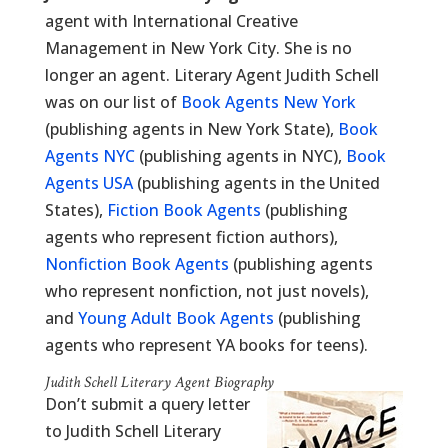
agent with International Creative
Management in New York City. She is no
longer an agent. Literary Agent Judith Schell
was on our list of
Book Agents New York
(publishing agents in New York State),
Book
Agents NYC
(publishing agents in NYC),
Book
Agents USA
(publishing agents in the United
States),
Fiction Book Agents
(publishing
agents who represent fiction authors),
Nonfiction Book Agents
(publishing agents
who represent nonfiction, not just novels),
and
Young Adult Book Agents
(publishing
agents who represent YA books for teens).
Judith Schell Literary Agent Biography
Don’t submit a query letter
to Judith Schell Literary