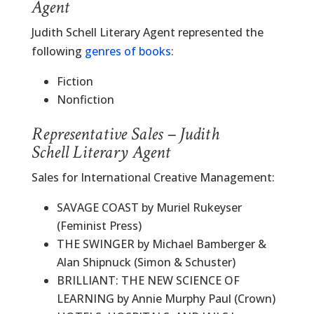
Agent
Judith Schell Literary Agent represented the
following
genres of books
:
Fiction
Nonfiction
Representative Sales – Judith
Schell Literary Agent
Sales for International Creative Management:
SAVAGE COAST by Muriel Rukeyser
(Feminist Press)
THE SWINGER by Michael Bamberger &
Alan Shipnuck (Simon & Schuster)
BRILLIANT: THE NEW SCIENCE OF
LEARNING by Annie Murphy Paul (Crown)