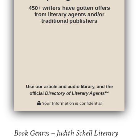
450+ writers have gotten offers
from literary agents and/or
traditional publishers
Use our article and audio library, and the
official
Directory of Literary Agents
™
Your Information is confidential
Book Genres – Judith Schell Literary