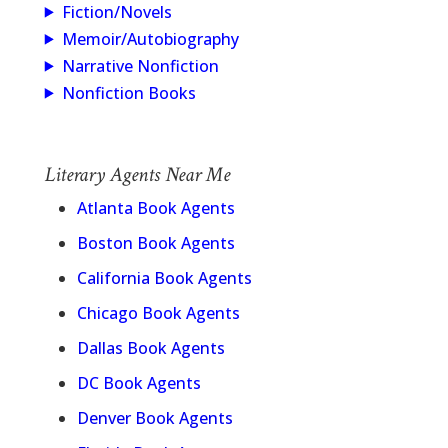
Fiction/Novels
Memoir/Autobiography
Narrative Nonfiction
Nonfiction Books
Literary Agents Near Me
Atlanta Book Agents
Boston Book Agents
California Book Agents
Chicago Book Agents
Dallas Book Agents
DC Book Agents
Denver Book Agents