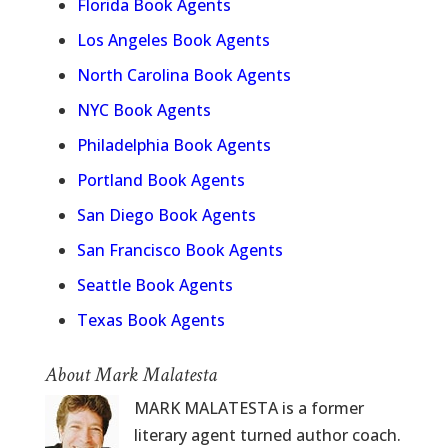
Florida Book Agents
Los Angeles Book Agents
North Carolina Book Agents
NYC Book Agents
Philadelphia Book Agents
Portland Book Agents
San Diego Book Agents
San Francisco Book Agents
Seattle Book Agents
Texas Book Agents
About Mark Malatesta
MARK MALATESTA is a former
literary agent turned author coach.