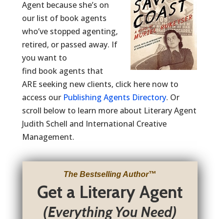
Agent because she’s on
our list of book agents
who’ve stopped agenting,
retired, or passed away. If
you want to
find book agents that
ARE seeking new clients, click here now to
access our
Publishing Agents Directory
. Or
scroll below to learn more about Literary Agent
Judith Schell and International Creative
Management.
The Bestselling Author
™
Get a Literary Agent
(Everything You Need)