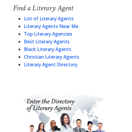
Find a Literary Agent
List of Literary Agents
Literary Agents Near Me
Top Literary Agencies
Best Literary Agents
Black Literary Agents
Christian Literary Agents
Literary Agent Directory