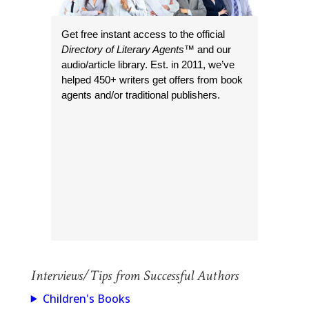
Get free instant access to the official
Directory of Literary Agents
™ and our
audio/article library. Est. in 2011, we’ve
helped 450+ writers get offers from book
agents and/or traditional publishers.
Interviews/Tips from Successful Authors
Children's Books