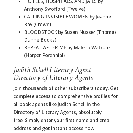
HOTELS, HOSPITALS, AND JAILS by
Anthony Swofford (Twelve)
CALLING INVISIBLE WOMEN by Jeanne
Ray (Crown)
BLOODSTOCK by Susan Nusser (Thomas
Dunne Books)
REPEAT AFTER ME by Malena Watrous
(Harper Perennial)
Judith Schell Literary Agent
Directory of Literary Agents
Join thousands of other subscribers today. Get
complete access to comprehensive profiles for
all book agents like Judith Schell in the
Directory of Literary Agents, absolutely
free. Simply enter your first name and email
address and get instant access now.