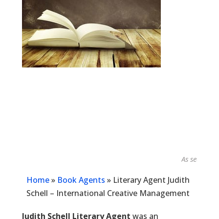
As seen in...
Home
»
Book Agents
»
Literary Agent Judith
Schell – International Creative Management
Judith Schell Literary Agent
was an