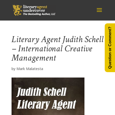
Question or Comment?
Literary Agent Judith Schell
– International Creative
Management
by
Mark Malatesta