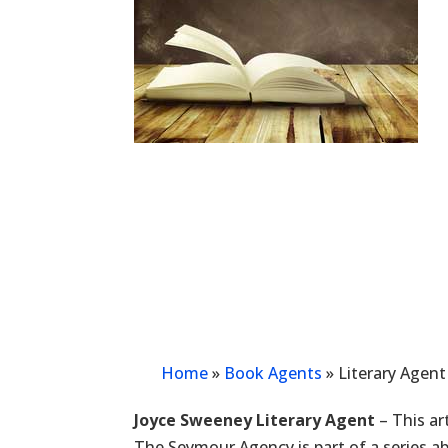
Home
»
Book Agents
»
Literary Agen
Joyce Sweeney Literary Agent
– This ar
The Seymour Agency is part of a series a