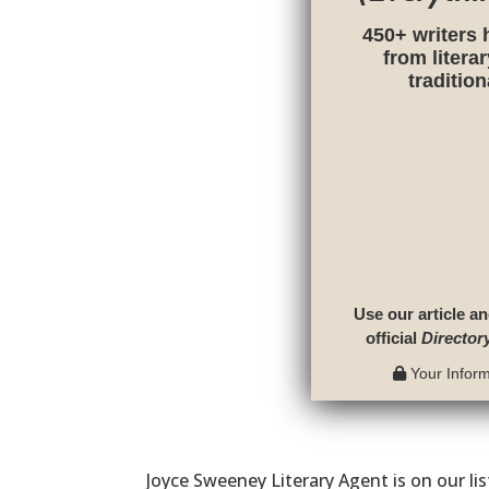
450+ writers 
from litera
traditio
Use our article an
official
Director
Your Informa
Joyce Sweeney Literary Agent is on our li