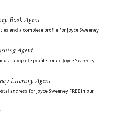
eney Book Agent
itles and a complete profile for Joyce Sweeney
ishing Agent
and a complete profile for on Joyce Sweeney
eney Literary Agent
ostal address for Joyce Sweeney FREE in our
t