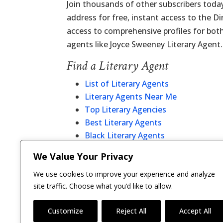
Join thousands of other subscribers today
address for free, instant access to the D
access to comprehensive profiles for bot
agents like Joyce Sweeney Literary Agent.
Find a Literary Agent
List of Literary Agents
Literary Agents Near Me
Top Literary Agencies
Best Literary Agents
Black Literary Agents
Christian Literary Agents
We Value Your Privacy
Literary Agent Directory
We use cookies to improve your experience and analyze
site traffic. Choose what you’d like to allow.
Customize
Reject All
Accept All