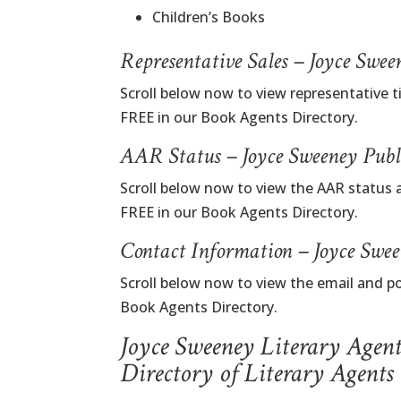
Children’s Books
Representative Sales – Joyce Swe
Scroll below now to view representative t
FREE in our Book Agents Directory.
AAR Status – Joyce Sweeney Publ
Scroll below now to view the AAR status 
FREE in our Book Agents Directory.
Contact Information – Joyce Swe
Scroll below now to view the email and p
Book Agents Directory.
Joyce Sweeney Literary Agen
Directory of Literary Agents