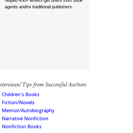
helped 450+ writers get offers from book
agents and/or traditional publishers.
nterviews/Tips from Successful Authors
Children's Books
Fiction/Novels
Memoir/Autobiography
Narrative Nonfiction
Nonfiction Books