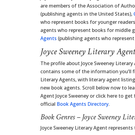
are members of the Association of Autho
(publishing agents in the United States),
who represent books for younger readers
agents who represent books for middle 
Agents
(publishing agents who represent 
Joyce Sweeney Literary Agen
The profile about Joyce Sweeney Literary
contains some of the information you’ll fi
Literary Agents, with literary agent listi
new book agents. Scroll below now to lea
Agent Joyce Sweeney or click here to get 
official
Book Agents Directory
.
Book Genres – Joyce Sweeney Lit
Joyce Sweeney Literary Agent represents