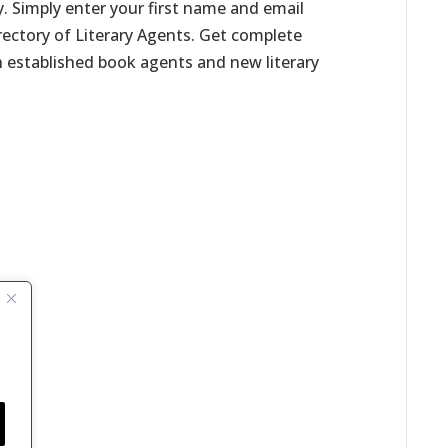
. Simply enter your first name and email
irectory of Literary Agents. Get complete
h established book agents and new literary