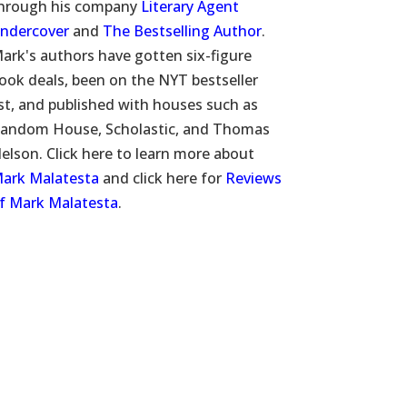
hrough his company
Literary Agent
ndercover
and
The Bestselling Author
.
ark's authors have gotten six-figure
ook deals, been on the NYT bestseller
ist, and published with houses such as
andom House, Scholastic, and Thomas
elson. Click here to learn more about
ark Malatesta
and click here for
Reviews
f Mark Malatesta
.