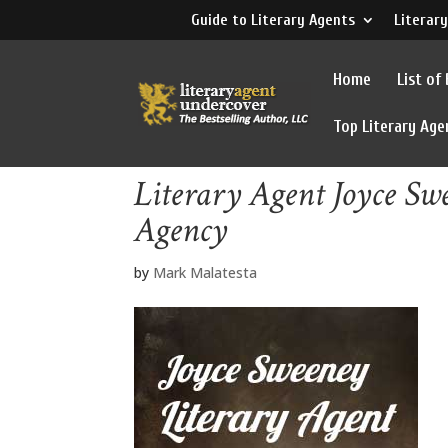
Guide to Literary Agents
Literary
Home
List of
Top Literary Age
Literary Agent Joyce S
Agency
by
Mark Malatesta