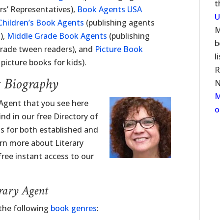
t
rs’ Representatives),
Book Agents USA
U
Children’s Book Agents
(publishing agents
M
),
Middle Grade Book Agents
(publishing
b
grade tween readers), and
Picture Book
l
picture books for kids).
R
t Biography
N
M
 Agent that you see here
o
nd in our free Directory of
ngs for both established and
rn more about Literary
free instant access to our
erary Agent
 the following
book genres
: