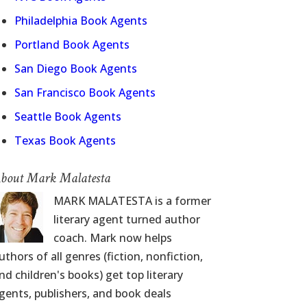
Philadelphia Book Agents
Portland Book Agents
San Diego Book Agents
San Francisco Book Agents
Seattle Book Agents
Texas Book Agents
bout Mark Malatesta
MARK MALATESTA is a former
literary agent turned author
coach. Mark now helps
uthors of all genres (fiction, nonfiction,
nd children's books) get top literary
gents, publishers, and book deals