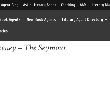
 Agent Blog
Ask a Literary Agent
Coaching
AAR
Literary Ma
 Book Agents
New Book Agents
Literary Agent Directory
ncies
weeney – The Seymour