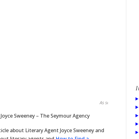
I
As seen in...
t Joyce Sweeney – The Seymour Agency
ticle about Literary Agent Joyce Sweeney and
bout literary agents and
How to Find a