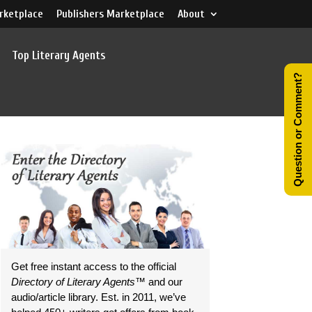
rketplace
Publishers Marketplace
About
Top Literary Agents
Question or Comment?
Get free instant access to the official
Directory of Literary Agents
™ and our
audio/article library. Est. in 2011, we’ve