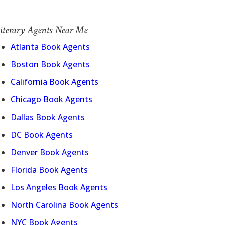
iterary Agents Near Me
Atlanta Book Agents
Boston Book Agents
California Book Agents
Chicago Book Agents
Dallas Book Agents
DC Book Agents
Denver Book Agents
Florida Book Agents
Los Angeles Book Agents
North Carolina Book Agents
NYC Book Agents