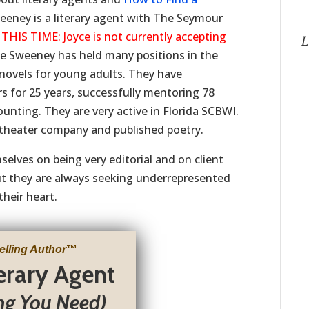
eeney is a literary agent with The Seymour
S TIME: Joyce is not currently accepting
L
e Sweeney has held many positions in the
4 novels for young adults. They have
s for 25 years, successfully mentoring 78
counting. They are very active in Florida SCBWI.
theater company and published poetry.
elves on being very editorial and on client
but they are always seeking underrepresented
their heart.
elling Author
™
terary Agent
ng You Need)