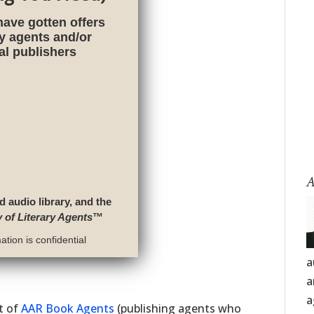
have gotten offers
ry agents and/or
nal publishers
A
d audio library, and the
y of Literary Agents
™
tion is confidential
a
a
a
st of
AAR Book Agents
(publishing agents who