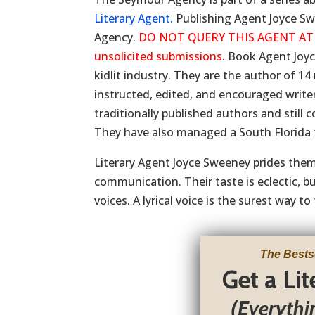
Literary Agent.
Publishing Agent Joyce Sw
Agency.
DO NOT QUERY THIS AGENT AT THI
unsolicited submissions.
Book Agent Joyc
kidlit industry. They are the author of 1
instructed, edited, and encouraged writer
traditionally published authors and still 
They have also managed a South Florida 
Literary Agent Joyce Sweeney prides thems
communication. Their taste is eclectic, 
voices. A lyrical voice is the surest way to 
The Bests
Get a Li
(Everythi