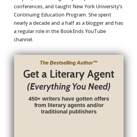
conferences, and taught New York University’s
Continuing Education Program. She spent
nearly a decade and a half as a blogger and has
a regular role in the BookEnds YouTube
channel.
The Bestselling Author
™
Get a Literary Agent
(Everything You Need)
450+ writers have gotten offers
from literary agents and/or
traditional publishers