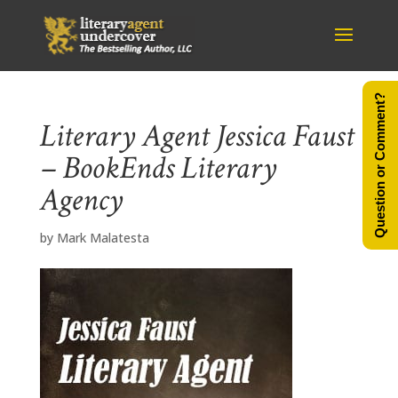
Question or Comment?
Literary Agent Jessica Faust
– BookEnds Literary
Agency
by
Mark Malatesta