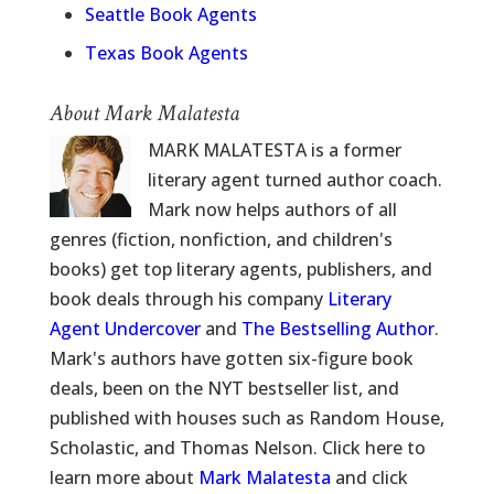
Seattle Book Agents
Texas Book Agents
About Mark Malatesta
MARK MALATESTA is a former
literary agent turned author coach.
Mark now helps authors of all
genres (fiction, nonfiction, and children's
books) get top literary agents, publishers, and
book deals through his company
Literary
Agent Undercover
and
The Bestselling Author
.
Mark's authors have gotten six-figure book
deals, been on the NYT bestseller list, and
published with houses such as Random House,
Scholastic, and Thomas Nelson. Click here to
learn more about
Mark Malatesta
and click