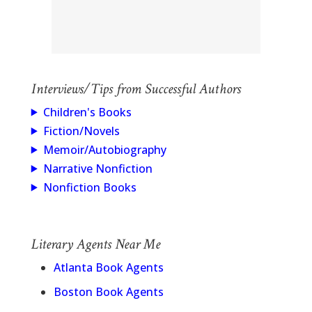
Interviews/Tips from Successful Authors
Children's Books
Fiction/Novels
Memoir/Autobiography
Narrative Nonfiction
Nonfiction Books
Literary Agents Near Me
Atlanta Book Agents
Boston Book Agents