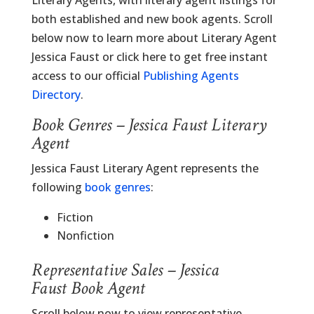
Literary Agents, with literary agent listings for
both established and new book agents. Scroll
below now to learn more about Literary Agent
Jessica Faust or click here to get free instant
access to our official
Publishing Agents
Directory
.
Book Genres – Jessica Faust Literary
Agent
Jessica Faust Literary Agent represents the
following
book genres
:
Fiction
Nonfiction
Representative Sales – Jessica
Faust Book Agent
Scroll below now to view representative