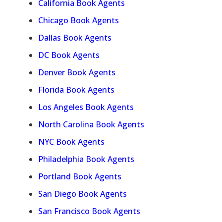
California Book Agents
Chicago Book Agents
Dallas Book Agents
DC Book Agents
Denver Book Agents
Florida Book Agents
Los Angeles Book Agents
North Carolina Book Agents
NYC Book Agents
Philadelphia Book Agents
Portland Book Agents
San Diego Book Agents
San Francisco Book Agents