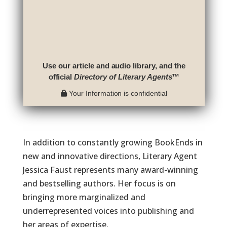
Use our article and audio library, and the
official
Directory of Literary Agents
™
Your Information is confidential
In addition to constantly growing BookEnds in
new and innovative directions, Literary Agent
Jessica Faust represents many award-winning
and bestselling authors. Her focus is on
bringing more marginalized and
underrepresented voices into publishing and
her areas of expertise.