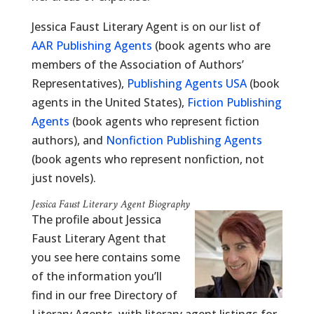
Jessica Faust Literary Agent is on our list of
AAR Publishing Agents
(book agents who are
members of the Association of Authors’
Representatives),
Publishing Agents USA
(book
agents in the United States),
Fiction Publishing
Agents
(book agents who represent fiction
authors), and
Nonfiction Publishing Agents
(book agents who represent nonfiction, not
just novels).
Jessica Faust Literary Agent Biography
The profile about Jessica
Faust Literary Agent that
you see here contains some
of the information you’ll
find in our free Directory of