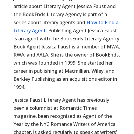
article about Literary Agent Jessica Faust and
the BookEnds Literary Agency is part of a
series about literary agents and
How to Find a
Literary Agent.
Publishing Agent Jessica Faust
is an agent with the BookEnds Literary Agency.
Book Agent Jessica Faust is a member of MWA,
RWA, and AALA. She is the owner of BookEnds,
which was founded in 1999. She started her
career in publishing at Macmillian, Wiley, and
Berkley Publishing as an acquisitions editor in
1994.
Jessica Faust Literary Agent has previously
been a columnist at Romantic Times
magazine, been recognized as Agent of the
Year by the NYC Romance Writers of America
chapter, is asked regularly to speak at writers’