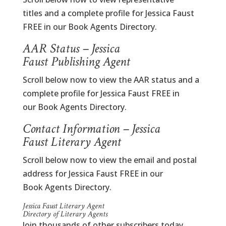
titles and a complete profile for Jessica Faust
FREE in our Book Agents Directory.
AAR Status – Jessica
Faust Publishing Agent
Scroll below now to view the AAR status and a
complete profile for Jessica Faust FREE in
our Book Agents Directory.
Contact Information – Jessica
Faust Literary Agent
Scroll below now to view the email and postal
address for Jessica Faust FREE in our
Book Agents Directory.
Jessica Faust Literary Agent
Directory of Literary Agents
Join thousands of other subscribers today.