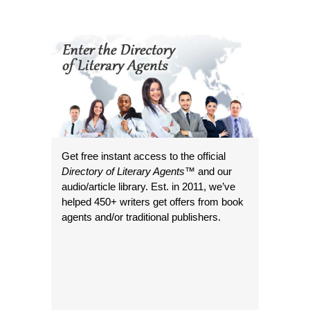
Get free instant access to the official
Directory of Literary Agents
™ and our
audio/article library. Est. in 2011, we’ve
helped 450+ writers get offers from book
agents and/or traditional publishers.