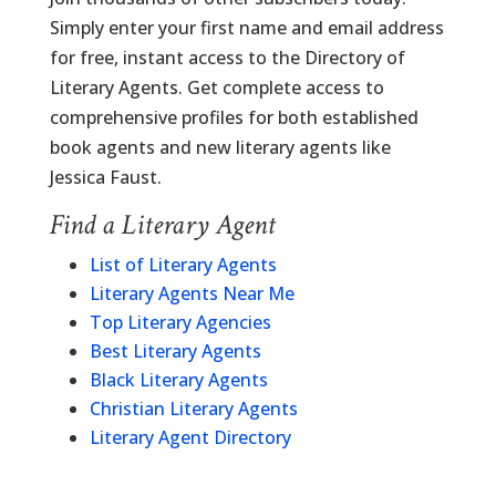
Simply enter your first name and email address
for free, instant access to the Directory of
Literary Agents. Get complete access to
comprehensive profiles for both established
book agents and new literary agents like
Jessica Faust.
Find a Literary Agent
List of Literary Agents
Literary Agents Near Me
Top Literary Agencies
Best Literary Agents
Black Literary Agents
Christian Literary Agents
Literary Agent Directory