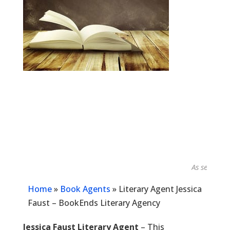
As seen in...
Home
»
Book Agents
»
Literary Agent Jessica
Faust – BookEnds Literary Agency
Jessica Faust Literary Agent
– This