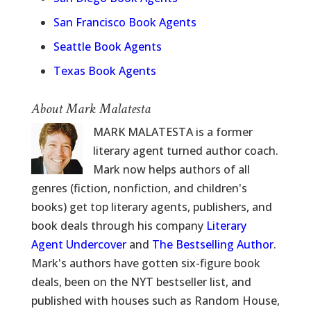
San Francisco Book Agents
Seattle Book Agents
Texas Book Agents
About Mark Malatesta
MARK MALATESTA is a former
literary agent turned author coach.
Mark now helps authors of all
genres (fiction, nonfiction, and children's
books) get top literary agents, publishers, and
book deals through his company
Literary
Agent Undercover
and
The Bestselling Author
.
Mark's authors have gotten six-figure book
deals, been on the NYT bestseller list, and
published with houses such as Random House,