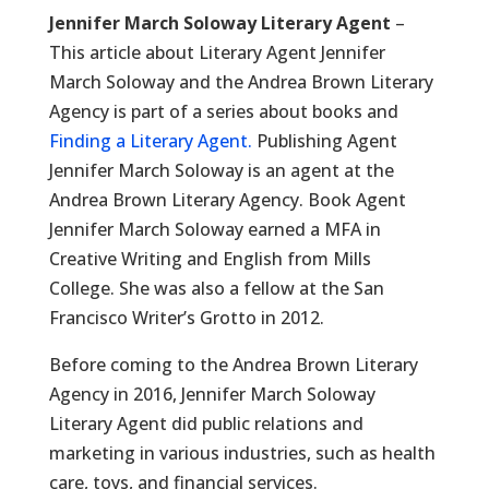
Jennifer March Soloway Literary Agent
–
This article about Literary Agent Jennifer
March Soloway and the Andrea Brown Literary
Agency is part of a series about books and
Finding a Literary Agent.
Publishing Agent
Jennifer March Soloway is an agent at the
Andrea Brown Literary Agency. Book Agent
Jennifer March Soloway earned a MFA in
Creative Writing and English from Mills
College. She was also a fellow at the San
Francisco Writer’s Grotto in 2012.
Before coming to the Andrea Brown Literary
Agency in 2016, Jennifer March Soloway
Literary Agent did public relations and
marketing in various industries, such as health
care, toys, and financial services.