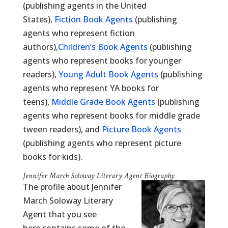
(publishing agents in the United
States),
Fiction Book Agents
(publishing
agents who represent fiction
authors),
Children’s Book Agents
(publishing
agents who represent books for younger
readers),
Young Adult Book Agents
(publishing
agents who represent YA books for
teens),
Middle Grade Book Agents
(publishing
agents who represent books for middle grade
tween readers), and
Picture Book Agents
(publishing agents who represent picture
books for kids).
Jennifer March Soloway Literary Agent Biography
The profile about Jennifer
March Soloway Literary
Agent that you see