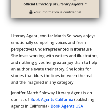
official
Directory of Literary Agents
™
Your Information is confidential
Literary Agent Jennifer March Soloway enjoys
emotionally compelling voices and fresh
perspectives underrepresented in literature.
She loves working with writers and illustrators,
and nothing gives her greater joy than to help
an author elevate their story. She looks for
stories that blurs the lines between the real
and the imagined in any category.
Jennifer March Soloway Literary Agent is on
our list of
Book Agents California
(publishing
agents in California),
Book Agents USA