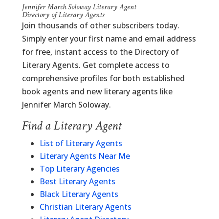
Jennifer March Soloway Literary Agent
Directory of Literary Agents
Join thousands of other subscribers today.
Simply enter your first name and email address
for free, instant access to the Directory of
Literary Agents. Get complete access to
comprehensive profiles for both established
book agents and new literary agents like
Jennifer March Soloway.
Find a Literary Agent
List of Literary Agents
Literary Agents Near Me
Top Literary Agencies
Best Literary Agents
Black Literary Agents
Christian Literary Agents