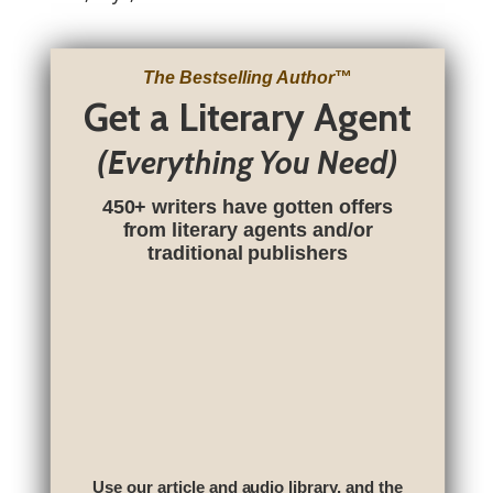
The Bestselling Author
™
Get a Literary Agent
(Everything You Need)
450+ writers have gotten offers
from literary agents and/or
traditional publishers
Use our article and audio library, and the