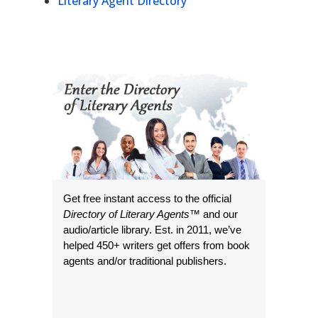
Literary Agent Directory
Get free instant access to the official
Directory of Literary Agents
™ and our
audio/article library. Est. in 2011, we’ve
helped 450+ writers get offers from book
agents and/or traditional publishers.