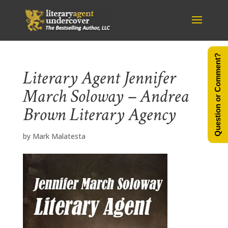
Question or Comment?
Literary Agent Jennifer
March Soloway – Andrea
Brown Literary Agency
by
Mark Malatesta