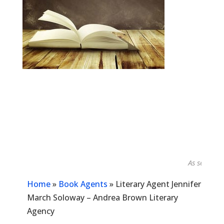
As seen in...
Home
»
Book Agents
»
Literary Agent Jennifer
March Soloway – Andrea Brown Literary
Agency