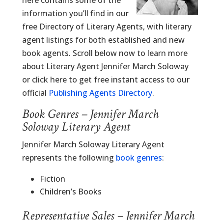
here contains some of the
information you’ll find in our
free Directory of Literary Agents, with literary
agent listings for both established and new
book agents. Scroll below now to learn more
about Literary Agent Jennifer March Soloway
or click here to get free instant access to our
official
Publishing Agents Directory
.
Book Genres – Jennifer March
Soloway Literary Agent
Jennifer March Soloway Literary Agent
represents the following
book genres
:
Fiction
Children’s Books
Representative Sales – Jennifer March