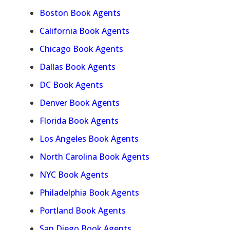
Boston Book Agents
California Book Agents
Chicago Book Agents
Dallas Book Agents
DC Book Agents
Denver Book Agents
Florida Book Agents
Los Angeles Book Agents
North Carolina Book Agents
NYC Book Agents
Philadelphia Book Agents
Portland Book Agents
San Diego Book Agents