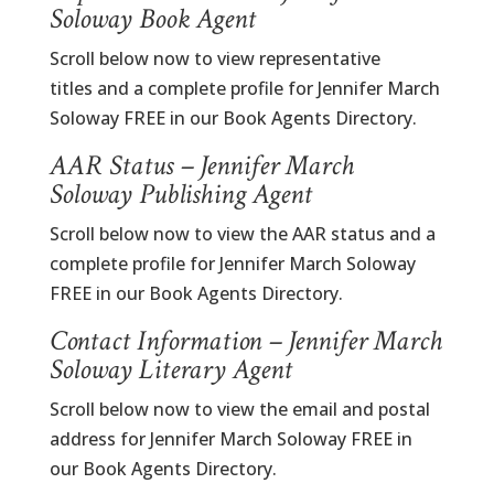
Soloway Book Agent
Scroll below now to view representative
titles and a complete profile for Jennifer March
Soloway FREE in our Book Agents Directory.
AAR Status – Jennifer March
Soloway Publishing Agent
Scroll below now to view the AAR status and a
complete profile for Jennifer March Soloway
FREE in our Book Agents Directory.
Contact Information – Jennifer March
Soloway Literary Agent
Scroll below now to view the email and postal
address for Jennifer March Soloway FREE in
our Book Agents Directory.