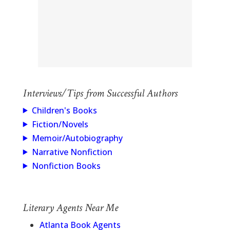
Interviews/Tips from Successful Authors
Children's Books
Fiction/Novels
Memoir/Autobiography
Narrative Nonfiction
Nonfiction Books
Literary Agents Near Me
Atlanta Book Agents