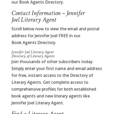
our Book Agents Directory.
Contact Information – Jennifer
Joel Literary Agent
Scroll below now to view the email and postal
address for Jennifer Joel FREE in our
Book Agents Directory.
Jennifer Joel Literary Agent
Directory of Literary Agents
Join thousands of other subscribers today.
Simply enter your first name and email address
for free, instant access to the Directory of
Literary Agents. Get complete access to
comprehensive profiles for both established
book agents and new literary agents like
Jennifer Joel Literary Agent.
Find a Literary Agent