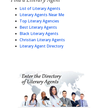
List of Literary Agents
Literary Agents Near Me
Top Literary Agencies
Best Literary Agents
Black Literary Agents
Christian Literary Agents
Literary Agent Directory