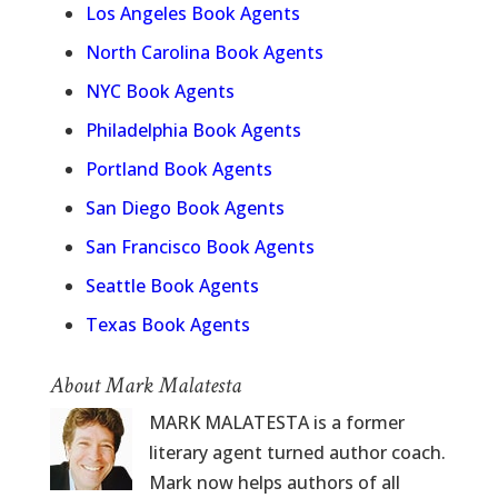
Los Angeles Book Agents
North Carolina Book Agents
NYC Book Agents
Philadelphia Book Agents
Portland Book Agents
San Diego Book Agents
San Francisco Book Agents
Seattle Book Agents
Texas Book Agents
About Mark Malatesta
MARK MALATESTA is a former
literary agent turned author coach.
Mark now helps authors of all