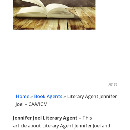
As seen in...
Home
»
Book Agents
»
Literary Agent Jennifer
Joel – CAA/ICM
Jennifer Joel Literary Agent
– This
article about Literary Agent Jennifer Joel and