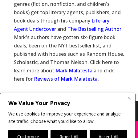
genres (fiction, nonfiction, and children's
books) get top literary agents, publishers, and
book deals through his company
Literary
Agent Undercover
and
The Bestselling Author
.
Mark's authors have gotten six-figure book
deals, been on the NYT bestseller list, and
published with houses such as Random House,
Scholastic, and Thomas Nelson. Click here to
learn more about
Mark Malatesta
and click
here for
Reviews of Mark Malatesta
.
We Value Your Privacy
Copyright © 2011-26 The Bestselling Author, LLC | All
We use cookies to improve your experience and analyze
Rights Reserved
site traffic. Choose what you’d like to allow.
X
Many companies—including ours—are being
impersonated
Customize
Reject All
Accept All