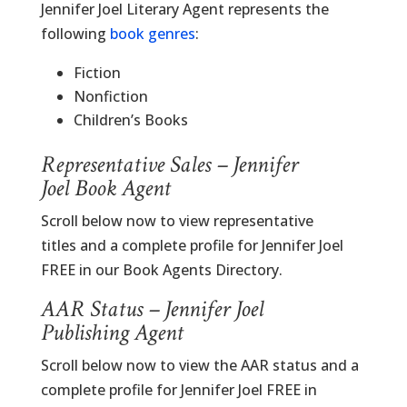
Jennifer Joel Literary Agent represents the
following
book genres
:
Fiction
Nonfiction
Children’s Books
Representative Sales – Jennifer
Joel Book Agent
Scroll below now to view representative
titles and a complete profile for Jennifer Joel
FREE in our Book Agents Directory.
AAR Status – Jennifer Joel
Publishing Agent
Scroll below now to view the AAR status and a
complete profile for Jennifer Joel FREE in