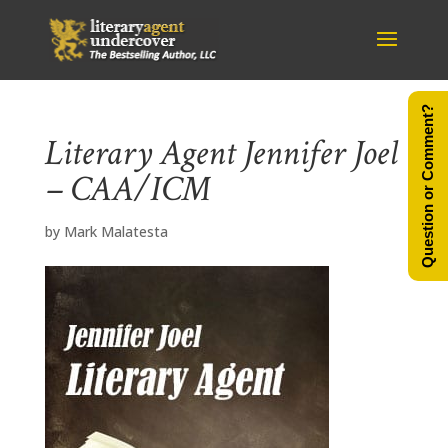
Question or Comment?
Literary Agent Jennifer Joel
– CAA/ICM
by
Mark Malatesta