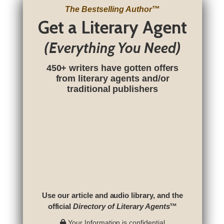
The Bestselling Author
™
Get a Literary Agent
(Everything You Need)
450+ writers have gotten offers
from literary agents and/or
traditional publishers
Use our article and audio library, and the
official
Directory of Literary Agents
™
Your Information is confidential