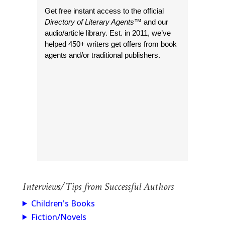
Get free instant access to the official
Directory of Literary Agents
™ and our
audio/article library. Est. in 2011, we’ve
helped 450+ writers get offers from book
agents and/or traditional publishers.
Interviews/Tips from Successful Authors
Children's Books
Fiction/Novels