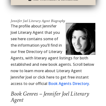
Jennifer Joel Literary Agent Biography
The profile about Jennifer
Joel Literary Agent that you
see here contains some of
the information you’ll find in
our free Directory of Literary
Agents, with literary agent listings for both
established and new book agents. Scroll below
now to learn more about Literary Agent
Jennifer Joel or click here to get free instant
access to our official
Book Agents Directory
.
Book Genres – Jennifer Joel Literary
Agent