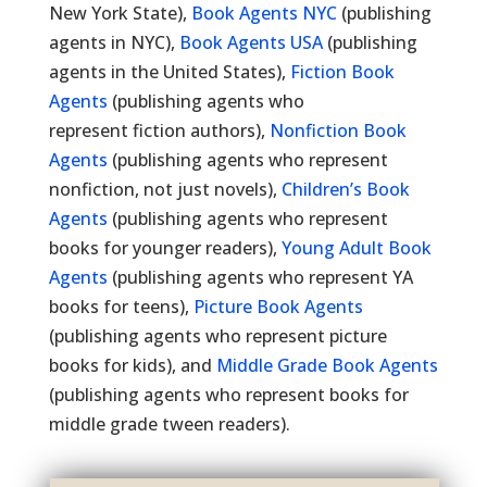
New York State),
Book Agents NYC
(publishing
agents in NYC),
Book Agents USA
(publishing
agents in the United States),
Fiction Book
Agents
(publishing agents who
represent fiction authors),
Nonfiction Book
Agents
(publishing agents who represent
nonfiction, not just novels),
Children’s Book
Agents
(publishing agents who represent
books for younger readers),
Young Adult Book
Agents
(publishing agents who represent YA
books for teens),
Picture Book Agents
(publishing agents who represent picture
books for kids), and
Middle Grade Book Agents
(publishing agents who represent books for
middle grade tween readers).