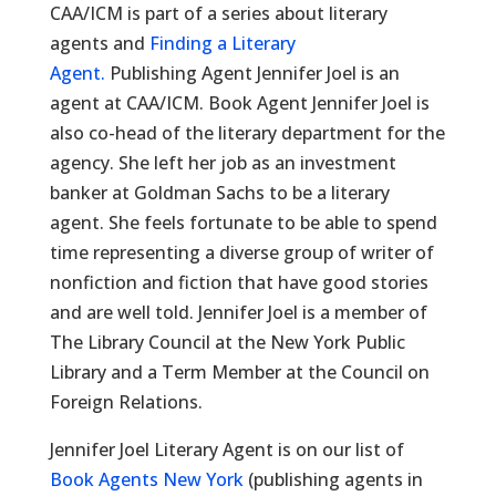
CAA/ICM is part of a series about literary
agents and
Finding a Literary
Agent.
Publishing Agent Jennifer Joel is an
agent at CAA/ICM. Book Agent Jennifer Joel is
also co-head of the literary department for the
agency. She left her job as an investment
banker at Goldman Sachs to be a literary
agent. She feels fortunate to be able to spend
time representing a diverse group of writer of
nonfiction and fiction that have good stories
and are well told. Jennifer Joel is a member of
The Library Council at the New York Public
Library and a Term Member at the Council on
Foreign Relations.
Jennifer Joel Literary Agent is on our list of
Book Agents New York
(publishing agents in