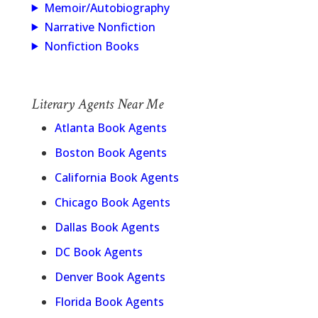
Memoir/Autobiography
Narrative Nonfiction
Nonfiction Books
Literary Agents Near Me
Atlanta Book Agents
Boston Book Agents
California Book Agents
Chicago Book Agents
Dallas Book Agents
DC Book Agents
Denver Book Agents
Florida Book Agents