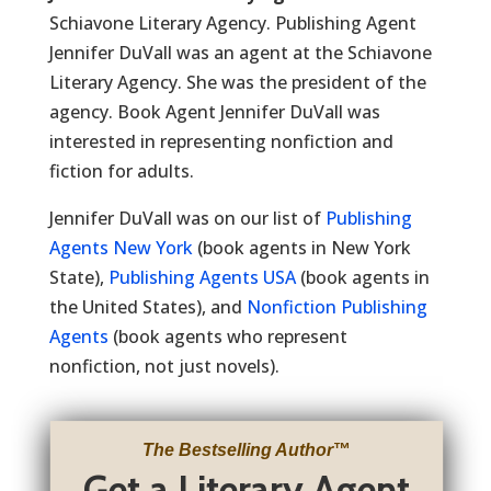
Schiavone Literary Agency. Publishing Agent
Jennifer DuVall was an agent at the Schiavone
Literary Agency. She was the president of the
agency. Book Agent Jennifer DuVall was
interested in representing nonfiction and
fiction for adults.
Jennifer DuVall was on our list of
Publishing
Agents New York
(book agents in New York
State),
Publishing Agents USA
(book agents in
the United States), and
Nonfiction Publishing
Agents
(book agents who represent
nonfiction, not just novels).
The Bestselling Author
™
Get a Literary Agent