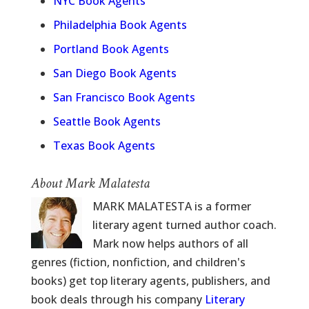
NYC Book Agents
Philadelphia Book Agents
Portland Book Agents
San Diego Book Agents
San Francisco Book Agents
Seattle Book Agents
Texas Book Agents
About Mark Malatesta
MARK MALATESTA is a former
literary agent turned author coach.
Mark now helps authors of all
genres (fiction, nonfiction, and children's
books) get top literary agents, publishers, and
book deals through his company
Literary