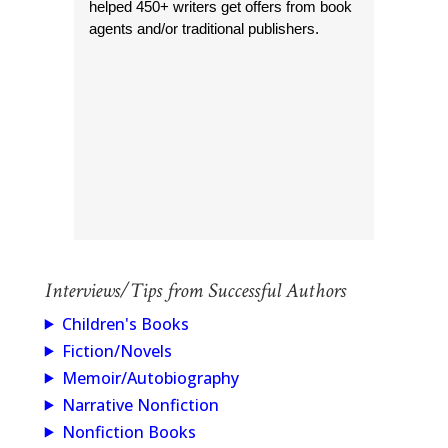
helped 450+ writers get offers from book
agents and/or traditional publishers.
Interviews/Tips from Successful Authors
Children's Books
Fiction/Novels
Memoir/Autobiography
Narrative Nonfiction
Nonfiction Books