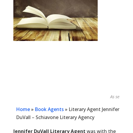
As seen in...
Home
»
Book Agents
»
Literary Agent Jennifer
DuVall – Schiavone Literary Agency
Jennifer DuVall Literary Agent
was with the