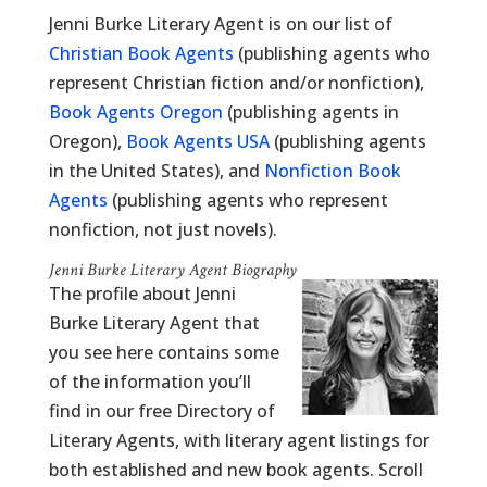
Jenni Burke Literary Agent is on our list of
Christian Book Agents
(publishing agents who
represent Christian fiction and/or nonfiction),
Book Agents Oregon
(publishing agents in
Oregon),
Book Agents USA
(publishing agents
in the United States), and
Nonfiction Book
Agents
(publishing agents who represent
nonfiction, not just novels).
Jenni Burke Literary Agent Biography
The profile about Jenni
Burke Literary Agent that
you see here contains some
of the information you’ll
find in our free Directory of
Literary Agents, with literary agent listings for
both established and new book agents. Scroll