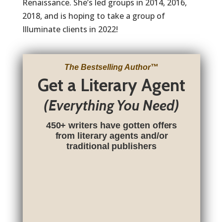
Renaissance. She’s led groups in 2014, 2016,
2018, and is hoping to take a group of
Illuminate clients in 2022!
The Bestselling Author
™
Get a Literary Agent
(Everything You Need)
450+ writers have gotten offers
from literary agents and/or
traditional publishers