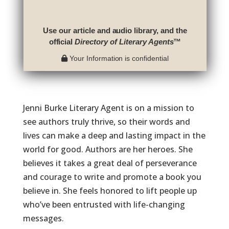
Use our article and audio library, and the
official
Directory of Literary Agents
™
Your Information is confidential
Jenni Burke Literary Agent is on a mission to
see authors truly thrive, so their words and
lives can make a deep and lasting impact in the
world for good. Authors are her heroes. She
believes it takes a great deal of perseverance
and courage to write and promote a book you
believe in. She feels honored to lift people up
who’ve been entrusted with life-changing
messages.