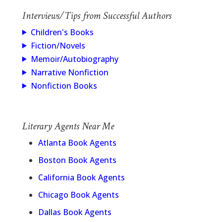
Interviews/Tips from Successful Authors
Children's Books
Fiction/Novels
Memoir/Autobiography
Narrative Nonfiction
Nonfiction Books
Literary Agents Near Me
Atlanta Book Agents
Boston Book Agents
California Book Agents
Chicago Book Agents
Dallas Book Agents