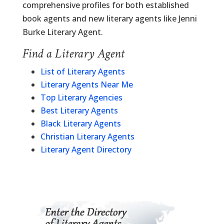
comprehensive profiles for both established
book agents and new literary agents like Jenni
Burke Literary Agent.
Find a Literary Agent
List of Literary Agents
Literary Agents Near Me
Top Literary Agencies
Best Literary Agents
Black Literary Agents
Christian Literary Agents
Literary Agent Directory