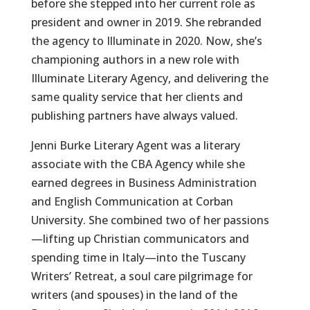
before she stepped into her current role as
president and owner in 2019. She rebranded
the agency to Illuminate in 2020. Now, she’s
championing authors in a new role with
Illuminate Literary Agency, and delivering the
same quality service that her clients and
publishing partners have always valued.
Jenni Burke Literary Agent was a literary
associate with the CBA Agency while she
earned degrees in Business Administration
and English Communication at Corban
University. She combined two of her passions
—lifting up Christian communicators and
spending time in Italy—into the Tuscany
Writers’ Retreat, a soul care pilgrimage for
writers (and spouses) in the land of the