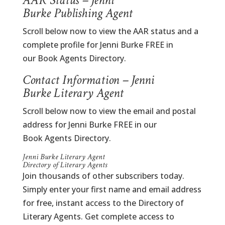
AAR Status – Jenni
Burke Publishing Agent
Scroll below now to view the AAR status and a
complete profile for Jenni Burke FREE in
our Book Agents Directory.
Contact Information – Jenni
Burke Literary Agent
Scroll below now to view the email and postal
address for Jenni Burke FREE in our
Book Agents Directory.
Jenni Burke Literary Agent
Directory of Literary Agents
Join thousands of other subscribers today.
Simply enter your first name and email address
for free, instant access to the Directory of
Literary Agents. Get complete access to