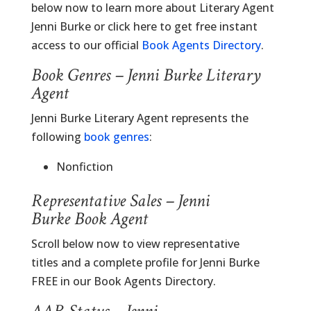
below now to learn more about Literary Agent
Jenni Burke or click here to get free instant
access to our official
Book Agents Directory
.
Book Genres – Jenni Burke Literary
Agent
Jenni Burke Literary Agent represents the
following
book genres
:
Nonfiction
Representative Sales – Jenni
Burke Book Agent
Scroll below now to view representative
titles and a complete profile for Jenni Burke
FREE in our Book Agents Directory.