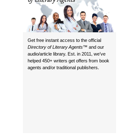
Get free instant access to the official
Directory of Literary Agents
™ and our
audio/article library. Est. in 2011, we’ve
helped 450+ writers get offers from book
agents and/or traditional publishers.