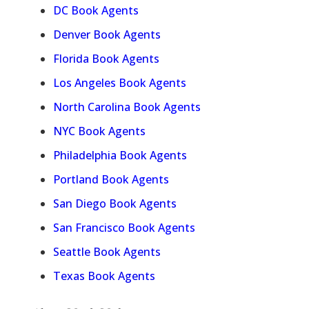
DC Book Agents
Denver Book Agents
Florida Book Agents
Los Angeles Book Agents
North Carolina Book Agents
NYC Book Agents
Philadelphia Book Agents
Portland Book Agents
San Diego Book Agents
San Francisco Book Agents
Seattle Book Agents
Texas Book Agents