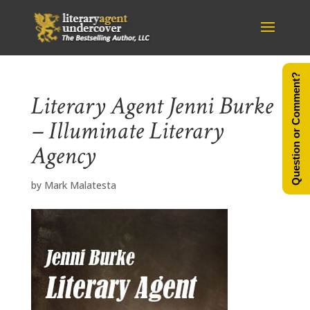
Question or Comment?
Literary Agent Jenni Burke
– Illuminate Literary
Agency
by
Mark Malatesta