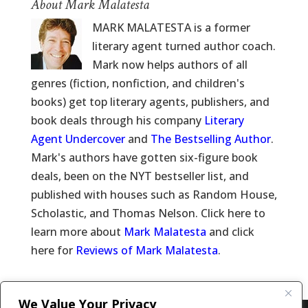
About Mark Malatesta
MARK MALATESTA is a former
literary agent turned author coach.
Mark now helps authors of all
genres (fiction, nonfiction, and children's
books) get top literary agents, publishers, and
book deals through his company
Literary
Agent Undercover
and
The Bestselling Author
.
Mark's authors have gotten six-figure book
deals, been on the NYT bestseller list, and
published with houses such as Random House,
Scholastic, and Thomas Nelson. Click here to
learn more about
Mark Malatesta
and click
here for
Reviews of Mark Malatesta
.
We Value Your Privacy