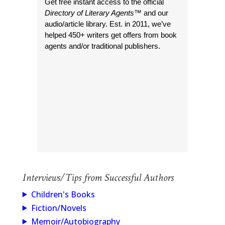
Get free instant access to the official
Directory of Literary Agents
™ and our
audio/article library. Est. in 2011, we’ve
helped 450+ writers get offers from book
agents and/or traditional publishers.
Interviews/Tips from Successful Authors
Children's Books
Fiction/Novels
Memoir/Autobiography