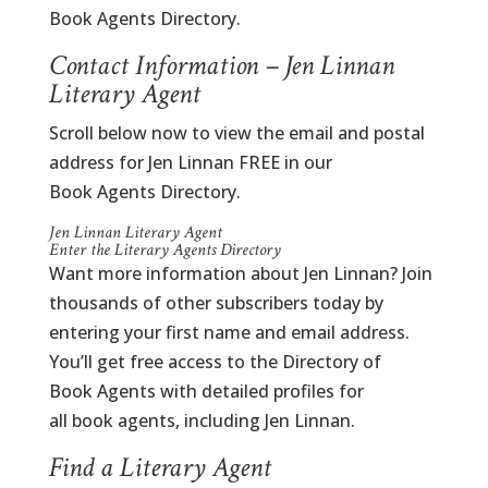
Book Agents Directory.
Contact Information – Jen Linnan
Literary Agent
Scroll below now to view the email and postal
address for Jen Linnan FREE in our
Book Agents Directory.
Jen Linnan Literary Agent
Enter the Literary Agents Directory
Want more information about Jen Linnan? Join
thousands of other subscribers today by
entering your first name and email address.
You’ll get free access to the Directory of
Book Agents with detailed profiles for
all book agents, including Jen Linnan.
Find a Literary Agent