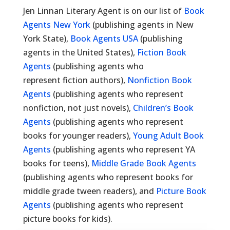
Jen Linnan Literary Agent is on our list of
Book
Agents New York
(publishing agents in New
York State),
Book Agents USA
(publishing
agents in the United States),
Fiction Book
Agents
(publishing agents who
represent fiction authors),
Nonfiction Book
Agents
(publishing agents who represent
nonfiction, not just novels),
Children’s Book
Agents
(publishing agents who represent
books for younger readers),
Young Adult Book
Agents
(publishing agents who represent YA
books for teens),
Middle Grade Book Agents
(publishing agents who represent books for
middle grade tween readers), and
Picture Book
Agents
(publishing agents who represent
picture books for kids).