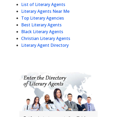
List of Literary Agents
Literary Agents Near Me
Top Literary Agencies
Best Literary Agents
Black Literary Agents
Christian Literary Agents
Literary Agent Directory