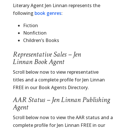
Literary Agent Jen Linnan represents the
following
book genres
:
Fiction
Nonfiction
Children’s Books
Representative Sales – Jen
Linnan Book Agent
Scroll below now to view representative
titles and a complete profile for Jen Linnan
FREE in our Book Agents Directory.
AAR Status – Jen Linnan Publishing
Agent
Scroll below now to view the AAR status and a
complete profile for Jen Linnan FREE in our