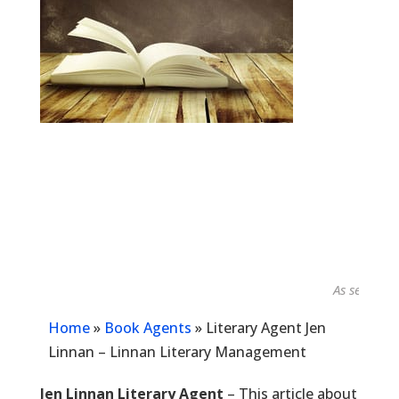
As seen in...
Home
»
Book Agents
»
Literary Agent Jen
Linnan – Linnan Literary Management
Jen Linnan Literary Agent
– This article about