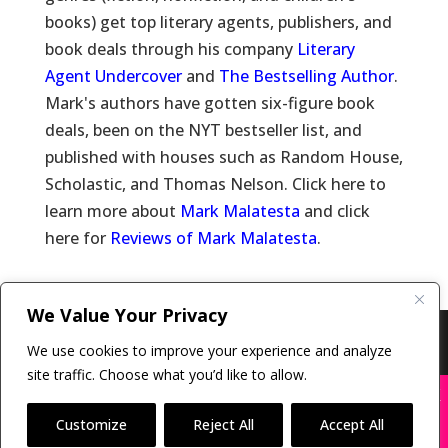
books) get top literary agents, publishers, and
book deals through his company
Literary
Agent Undercover
and
The Bestselling Author
.
Mark's authors have gotten six-figure book
deals, been on the NYT bestseller list, and
published with houses such as Random House,
Scholastic, and Thomas Nelson. Click here to
learn more about
Mark Malatesta
and click
here for
Reviews of Mark Malatesta
.
We Value Your Privacy
Copyright © 2011-26 The Bestselling Author, LLC | All
We use cookies to improve your experience and analyze
Rights Reserved
site traffic. Choose what you’d like to allow.
X
Many companies—including ours—are being
impersonated
Customize
Reject All
Accept All
BOOK SCAMS