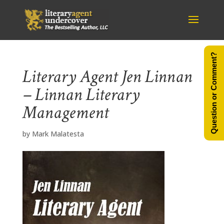
Question or Comment?
Literary Agent Jen Linnan
– Linnan Literary
Management
by
Mark Malatesta