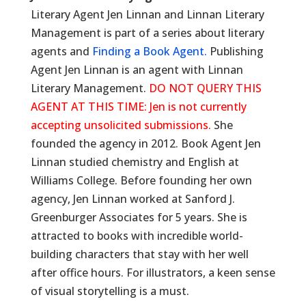
Literary Agent Jen Linnan and Linnan Literary
Management is part of a series about literary
agents and
Finding a Book Agent.
Publishing
Agent Jen Linnan is an agent with Linnan
Literary Management.
DO NOT QUERY THIS
AGENT AT THIS TIME: Jen is not currently
accepting unsolicited submissions.
She
founded the agency in 2012. Book Agent Jen
Linnan studied chemistry and English at
Williams College. Before founding her own
agency, Jen Linnan worked at Sanford J.
Greenburger Associates for 5 years. She is
attracted to books with incredible world-
building characters that stay with her well
after office hours. For illustrators, a keen sense
of visual storytelling is a must.