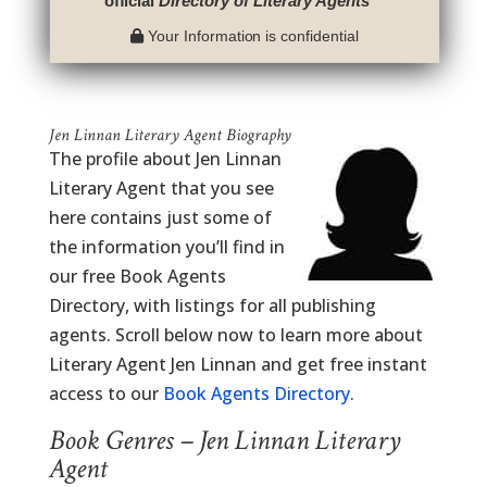
official
Directory of Literary Agents
™
Your Information is confidential
Jen Linnan Literary Agent Biography
The profile about Jen Linnan
Literary Agent that you see
here contains just some of
the information you’ll find in
our free Book Agents
Directory, with listings for all publishing
agents. Scroll below now to learn more about
Literary Agent Jen Linnan and get free instant
access to our
Book Agents Directory
.
Book Genres – Jen Linnan Literary
Agent