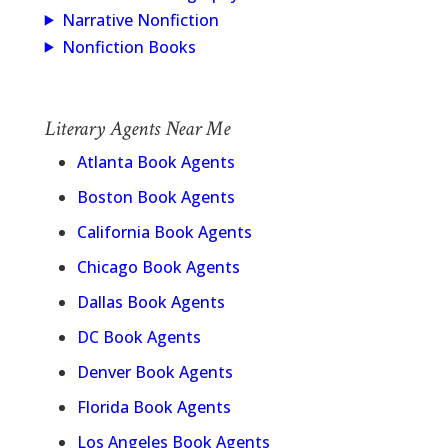
Narrative Nonfiction
Nonfiction Books
Literary Agents Near Me
Atlanta Book Agents
Boston Book Agents
California Book Agents
Chicago Book Agents
Dallas Book Agents
DC Book Agents
Denver Book Agents
Florida Book Agents
Los Angeles Book Agents