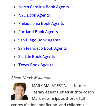
North Carolina Book Agents
NYC Book Agents
Philadelphia Book Agents
Portland Book Agents
San Diego Book Agents
San Francisco Book Agents
Seattle Book Agents
Texas Book Agents
About Mark Malatesta
MARK MALATESTA is a former
literary agent turned author coach.
Mark now helps authors of all
genres (fiction, nonfiction, and children's