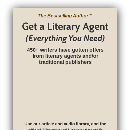
The Bestselling Author
™
Get a Literary Agent
(Everything You Need)
450+ writers have gotten offers
from literary agents and/or
traditional publishers
Use our article and audio library, and the