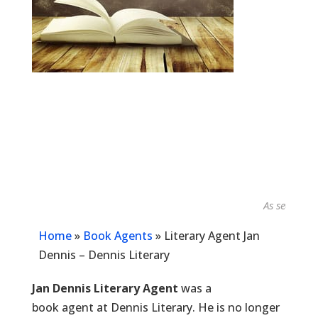
As seen in...
Home
»
Book Agents
»
Literary Agent Jan
Dennis – Dennis Literary
Jan Dennis Literary Agent
was a
book agent at Dennis Literary. He is no longer