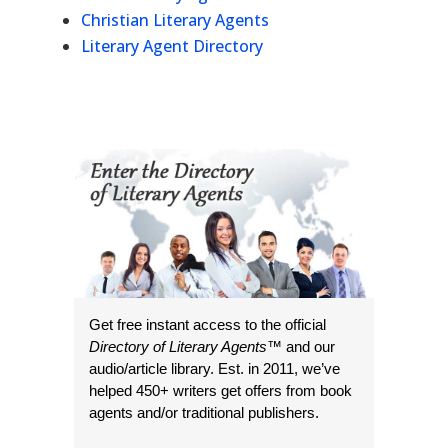
Christian Literary Agents
Literary Agent Directory
Get free instant access to the official
Directory of Literary Agents
™ and our
audio/article library. Est. in 2011, we’ve
helped 450+ writers get offers from book
agents and/or traditional publishers.