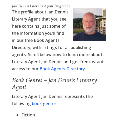
Jan Dennis Literary Agent Biography
The profile about Jan Dennis
Literary Agent that you see
here contains just some of
the information you’ll find
in our free Book Agents
Directory, with listings for all publishing
agents. Scroll below now to learn more about
Literary Agent Jan Dennis and get free instant
access to our
Book Agents Directory
.
Book Genres – Jan Dennis Literary
Agent
Literary Agent Jan Dennis represents the
following
book genres
:
Fiction