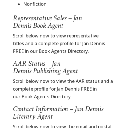
Nonfiction
Representative Sales – Jan
Dennis Book Agent
Scroll below now to view representative
titles and a complete profile for Jan Dennis
FREE in our Book Agents Directory.
AAR Status – Jan
Dennis Publishing Agent
Scroll below now to view the AAR status and a
complete profile for Jan Dennis FREE in
our Book Agents Directory.
Contact Information – Jan Dennis
Literary Agent
Scroll below now to view the email and postal