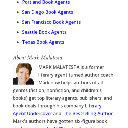
Portland Book Agents
San Diego Book Agents
San Francisco Book Agents
Seattle Book Agents
Texas Book Agents
About Mark Malatesta
MARK MALATESTA is a former
literary agent turned author coach.
Mark now helps authors of all
genres (fiction, nonfiction, and children's
books) get top literary agents, publishers, and
book deals through his company
Literary
Agent Undercover
and
The Bestselling Author
.
Mark's authors have gotten six-figure book