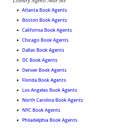
Literary Agents Near Me
Atlanta Book Agents
Boston Book Agents
California Book Agents
Chicago Book Agents
Dallas Book Agents
DC Book Agents
Denver Book Agents
Florida Book Agents
Los Angeles Book Agents
North Carolina Book Agents
NYC Book Agents
Philadelphia Book Agents