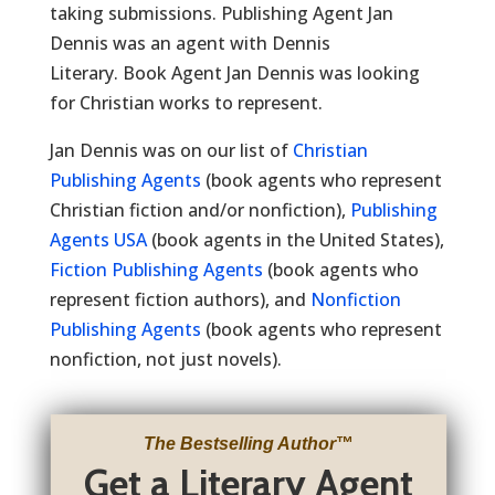
taking submissions. Publishing Agent Jan
Dennis was an agent with Dennis
Literary. Book Agent Jan Dennis was looking
for Christian works to represent.
Jan Dennis was on our list of
Christian
Publishing Agents
(book agents who represent
Christian fiction and/or nonfiction),
Publishing
Agents USA
(book agents in the United States),
Fiction Publishing Agents
(book agents who
represent fiction authors), and
Nonfiction
Publishing Agents
(book agents who represent
nonfiction, not just novels).
The Bestselling Author
™
Get a Literary Agent