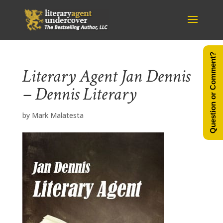
Question or Comment?
Literary Agent Jan Dennis
– Dennis Literary
by
Mark Malatesta