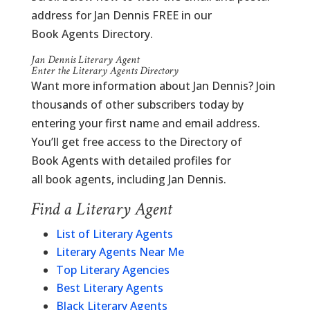
address for Jan Dennis FREE in our
Book Agents Directory.
Jan Dennis Literary Agent
Enter the Literary Agents Directory
Want more information about Jan Dennis? Join
thousands of other subscribers today by
entering your first name and email address.
You’ll get free access to the Directory of
Book Agents with detailed profiles for
all book agents, including Jan Dennis.
Find a Literary Agent
List of Literary Agents
Literary Agents Near Me
Top Literary Agencies
Best Literary Agents
Black Literary Agents