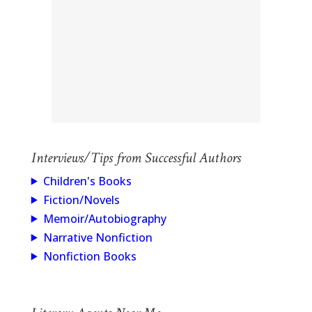
Interviews/Tips from Successful Authors
Children's Books
Fiction/Novels
Memoir/Autobiography
Narrative Nonfiction
Nonfiction Books