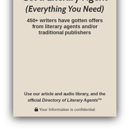
(Everything You Need)
450+ writers have gotten offers
from literary agents and/or
traditional publishers
Use our article and audio library, and the
official
Directory of Literary Agents
™
Your Information is confidential