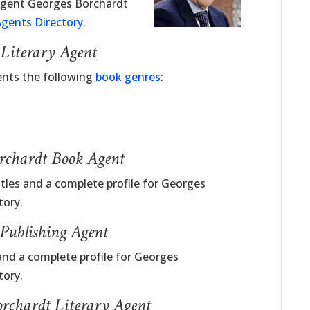
 Agent Georges Borchardt
gents Directory
.
 Literary Agent
ents the following
book genres
:
orchardt Book Agent
itles and a complete profile for Georges
tory.
Publishing Agent
and a complete profile for Georges
tory.
orchardt Literary Agent