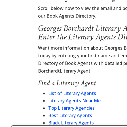
Scroll below now to view the email and p
our Book Agents Directory.
Georges Borchardt Literary 
Enter the Literary Agents Di
Want more information about Georges Bo
today by entering your first name and ema
Directory of Book Agents with detailed pr
BorchardtLiterary Agent.
Find a Literary Agent
List of Literary Agents
Literary Agents Near Me
Top Literary Agencies
Best Literary Agents
Black Literary Agents