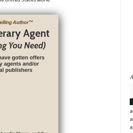
elling Author
™
terary Agent
ng You Need)
have gotten offers
ry agents and/or
nal publishers
A
a
a
a