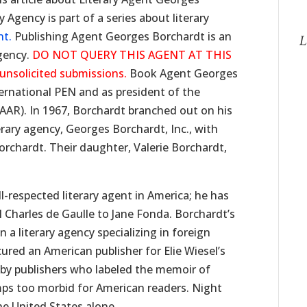
Agency is part of a series about literary
nt.
Publishing Agent Georges Borchardt is an
L
gency.
DO NOT QUERY THIS AGENT AT THIS
 unsolicited submissions.
Book Agent Georges
ernational PEN and as president of the
(AAR). In 1967, Borchardt branched out on his
rary agency, Georges Borchardt, Inc., with
orchardt. Their daughter, Valerie Borchardt,
l-respected literary agent in America; he has
 Charles de Gaulle to Jane Fonda. Borchardt’s
n a literary agency specializing in foreign
cured an American publisher for Elie Wiesel’s
n by publishers who labeled the memoir of
mps too morbid for American readers. Night
he United States alone.