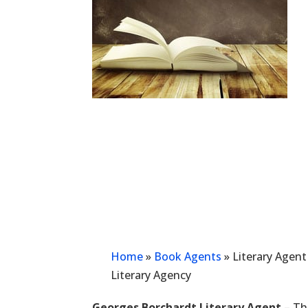
Home
»
Book Agents
»
Literary Agen
Literary Agency
Georges Borchardt Literary Agent
– Thi