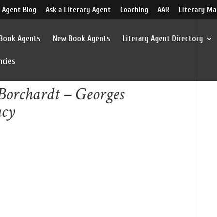
 Agent Blog
Ask a Literary Agent
Coaching
AAR
Literary Ma
 Book Agents
New Book Agents
Literary Agent Directory
ncies
Borchardt – Georges
ncy