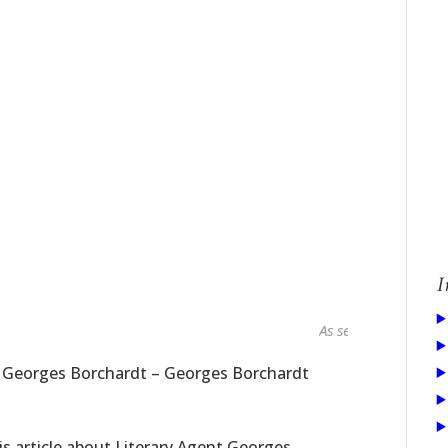
I
As seen in...
t Georges Borchardt – Georges Borchardt
s article about Literary Agent Georges