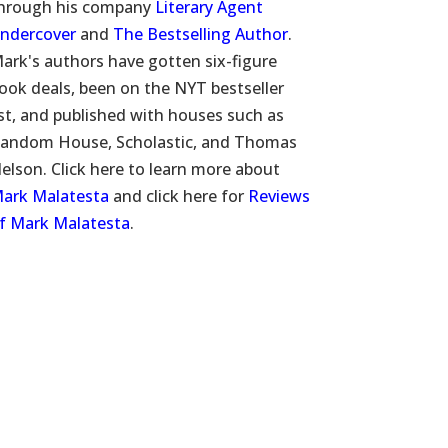
hrough his company
Literary Agent
ndercover
and
The Bestselling Author
.
ark's authors have gotten six-figure
ook deals, been on the NYT bestseller
ist, and published with houses such as
andom House, Scholastic, and Thomas
elson. Click here to learn more about
ark Malatesta
and click here for
Reviews
f Mark Malatesta
.