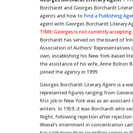
Borchardt and Georges Borchardt Literary 
agents and how to
Find a Publishing Age
agent with Georges Borchardt Literary A
TIME: Georges is not currently accepting
Borchardt has served on the board of Int
Association of Authors’ Representatives 
own, establishing his New York-based lite
the assistance of his wife, Anne Bolton B
joined the agency in 1999.
Georges Borchardt Literary Agent is a wel
represented figures ranging from General
first job in New York was as an assistant i
writers. In 1959, it was Borchardt who se
Night, following rejection after rejectio
Wiesel’s internment in concentration ca
has sold more than six million copies in t