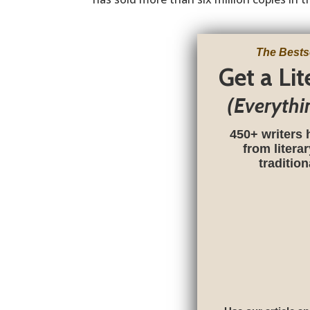
The Bests
Get a Li
(Everythi
450+ writers 
from litera
traditio