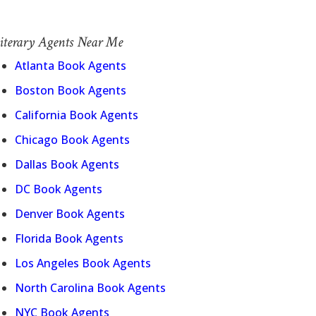
iterary Agents Near Me
Atlanta Book Agents
Boston Book Agents
California Book Agents
Chicago Book Agents
Dallas Book Agents
DC Book Agents
Denver Book Agents
Florida Book Agents
Los Angeles Book Agents
North Carolina Book Agents
NYC Book Agents