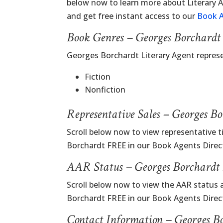
below now to learn more about Literary
and get free instant access to our
Book A
Book Genres – Georges Borchardt
Georges Borchardt Literary Agent repres
Fiction
Nonfiction
Representative Sales – Georges B
Scroll below now to view representative t
Borchardt FREE in our Book Agents Direc
AAR Status – Georges Borchardt 
Scroll below now to view the AAR status 
Borchardt FREE in our Book Agents Direc
Contact Information – Georges B