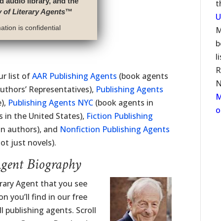
d audio library, and the
t
y of Literary Agents
™
U
tion is confidential
M
b
l
R
r list of
AAR Publishing Agents
(book agents
N
uthors’ Representatives),
Publishing Agents
M
e),
Publishing Agents NYC
(book agents in
o
 in the United States),
Fiction Publishing
on authors), and
Nonfiction Publishing Agents
t just novels).
Agent Biography
rary Agent that you see
 you’ll find in our free
l publishing agents. Scroll