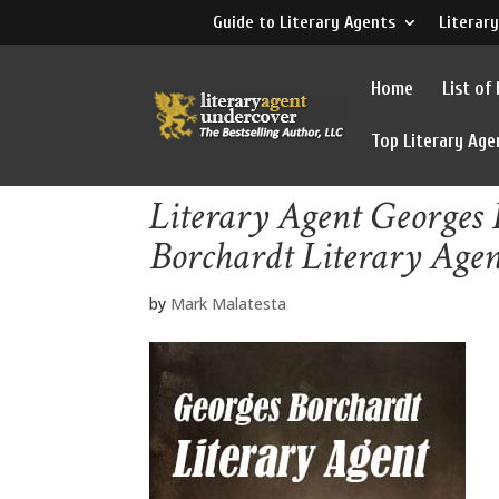
Guide to Literary Agents
Literary
Home
List of
Top Literary Age
Literary Agent Georges 
Borchardt Literary Age
by
Mark Malatesta