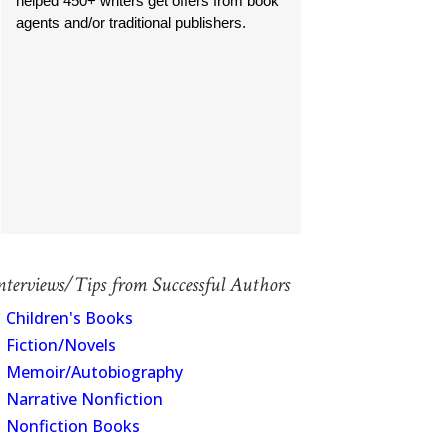
helped 450+ writers get offers from book
agents and/or traditional publishers.
nterviews/Tips from Successful Authors
Children's Books
Fiction/Novels
Memoir/Autobiography
Narrative Nonfiction
Nonfiction Books