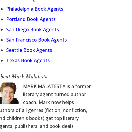
Philadelphia Book Agents
Portland Book Agents
San Diego Book Agents
San Francisco Book Agents
Seattle Book Agents
Texas Book Agents
bout Mark Malatesta
MARK MALATESTA is a former
literary agent turned author
coach. Mark now helps
uthors of all genres (fiction, nonfiction,
nd children's books) get top literary
gents, publishers, and book deals