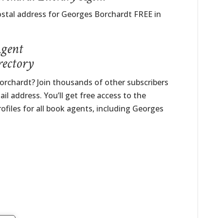
ostal address for Georges Borchardt FREE in
Agent
rectory
rchardt? Join thousands of other subscribers
il address. You’ll get free access to the
ofiles for all book agents, including Georges