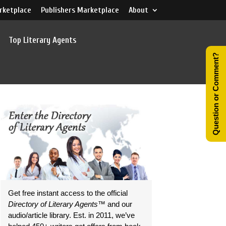
rketplace
Publishers Marketplace
About
Top Literary Agents
Question or Comment?
Get free instant access to the official
Directory of Literary Agents
™ and our
audio/article library. Est. in 2011, we’ve