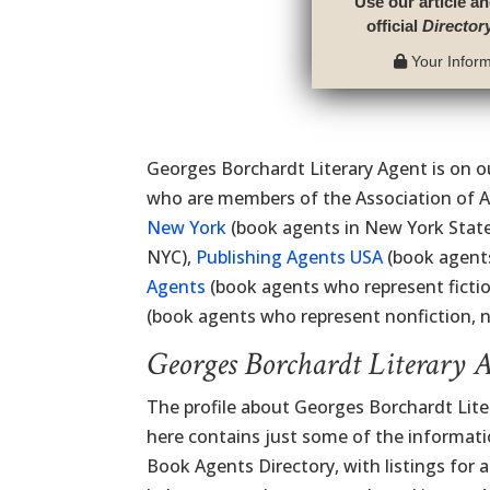
Use our article an
official
Director
Your Informa
Georges Borchardt Literary Agent is on ou
who are members of the Association of A
New York
(book agents in New York Stat
NYC),
Publishing Agents USA
(book agents
Agents
(book agents who represent ficti
(book agents who represent nonfiction, no
Georges Borchardt Literary 
The profile about Georges Borchardt Lite
here contains just some of the information
Book Agents Directory, with listings for al