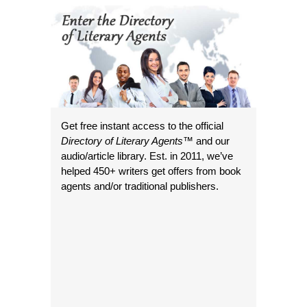
Get free instant access to the official
Directory of Literary Agents
™ and our
audio/article library. Est. in 2011, we’ve
helped 450+ writers get offers from book
agents and/or traditional publishers.