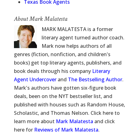
Texas Book Agents
About Mark Malatesta
MARK MALATESTA is a former
literary agent turned author coach.
Mark now helps authors of all
genres (fiction, nonfiction, and children's
books) get top literary agents, publishers, and
book deals through his company
Literary
Agent Undercover
and
The Bestselling Author
.
Mark's authors have gotten six-figure book
deals, been on the NYT bestseller list, and
published with houses such as Random House,
Scholastic, and Thomas Nelson. Click here to
learn more about
Mark Malatesta
and click
here for
Reviews of Mark Malatesta
.