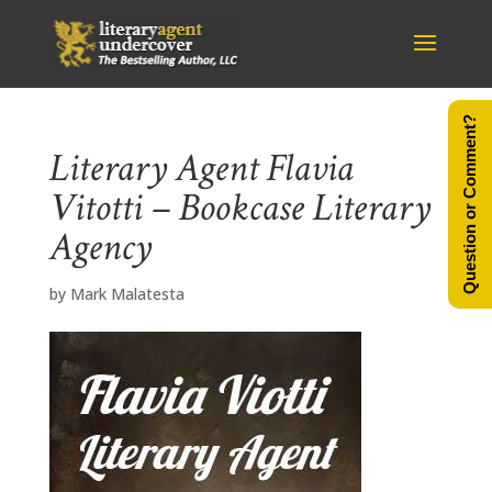
Question or Comment?
Literary Agent Flavia
Vitotti – Bookcase Literary
Agency
by
Mark Malatesta