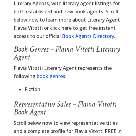
Literary Agents, with literary agent listings for
both established and new book agents. Scroll
below now to learn more about Literary Agent
Flavia Vitotti or click here to get free instant
access to our official
Book Agents Directory
.
Book Genres – Flavia Vitotti Literary
Agent
Flavia Vitotti Literary Agent represents the
following
book genres
:
Fiction
Representative Sales – Flavia Vitotti
Book Agent
Scroll below now to view representative titles
and a complete profile for Flavia Vitotti FREE in