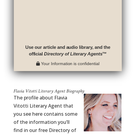
Use our article and audio library, and the
official
Directory of Literary Agents
™
Your Information is confidential
Flavia Vitotti Literary Agent Biography
The profile about Flavia
Vitotti Literary Agent that
you see here contains some
of the information you’ll
find in our free Directory of