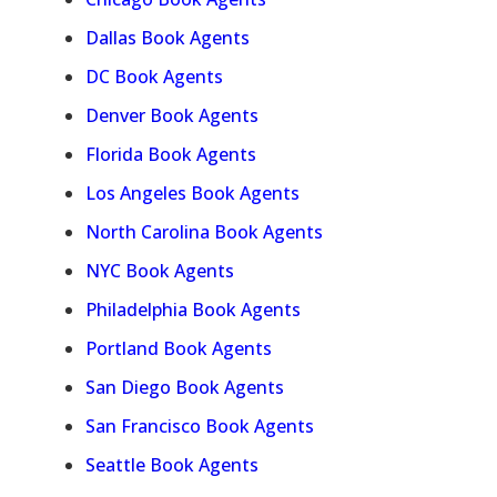
Dallas Book Agents
DC Book Agents
Denver Book Agents
Florida Book Agents
Los Angeles Book Agents
North Carolina Book Agents
NYC Book Agents
Philadelphia Book Agents
Portland Book Agents
San Diego Book Agents
San Francisco Book Agents
Seattle Book Agents