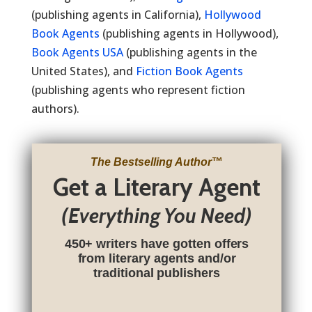
(publishing agents in California),
Hollywood
Book Agents
(publishing agents in Hollywood),
Book Agents USA
(publishing agents in the
United States), and
Fiction Book Agents
(publishing agents who represent fiction
authors).
The Bestselling Author
™
Get a Literary Agent
(Everything You Need)
450+ writers have gotten offers
from literary agents and/or
traditional publishers