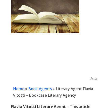
As seen in...
Home
»
Book Agents
»
Literary Agent Flavia
Vitotti – Bookcase Literary Agency
Flavia Vitotti Literary Agent
– This article