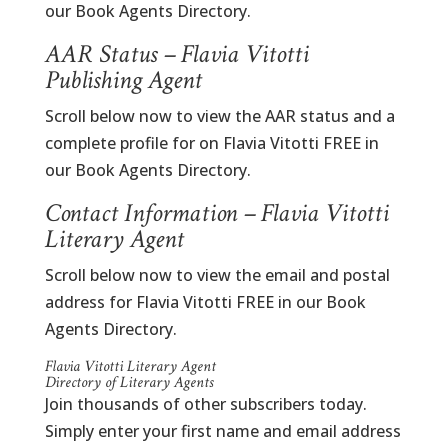
our Book Agents Directory.
AAR Status – Flavia Vitotti
Publishing Agent
Scroll below now to view the AAR status and a
complete profile for on Flavia Vitotti FREE in
our Book Agents Directory.
Contact Information – Flavia Vitotti
Literary Agent
Scroll below now to view the email and postal
address for Flavia Vitotti FREE in our Book
Agents Directory.
Flavia Vitotti Literary Agent
Directory of Literary Agents
Join thousands of other subscribers today.
Simply enter your first name and email address