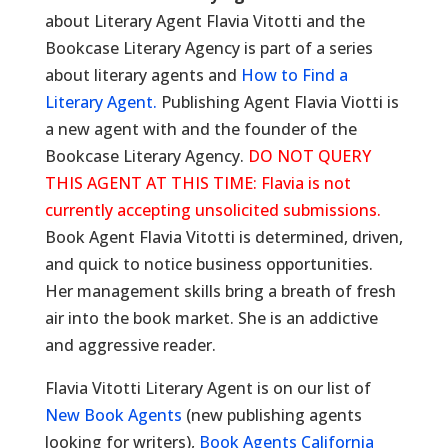
about Literary Agent Flavia Vitotti and the
Bookcase Literary Agency is part of a series
about literary agents and
How to Find a
Literary Agent.
Publishing Agent Flavia Viotti is
a new agent with and the founder of the
Bookcase Literary Agency.
DO NOT QUERY
THIS AGENT AT THIS TIME: Flavia is not
currently accepting unsolicited submissions.
Book Agent Flavia Vitotti is determined, driven,
and quick to notice business opportunities.
Her management skills bring a breath of fresh
air into the book market. She is an addictive
and aggressive reader.
Flavia Vitotti Literary Agent is on our list of
New Book Agents
(new publishing agents
looking for writers),
Book Agents California