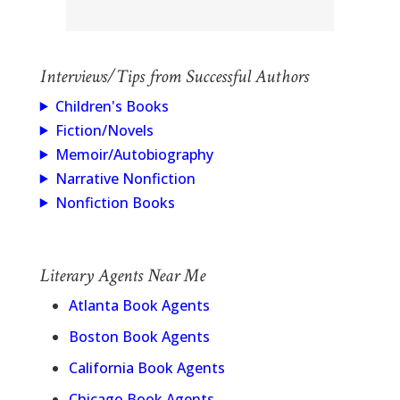
Interviews/Tips from Successful Authors
Children's Books
Fiction/Novels
Memoir/Autobiography
Narrative Nonfiction
Nonfiction Books
Literary Agents Near Me
Atlanta Book Agents
Boston Book Agents
California Book Agents
Chicago Book Agents