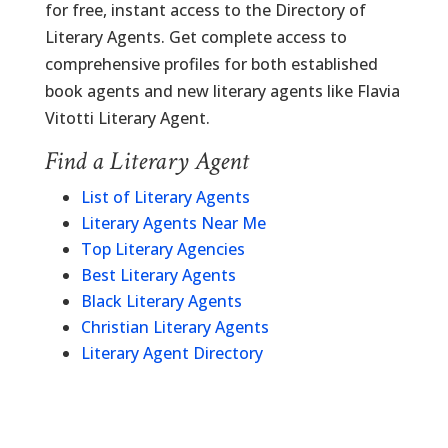
for free, instant access to the Directory of
Literary Agents. Get complete access to
comprehensive profiles for both established
book agents and new literary agents like Flavia
Vitotti Literary Agent.
Find a Literary Agent
List of Literary Agents
Literary Agents Near Me
Top Literary Agencies
Best Literary Agents
Black Literary Agents
Christian Literary Agents
Literary Agent Directory