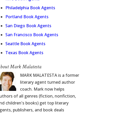
Philadelphia Book Agents
Portland Book Agents
San Diego Book Agents
San Francisco Book Agents
Seattle Book Agents
Texas Book Agents
bout Mark Malatesta
MARK MALATESTA is a former
literary agent turned author
coach. Mark now helps
uthors of all genres (fiction, nonfiction,
nd children's books) get top literary
gents, publishers, and book deals