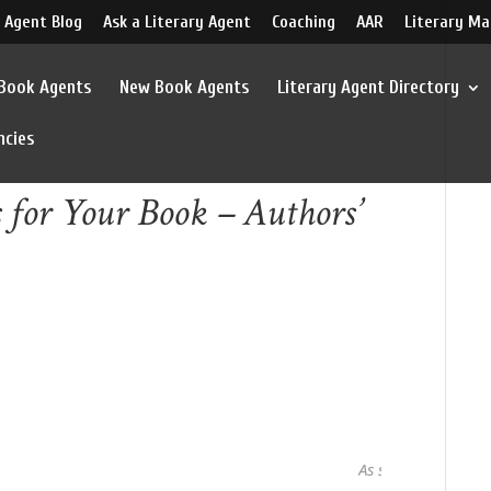
 Agent Blog
Ask a Literary Agent
Coaching
AAR
Literary Ma
 Book Agents
New Book Agents
Literary Agent Directory
ncies
s for Your Book – Authors’
As seen in...