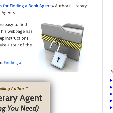
ps for Finding a Book Agent
»
Authors’ Literary
k Agents
re easy to find
 This webpage has
tep instructions
take a tour of the
led
Finding a
s
.
I
elling Author
™
terary Agent
ng You Need)