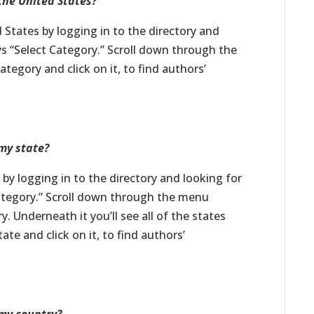
 the United States?
d States by logging in to the directory and
s “Select Category.” Scroll down through the
tegory and click on it, to find authors’
 my state?
e by logging in to the directory and looking for
ategory.” Scroll down through the menu
y. Underneath it you’ll see all of the states
te and click on it, to find authors’