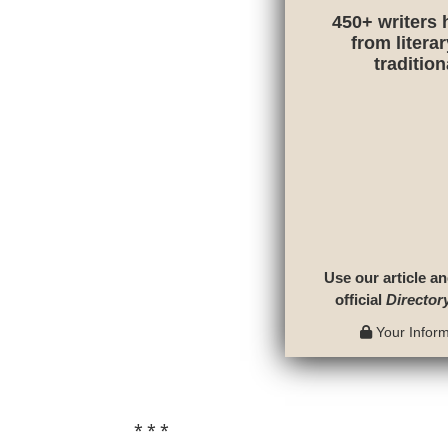
450+ writers 
from litera
traditio
Use our article an
official
Director
Your Informa
* * *