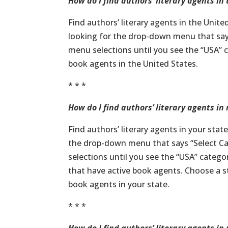
How do I find authors’ literary agents in
Find authors’ literary agents in the Unite
looking for the drop-down menu that say
menu selections until you see the “USA” ca
book agents in the United States.
* * *
How do I find authors’ literary agents in
Find authors’ literary agents in your stat
the drop-down menu that says “Select C
selections until you see the “USA” categor
that have active book agents. Choose a sta
book agents in your state.
* * *