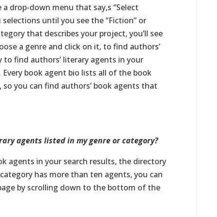
see a drop-down menu that say,s “Select
elections until you see the “Fiction” or
egory that describes your project, you’ll see
oose a genre and click on it, to find authors’
 to find authors’ literary agents in your
 Every book agent bio lists all of the book
n, so you can find authors’ book agents that
rary agents listed in my genre or category?
 agents in your search results, the directory
r category has more than ten agents, you can
 page by scrolling down to the bottom of the