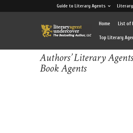
Guide to Literary Agents
Literary
Home
List of
Top Literary Age
Authors’ Literary Agent
Book Agents