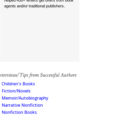
helped 450+ writers get offers from book
agents and/or traditional publishers.
nterviews/Tips from Successful Authors
Children's Books
Fiction/Novels
Memoir/Autobiography
Narrative Nonfiction
Nonfiction Books