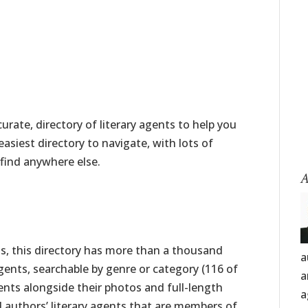
rate, directory of literary agents to help you
 easiest directory to navigate, with lots of
find anywhere else.
A
nts, this directory has more than a thousand
a
ents, searchable by genre or category (116 of
a
agents alongside their photos and full-length
a
nd authors’ literary agents that are members of