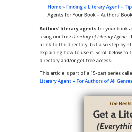
Home
»
Finding a Literary Agent – Ti
Agents for Your Book – Authors’ Boo
Authors’ literary agents
for your book a
using our free
Directory of Literary Agents
.
a link to the directory, but also step-by-s
explaining how to use it. Scroll below to 
directory and/or get free access.
This article is part of a 15-part series cal
Literary Agent – For Authors of All Genre
The Bests
Get a Li
(Everythi