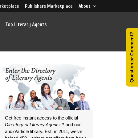
rketplace
Publishers Marketplace
About
Top Literary Agents
Question or Comment?
Get free instant access to the official
Directory of Literary Agents
™ and our
audio/article library. Est. in 2011, we’ve