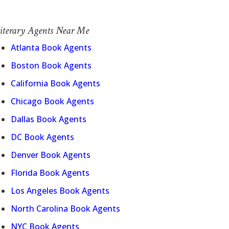
iterary Agents Near Me
Atlanta Book Agents
Boston Book Agents
California Book Agents
Chicago Book Agents
Dallas Book Agents
DC Book Agents
Denver Book Agents
Florida Book Agents
Los Angeles Book Agents
North Carolina Book Agents
NYC Book Agents