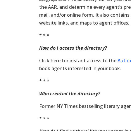
the AAR, and determine every agent’s pre
mail, and/or online form. It also contain
website links, and maps to agent offices.
* * *
How do I access the directory?
Click here for instant access to the
Autho
book agents interested in your book.
* * *
Who created the directory?
Former NY Times bestselling literary age
* * *