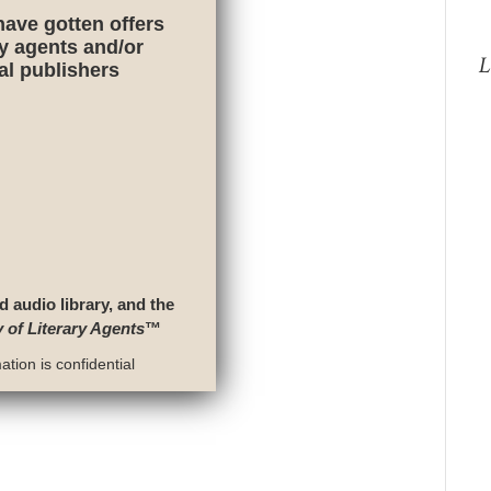
have gotten offers
ry agents and/or
L
nal publishers
d audio library, and the
y of Literary Agents
™
tion is confidential