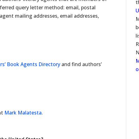
t
ferred query letter method: email, postal
U
s agent mailing addresses, email addresses,
M
b
l
R
N
M
rs’ Book Agents Directory
and find authors’
o
nt
Mark Malatesta
.