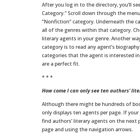
After you log in to the directory, you’ll 
Category.” Scroll down through the menu s
“Nonfiction” category. Underneath the cat
all of the genres within that category. Ch
literary agents in your genre. Another way
category is to read any agent’s biography.
categories that the agent is interested i
are a perfect fit.
* * *
How come I can only see ten authors’ lite
Although there might be hundreds of book
only displays ten agents per page. If you
find authors’ literary agents on the next
page and using the navigation arrows.