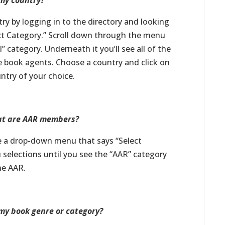
 my country?
try by logging in to the directory and looking
ct Category.” Scroll down through the menu
” category. Underneath it you’ll see all of the
ve book agents. Choose a country and click on
untry of your choice.
that are AAR members?
see a drop-down menu that says “Select
selections until you see the “AAR” category
the AAR.
 my book genre or category?