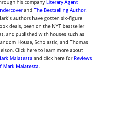
hrough his company
Literary Agent
ndercover
and
The Bestselling Author
.
ark's authors have gotten six-figure
ook deals, been on the NYT bestseller
ist, and published with houses such as
andom House, Scholastic, and Thomas
elson. Click here to learn more about
ark Malatesta
and click here for
Reviews
f Mark Malatesta
.