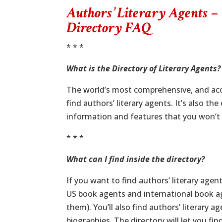
Authors’ Literary Agents –
Directory FAQ
* * *
What is the Directory of Literary Agents?
The world’s most comprehensive, and accu
find authors’ literary agents. It’s also the
information and features that you won’t 
* * *
What can I find inside the directory?
If you want to find authors’ literary age
US book agents and international book ag
them). You’ll also find authors’ literary 
biographies. The directory will let you fi