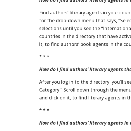
How do I find authors’ literary agents in
Find authors’ literary agents in your coun
for the drop-down menu that says, “Sele
selections until you see the “International
countries in the directory that have acti
it, to find authors’ book agents in the co
* * *
How do I find authors’ literary agents 
After you log in to the directory, you’ll 
Category.” Scroll down through the menu 
and click on it, to find literary agents in 
* * *
How do I find authors’ literary agents in