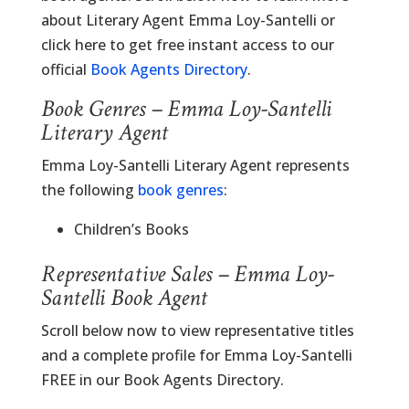
about Literary Agent Emma Loy-Santelli or
click here to get free instant access to our
official
Book Agents Directory
.
Book Genres – Emma Loy-Santelli
Literary Agent
Emma Loy-Santelli Literary Agent represents
the following
book genres
:
Children’s Books
Representative Sales – Emma Loy-
Santelli Book Agent
Scroll below now to view representative titles
and a complete profile for Emma Loy-Santelli
FREE in our Book Agents Directory.