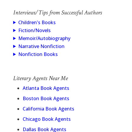
Interviews/Tips from Successful Authors
Children's Books
Fiction/Novels
Memoir/Autobiography
Narrative Nonfiction
Nonfiction Books
Literary Agents Near Me
Atlanta Book Agents
Boston Book Agents
California Book Agents
Chicago Book Agents
Dallas Book Agents