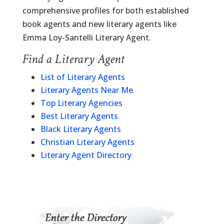
comprehensive profiles for both established
book agents and new literary agents like
Emma Loy-Santelli Literary Agent.
Find a Literary Agent
List of Literary Agents
Literary Agents Near Me
Top Literary Agencies
Best Literary Agents
Black Literary Agents
Christian Literary Agents
Literary Agent Directory