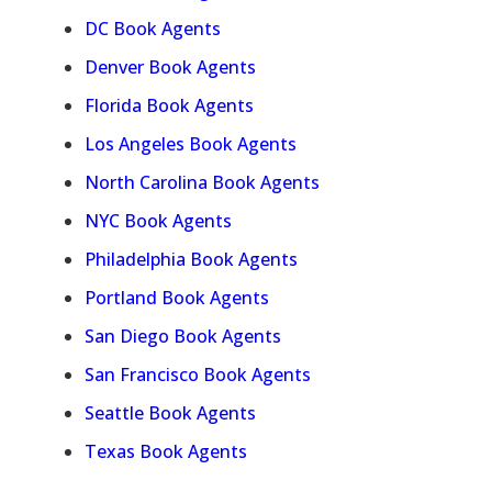
DC Book Agents
Denver Book Agents
Florida Book Agents
Los Angeles Book Agents
North Carolina Book Agents
NYC Book Agents
Philadelphia Book Agents
Portland Book Agents
San Diego Book Agents
San Francisco Book Agents
Seattle Book Agents
Texas Book Agents