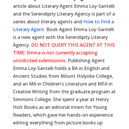
article about Literary Agent Emma Loy-Santelli
and the Serendipity Literary Agency is part of a
series about literary agents and
How to Find a
Literary Agent.
Book Agent Emma Loy-Santelli
is a new agent with the Serendipity Literary
Agency.
DO NOT QUERY THIS AGENT AT THIS
TIME: Emma is not currently accepting
unsolicited submissions.
Publishing Agent
Emma Loy-Santelli holds a BA in English and
Ancient Studies from Mount Holyoke College,
and an MA in Children’s Literature and MFA in
Creative Writing from the graduate program at
Simmons College. She spent a year at Henry
Holt Books as an editorial intern for Young
Readers, which gave her hands-on experience
editing everything from picture books up