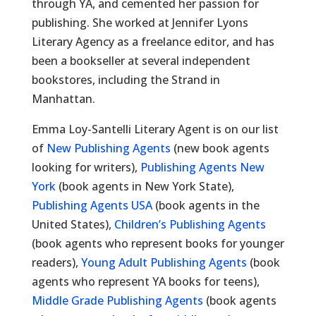
through YA, and cemented her passion for
publishing. She worked at Jennifer Lyons
Literary Agency as a freelance editor, and has
been a bookseller at several independent
bookstores, including the Strand in
Manhattan.
Emma Loy-Santelli Literary Agent is on our list
of
New Publishing Agents
(new book agents
looking for writers),
Publishing Agents New
York
(book agents in New York State),
Publishing Agents USA
(book agents in the
United States),
Children’s Publishing Agents
(book agents who represent books for younger
readers),
Young Adult Publishing Agents
(book
agents who represent YA books for teens),
Middle Grade Publishing Agents
(book agents