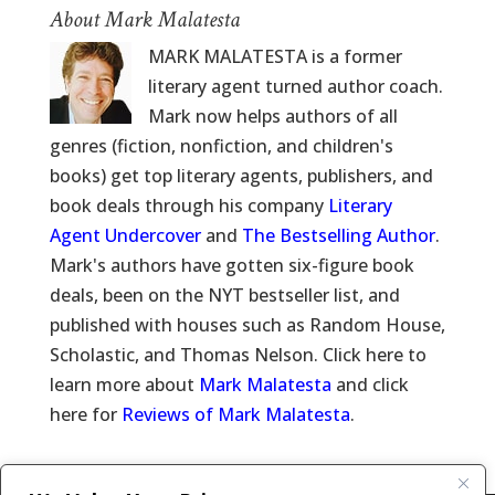
About Mark Malatesta
MARK MALATESTA is a former
literary agent turned author coach.
Mark now helps authors of all
genres (fiction, nonfiction, and children's
books) get top literary agents, publishers, and
book deals through his company
Literary
Agent Undercover
and
The Bestselling Author
.
Mark's authors have gotten six-figure book
deals, been on the NYT bestseller list, and
published with houses such as Random House,
Scholastic, and Thomas Nelson. Click here to
learn more about
Mark Malatesta
and click
here for
Reviews of Mark Malatesta
.