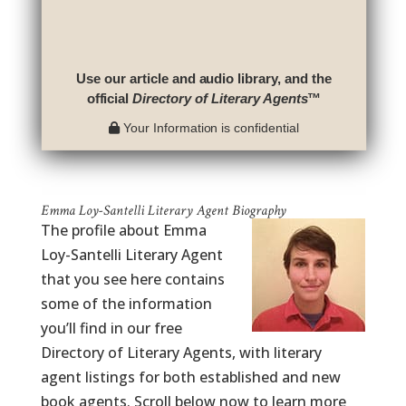
Use our article and audio library, and the
official
Directory of Literary Agents
™
Your Information is confidential
Emma Loy-Santelli Literary Agent Biography
The profile about Emma
Loy-Santelli Literary Agent
that you see here contains
some of the information
you’ll find in our free
Directory of Literary Agents, with literary
agent listings for both established and new
book agents. Scroll below now to learn more