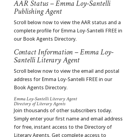
AAR Status – Emma Loy-Santelli
Publishing Agent
Scroll below now to view the AAR status and a
complete profile for Emma Loy-Santelli FREE in
our Book Agents Directory.
Contact Information – Emma Loy-
Santelli Literary Agent
Scroll below now to view the email and postal
address for Emma Loy-Santelli FREE in our
Book Agents Directory.
Emma Loy-Santelli Literary Agent
Directory of Literary Agents
Join thousands of other subscribers today.
Simply enter your first name and email address
for free, instant access to the Directory of
Literary Agents. Get complete access to