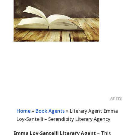
As seen in...
Home
»
Book Agents
»
Literary Agent Emma
Loy-Santelli – Serendipity Literary Agency
Emma Loy-Santelli Literary Agent
– This