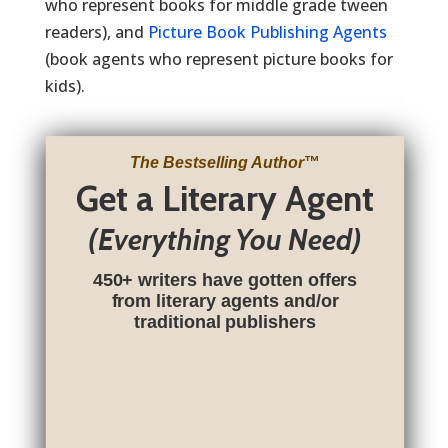
who represent books for middle grade tween
readers), and
Picture Book Publishing Agents
(book agents who represent picture books for
kids).
The Bestselling Author
™
Get a Literary Agent
(Everything You Need)
450+ writers have gotten offers
from literary agents and/or
traditional publishers