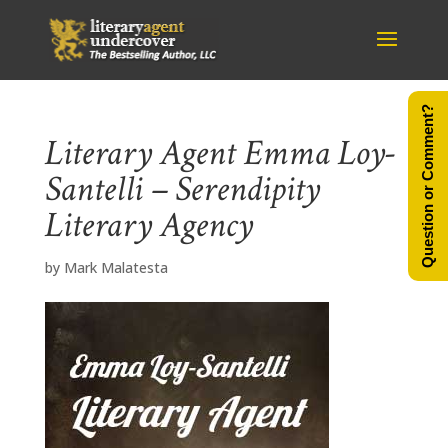
Question or Comment?
Literary Agent Emma Loy-
Santelli – Serendipity
Literary Agency
by
Mark Malatesta