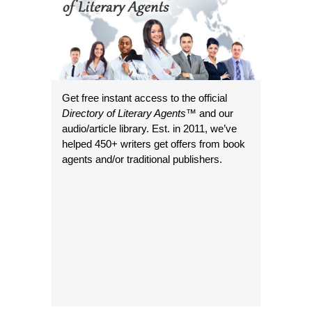
Get free instant access to the official
Directory of Literary Agents
™ and our
audio/article library. Est. in 2011, we’ve
helped 450+ writers get offers from book
agents and/or traditional publishers.