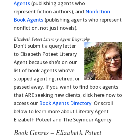
Agents
(publishing agents who
represent fiction authors), and
Nonfiction
Book Agents
(publishing agents who represent
nonfiction, not just novels).
Elizabeth Poteet Literary Agent Biography
Don’t submit a query letter
to Elizabeth Poteet Literary
Agent because she’s on our
list of book agents who’ve
stopped agenting, retired, or
passed away. If you want to find book agents
that ARE seeking new clients, click here now to
access our
Book Agents Directory
. Or scroll
below to learn more about Literary Agent
Elizabeth Poteet and The Seymour Agency.
Book Genres – Elizabeth Poteet