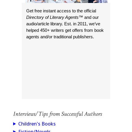
Get free instant access to the official
Directory of Literary Agents
™ and our
audio/article library. Est. in 2011, we’ve
helped 450+ writers get offers from book
agents and/or traditional publishers.
Interviews/Tips from Successful Authors
Children's Books
Fiction/Novels