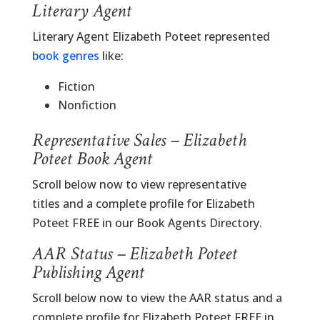
Literary Agent
Literary Agent Elizabeth Poteet represented
book genres
like:
Fiction
Nonfiction
Representative Sales – Elizabeth
Poteet Book Agent
Scroll below now to view representative
titles and a complete profile for Elizabeth
Poteet FREE in our Book Agents Directory.
AAR Status – Elizabeth Poteet
Publishing Agent
Scroll below now to view the AAR status and a
complete profile for Elizabeth Poteet FREE in