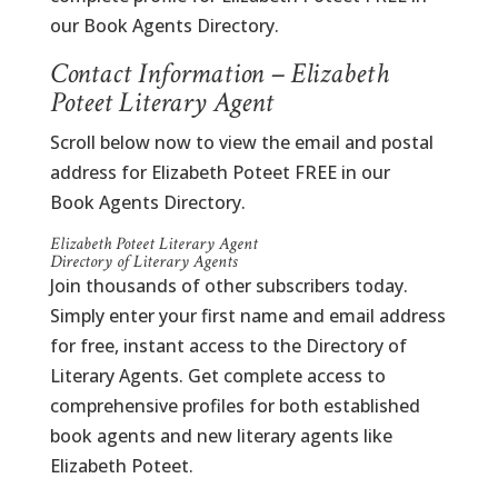
our Book Agents Directory.
Contact Information – Elizabeth
Poteet Literary Agent
Scroll below now to view the email and postal
address for Elizabeth Poteet FREE in our
Book Agents Directory.
Elizabeth Poteet Literary Agent
Directory of Literary Agents
Join thousands of other subscribers today.
Simply enter your first name and email address
for free, instant access to the Directory of
Literary Agents. Get complete access to
comprehensive profiles for both established
book agents and new literary agents like
Elizabeth Poteet.