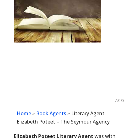
As seen in...
Home
»
Book Agents
»
Literary Agent
Elizabeth Poteet – The Seymour Agency
Elizabeth Poteet Literary Agent
was with