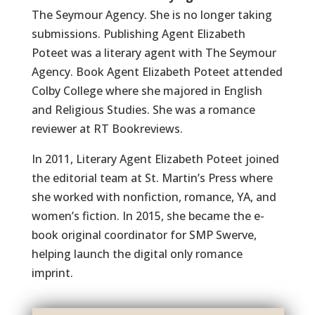
The Seymour Agency. She is no longer taking
submissions. Publishing Agent Elizabeth
Poteet was a literary agent with The Seymour
Agency. Book Agent Elizabeth Poteet attended
Colby College where she majored in English
and Religious Studies. She was a romance
reviewer at RT Bookreviews.
In 2011, Literary Agent Elizabeth Poteet joined
the editorial team at St. Martin’s Press where
she worked with nonfiction, romance, YA, and
women’s fiction. In 2015, she became the e-
book original coordinator for SMP Swerve,
helping launch the digital only romance
imprint.