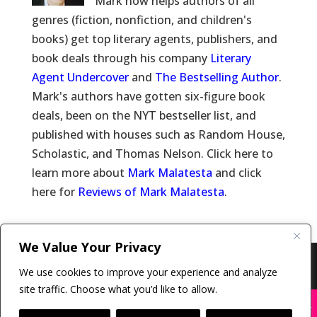
Mark now helps authors of all
genres (fiction, nonfiction, and children's
books) get top literary agents, publishers, and
book deals through his company
Literary
Agent Undercover
and
The Bestselling Author
.
Mark's authors have gotten six-figure book
deals, been on the NYT bestseller list, and
published with houses such as Random House,
Scholastic, and Thomas Nelson. Click here to
learn more about
Mark Malatesta
and click
here for
Reviews of Mark Malatesta
.
We Value Your Privacy
Copyright © 2011-26 The Bestselling Author, LLC | All
We use cookies to improve your experience and analyze
Rights Reserved
site traffic. Choose what you’d like to allow.
X
Many companies—including ours—are being
impersonated