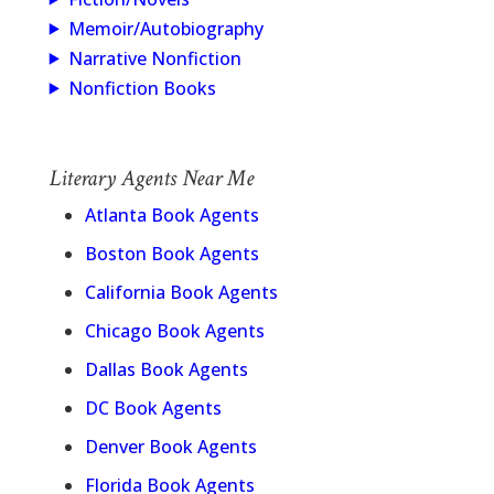
Memoir/Autobiography
Narrative Nonfiction
Nonfiction Books
Literary Agents Near Me
Atlanta Book Agents
Boston Book Agents
California Book Agents
Chicago Book Agents
Dallas Book Agents
DC Book Agents
Denver Book Agents
Florida Book Agents