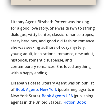
Literary Agent Elizabeth Poteet was looking
for a good love story. She was drawn to strong
dialogue, witty banter, classic romance tropes,
sassy heroines, and good old fashion romance.
She was seeking authors of cozy mystery,
young adult, inspirational romance, new adult,
historical, romantic suspense, and
contemporary romances. She loved anything
with a happy ending.
Elizabeth Poteet Literary Agent was on our list
of
Book Agents New York
(publishing agents in
New York State),
Book Agents USA
(publishing
agents in the United States),
Fiction Book