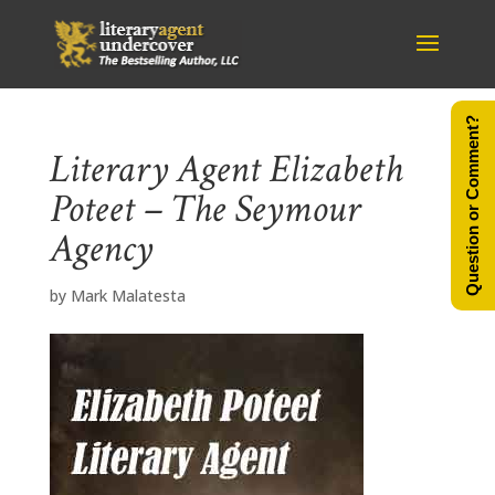
Question or Comment?
Literary Agent Elizabeth
Poteet – The Seymour
Agency
by
Mark Malatesta