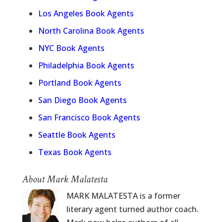
Los Angeles Book Agents
North Carolina Book Agents
NYC Book Agents
Philadelphia Book Agents
Portland Book Agents
San Diego Book Agents
San Francisco Book Agents
Seattle Book Agents
Texas Book Agents
About Mark Malatesta
MARK MALATESTA is a former
literary agent turned author coach.