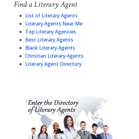
Find a Literary Agent
List of Literary Agents
Literary Agents Near Me
Top Literary Agencies
Best Literary Agents
Black Literary Agents
Christian Literary Agents
Literary Agent Directory