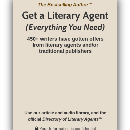
The Bestselling Author
™
Get a Literary Agent
(Everything You Need)
450+ writers have gotten offers
from literary agents and/or
traditional publishers
Use our article and audio library, and the
official
Directory of Literary Agents
™
Your Information is confidential