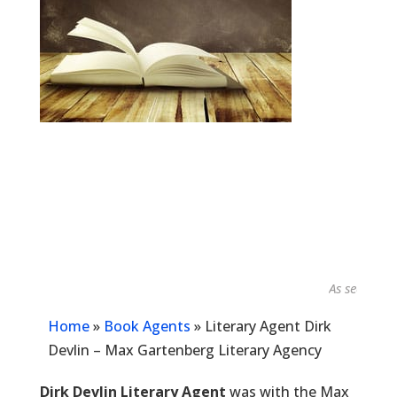
As seen in...
Home
»
Book Agents
»
Literary Agent Dirk
Devlin – Max Gartenberg Literary Agency
Dirk Devlin Literary Agent
was with the Max