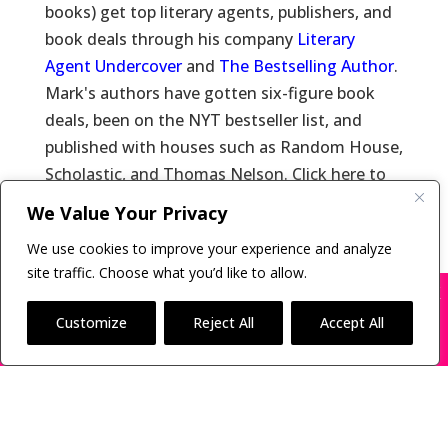
books) get top literary agents, publishers, and
book deals through his company
Literary
Agent Undercover
and
The Bestselling Author
.
Mark's authors have gotten six-figure book
deals, been on the NYT bestseller list, and
published with houses such as Random House,
Scholastic, and Thomas Nelson. Click here to
learn more about
Mark Malatesta
and click
We Value Your Privacy
here for
Reviews of Mark Malatesta
.
We use cookies to improve your experience and analyze
site traffic. Choose what you’d like to allow.
X
Many companies—including ours—are being
impersonated
Customize
Reject All
Accept All
Copyright © 2011-26 The Bestselling Author, LLC | All
BOOK SCAMS
Rights Reserved