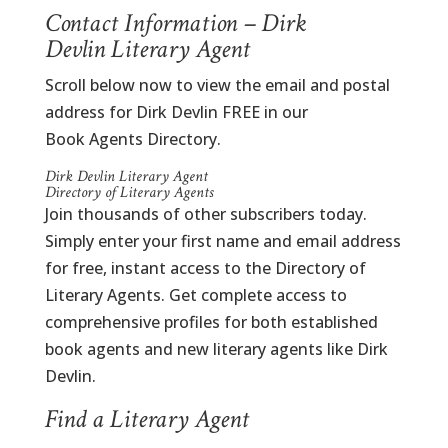
Contact Information – Dirk
Devlin Literary Agent
Scroll below now to view the email and postal
address for Dirk Devlin FREE in our
Book Agents Directory.
Dirk Devlin Literary Agent
Directory of Literary Agents
Join thousands of other subscribers today.
Simply enter your first name and email address
for free, instant access to the Directory of
Literary Agents. Get complete access to
comprehensive profiles for both established
book agents and new literary agents like Dirk
Devlin.
Find a Literary Agent