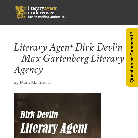
Question or Comment?
Literary Agent Dirk Devlin
– Max Gartenberg Literary
Agency
by
Mark Malatesta