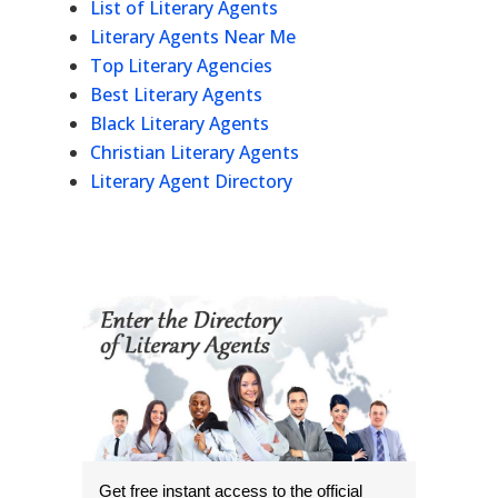
List of Literary Agents
Literary Agents Near Me
Top Literary Agencies
Best Literary Agents
Black Literary Agents
Christian Literary Agents
Literary Agent Directory
Get free instant access to the official