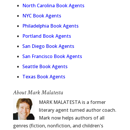
North Carolina Book Agents
NYC Book Agents
Philadelphia Book Agents
Portland Book Agents
San Diego Book Agents
San Francisco Book Agents
Seattle Book Agents
Texas Book Agents
About Mark Malatesta
MARK MALATESTA is a former
literary agent turned author coach.
Mark now helps authors of all
genres (fiction, nonfiction, and children's