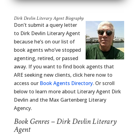
Dirk Devlin Literary Agent Biography
Don’t submit a query letter
to Dirk Devlin Literary Agent
because he’s on our list of
book agents who’ve stopped
agenting, retired, or passed
away. If you want to find book agents that
ARE seeking new clients, click here now to
access our
Book Agents Directory
. Or scroll
below to learn more about Literary Agent Dirk
Devlin and the Max Gartenberg Literary
Agency.
Book Genres – Dirk Devlin Literary
Agent