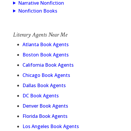
Narrative Nonfiction
Nonfiction Books
Literary Agents Near Me
Atlanta Book Agents
Boston Book Agents
California Book Agents
Chicago Book Agents
Dallas Book Agents
DC Book Agents
Denver Book Agents
Florida Book Agents
Los Angeles Book Agents