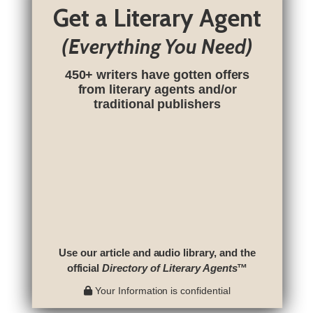
Get a Literary Agent
(Everything You Need)
450+ writers have gotten offers
from literary agents and/or
traditional publishers
Use our article and audio library, and the
official
Directory of Literary Agents
™
Your Information is confidential