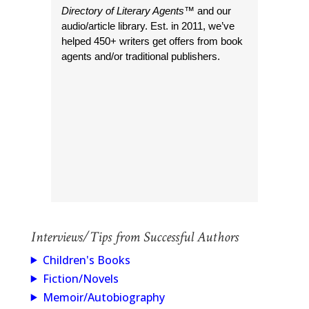
Directory of Literary Agents
™ and our
audio/article library. Est. in 2011, we’ve
helped 450+ writers get offers from book
agents and/or traditional publishers.
Interviews/Tips from Successful Authors
Children's Books
Fiction/Novels
Memoir/Autobiography