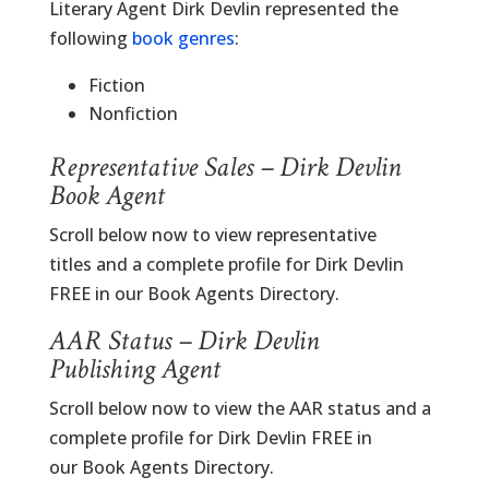
Literary Agent Dirk Devlin represented the
following
book genres
:
Fiction
Nonfiction
Representative Sales – Dirk Devlin
Book Agent
Scroll below now to view representative
titles and a complete profile for Dirk Devlin
FREE in our Book Agents Directory.
AAR Status – Dirk Devlin
Publishing Agent
Scroll below now to view the AAR status and a
complete profile for Dirk Devlin FREE in
our Book Agents Directory.