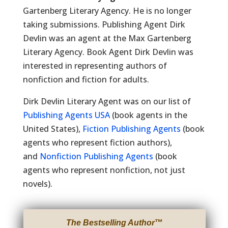
Gartenberg Literary Agency. He is no longer
taking submissions. Publishing Agent Dirk
Devlin was an agent at the Max Gartenberg
Literary Agency. Book Agent Dirk Devlin was
interested in representing authors of
nonfiction and fiction for adults.
Dirk Devlin Literary Agent was on our list of
Publishing Agents USA
(book agents in the
United States),
Fiction Publishing Agents
(book
agents who represent fiction authors),
and
Nonfiction Publishing Agents
(book
agents who represent nonfiction, not just
novels).
The Bestselling Author
™