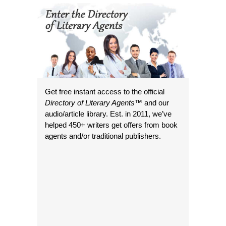
Get free instant access to the official
Directory of Literary Agents
™ and our
audio/article library. Est. in 2011, we’ve
helped 450+ writers get offers from book
agents and/or traditional publishers.