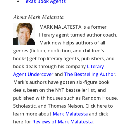
Texas Book Agents
About Mark Malatesta
MARK MALATESTA is a former
literary agent turned author coach.
Mark now helps authors of all
genres (fiction, nonfiction, and children's
books) get top literary agents, publishers, and
book deals through his company
Literary
Agent Undercover
and
The Bestselling Author
.
Mark's authors have gotten six-figure book
deals, been on the NYT bestseller list, and
published with houses such as Random House,
Scholastic, and Thomas Nelson. Click here to
learn more about
Mark Malatesta
and click
here for
Reviews of Mark Malatesta
.