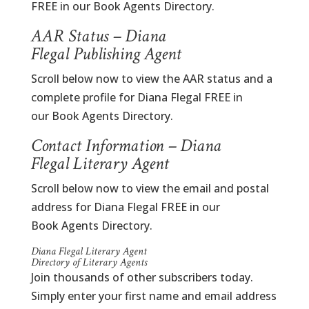
FREE in our Book Agents Directory.
AAR Status – Diana
Flegal Publishing Agent
Scroll below now to view the AAR status and a
complete profile for Diana Flegal FREE in
our Book Agents Directory.
Contact Information – Diana
Flegal Literary Agent
Scroll below now to view the email and postal
address for Diana Flegal FREE in our
Book Agents Directory.
Diana Flegal Literary Agent
Directory of Literary Agents
Join thousands of other subscribers today.
Simply enter your first name and email address