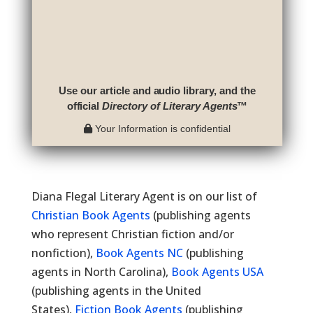
Use our article and audio library, and the
official
Directory of Literary Agents
™
Your Information is confidential
Diana Flegal Literary Agent is on our list of
Christian Book Agents
(publishing agents
who represent Christian fiction and/or
nonfiction),
Book Agents NC
(publishing
agents in North Carolina),
Book Agents USA
(publishing agents in the United
States),
Fiction Book Agents
(publishing