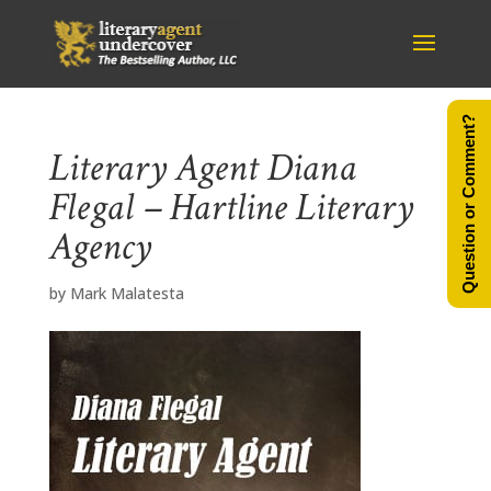
Question or Comment?
Literary Agent Diana
Flegal – Hartline Literary
Agency
by
Mark Malatesta