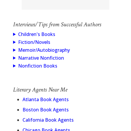
Interviews/Tips from Successful Authors
Children's Books
Fiction/Novels
Memoir/Autobiography
Narrative Nonfiction
Nonfiction Books
Literary Agents Near Me
Atlanta Book Agents
Boston Book Agents
California Book Agents
Chicago Book Agents