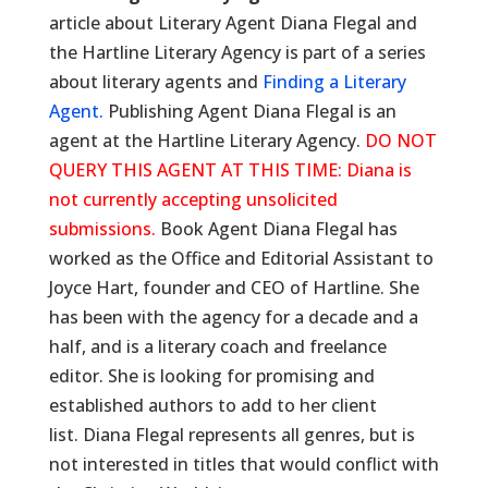
article about Literary Agent Diana Flegal and
the Hartline Literary Agency is part of a series
about literary agents and
Finding a Literary
Agent.
Publishing Agent Diana Flegal is an
agent at the Hartline Literary Agency.
DO NOT
QUERY THIS AGENT AT THIS TIME: Diana is
not currently accepting unsolicited
submissions.
Book Agent Diana Flegal has
worked as the Office and Editorial Assistant to
Joyce Hart, founder and CEO of Hartline. She
has been with the agency for a decade and a
half, and is a literary coach and freelance
editor. She is looking for promising and
established authors to add to her client
list. Diana Flegal represents all genres, but is
not interested in titles that would conflict with