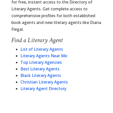
for free, instant access to the Directory of
Literary Agents. Get complete access to
comprehensive profiles for both established
book agents and new literary agents like Diana
Flegal.
Find a Literary Agent
List of Literary Agents
Literary Agents Near Me
Top Literary Agencies
Best Literary Agents
Black Literary Agents
Christian Literary Agents
Literary Agent Directory