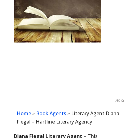
As seen in...
Home
»
Book Agents
»
Literary Agent Diana
Flegal – Hartline Literary Agency
Diana Flegal Literary Agent
– This