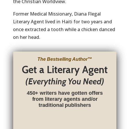
the Christian Worldview.
Former Medical Missionary, Diana Flegal
Literary Agent lived in Haiti for two years and
once extracted a tooth while a chicken danced
on her head.
The Bestselling Author
™
Get a Literary Agent
(Everything You Need)
450+ writers have gotten offers
from literary agents and/or
traditional publishers