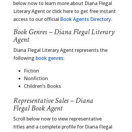
below now to learn more about Diana Flegal
Literary Agent or click here to get free instant
access to our official
Book Agents Directory
.
Book Genres – Diana Flegal Literary
Agent
Diana Flegal Literary Agent represents the
following
book genres
:
Fiction
Nonfiction
Children’s Books
Representative Sales – Diana
Flegal Book Agent
Scroll below now to view representative
titles and a complete profile for Diana Flegal