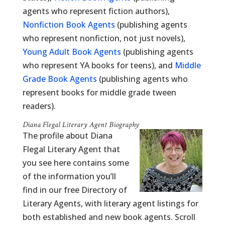
agents who represent fiction authors),
Nonfiction Book Agents
(publishing agents
who represent nonfiction, not just novels),
Young Adult Book Agents
(publishing agents
who represent YA books for teens), and
Middle
Grade Book Agents
(publishing agents who
represent books for middle grade tween
readers).
Diana Flegal Literary Agent Biography
The profile about Diana
Flegal Literary Agent that
you see here contains some
of the information you’ll
find in our free Directory of
Literary Agents, with literary agent listings for
both established and new book agents. Scroll