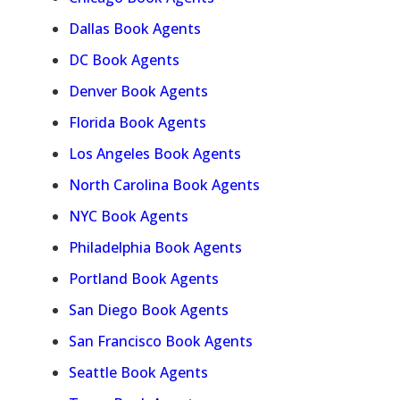
Dallas Book Agents
DC Book Agents
Denver Book Agents
Florida Book Agents
Los Angeles Book Agents
North Carolina Book Agents
NYC Book Agents
Philadelphia Book Agents
Portland Book Agents
San Diego Book Agents
San Francisco Book Agents
Seattle Book Agents