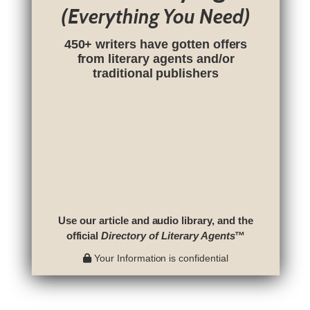
(Everything You Need)
450+ writers have gotten offers
from literary agents and/or
traditional publishers
Use our article and audio library, and the
official
Directory of Literary Agents
™
Your Information is confidential