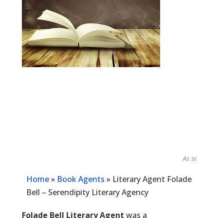
As seen in...
Home
»
Book Agents
»
Literary Agent Folade
Bell – Serendipity Literary Agency
Folade Bell Literary Agent
was a