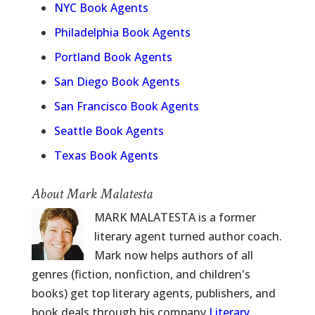
NYC Book Agents
Philadelphia Book Agents
Portland Book Agents
San Diego Book Agents
San Francisco Book Agents
Seattle Book Agents
Texas Book Agents
About Mark Malatesta
MARK MALATESTA is a former
literary agent turned author coach.
Mark now helps authors of all
genres (fiction, nonfiction, and children's
books) get top literary agents, publishers, and
book deals through his company
Literary