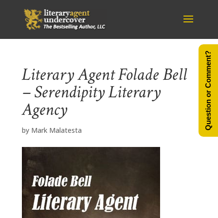
Question or Comment?
Literary Agent Folade Bell
– Serendipity Literary
Agency
by
Mark Malatesta