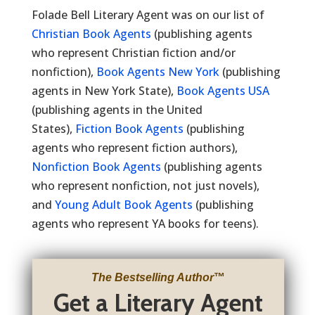
Folade Bell Literary Agent was on our list of
Christian Book Agents
(publishing agents
who represent Christian fiction and/or
nonfiction),
Book Agents New York
(publishing
agents in New York State),
Book Agents USA
(publishing agents in the United
States),
Fiction Book Agents
(publishing
agents who represent fiction authors),
Nonfiction Book Agents
(publishing agents
who represent nonfiction, not just novels),
and
Young Adult Book Agents
(publishing
agents who represent YA books for teens).
The Bestselling Author
™
Get a Literary Agent