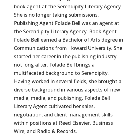
book agent at the Serendipity Literary Agency.
She is no longer taking submissions.
Publishing Agent Folade Bell was an agent at
the Serendipity Literary Agency. Book Agent
Folade Bell earned a Bachelor of Arts degree in
Communications from Howard University. She
started her career in the publishing industry
not long after. Folade Bell brings a
multifaceted background to Serendipity.
Having worked in several fields, she brought a
diverse background in various aspects of new
media, media, and publishing. Folade Bell
Literary Agent cultivated her sales,
negotiation, and client management skills
within positions at Reed Elsevier, Business
Wire, and Radio & Records.