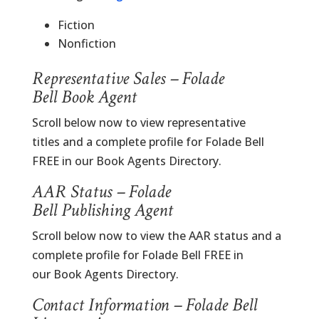
Fiction
Nonfiction
Representative Sales – Folade
Bell Book Agent
Scroll below now to view representative
titles and a complete profile for Folade Bell
FREE in our Book Agents Directory.
AAR Status – Folade
Bell Publishing Agent
Scroll below now to view the AAR status and a
complete profile for Folade Bell FREE in
our Book Agents Directory.
Contact Information – Folade Bell