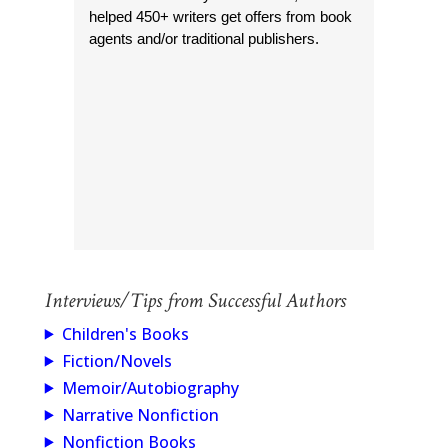
helped 450+ writers get offers from book
agents and/or traditional publishers.
Interviews/Tips from Successful Authors
Children's Books
Fiction/Novels
Memoir/Autobiography
Narrative Nonfiction
Nonfiction Books