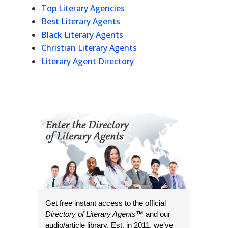
Top Literary Agencies
Best Literary Agents
Black Literary Agents
Christian Literary Agents
Literary Agent Directory
Get free instant access to the official
Directory of Literary Agents
™ and our
audio/article library. Est. in 2011, we’ve