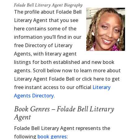
Folade Bell Literary Agent Biography
The profile about Folade Bell
Literary Agent that you see
here contains some of the
information you’ll find in our
free Directory of Literary
Agents, with literary agent
listings for both established and new book
agents. Scroll below now to learn more about
Literary Agent Folade Bell or click here to get
free instant access to our official
Literary
Agents Directory
.
Book Genres – Folade Bell Literary
Agent
Folade Bell Literary Agent represents the
following
book genres
: