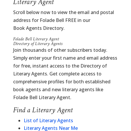
Literary Agent
Scroll below now to view the email and postal
address for Folade Bell FREE in our
Book Agents Directory.
Folade Bell Literary Agent
Directory of Literary Agents
Join thousands of other subscribers today.
Simply enter your first name and email address
for free, instant access to the Directory of
Literary Agents. Get complete access to
comprehensive profiles for both established
book agents and new literary agents like
Folade Bell Literary Agent.
Find a Literary Agent
List of Literary Agents
Literary Agents Near Me