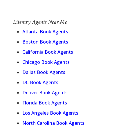
Literary Agents Near Me
Atlanta Book Agents
Boston Book Agents
California Book Agents
Chicago Book Agents
Dallas Book Agents
DC Book Agents
Denver Book Agents
Florida Book Agents
Los Angeles Book Agents
North Carolina Book Agents