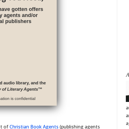
have gotten offers
ry agents and/or
nal publishers
A
d audio library, and the
y of Literary Agents
™
tion is confidential
a
a
a
st of
Christian Book Agents
(publishing agents