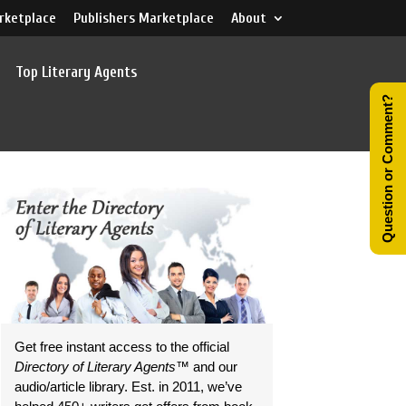
rketplace
Publishers Marketplace
About
Top Literary Agents
Question or Comment?
Get free instant access to the official
Directory of Literary Agents
™ and our
audio/article library. Est. in 2011, we’ve