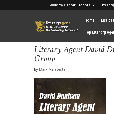
Guide to Literary Agents
Literary
Home
List of
Top Literary Age
Literary Agent David
Group
by
Mark Malatesta