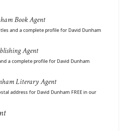
unham Book Agent
titles and a complete profile for David Dunham
lishing Agent
 and a complete profile for David Dunham
nham Literary Agent
postal address for David Dunham FREE in our
nt