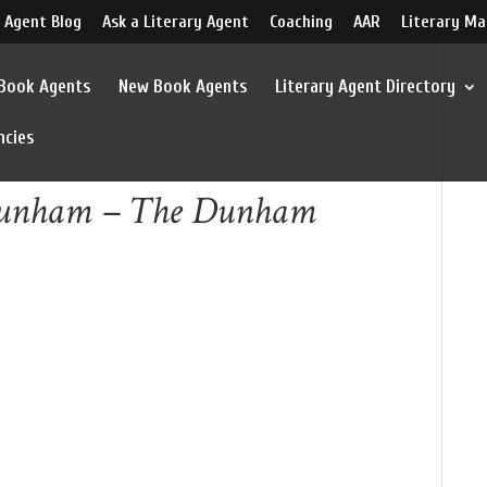
 Agent Blog
Ask a Literary Agent
Coaching
AAR
Literary Ma
 Book Agents
New Book Agents
Literary Agent Directory
ncies
 Dunham – The Dunham