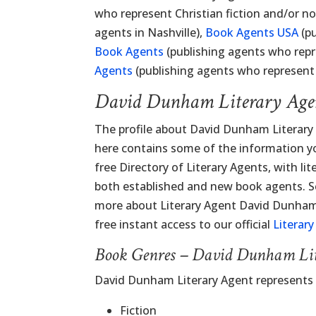
who represent Christian fiction and/or no
agents in Nashville),
Book Agents USA
(pu
Book Agents
(publishing agents who repr
Agents
(publishing agents who represent n
David Dunham Literary Age
The profile about David Dunham Literary
here contains some of the information you
free Directory of Literary Agents, with lit
both established and new book agents. Sc
more about Literary Agent David Dunham 
free instant access to our official
Literar
Book Genres – David Dunham Li
David Dunham Literary Agent represents
Fiction