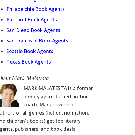
Philadelphia Book Agents
Portland Book Agents
San Diego Book Agents
San Francisco Book Agents
Seattle Book Agents
Texas Book Agents
bout Mark Malatesta
MARK MALATESTA is a former
literary agent turned author
coach. Mark now helps
uthors of all genres (fiction, nonfiction,
nd children's books) get top literary
gents, publishers, and book deals