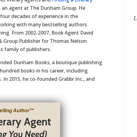
s an agent at The Dunham Group. He
four decades of experience in the
L
working with many bestselling authors
shing. From 2002-2007, Book Agent David
 & Group Publisher for Thomas Nelson
s family of publishers.
unded Dunham Books, a boutique publishing
hundred books in his career, including
 In 2015, he co-founded Grabbr Inc., and
elling Author
™
terary Agent
ng You Need)