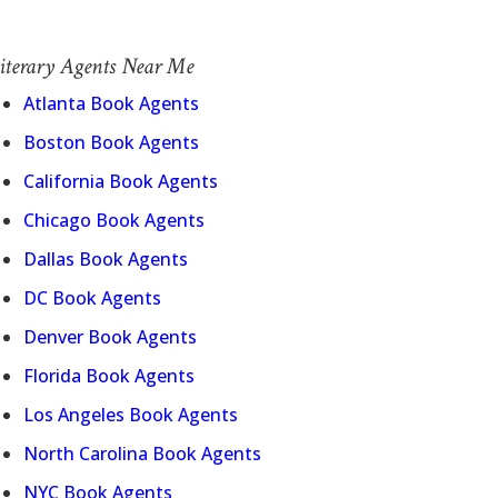
iterary Agents Near Me
Atlanta Book Agents
Boston Book Agents
California Book Agents
Chicago Book Agents
Dallas Book Agents
DC Book Agents
Denver Book Agents
Florida Book Agents
Los Angeles Book Agents
North Carolina Book Agents
NYC Book Agents