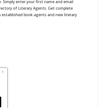
. Simply enter your first name and email
irectory of Literary Agents. Get complete
h established book agents and new literary
.