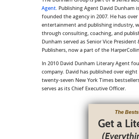
Agent.
Publishing Agent David Dunham i
founded the agency in 2007. He has over 
entertainment and publishing industry, 
through consulting, coaching, and publi
Dunham served as Senior Vice President
Publishers, now a part of the HarperCollin
In 2010 David Dunham Literary Agent fo
company. David has published over eight 
twenty-seven New York Times bestsellers.
serves as its Chief Executive Officer.
The Bests
Get a Li
(Everythi