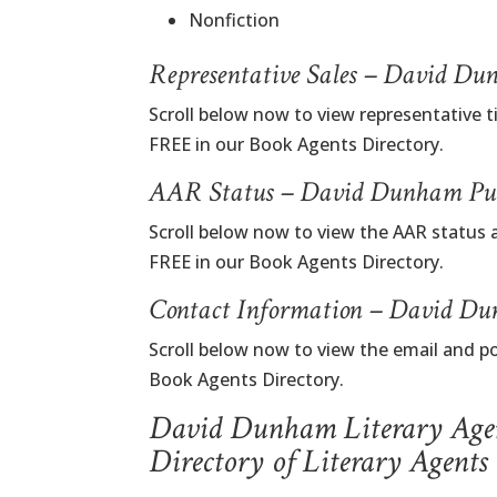
Nonfiction
Representative Sales – David D
Scroll below now to view representative 
FREE in our Book Agents Directory.
AAR Status – David Dunham Pub
Scroll below now to view the AAR status
FREE in our Book Agents Directory.
Contact Information – David Du
Scroll below now to view the email and 
Book Agents Directory.
David Dunham Literary Age
Directory of Literary Agents