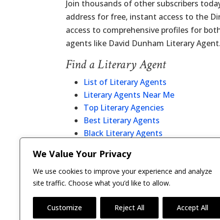
Join thousands of other subscribers today
address for free, instant access to the D
access to comprehensive profiles for bot
agents like David Dunham Literary Agent
Find a Literary Agent
List of Literary Agents
Literary Agents Near Me
Top Literary Agencies
Best Literary Agents
Black Literary Agents
Christian Literary Agents
We Value Your Privacy
Literary Agent Directory
We use cookies to improve your experience and analyze
site traffic. Choose what you’d like to allow.
Customize
Reject All
Accept All