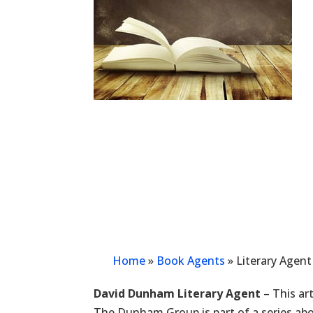
Home
»
Book Agents
»
Literary Age
David Dunham Literary Agent
– This ar
The Dunham Group is part of a series abo