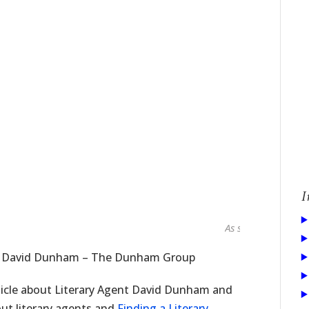
I
As seen in...
nt David Dunham – The Dunham Group
ticle about Literary Agent David Dunham and
ut literary agents and
Finding a Literary