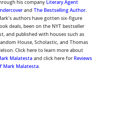
hrough his company
Literary Agent
ndercover
and
The Bestselling Author
.
ark's authors have gotten six-figure
ook deals, been on the NYT bestseller
ist, and published with houses such as
andom House, Scholastic, and Thomas
elson. Click here to learn more about
ark Malatesta
and click here for
Reviews
f Mark Malatesta
.