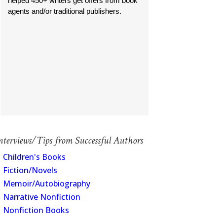
helped 450+ writers get offers from book
agents and/or traditional publishers.
nterviews/Tips from Successful Authors
Children's Books
Fiction/Novels
Memoir/Autobiography
Narrative Nonfiction
Nonfiction Books