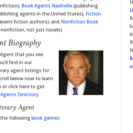
t
nfiction),
Book Agents Nashville
(publishing
U
blishing agents in the United States),
Fiction
M
esent fiction authors), and
Nonfiction Book
b
onfiction, not just novels).
l
nt Biography
R
N
 Agent that you see
M
’ll find in our
o
erary agent listings for
roll below now to learn
or click here to get
y Agents Directory
.
terary Agent
 the following
book genres
: