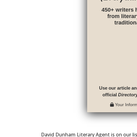
450+ writers 
from litera
traditio
Use our article an
official
Director
Your Informa
David Dunham Literary Agent is on our li