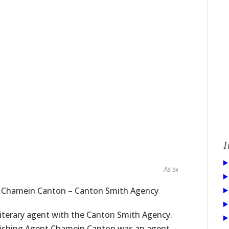
I
As seen in...
t Chamein Canton – Canton Smith Agency
iterary agent with the Canton Smith Agency.
blishing Agent Chamein Canton was an agent