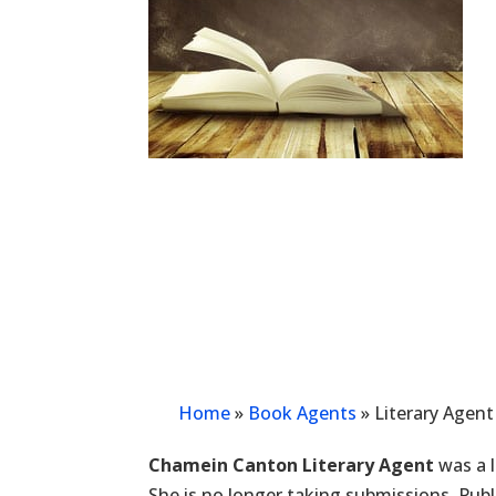
Home
»
Book Agents
»
Literary Agen
Chamein Canton Literary Agent
was a l
She is no longer taking submissions. Pu