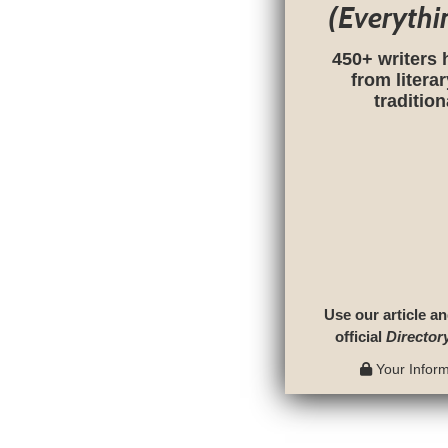
(Everythi
450+ writers 
from litera
traditio
Use our article an
official
Director
Your Informa