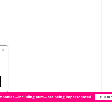
mpanies—including ours—are being impersonated
BOOK 
All Rights Reserved