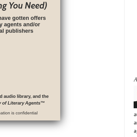
ng You Need)
have gotten offers
ry agents and/or
nal publishers
A
d audio library, and the
y of Literary Agents
™
tion is confidential
a
a
a