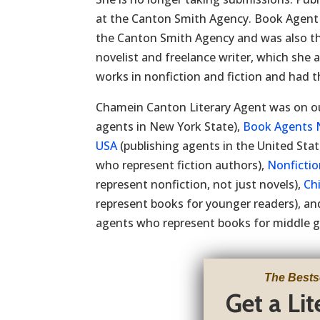
at the Canton Smith Agency. Book Agen
the Canton Smith Agency and was also th
novelist and freelance writer, which she 
works in nonfiction and fiction and had th
Chamein Canton Literary Agent was on ou
agents in New York State),
Book Agents 
USA
(publishing agents in the United Stat
who represent fiction authors),
Nonficti
represent nonfiction, not just novels),
Ch
represent books for younger readers), a
agents who represent books for middle g
The Bests
Get a Li