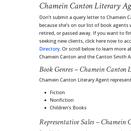
Chamein Canton Literary Ag
Don’t submit a query letter to Chamein C
because she’s on our list of book agents
retired, or passed away. If you want to f
seeking new clients, click here now to ac
Directory
. Or scroll below to learn more 
Chamein Canton and the Canton Smith A
Book Genres – Chamein Canton L
Chamein Canton Literary Agent represen
Fiction
Nonfiction
Children’s Books
Representative Sales – Chamein 