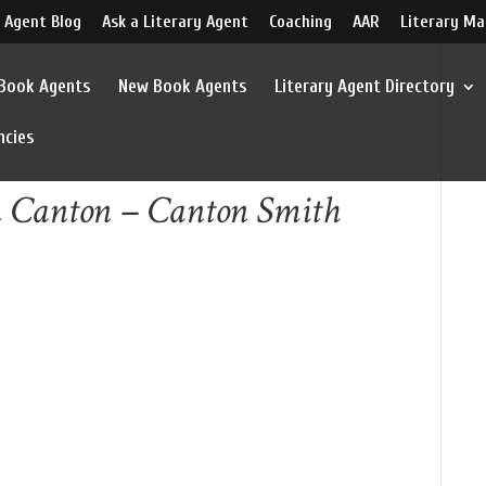
 Agent Blog
Ask a Literary Agent
Coaching
AAR
Literary Ma
 Book Agents
New Book Agents
Literary Agent Directory
ncies
 Canton – Canton Smith