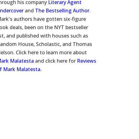
hrough his company
Literary Agent
ndercover
and
The Bestselling Author
.
ark's authors have gotten six-figure
ook deals, been on the NYT bestseller
ist, and published with houses such as
andom House, Scholastic, and Thomas
elson. Click here to learn more about
ark Malatesta
and click here for
Reviews
f Mark Malatesta
.