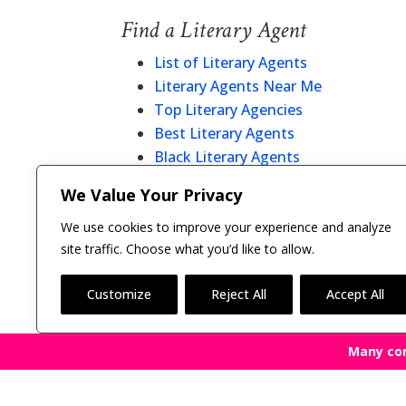
Find a Literary Agent
List of Literary Agents
Literary Agents Near Me
Top Literary Agencies
Best Literary Agents
Black Literary Agents
Christian Literary Agents
We Value Your Privacy
Literary Agent Directory
We use cookies to improve your experience and analyze
site traffic. Choose what you’d like to allow.
Customize
Reject All
Accept All
Many co
Copyright © 2011-26 The Bestselling Author, LLC | 