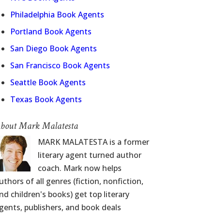
Philadelphia Book Agents
Portland Book Agents
San Diego Book Agents
San Francisco Book Agents
Seattle Book Agents
Texas Book Agents
bout Mark Malatesta
MARK MALATESTA is a former
literary agent turned author
coach. Mark now helps
uthors of all genres (fiction, nonfiction,
nd children's books) get top literary
gents, publishers, and book deals