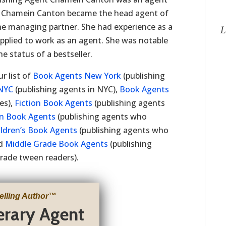
t Chamein Canton became the head agent of
e managing partner. She had experience as a
L
applied to work as an agent. She was notable
e status of a bestseller.
r list of
Book Agents New York
(publishing
NYC
(publishing agents in NYC),
Book Agents
es),
Fiction Book Agents
(publishing agents
on Book Agents
(publishing agents who
ildren’s Book Agents
(publishing agents who
nd
Middle Grade Book Agents
(publishing
rade tween readers).
elling Author
™
terary Agent