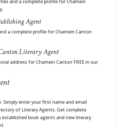
itles and a complete profile for Chamein
y.
blishing Agent
and a complete profile for Chamein Canton
Canton Literary Agent
ostal address for Chamein Canton FREE in our
ent
. Simply enter your first name and email
irectory of Literary Agents. Get complete
h established book agents and new literary
nt.