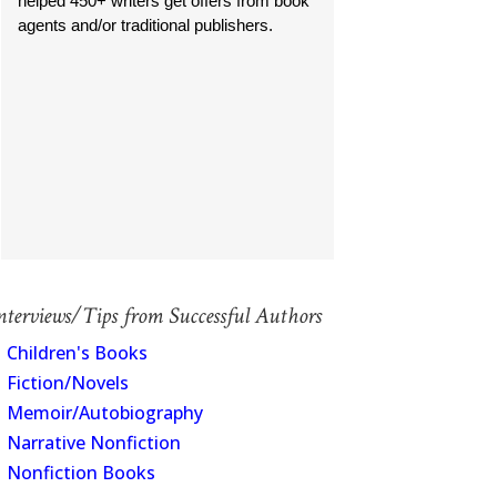
helped 450+ writers get offers from book
agents and/or traditional publishers.
nterviews/Tips from Successful Authors
Children's Books
Fiction/Novels
Memoir/Autobiography
Narrative Nonfiction
Nonfiction Books