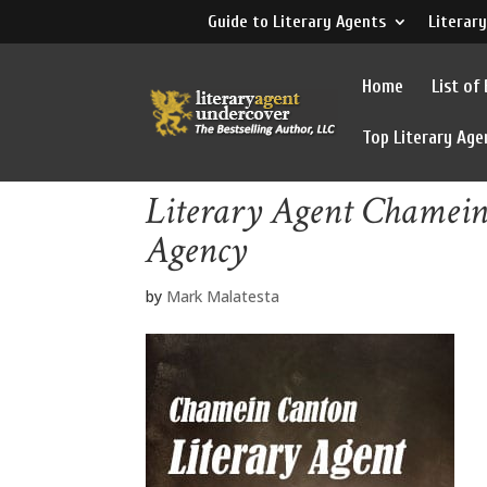
Guide to Literary Agents
Literary
Home
List of
Top Literary Age
Literary Agent Chamein
Agency
by
Mark Malatesta