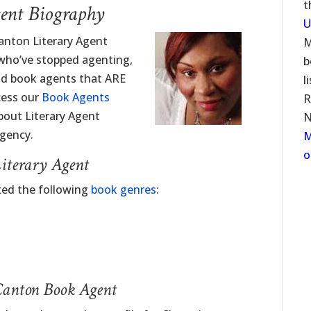
t
ent Biography
U
anton Literary Agent
M
 who’ve stopped agenting,
b
ind book agents that ARE
l
cess our
Book Agents
R
about Literary Agent
N
gency.
M
o
iterary Agent
ted the following
book genres
:
Canton Book Agent