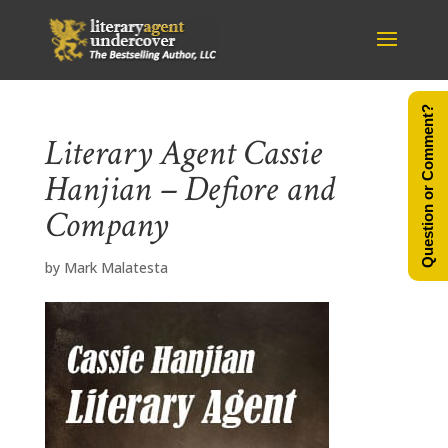
Question or Comment?
Literary Agent Cassie
Hanjian – Defiore and
Company
by
Mark Malatesta