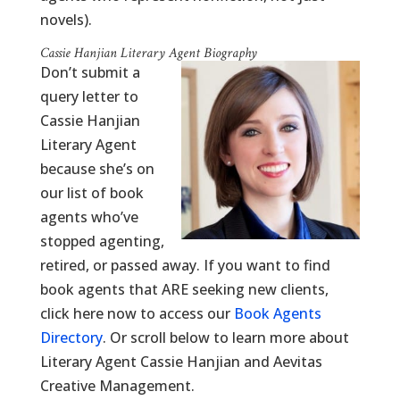
novels).
Cassie Hanjian Literary Agent Biography
Don’t submit a
query letter to
Cassie Hanjian
Literary Agent
because she’s on
our list of book
agents who’ve
stopped agenting,
retired, or passed away. If you want to find
book agents that ARE seeking new clients,
click here now to access our
Book Agents
Directory
. Or scroll below to learn more about
Literary Agent Cassie Hanjian and Aevitas
Creative Management.