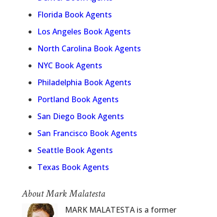
Florida Book Agents
Los Angeles Book Agents
North Carolina Book Agents
NYC Book Agents
Philadelphia Book Agents
Portland Book Agents
San Diego Book Agents
San Francisco Book Agents
Seattle Book Agents
Texas Book Agents
About Mark Malatesta
MARK MALATESTA is a former