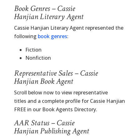
Book Genres – Cassie
Hanjian Literary Agent
Cassie Hanjian Literary Agent represented the
following
book genres
:
Fiction
Nonfiction
Representative Sales – Cassie
Hanjian Book Agent
Scroll below now to view representative
titles and a complete profile for Cassie Hanjian
FREE in our Book Agents Directory.
AAR Status – Cassie
Hanjian Publishing Agent