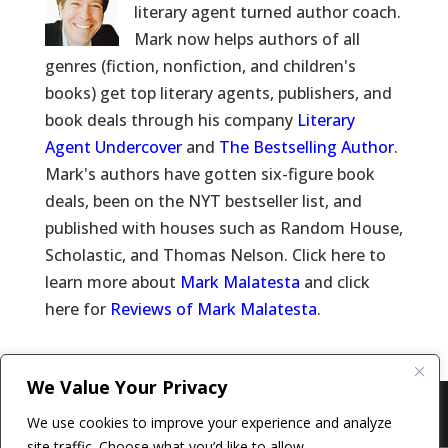
literary agent turned author coach.
Mark now helps authors of all
genres (fiction, nonfiction, and children's
books) get top literary agents, publishers, and
book deals through his company
Literary
Agent Undercover
and
The Bestselling Author
.
Mark's authors have gotten six-figure book
deals, been on the NYT bestseller list, and
published with houses such as Random House,
Scholastic, and Thomas Nelson. Click here to
learn more about
Mark Malatesta
and click
here for
Reviews of Mark Malatesta
.
We Value Your Privacy
Copyright © 2011-26 The Bestselling Author, LLC | All
We use cookies to improve your experience and analyze
Rights Reserved
site traffic. Choose what you’d like to allow.