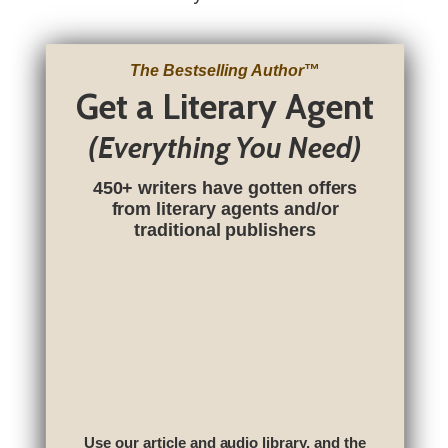
The Bestselling Author
™
Get a Literary Agent
(Everything You Need)
450+ writers have gotten offers
from literary agents and/or
traditional publishers
Use our article and audio library, and the