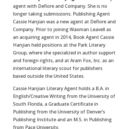
agent with Defiore and Company. She is no
longer taking submissions. Publishing Agent
Cassie Hanjian was a new agent at Defiore and
Company. Prior to joining Waxman Leavell as
an acquiring agent in 2014, Book Agent Cassie
Hanjian held positions at the Park Literary
Group, where she specialized in author support
and foreign rights, and at Aram Fox, Inc. as an
international literary scout for publishers
based outside the United States.
Cassie Hanjian Literary Agent holds a B.A. in
English/Creative Writing from the University of
South Florida, a Graduate Certificate in
Publishing from the University of Denver’s
Publishing Institute and an M.S. in Publishing
from Pace University.