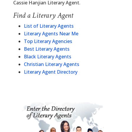
Cassie Hanjian Literary Agent.
Find a Literary Agent
List of Literary Agents
Literary Agents Near Me
Top Literary Agencies
Best Literary Agents
Black Literary Agents
Christian Literary Agents
Literary Agent Directory