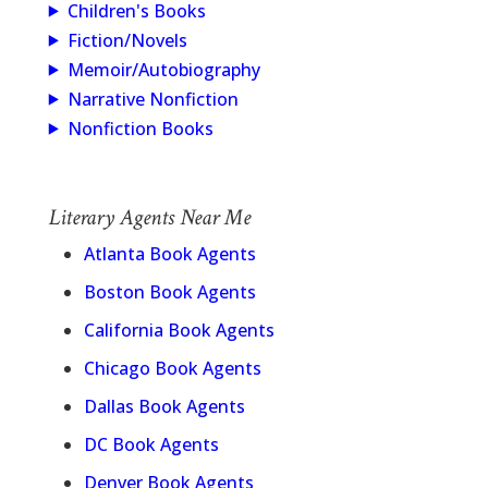
Children's Books
Fiction/Novels
Memoir/Autobiography
Narrative Nonfiction
Nonfiction Books
Literary Agents Near Me
Atlanta Book Agents
Boston Book Agents
California Book Agents
Chicago Book Agents
Dallas Book Agents
DC Book Agents
Denver Book Agents