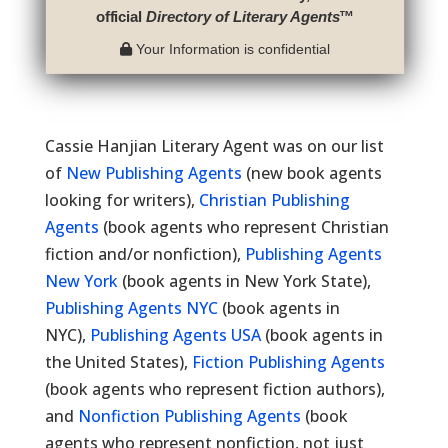
official
Directory of Literary Agents
™
Your Information is confidential
Cassie Hanjian Literary Agent was on our list
of
New Publishing Agents
(new book agents
looking for writers),
Christian Publishing
Agents
(book agents who represent Christian
fiction and/or nonfiction),
Publishing Agents
New York
(book agents in New York State),
Publishing Agents NYC
(book agents in
NYC),
Publishing Agents USA
(book agents in
the United States),
Fiction Publishing Agents
(book agents who represent fiction authors),
and
Nonfiction Publishing Agents
(book
agents who represent nonfiction, not just