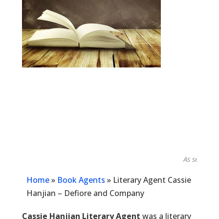
As seen in...
Home
»
Book Agents
»
Literary Agent Cassie
Hanjian – Defiore and Company
Cassie Hanjian Literary Agent
was a literary