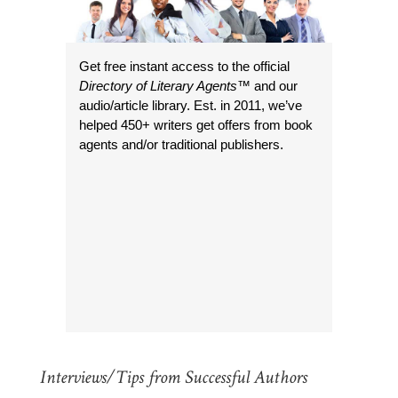
Get free instant access to the official
Directory of Literary Agents
™ and our
audio/article library. Est. in 2011, we’ve
helped 450+ writers get offers from book
agents and/or traditional publishers.
Interviews/Tips from Successful Authors