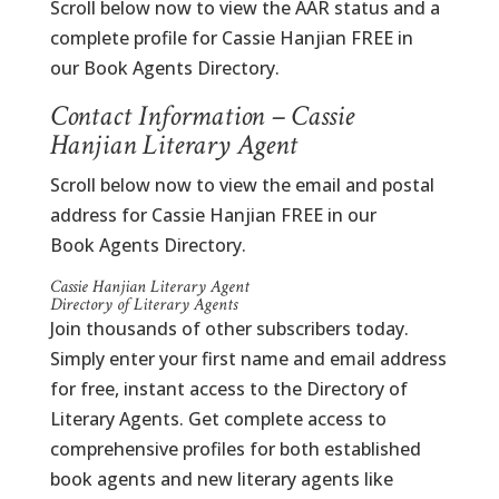
Scroll below now to view the AAR status and a
complete profile for Cassie Hanjian FREE in
our Book Agents Directory.
Contact Information – Cassie
Hanjian Literary Agent
Scroll below now to view the email and postal
address for Cassie Hanjian FREE in our
Book Agents Directory.
Cassie Hanjian Literary Agent
Directory of Literary Agents
Join thousands of other subscribers today.
Simply enter your first name and email address
for free, instant access to the Directory of
Literary Agents. Get complete access to
comprehensive profiles for both established
book agents and new literary agents like