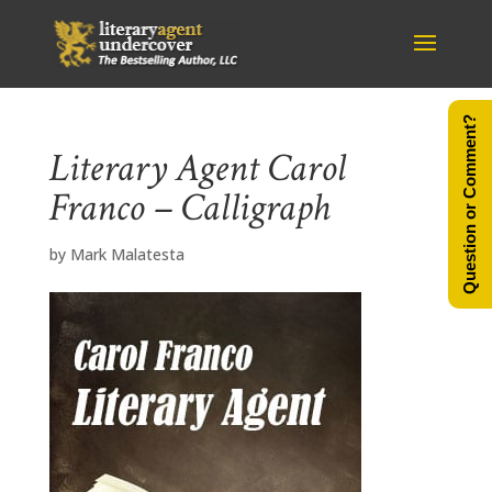
Question or Comment?
Literary Agent Carol
Franco – Calligraph
by
Mark Malatesta