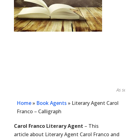
As seen in...
Home
»
Book Agents
»
Literary Agent Carol
Franco – Calligraph
Carol Franco Literary Agent
– This
article about Literary Agent Carol Franco and