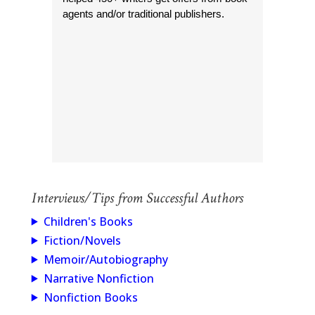
agents and/or traditional publishers.
Interviews/Tips from Successful Authors
Children's Books
Fiction/Novels
Memoir/Autobiography
Narrative Nonfiction
Nonfiction Books