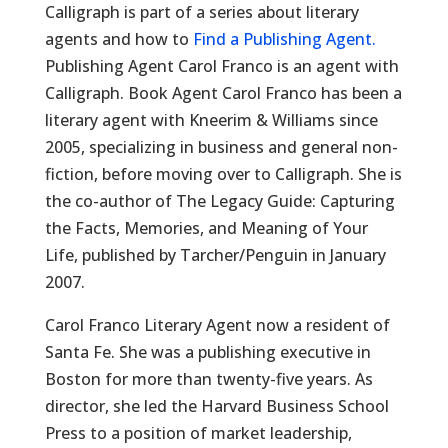
Calligraph is part of a series about literary
agents and how to
Find a Publishing Agent.
Publishing Agent Carol Franco is an agent with
Calligraph. Book Agent Carol Franco has been a
literary agent with Kneerim & Williams since
2005, specializing in business and general non-
fiction, before moving over to Calligraph. She is
the co-author of The Legacy Guide: Capturing
the Facts, Memories, and Meaning of Your
Life, published by Tarcher/Penguin in January
2007.
Carol Franco Literary Agent now a resident of
Santa Fe. She was a publishing executive in
Boston for more than twenty-five years. As
director, she led the Harvard Business School
Press to a position of market leadership,