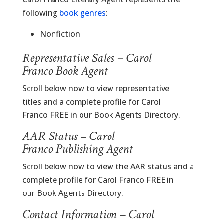
following
book genres
:
Nonfiction
Representative Sales – Carol
Franco Book Agent
Scroll below now to view representative
titles and a complete profile for Carol
Franco FREE in our Book Agents Directory.
AAR Status – Carol
Franco Publishing Agent
Scroll below now to view the AAR status and a
complete profile for Carol Franco FREE in
our Book Agents Directory.
Contact Information – Carol