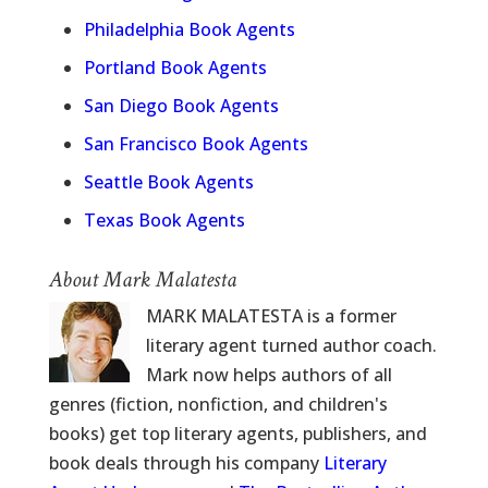
Philadelphia Book Agents
Portland Book Agents
San Diego Book Agents
San Francisco Book Agents
Seattle Book Agents
Texas Book Agents
About Mark Malatesta
MARK MALATESTA is a former
literary agent turned author coach.
Mark now helps authors of all
genres (fiction, nonfiction, and children's
books) get top literary agents, publishers, and
book deals through his company
Literary