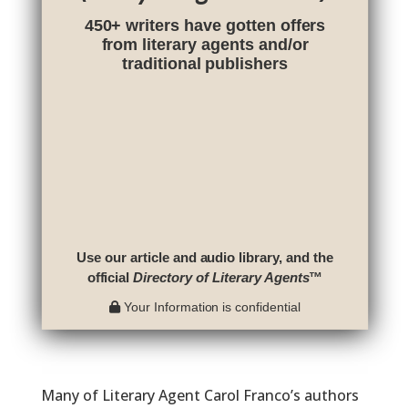
450+ writers have gotten offers
from literary agents and/or
traditional publishers
Use our article and audio library, and the
official
Directory of Literary Agents
™
Your Information is confidential
Many of Literary Agent Carol Franco’s authors