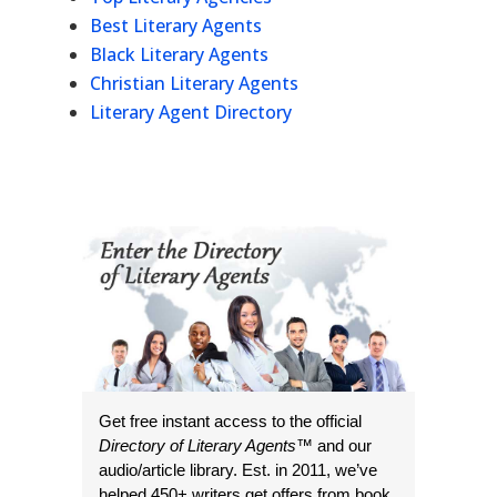
Best Literary Agents
Black Literary Agents
Christian Literary Agents
Literary Agent Directory
Get free instant access to the official
Directory of Literary Agents
™ and our
audio/article library. Est. in 2011, we’ve
helped 450+ writers get offers from book