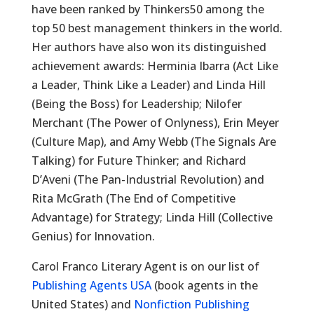
have been ranked by Thinkers50 among the
top 50 best management thinkers in the world.
Her authors have also won its distinguished
achievement awards: Herminia Ibarra (Act Like
a Leader, Think Like a Leader) and Linda Hill
(Being the Boss) for Leadership; Nilofer
Merchant (The Power of Onlyness), Erin Meyer
(Culture Map), and Amy Webb (The Signals Are
Talking) for Future Thinker; and Richard
D’Aveni (The Pan-Industrial Revolution) and
Rita McGrath (The End of Competitive
Advantage) for Strategy; Linda Hill (Collective
Genius) for Innovation.
Carol Franco Literary Agent is on our list of
Publishing Agents USA
(book agents in the
United States) and
Nonfiction Publishing