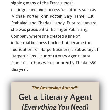
signing many of the Press’s most
distinguished and successful authors such as
Michael Porter, John Kotter, Gary Hamel, C.K.
Prahalad, and Charles Handy. Prior to Harvard,
she was president of Ballinger Publishing
Company where she created a line of
influential business books that became the
foundation for HarperBusiness, a subsidiary of
HarperCollins. Four of Literary Agent Carol
Franco’s authors were honored by Thinkers50
this year.
The Bestselling Author
™
Get a Literary Agent
(Everything You Need)