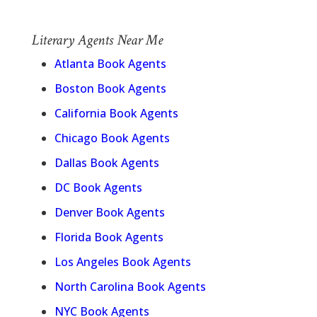
Literary Agents Near Me
Atlanta Book Agents
Boston Book Agents
California Book Agents
Chicago Book Agents
Dallas Book Agents
DC Book Agents
Denver Book Agents
Florida Book Agents
Los Angeles Book Agents
North Carolina Book Agents
NYC Book Agents