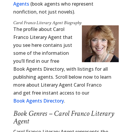
Agents
(book agents who represent
nonfiction, not just novels).
Carol Franco Literary Agent Biography
The profile about Carol
Franco Literary Agent that
you see here contains just
some of the information
you’ll find in our free
Book Agents Directory, with listings for all
publishing agents. Scroll below now to learn
more about Literary Agent Carol Franco
and get free instant access to our
Book Agents Directory
.
Book Genres – Carol Franco Literary
Agent
Carol Franco Literary Agent represents the