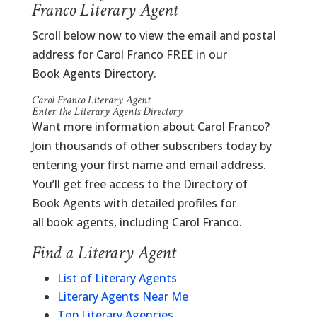
Franco Literary Agent
Scroll below now to view the email and postal
address for Carol Franco FREE in our
Book Agents Directory.
Carol Franco Literary Agent
Enter the Literary Agents Directory
Want more information about Carol Franco?
Join thousands of other subscribers today by
entering your first name and email address.
You’ll get free access to the Directory of
Book Agents with detailed profiles for
all book agents, including Carol Franco.
Find a Literary Agent
List of Literary Agents
Literary Agents Near Me
Top Literary Agencies