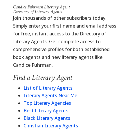
Candice Fuhrman Literary Agent
Directory of Literary Agents
Join thousands of other subscribers today.
Simply enter your first name and email address
for free, instant access to the Directory of
Literary Agents. Get complete access to
comprehensive profiles for both established
book agents and new literary agents like
Candice Fuhrman.
Find a Literary Agent
List of Literary Agents
Literary Agents Near Me
Top Literary Agencies
Best Literary Agents
Black Literary Agents
Christian Literary Agents