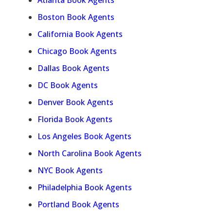
Atlanta Book Agents
Boston Book Agents
California Book Agents
Chicago Book Agents
Dallas Book Agents
DC Book Agents
Denver Book Agents
Florida Book Agents
Los Angeles Book Agents
North Carolina Book Agents
NYC Book Agents
Philadelphia Book Agents
Portland Book Agents