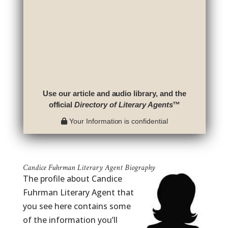
Use our article and audio library, and the
official
Directory of Literary Agents
™
Your Information is confidential
Candice Fuhrman Literary Agent Biography
The profile about Candice
Fuhrman Literary Agent that
you see here contains some
of the information you’ll