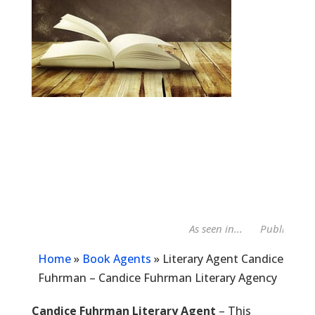
As seen in...
Publishers W
Home
»
Book Agents
»
Literary Agent Candice
Fuhrman – Candice Fuhrman Literary Agency
Candice Fuhrman Literary Agent
– This