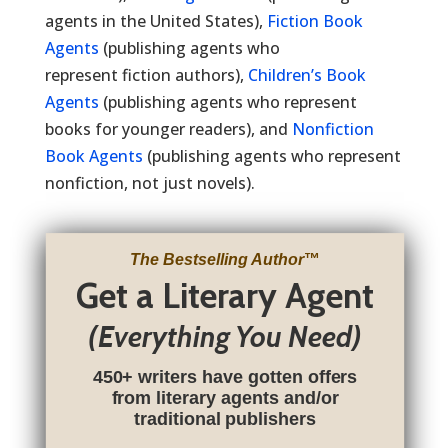
agents in the United States),
Fiction Book
Agents
(publishing agents who
represent fiction authors),
Children’s Book
Agents
(publishing agents who represent
books for younger readers), and
Nonfiction
Book Agents
(publishing agents who represent
nonfiction, not just novels).
The Bestselling Author
™
Get a Literary Agent
(Everything You Need)
450+ writers have gotten offers
from literary agents and/or
traditional publishers