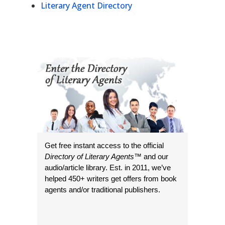
Literary Agent Directory
Get free instant access to the official
Directory of Literary Agents
™ and our
audio/article library. Est. in 2011, we’ve
helped 450+ writers get offers from book
agents and/or traditional publishers.