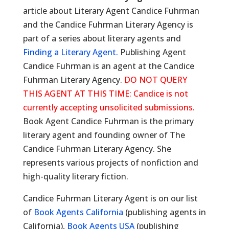
article about Literary Agent Candice Fuhrman
and the Candice Fuhrman Literary Agency is
part of a series about literary agents and
Finding a Literary Agent.
Publishing Agent
Candice Fuhrman is an agent at the Candice
Fuhrman Literary Agency.
DO NOT QUERY
THIS AGENT AT THIS TIME: Candice is not
currently accepting unsolicited submissions.
Book Agent Candice Fuhrman is the primary
literary agent and founding owner of The
Candice Fuhrman Literary Agency. She
represents various projects of nonfiction and
high-quality literary fiction.
Candice Fuhrman Literary Agent is on our list
of
Book Agents California
(publishing agents in
California),
Book Agents USA
(publishing