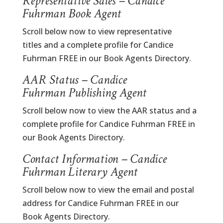
Representative Sales – Candice
Fuhrman Book Agent
Scroll below now to view representative
titles and a complete profile for Candice
Fuhrman FREE in our Book Agents Directory.
AAR Status – Candice
Fuhrman Publishing Agent
Scroll below now to view the AAR status and a
complete profile for Candice Fuhrman FREE in
our Book Agents Directory.
Contact Information – Candice
Fuhrman Literary Agent
Scroll below now to view the email and postal
address for Candice Fuhrman FREE in our
Book Agents Directory.