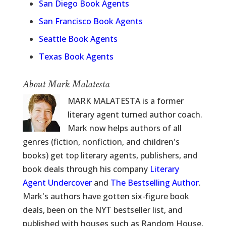
San Diego Book Agents
San Francisco Book Agents
Seattle Book Agents
Texas Book Agents
About Mark Malatesta
MARK MALATESTA is a former
literary agent turned author coach.
Mark now helps authors of all
genres (fiction, nonfiction, and children's
books) get top literary agents, publishers, and
book deals through his company
Literary
Agent Undercover
and
The Bestselling Author
.
Mark's authors have gotten six-figure book
deals, been on the NYT bestseller list, and
published with houses such as Random House,