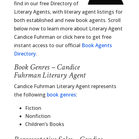
find in our free Directory of
Literary Agents, with literary agent listings for
both established and new book agents. Scroll
below now to learn more about Literary Agent
Candice Fuhrman or click here to get free
instant access to our official
Book Agents
Directory
.
Book Genres – Candice
Fuhrman Literary Agent
Candice Fuhrman Literary Agent represents
the following
book genres
:
Fiction
Nonfiction
Children’s Books