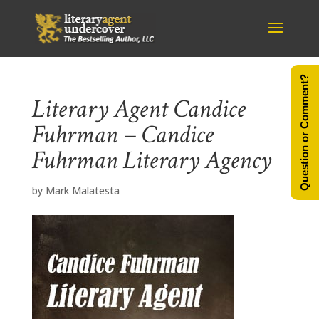
Question or Comment?
Literary Agent Candice
Fuhrman – Candice
Fuhrman Literary Agency
by
Mark Malatesta