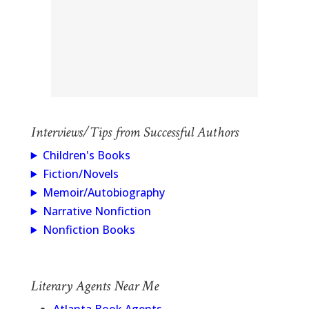
Interviews/Tips from Successful Authors
Children's Books
Fiction/Novels
Memoir/Autobiography
Narrative Nonfiction
Nonfiction Books
Literary Agents Near Me