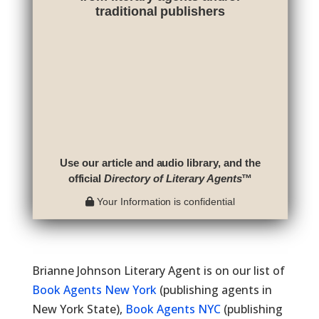
traditional publishers
Use our article and audio library, and the
official
Directory of Literary Agents
™
Your Information is confidential
Brianne Johnson Literary Agent is on our list of
Book Agents New York
(publishing agents in
New York State),
Book Agents NYC
(publishing