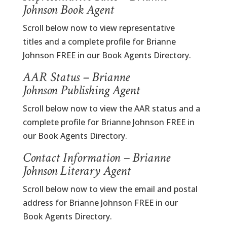
Johnson Book Agent
Scroll below now to view representative
titles and a complete profile for Brianne
Johnson FREE in our Book Agents Directory.
AAR Status – Brianne
Johnson Publishing Agent
Scroll below now to view the AAR status and a
complete profile for Brianne Johnson FREE in
our Book Agents Directory.
Contact Information – Brianne
Johnson Literary Agent
Scroll below now to view the email and postal
address for Brianne Johnson FREE in our
Book Agents Directory.