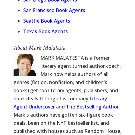
San Francisco Book Agents
Seattle Book Agents
Texas Book Agents
About Mark Malatesta
MARK MALATESTA is a former
literary agent turned author coach.
Mark now helps authors of all
genres (fiction, nonfiction, and children's
books) get top literary agents, publishers, and
book deals through his company
Literary
Agent Undercover
and
The Bestselling Author
.
Mark's authors have gotten six-figure book
deals, been on the NYT bestseller list, and
published with houses such as Random House,