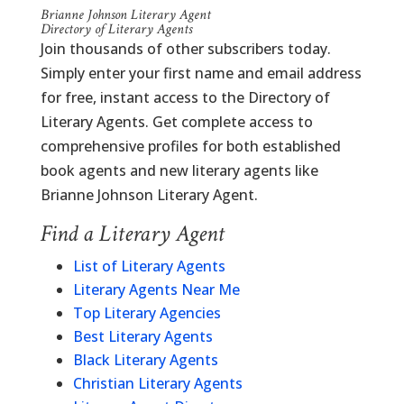
Brianne Johnson Literary Agent
Directory of Literary Agents
Join thousands of other subscribers today.
Simply enter your first name and email address
for free, instant access to the Directory of
Literary Agents. Get complete access to
comprehensive profiles for both established
book agents and new literary agents like
Brianne Johnson Literary Agent.
Find a Literary Agent
List of Literary Agents
Literary Agents Near Me
Top Literary Agencies
Best Literary Agents
Black Literary Agents
Christian Literary Agents