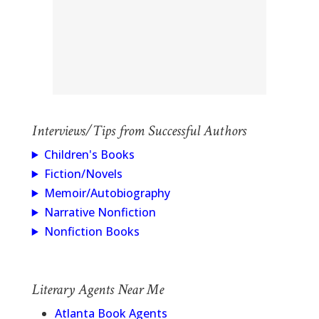
Interviews/Tips from Successful Authors
Children's Books
Fiction/Novels
Memoir/Autobiography
Narrative Nonfiction
Nonfiction Books
Literary Agents Near Me
Atlanta Book Agents