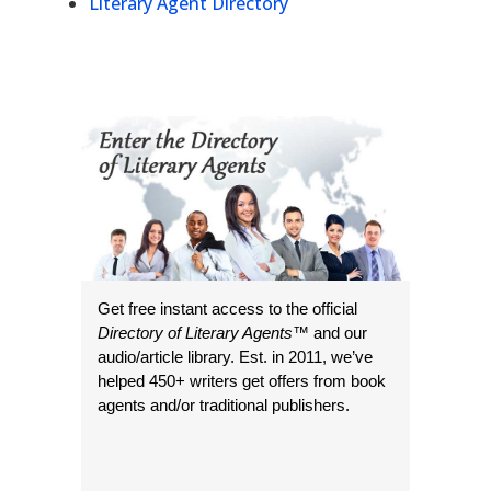
Literary Agent Directory
Get free instant access to the official
Directory of Literary Agents
™ and our
audio/article library. Est. in 2011, we’ve
helped 450+ writers get offers from book
agents and/or traditional publishers.