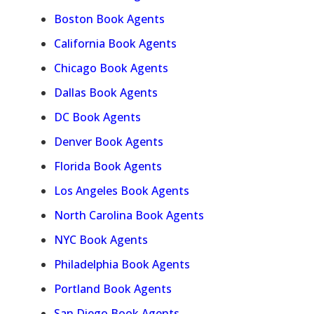
Boston Book Agents
California Book Agents
Chicago Book Agents
Dallas Book Agents
DC Book Agents
Denver Book Agents
Florida Book Agents
Los Angeles Book Agents
North Carolina Book Agents
NYC Book Agents
Philadelphia Book Agents
Portland Book Agents
San Diego Book Agents