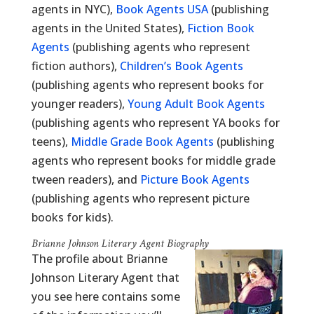
agents in NYC),
Book Agents USA
(publishing
agents in the United States),
Fiction Book
Agents
(publishing agents who represent
fiction authors),
Children’s Book Agents
(publishing agents who represent books for
younger readers),
Young Adult Book Agents
(publishing agents who represent YA books for
teens),
Middle Grade Book Agents
(publishing
agents who represent books for middle grade
tween readers), and
Picture Book Agents
(publishing agents who represent picture
books for kids).
Brianne Johnson Literary Agent Biography
The profile about Brianne
Johnson Literary Agent that
you see here contains some