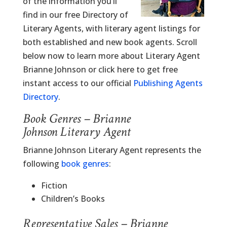
of the information you’ll
find in our free Directory of
Literary Agents, with literary agent listings for
both established and new book agents. Scroll
below now to learn more about Literary Agent
Brianne Johnson or click here to get free
instant access to our official
Publishing Agents
Directory
.
Book Genres – Brianne
Johnson Literary Agent
Brianne Johnson Literary Agent represents the
following
book genres
:
Fiction
Children’s Books
Representative Sales – Brianne