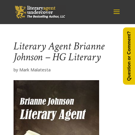
Question or Comment?
Literary Agent Brianne
Johnson – HG Literary
by
Mark Malatesta