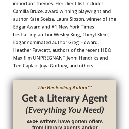
important themes. Her client list includes:
Camilla Bruce, award winning playwright and
author Kate Scelsa, Laura Sibson, winner of the
Edgar Award and #1 New York Times
bestselling author Wesley King, Cheryl Klein,
Edgar nominated author Greg Howard,
Heather Fawcett, authors of the recent HBO
Max film UNPREGNANT Jenni Hendriks and
Ted Caplan, Joya Goffney, and others.
The Bestselling Author
™
Get a Literary Agent
(Everything You Need)
450+ writers have gotten offers
from literary agents and/or