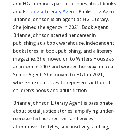
and HG Literary is part of a series about books
and
Finding a Literary Agent.
Publishing Agent
Brianne Johnson is an agent at HG Literary.
She joined the agency in 2021. Book Agent
Brianne Johnson started her career in
publishing at a book warehouse, independent
bookstores, in book publishing, and a literary
magazine. She moved on to Writers House as
an intern in 2007 and worked her way up to a
Senior Agent. She moved to HGL in 2021,
where she continues to represent author of
children’s books and adult fiction.
Brianne Johnson Literary Agent is passionate
about social justice stories, amplifying under-
represented perspectives and voices,
alternative lifestyles, sex positivity, and big,