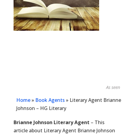
As seen in...
Home
»
Book Agents
»
Literary Agent Brianne
Johnson – HG Literary
Brianne Johnson Literary Agent
– This
article about Literary Agent Brianne Johnson