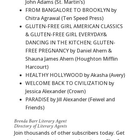
John Adams (St. Martin’s)
FROM BANGALORE TO BROOKLYN by
Chitra Agrawal (Ten Speed Press)
GLUTEN-FREE GIRL AMERICAN CLASSICS
& GLUTEN-FREE GIRL EVERYDAY&
DANCING IN THE KITCHEN; GLUTEN-
FREE PREGNANCY by Daniel Ahern &
Shauna James Ahern (Houghton Mifflin
Harcourt)
HEALTHY HOLLYWOOD by Akasha (Avery)
WELCOME BACK TO CIVILIZATION by
Jessica Alexander (Crown)
PARADISE by Jill Alexander (Feiwel and
Friends)
Brenda Barr Literary Agent
Directory of Literary Agents
Join thousands of other subscribers today. Get