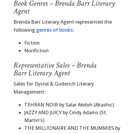
Book Genres – Brenda Barr Literary
Agent
Brenda Barr Literary Agent represented the
following
genres of books
:
Fiction
Nonfiction
Representative Sales – Brenda
Barr Literary Agent
Sales for Dystel & Goderich Literary
Management:
TEHRAN NOIR by Salar Abdoh (Akashic)
JAZZY AND JUICY by Cindy Adams (St.
Martin’s)
THE MILLIONAIRE AND THE MUMMIES by