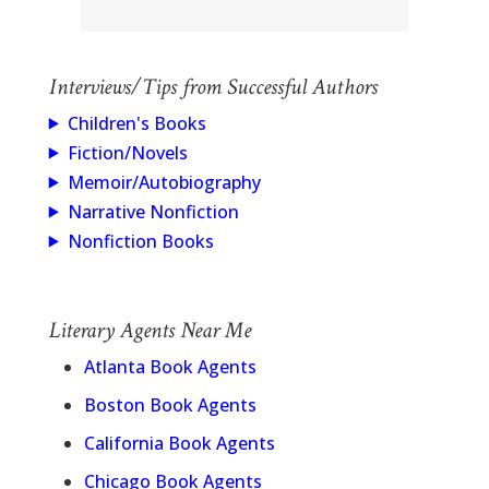
Interviews/Tips from Successful Authors
Children's Books
Fiction/Novels
Memoir/Autobiography
Narrative Nonfiction
Nonfiction Books
Literary Agents Near Me
Atlanta Book Agents
Boston Book Agents
California Book Agents
Chicago Book Agents