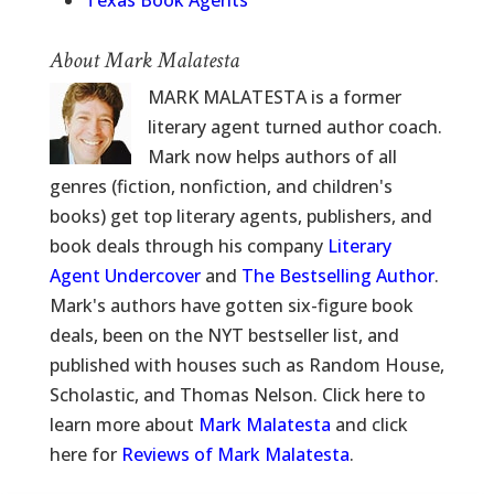
Texas Book Agents
About Mark Malatesta
MARK MALATESTA is a former
literary agent turned author coach.
Mark now helps authors of all
genres (fiction, nonfiction, and children's
books) get top literary agents, publishers, and
book deals through his company
Literary
Agent Undercover
and
The Bestselling Author
.
Mark's authors have gotten six-figure book
deals, been on the NYT bestseller list, and
published with houses such as Random House,
Scholastic, and Thomas Nelson. Click here to
learn more about
Mark Malatesta
and click
here for
Reviews of Mark Malatesta
.