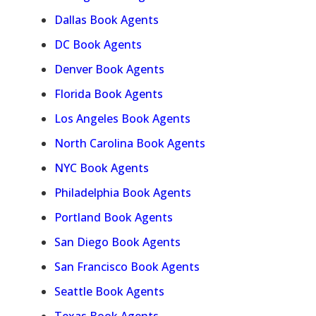
Dallas Book Agents
DC Book Agents
Denver Book Agents
Florida Book Agents
Los Angeles Book Agents
North Carolina Book Agents
NYC Book Agents
Philadelphia Book Agents
Portland Book Agents
San Diego Book Agents
San Francisco Book Agents
Seattle Book Agents