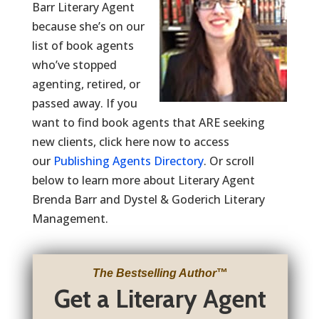
Barr Literary Agent
because she’s on our
list of book agents
who’ve stopped
agenting, retired, or
passed away. If you
want to find book agents that ARE seeking
new clients, click here now to access
our
Publishing Agents Directory
. Or scroll
below to learn more about Literary Agent
Brenda Barr and Dystel & Goderich Literary
Management.
The Bestselling Author
™
Get a Literary Agent