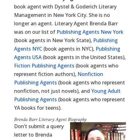
book agent with Dystel & Goderich Literary
Management in New York City. She is no
longer an agent. Literary Agent Brenda Barr
was on our list of
Publishing Agents New York
(book agents in New York State),
Publishing
Agents NYC
(book agents in NYC),
Publishing
Agents USA
(book agents in the United States),
Fiction Publishing Agents
(book agents who
represent fiction authors),
Nonfiction
Publishing Agents
(book agents who represent
nonfiction, not just novels), and
Young Adult
Publishing Agents
(book agents who represent
YA books for teens).
Brenda Barr Literary Agent Biography
Don’t submit a query
letter to Brenda