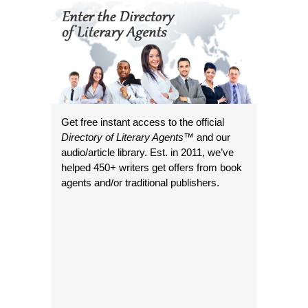
Get free instant access to the official
Directory of Literary Agents
™ and our
audio/article library. Est. in 2011, we’ve
helped 450+ writers get offers from book
agents and/or traditional publishers.