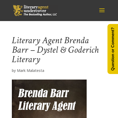
Question or Comment?
Literary Agent Brenda
Barr – Dystel & Goderich
Literary
by
Mark Malatesta