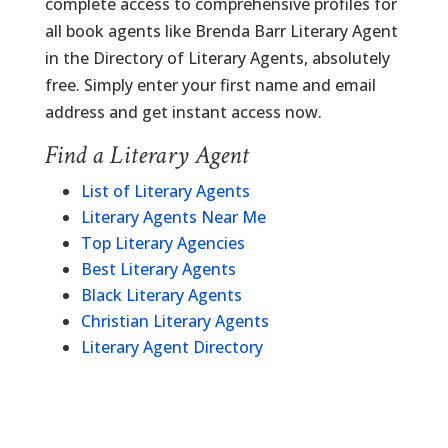
complete access to comprehensive profiles for
all book agents like Brenda Barr Literary Agent
in the Directory of Literary Agents, absolutely
free. Simply enter your first name and email
address and get instant access now.
Find a Literary Agent
List of Literary Agents
Literary Agents Near Me
Top Literary Agencies
Best Literary Agents
Black Literary Agents
Christian Literary Agents
Literary Agent Directory