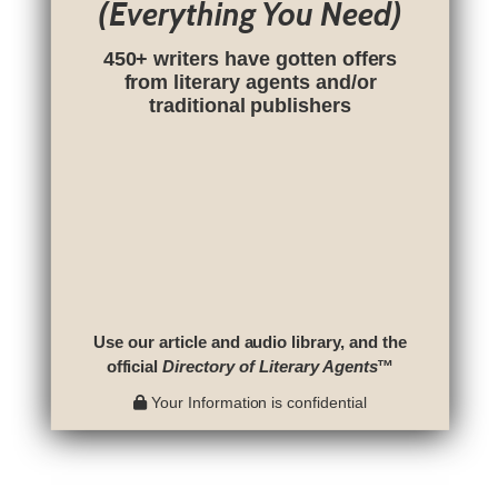
(Everything You Need)
450+ writers have gotten offers
from literary agents and/or
traditional publishers
Use our article and audio library, and the
official
Directory of Literary Agents
™
Your Information is confidential