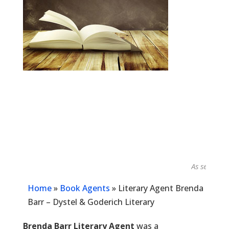
As seen in...
Home
»
Book Agents
»
Literary Agent Brenda
Barr – Dystel & Goderich Literary
Brenda Barr Literary Agent
was a