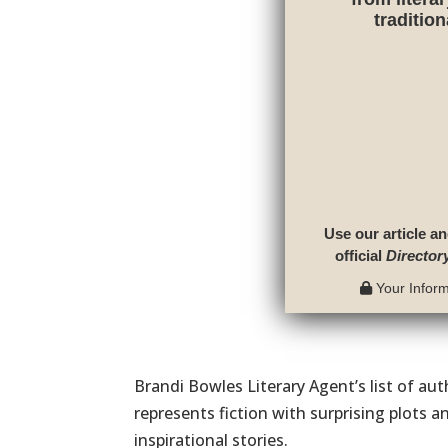
traditio
Use our article an
official
Director
Your Informa
Brandi Bowles Literary Agent’s list of au
represents fiction with surprising plots an
inspirational stories.