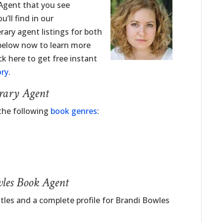
 Agent that you see
’ll find in our
erary agent listings for both
 below now to learn more
ck here to get free instant
ory
.
erary Agent
 the following
book genres
:
wles Book Agent
itles and a complete profile for Brandi Bowles