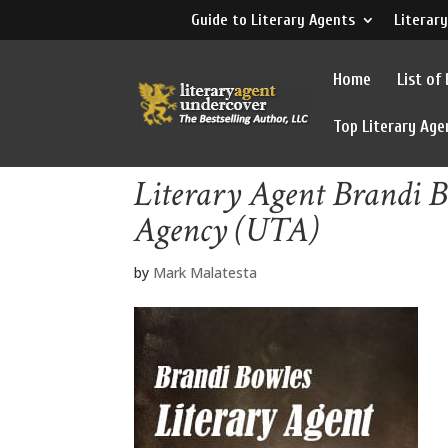
Guide to Literary Agents
Literary
Home
List of
Top Literary Age
Literary Agent Brandi B
Agency (UTA)
by
Mark Malatesta