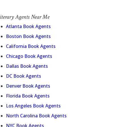
iterary Agents Near Me
Atlanta Book Agents
Boston Book Agents
California Book Agents
Chicago Book Agents
Dallas Book Agents
DC Book Agents
Denver Book Agents
Florida Book Agents
Los Angeles Book Agents
North Carolina Book Agents
NYC Book Agents