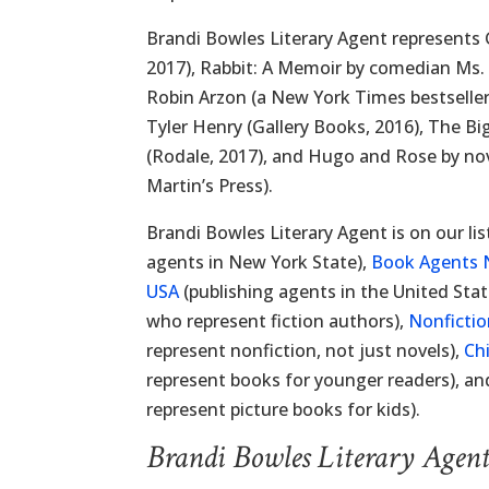
Brandi Bowles Literary Agent represents G
2017), Rabbit: A Memoir by comedian Ms. 
Robin Arzon (a New York Times bestselle
Tyler Henry (Gallery Books, 2016), The Bi
(Rodale, 2017), and Hugo and Rose by nove
Martin’s Press).
Brandi Bowles Literary Agent is on our lis
agents in New York State),
Book Agents 
USA
(publishing agents in the United Stat
who represent fiction authors),
Nonficti
represent nonfiction, not just novels),
Ch
represent books for younger readers), a
represent picture books for kids).
Brandi Bowles Literary Agen