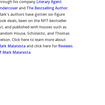
hrough his company
Literary Agent
ndercover
and
The Bestselling Author
.
ark's authors have gotten six-figure
ook deals, been on the NYT bestseller
ist, and published with houses such as
andom House, Scholastic, and Thomas
elson. Click here to learn more about
ark Malatesta
and click here for
Reviews
f Mark Malatesta
.