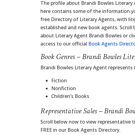
The profile about Brandi Bowles Literary
here contains some of the information you
free Directory of Literary Agents, with lit
established and new book agents. Scroll
about Literary Agent Brandi Bowles or cli
access to our official
Book Agents Direct
Book Genres – Brandi Bowles Lit
Brandi Bowles Literary Agent represents
Fiction
Nonfiction
Children’s Books
Representative Sales – Brandi Bo
Scroll below now to view representative t
FREE in our Book Agents Directory.