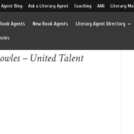
 Agent Blog
Ask a Literary Agent
Coaching
AAR
Literary Ma
 Book Agents
New Book Agents
Literary Agent Directory
ncies
owles – United Talent