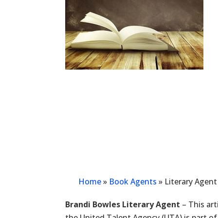
Home
»
Book Agents
»
Literary Agen
Brandi Bowles Literary Agent
– This art
the United Talent Agency (UTA) is part of