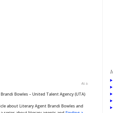
I
As seen in...
t Brandi Bowles – United Talent Agency (UTA)
icle about Literary Agent Brandi Bowles and
 a series about literary agents and
Finding a