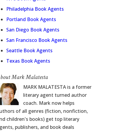
Philadelphia Book Agents
Portland Book Agents
San Diego Book Agents
San Francisco Book Agents
Seattle Book Agents
Texas Book Agents
bout Mark Malatesta
MARK MALATESTA is a former
literary agent turned author
coach. Mark now helps
uthors of all genres (fiction, nonfiction,
nd children's books) get top literary
gents, publishers, and book deals