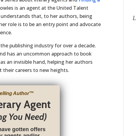
owles is an agent at the United Talent
understands that, to her authors, being
L
her role is to be an entry point and advocate
ience.
the publishing industry for over a decade.
st and has an uncommon approach to book
as an invisible hand, helping her authors
 their careers to new heights.
elling Author
™
terary Agent
ng You Need)
have gotten offers
ry agents and/or