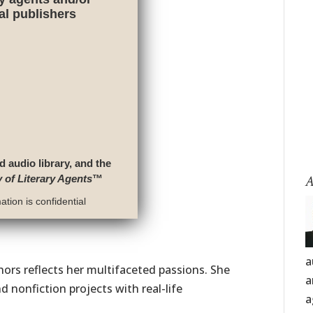
nal publishers
d audio library, and the
A
y of Literary Agents
™
tion is confidential
a
thors reflects her multifaceted passions. She
a
d nonfiction projects with real-life
a