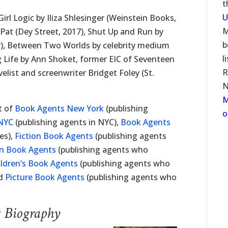
t
U
irl Logic by Iliza Shlesinger (Weinstein Books,
M
Pat (Dey Street, 2017), Shut Up and Run by
b
r), Between Two Worlds by celebrity medium
l
g Life by Ann Shoket, former EIC of Seventeen
R
list and screenwriter Bridget Foley (St.
N
M
t of
Book Agents New York
(publishing
o
NYC
(publishing agents in NYC),
Book Agents
es),
Fiction Book Agents
(publishing agents
on Book Agents
(publishing agents who
ildren’s Book Agents
(publishing agents who
nd
Picture Book Agents
(publishing agents who
t Biography