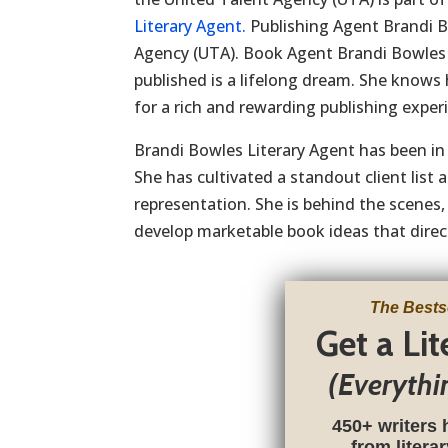
Literary Agent.
Publishing Agent Brandi B
Agency (UTA). Book Agent Brandi Bowles 
published is a lifelong dream. She knows 
for a rich and rewarding publishing exper
Brandi Bowles Literary Agent has been in 
She has cultivated a standout client li
representation. She is behind the scenes, 
develop marketable book ideas that direct
The Bests
Get a Li
(Everythi
450+ writers 
from litera