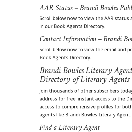
AAR Status – Brandi Bowles Publ
Scroll below now to view the AAR status 
in our Book Agents Directory.
Contact Information – Brandi Bo
Scroll below now to view the email and p
Book Agents Directory.
Brandi Bowles Literary Agen
Directory of Literary Agents
Join thousands of other subscribers today
address for free, instant access to the D
access to comprehensive profiles for bot
agents like Brandi Bowles Literary Agent.
Find a Literary Agent