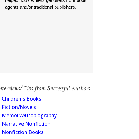
helped 450+ writers get offers from book
agents and/or traditional publishers.
nterviews/Tips from Successful Authors
Children's Books
Fiction/Novels
Memoir/Autobiography
Narrative Nonfiction
Nonfiction Books