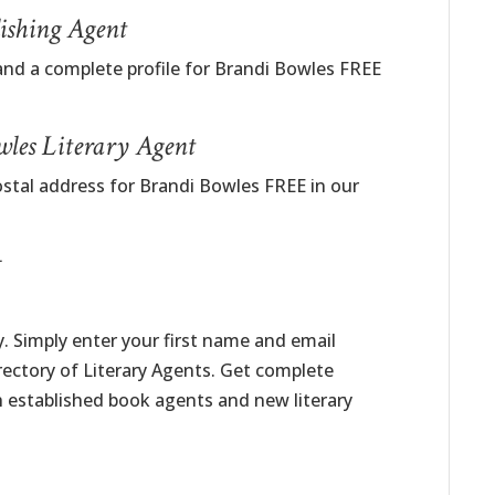
ishing Agent
and a complete profile for Brandi Bowles FREE
wles Literary Agent
ostal address for Brandi Bowles FREE in our
t
. Simply enter your first name and email
irectory of Literary Agents. Get complete
h established book agents and new literary