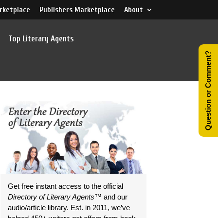
rketplace
Publishers Marketplace
About
Top Literary Agents
Question or Comment?
Get free instant access to the official
Directory of Literary Agents
™ and our
audio/article library. Est. in 2011, we’ve