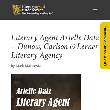
Question or Comment?
Literary Agent Arielle Datz
– Dunow, Carlson & Lerner
Literary Agency
by
Mark Malatesta