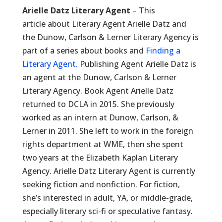
Arielle Datz Literary Agent
– This
article about Literary Agent Arielle Datz and
the Dunow, Carlson & Lerner Literary Agency is
part of a series about books and
Finding a
Literary Agent.
Publishing Agent Arielle Datz is
an agent at the Dunow, Carlson & Lerner
Literary Agency. Book Agent Arielle Datz
returned to DCLA in 2015. She previously
worked as an intern at Dunow, Carlson, &
Lerner in 2011. She left to work in the foreign
rights department at WME, then she spent
two years at the Elizabeth Kaplan Literary
Agency. Arielle Datz Literary Agent is currently
seeking fiction and nonfiction. For fiction,
she’s interested in adult, YA, or middle-grade,
especially literary sci-fi or speculative fantasy.