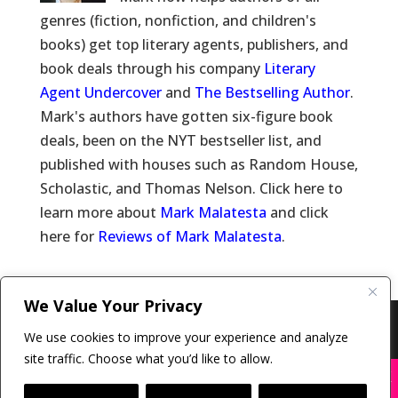
genres (fiction, nonfiction, and children's
books) get top literary agents, publishers, and
book deals through his company
Literary
Agent Undercover
and
The Bestselling Author
.
Mark's authors have gotten six-figure book
deals, been on the NYT bestseller list, and
published with houses such as Random House,
Scholastic, and Thomas Nelson. Click here to
learn more about
Mark Malatesta
and click
here for
Reviews of Mark Malatesta
.
We Value Your Privacy
Copyright © 2011-26 The Bestselling Author, LLC | All
We use cookies to improve your experience and analyze
Rights Reserved
site traffic. Choose what you’d like to allow.
X
Many companies—including ours—are being
impersonated