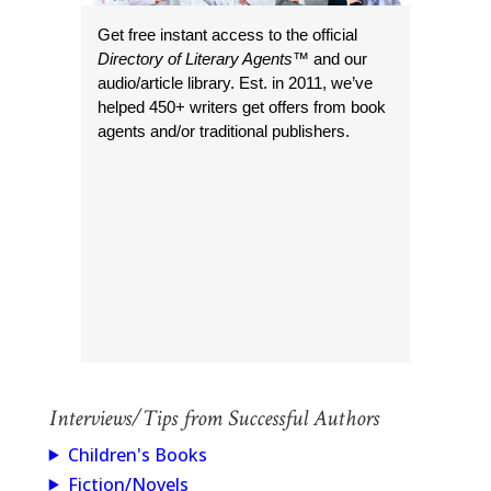
Get free instant access to the official
Directory of Literary Agents
™ and our
audio/article library. Est. in 2011, we’ve
helped 450+ writers get offers from book
agents and/or traditional publishers.
Interviews/Tips from Successful Authors
Children's Books
Fiction/Novels