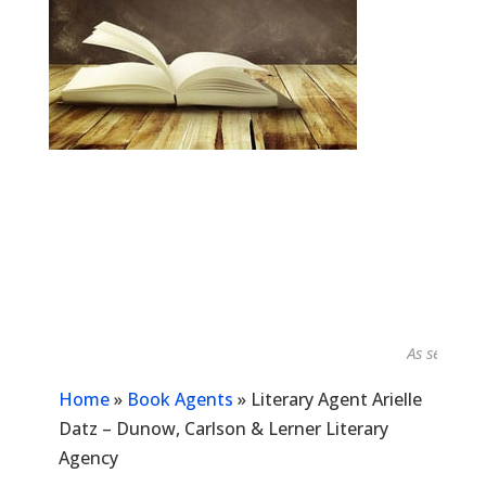
As seen in...
Home
»
Book Agents
»
Literary Agent Arielle
Datz – Dunow, Carlson & Lerner Literary
Agency