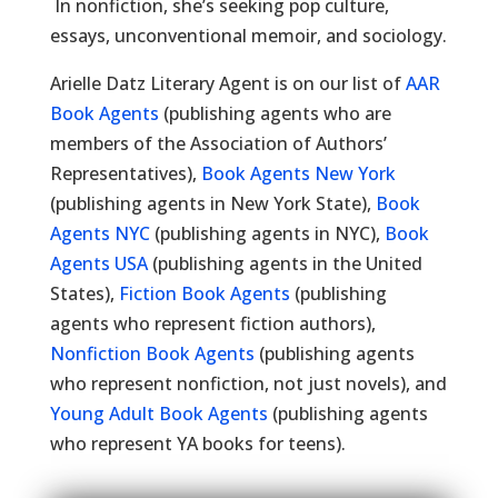
In nonfiction, she’s seeking pop culture,
essays, unconventional memoir, and sociology.
Arielle Datz Literary Agent is on our list of
AAR
Book Agents
(publishing agents who are
members of the Association of Authors’
Representatives),
Book Agents New York
(publishing agents in New York State),
Book
Agents NYC
(publishing agents in NYC),
Book
Agents USA
(publishing agents in the United
States),
Fiction Book Agents
(publishing
agents who represent fiction authors),
Nonfiction Book Agents
(publishing agents
who represent nonfiction, not just novels), and
Young Adult Book Agents
(publishing agents
who represent YA books for teens).