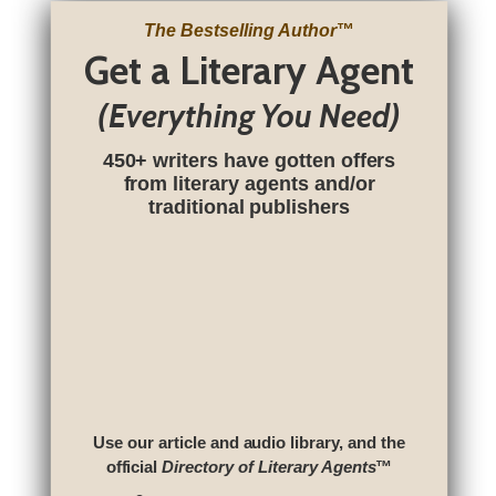
The Bestselling Author
™
Get a Literary Agent
(Everything You Need)
450+ writers have gotten offers
from literary agents and/or
traditional publishers
Use our article and audio library, and the
official
Directory of Literary Agents
™