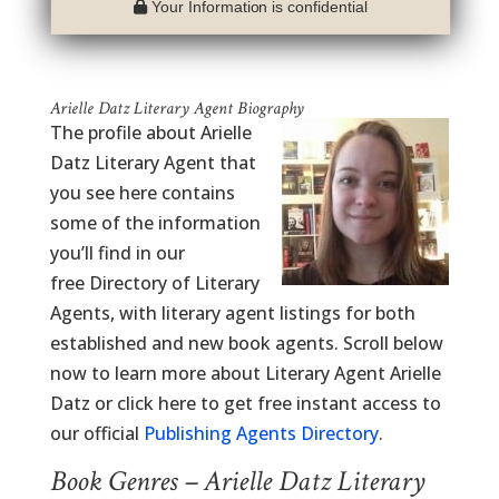
Your Information is confidential
Arielle Datz Literary Agent Biography
The profile about Arielle
Datz Literary Agent that
you see here contains
some of the information
you’ll find in our
free Directory of Literary
Agents, with literary agent listings for both
established and new book agents. Scroll below
now to learn more about Literary Agent Arielle
Datz or click here to get free instant access to
our official
Publishing Agents Directory
.
Book Genres – Arielle Datz Literary