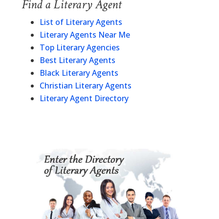
Find a Literary Agent
List of Literary Agents
Literary Agents Near Me
Top Literary Agencies
Best Literary Agents
Black Literary Agents
Christian Literary Agents
Literary Agent Directory