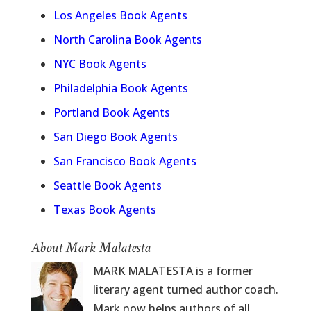
Los Angeles Book Agents
North Carolina Book Agents
NYC Book Agents
Philadelphia Book Agents
Portland Book Agents
San Diego Book Agents
San Francisco Book Agents
Seattle Book Agents
Texas Book Agents
About Mark Malatesta
MARK MALATESTA is a former
literary agent turned author coach.
Mark now helps authors of all