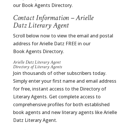
our Book Agents Directory.
Contact Information – Arielle
Datz Literary Agent
Scroll below now to view the email and postal
address for Arielle Datz FREE in our
Book Agents Directory.
Arielle Datz Literary Agent
Directory of Literary Agents
Join thousands of other subscribers today.
Simply enter your first name and email address
for free, instant access to the Directory of
Literary Agents. Get complete access to
comprehensive profiles for both established
book agents and new literary agents like Arielle
Datz Literary Agent.