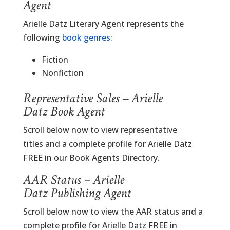
Agent
Arielle Datz Literary Agent represents the
following
book genres
:
Fiction
Nonfiction
Representative Sales – Arielle
Datz Book Agent
Scroll below now to view representative
titles and a complete profile for Arielle Datz
FREE in our Book Agents Directory.
AAR Status – Arielle
Datz Publishing Agent
Scroll below now to view the AAR status and a
complete profile for Arielle Datz FREE in