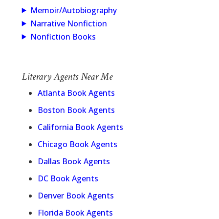
Memoir/Autobiography
Narrative Nonfiction
Nonfiction Books
Literary Agents Near Me
Atlanta Book Agents
Boston Book Agents
California Book Agents
Chicago Book Agents
Dallas Book Agents
DC Book Agents
Denver Book Agents
Florida Book Agents