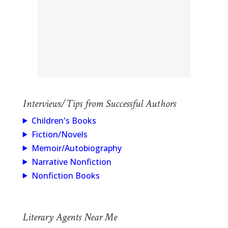
Interviews/Tips from Successful Authors
Children's Books
Fiction/Novels
Memoir/Autobiography
Narrative Nonfiction
Nonfiction Books
Literary Agents Near Me