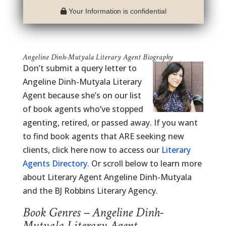
Your Information is confidential
Angeline Dinh-Mutyala Literary Agent Biography
Don’t submit a query letter to
Angeline Dinh-Mutyala Literary
Agent because she’s on our list
of book agents who’ve stopped
agenting, retired, or passed away. If you want
to find book agents that ARE seeking new
clients, click here now to access our
Literary
Agents Directory
. Or scroll below to learn more
about Literary Agent Angeline Dinh-Mutyala
and the BJ Robbins Literary Agency.
Book Genres – Angeline Dinh-
Mutyala Literary Agent