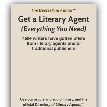
The Bestselling Author
™
Get a Literary Agent
(Everything You Need)
450+ writers have gotten offers
from literary agents and/or
traditional publishers
Use our article and audio library, and the
official
Directory of Literary Agents
™