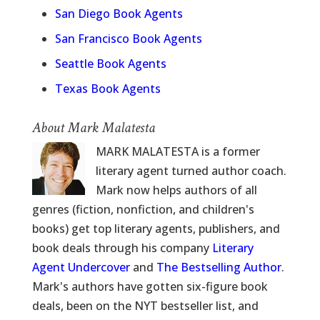
San Diego Book Agents
San Francisco Book Agents
Seattle Book Agents
Texas Book Agents
About Mark Malatesta
MARK MALATESTA is a former
literary agent turned author coach.
Mark now helps authors of all
genres (fiction, nonfiction, and children's
books) get top literary agents, publishers, and
book deals through his company
Literary
Agent Undercover
and
The Bestselling Author
.
Mark's authors have gotten six-figure book
deals, been on the NYT bestseller list, and