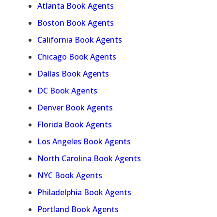
Atlanta Book Agents
Boston Book Agents
California Book Agents
Chicago Book Agents
Dallas Book Agents
DC Book Agents
Denver Book Agents
Florida Book Agents
Los Angeles Book Agents
North Carolina Book Agents
NYC Book Agents
Philadelphia Book Agents
Portland Book Agents