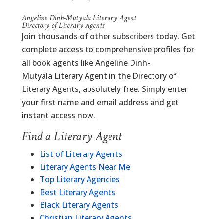
Angeline Dinh-Mutyala Literary Agent
Directory of Literary Agents
Join thousands of other subscribers today. Get
complete access to comprehensive profiles for
all book agents like Angeline Dinh-
Mutyala Literary Agent in the Directory of
Literary Agents, absolutely free. Simply enter
your first name and email address and get
instant access now.
Find a Literary Agent
List of Literary Agents
Literary Agents Near Me
Top Literary Agencies
Best Literary Agents
Black Literary Agents
Christian Literary Agents