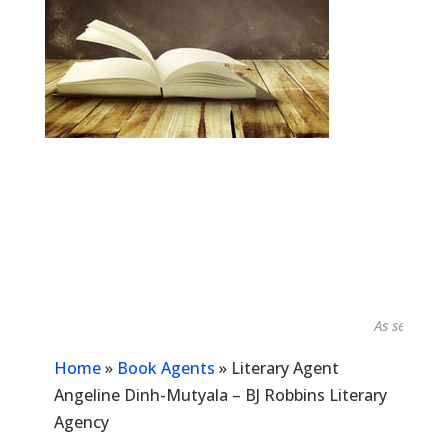
As seen in...
Home
»
Book Agents
»
Literary Agent
Angeline Dinh-Mutyala – BJ Robbins Literary
Agency