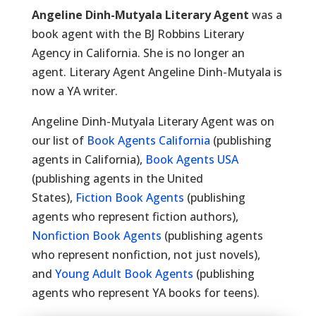
Angeline Dinh-Mutyala Literary Agent
was a
book agent with the BJ Robbins Literary
Agency in California. She is no longer an
agent. Literary Agent Angeline Dinh-Mutyala is
now a YA writer.
Angeline Dinh-Mutyala Literary Agent was on
our list of
Book Agents California
(publishing
agents in California),
Book Agents USA
(publishing agents in the United
States),
Fiction Book Agents
(publishing
agents who represent fiction authors),
Nonfiction Book Agents
(publishing agents
who represent nonfiction, not just novels),
and
Young Adult Book Agents
(publishing
agents who represent YA books for teens).