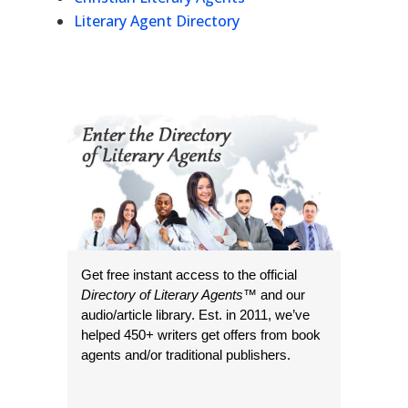
Literary Agent Directory
Get free instant access to the official
Directory of Literary Agents
™ and our
audio/article library. Est. in 2011, we’ve
helped 450+ writers get offers from book
agents and/or traditional publishers.