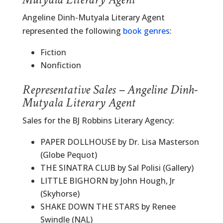
Angeline Dinh-Mutyala Literary Agent
represented the following
book genres
:
Fiction
Nonfiction
Representative Sales – Angeline Dinh-
Mutyala Literary Agent
Sales for the BJ Robbins Literary Agency:
PAPER DOLLHOUSE by Dr. Lisa Masterson
(Globe Pequot)
THE SINATRA CLUB by Sal Polisi (Gallery)
LITTLE BIGHORN by John Hough, Jr
(Skyhorse)
SHAKE DOWN THE STARS by Renee
Swindle (NAL)