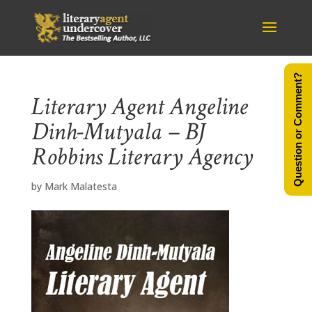
Question or Comment?
Literary Agent Angeline
Dinh-Mutyala – BJ
Robbins Literary Agency
by
Mark Malatesta