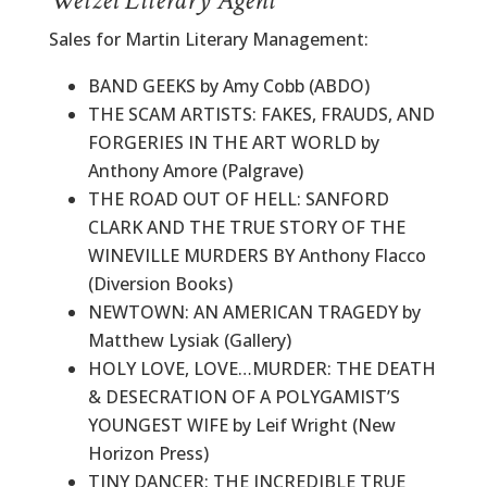
Wetzel Literary Agent
Sales for Martin Literary Management:
BAND GEEKS by Amy Cobb (ABDO)
THE SCAM ARTISTS: FAKES, FRAUDS, AND
FORGERIES IN THE ART WORLD by
Anthony Amore (Palgrave)
THE ROAD OUT OF HELL: SANFORD
CLARK AND THE TRUE STORY OF THE
WINEVILLE MURDERS BY Anthony Flacco
(Diversion Books)
NEWTOWN: AN AMERICAN TRAGEDY by
Matthew Lysiak (Gallery)
HOLY LOVE, LOVE…MURDER: THE DEATH
& DESECRATION OF A POLYGAMIST’S
YOUNGEST WIFE by Leif Wright (New
Horizon Press)
TINY DANCER: THE INCREDIBLE TRUE