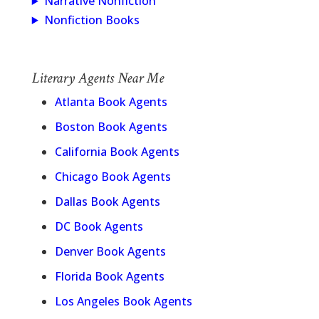
Narrative Nonfiction
Nonfiction Books
Literary Agents Near Me
Atlanta Book Agents
Boston Book Agents
California Book Agents
Chicago Book Agents
Dallas Book Agents
DC Book Agents
Denver Book Agents
Florida Book Agents
Los Angeles Book Agents