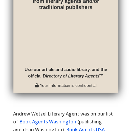
from literary agents and/or
traditional publishers
Use our article and audio library, and the
official
Directory of Literary Agents
™
Your Information is confidential
Andrew Wetzel Literary Agent was on our list
of
Book Agents Washington
(publishing
agents in Washington),
Book Agents USA