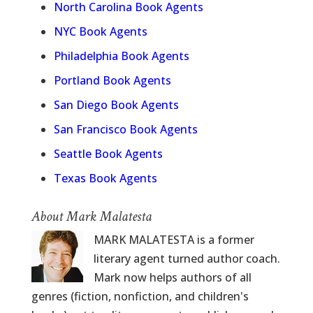
North Carolina Book Agents
NYC Book Agents
Philadelphia Book Agents
Portland Book Agents
San Diego Book Agents
San Francisco Book Agents
Seattle Book Agents
Texas Book Agents
About Mark Malatesta
MARK MALATESTA is a former
literary agent turned author coach.
Mark now helps authors of all
genres (fiction, nonfiction, and children's