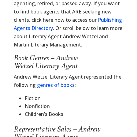
agenting, retired, or passed away. If you want
to find book agents that ARE seeking new
clients, click here now to access our
Publishing
Agents Directory
. Or scroll below to learn more
about Literary Agent Andrew Wetzel and
Martin Literary Management.
Book Genres – Andrew
Wetzel Literary Agent
Andrew Wetzel Literary Agent represented the
following
genres of books
:
Fiction
Nonfiction
Children’s Books
Representative Sales – Andrew