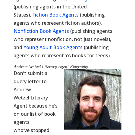
(publishing agents in the United
States),
Fiction Book Agents
(publishing
agents who represent fiction authors),
Nonfiction Book Agents
(publishing agents
who represent nonfiction, not just novels),
and
Young Adult Book Agents
(publishing
agents who represent YA books for teens).
Andrew Wetzel Literary Agent Biography
Don’t submit a
query letter to
Andrew
Wetzel Literary
Agent because he’s
on our list of book
agents
who’ve stopped