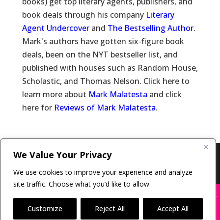
books) get top literary agents, publishers, and
book deals through his company
Literary
Agent Undercover
and
The Bestselling Author
.
Mark's authors have gotten six-figure book
deals, been on the NYT bestseller list, and
published with houses such as Random House,
Scholastic, and Thomas Nelson. Click here to
learn more about
Mark Malatesta
and click
here for
Reviews of Mark Malatesta
.
We Value Your Privacy
Copyright © 2011-26 The Bestselling Author, LLC | All
Rights Reserved
We use cookies to improve your experience and analyze
site traffic. Choose what you’d like to allow.
X
Many companies—including ours—are being
impersonated
Customize
Reject All
Accept All
BOOK SCAMS