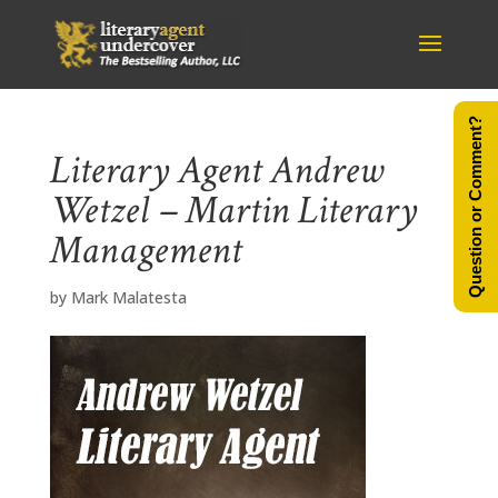
Question or Comment?
Literary Agent Andrew
Wetzel – Martin Literary
Management
by
Mark Malatesta