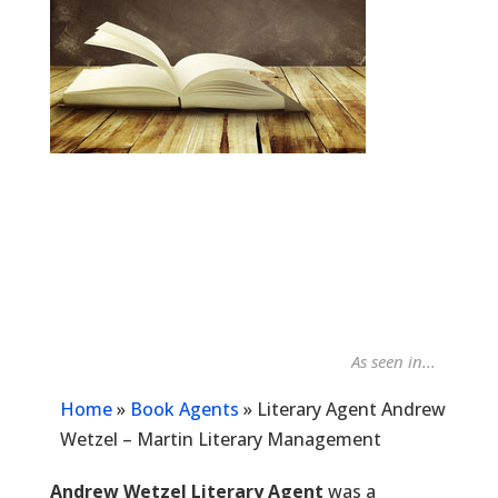
As seen in...
Publi
Home
»
Book Agents
»
Literary Agent Andrew
Wetzel – Martin Literary Management
Andrew Wetzel Literary Agent
was a