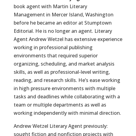
book agent with Martin Literary
Management in Mercer Island, Washington
before he became an editor at Stumptown
Editorial. He is no longer an agent. Literary
Agent Andrew Wetzel has extensive experience
working in professional publishing
environments that required superior
organizing, scheduling, and market analysis
skills, as well as professional-level writing,
reading, and research skills. He’s ease working
in high pressure environments with multiple
tasks and deadlines while collaborating with a
team or multiple departments as well as
working independently with minimal direction.
Andrew Wetzel Literary Agent previously:
sought fiction and nonfiction projects with