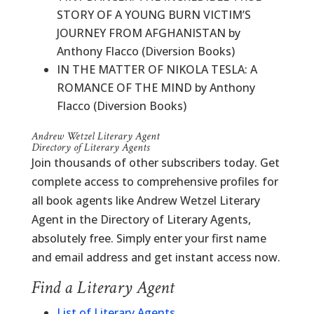
STORY OF A YOUNG BURN VICTIM’S
JOURNEY FROM AFGHANISTAN by
Anthony Flacco (Diversion Books)
IN THE MATTER OF NIKOLA TESLA: A
ROMANCE OF THE MIND by Anthony
Flacco (Diversion Books)
Andrew Wetzel Literary Agent
Directory of Literary Agents
Join thousands of other subscribers today. Get
complete access to comprehensive profiles for
all book agents like Andrew Wetzel Literary
Agent in the Directory of Literary Agents,
absolutely free. Simply enter your first name
and email address and get instant access now.
Find a Literary Agent
List of Literary Agents