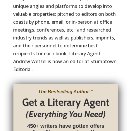
unique angles and platforms to develop into
valuable properties; pitched to editors on both
coasts by phone, email, or in-person at office
meetings, conferences, etc.; and researched
industry trends as well as publishers, imprints,
and their personnel to determine best
recipients for each book. Literary Agent
Andrew Wetzel is now an editor at Stumptown
Editorial.
The Bestselling Author
™
Get a Literary Agent
(Everything You Need)
450+ writers have gotten offers