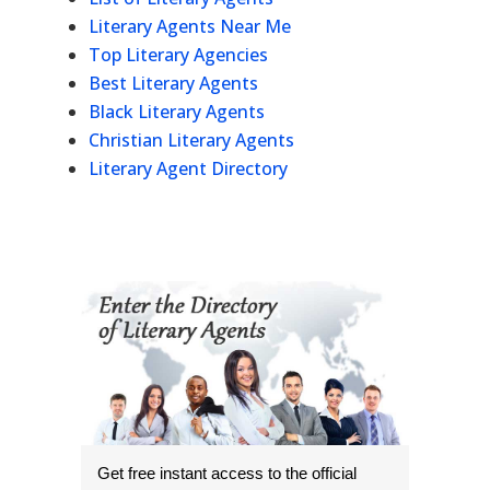
Literary Agents Near Me
Top Literary Agencies
Best Literary Agents
Black Literary Agents
Christian Literary Agents
Literary Agent Directory
Get free instant access to the official