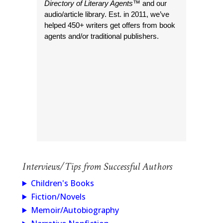
Directory of Literary Agents
™ and our
audio/article library. Est. in 2011, we’ve
helped 450+ writers get offers from book
agents and/or traditional publishers.
Interviews/Tips from Successful Authors
Children's Books
Fiction/Novels
Memoir/Autobiography