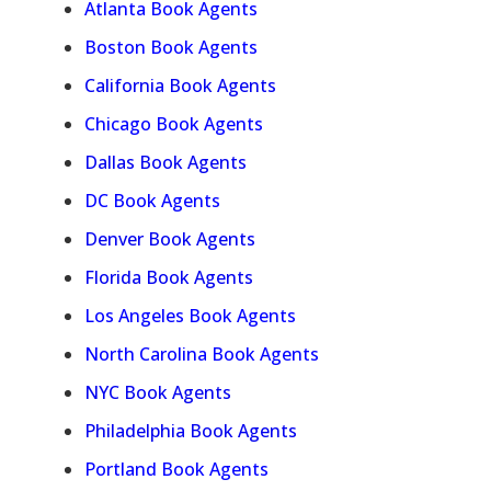
Atlanta Book Agents
Boston Book Agents
California Book Agents
Chicago Book Agents
Dallas Book Agents
DC Book Agents
Denver Book Agents
Florida Book Agents
Los Angeles Book Agents
North Carolina Book Agents
NYC Book Agents
Philadelphia Book Agents
Portland Book Agents