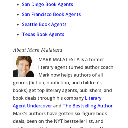
San Diego Book Agents
San Francisco Book Agents
Seattle Book Agents
Texas Book Agents
About Mark Malatesta
MARK MALATESTA is a former
literary agent turned author coach.
Mark now helps authors of all
genres (fiction, nonfiction, and children's
books) get top literary agents, publishers, and
book deals through his company
Literary
Agent Undercover
and
The Bestselling Author
.
Mark's authors have gotten six-figure book
deals, been on the NYT bestseller list, and