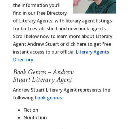
the information you’ll
find in our free Directory
of Literary Agents, with literary agent listings
for both established and new book agents.
Scroll below now to learn more about Literary
Agent Andrew Stuart or click here to get free
instant access to our official
Literary Agents
Directory
.
Book Genres – Andrew
Stuart Literary Agent
Andrew Stuart Literary Agent represents the
following
book genres
:
Fiction
Nonfiction