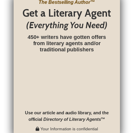
The Bestselling Author
™
Get a Literary Agent
(Everything You Need)
450+ writers have gotten offers
from literary agents and/or
traditional publishers
Use our article and audio library, and the
official
Directory of Literary Agents
™
Your Information is confidential