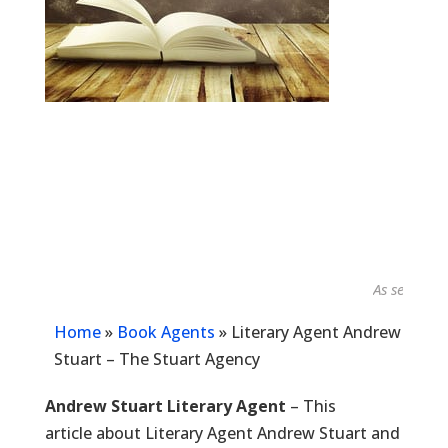
As seen in...
Home
»
Book Agents
»
Literary Agent Andrew
Stuart – The Stuart Agency
Andrew Stuart Literary Agent
– This
article about Literary Agent Andrew Stuart and