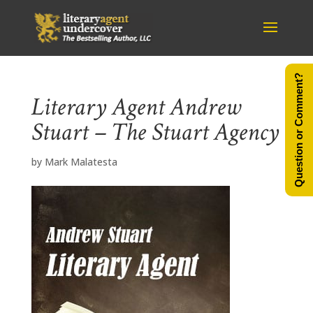
Question or Comment?
Literary Agent Andrew
Stuart – The Stuart Agency
by
Mark Malatesta