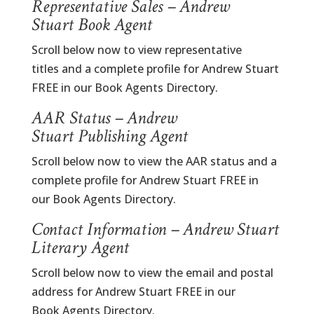
Representative Sales – Andrew
Stuart Book Agent
Scroll below now to view representative
titles and a complete profile for Andrew Stuart
FREE in our Book Agents Directory.
AAR Status – Andrew
Stuart Publishing Agent
Scroll below now to view the AAR status and a
complete profile for Andrew Stuart FREE in
our Book Agents Directory.
Contact Information – Andrew Stuart
Literary Agent
Scroll below now to view the email and postal
address for Andrew Stuart FREE in our
Book Agents Directory.