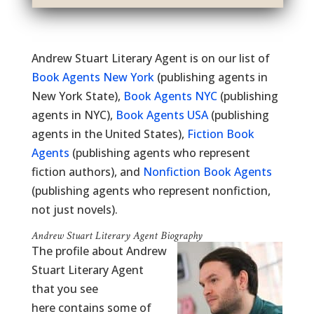
Andrew Stuart Literary Agent is on our list of
Book Agents New York
(publishing agents in
New York State),
Book Agents NYC
(publishing
agents in NYC),
Book Agents USA
(publishing
agents in the United States),
Fiction Book
Agents
(publishing agents who represent
fiction authors), and
Nonfiction Book Agents
(publishing agents who represent nonfiction,
not just novels).
Andrew Stuart Literary Agent Biography
The profile about Andrew
Stuart Literary Agent
that you see
here contains some of