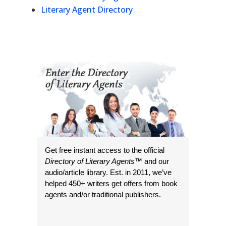
Literary Agent Directory
Get free instant access to the official
Directory of Literary Agents
™ and our
audio/article library. Est. in 2011, we’ve
helped 450+ writers get offers from book
agents and/or traditional publishers.