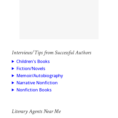
Interviews/Tips from Successful Authors
Children's Books
Fiction/Novels
Memoir/Autobiography
Narrative Nonfiction
Nonfiction Books
Literary Agents Near Me