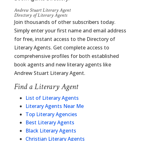
Andrew Stuart Literary Agent
Directory of Literary Agents
Join thousands of other subscribers today.
Simply enter your first name and email address
for free, instant access to the Directory of
Literary Agents. Get complete access to
comprehensive profiles for both established
book agents and new literary agents like
Andrew Stuart Literary Agent.
Find a Literary Agent
List of Literary Agents
Literary Agents Near Me
Top Literary Agencies
Best Literary Agents
Black Literary Agents
Christian Literary Agents