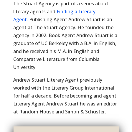
The Stuart Agency is part of a series about
literary agents and
Finding a Literary
Agent.
Publishing Agent Andrew Stuart is an
agent at The Stuart Agency. He founded the
agency in 2002. Book Agent Andrew Stuart is a
graduate of UC Berkeley with a B.A. in English,
and he received his M.A. in English and
Comparative Literature from Columbia
University.
Andrew Stuart Literary Agent previously
worked with the Literary Group International
for half a decade. Before becoming and agent,
Literary Agent Andrew Stuart he was an editor
at Random House and Simon & Schuster.