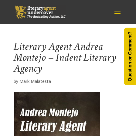
Question or Comment?
Literary Agent Andrea
Montejo – Indent Literary
Agency
by
Mark Malatesta