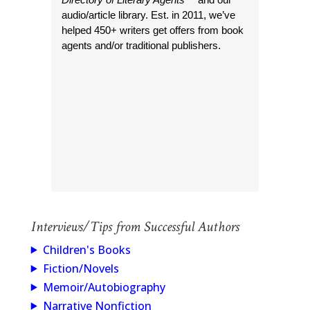
audio/article library. Est. in 2011, we’ve
helped 450+ writers get offers from book
agents and/or traditional publishers.
Interviews/Tips from Successful Authors
Children's Books
Fiction/Novels
Memoir/Autobiography
Narrative Nonfiction