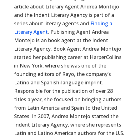
article about Literary Agent Andrea Montejo
and the Indent Literary Agency is part of a
series about literary agents and
Finding a
Literary Agent
. Publishing Agent Andrea
Montejo is an book agent at the Indent
Literary Agency. Book Agent Andrea Montejo
started her publishing career at HarperCollins
in New York, where she was one of the
founding editors of Rayo, the company’s
Latino and Spanish-language imprint.
Responsible for the publication of over 28
titles a year, she focused on bringing authors
from Latin America and Spain to the United
States. In 2007, Andrea Montejo started the
Indent Literary Agency, where she represents
Latin and Latino American authors for the U.S.