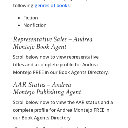
following
genres of books
:
Fiction
Nonfiction
Representative Sales – Andrea
Montejo Book Agent
Scroll below now to view representative
titles and a complete profile for Andrea
Montejo FREE in our Book Agents Directory.
AAR Status – Andrea
Montejo Publishing Agent
Scroll below now to view the AAR status and a
complete profile for Andrea Montejo FREE in
our Book Agents Directory.