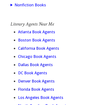
Nonfiction Books
Literary Agents Near Me
Atlanta Book Agents
Boston Book Agents
California Book Agents
Chicago Book Agents
Dallas Book Agents
DC Book Agents
Denver Book Agents
Florida Book Agents
Los Angeles Book Agents