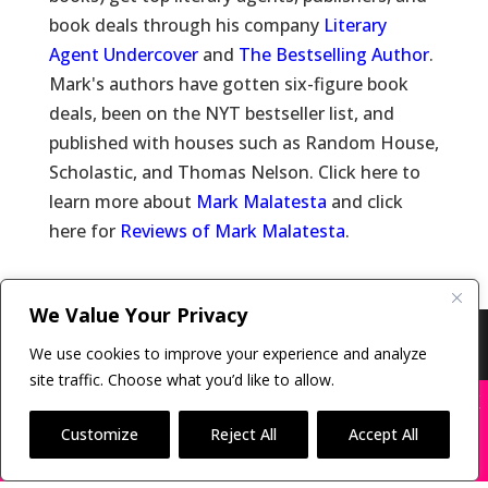
book deals through his company
Literary
Agent Undercover
and
The Bestselling Author
.
Mark's authors have gotten six-figure book
deals, been on the NYT bestseller list, and
published with houses such as Random House,
Scholastic, and Thomas Nelson. Click here to
learn more about
Mark Malatesta
and click
here for
Reviews of Mark Malatesta
.
We Value Your Privacy
Copyright © 2011-26 The Bestselling Author, LLC | All
We use cookies to improve your experience and analyze
Rights Reserved
site traffic. Choose what you’d like to allow.
X
Many companies—including ours—are being
impersonated
Customize
Reject All
Accept All
BOOK SCAMS