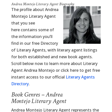
Andrea Montejo Literary Agent Biography
The profile about Andrea
Montejo Literary Agent
that you see
here contains some of
the information you’ll
find in our free Directory
of Literary Agents, with literary agent listings
for both established and new book agents.
Scroll below now to learn more about Literary
Agent Andrea Montejo or click here to get free
instant access to our official
Literary Agents
Directory
.
Book Genres – Andrea
Montejo Literary Agent
Andrea Montejo Literary Agent represents the