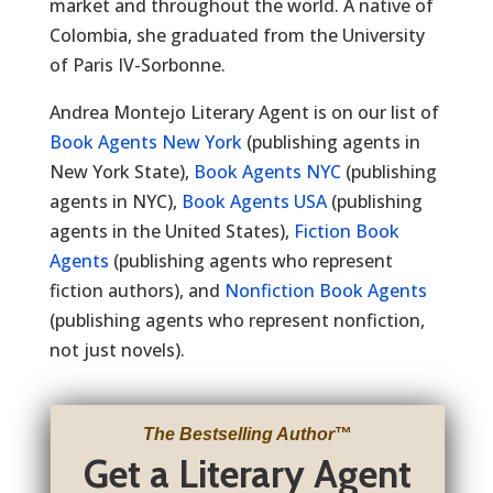
market and throughout the world. A native of
Colombia, she graduated from the University
of Paris IV-Sorbonne.
Andrea Montejo Literary Agent is on our list of
Book Agents New York
(publishing agents in
New York State),
Book Agents NYC
(publishing
agents in NYC),
Book Agents USA
(publishing
agents in the United States),
Fiction Book
Agents
(publishing agents who represent
fiction authors), and
Nonfiction Book Agents
(publishing agents who represent nonfiction,
not just novels).
The Bestselling Author
™
Get a Literary Agent