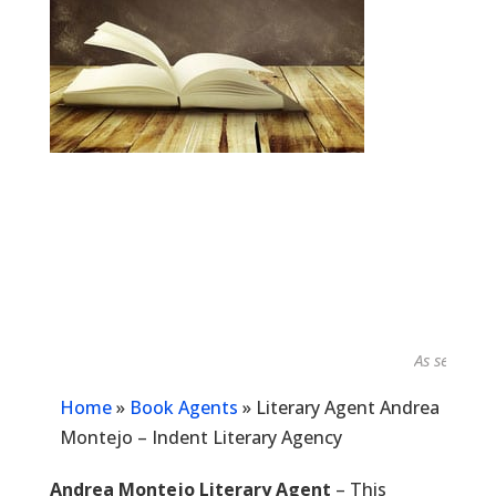
As seen in...
Home
»
Book Agents
»
Literary Agent Andrea
Montejo – Indent Literary Agency
Andrea Montejo Literary Agent
– This