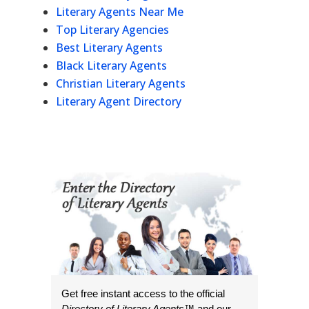
Literary Agents Near Me
Top Literary Agencies
Best Literary Agents
Black Literary Agents
Christian Literary Agents
Literary Agent Directory
Get free instant access to the official
Directory of Literary Agents
™ and our