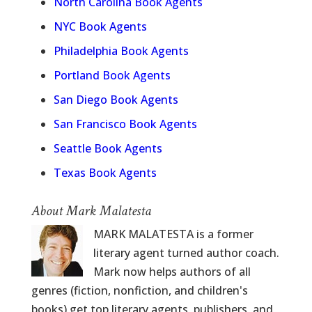
North Carolina Book Agents
NYC Book Agents
Philadelphia Book Agents
Portland Book Agents
San Diego Book Agents
San Francisco Book Agents
Seattle Book Agents
Texas Book Agents
About Mark Malatesta
MARK MALATESTA is a former
literary agent turned author coach.
Mark now helps authors of all
genres (fiction, nonfiction, and children's
books) get top literary agents, publishers, and