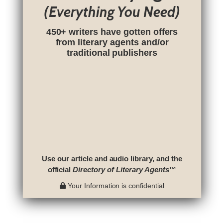
(Everything You Need)
450+ writers have gotten offers
from literary agents and/or
traditional publishers
Use our article and audio library, and the
official
Directory of Literary Agents
™
Your Information is confidential