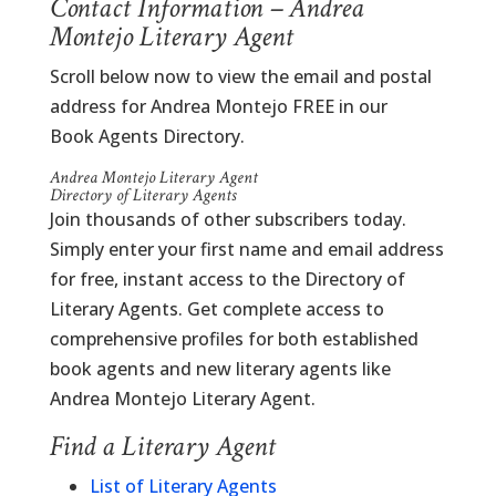
Contact Information – Andrea
Montejo Literary Agent
Scroll below now to view the email and postal
address for Andrea Montejo FREE in our
Book Agents Directory.
Andrea Montejo Literary Agent
Directory of Literary Agents
Join thousands of other subscribers today.
Simply enter your first name and email address
for free, instant access to the Directory of
Literary Agents. Get complete access to
comprehensive profiles for both established
book agents and new literary agents like
Andrea Montejo Literary Agent.
Find a Literary Agent
List of Literary Agents