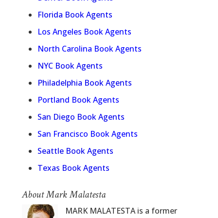
Florida Book Agents
Los Angeles Book Agents
North Carolina Book Agents
NYC Book Agents
Philadelphia Book Agents
Portland Book Agents
San Diego Book Agents
San Francisco Book Agents
Seattle Book Agents
Texas Book Agents
About Mark Malatesta
MARK MALATESTA is a former