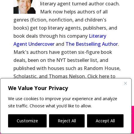
literary agent turned author coach.
Mark now helps authors of all
genres (fiction, nonfiction, and children's
books) get top literary agents, publishers, and
book deals through his company
Literary
Agent Undercover
and
The Bestselling Author
.
Mark's authors have gotten six-figure book
deals, been on the NYT bestseller list, and
published with houses such as Random House,
Scholastic, and Thomas Nelson. Click here to
learn more about
Mark Malatesta
and click
We Value Your Privacy
here for
Reviews of Mark Malatesta
.
We use cookies to improve your experience and analyze
site traffic. Choose what you’d like to allow.
X
Many companies—including ours—are being
impersonated
Customize
Reject All
Accept All
Copyright © 2011-26 The Bestselling Author, LLC | All
BOOK SCAMS
Rights Reserved