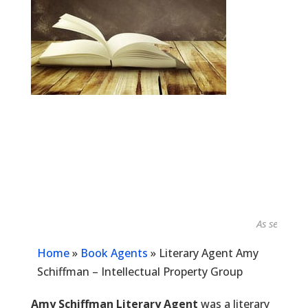
As seen in...
Home
»
Book Agents
»
Literary Agent Amy
Schiffman – Intellectual Property Group
Amy Schiffman Literary Agent
was a literary