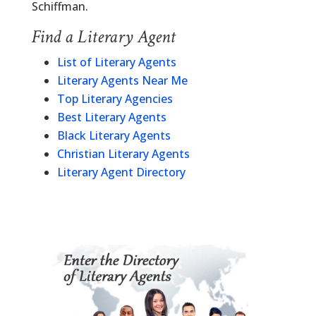
Schiffman.
Find a Literary Agent
List of Literary Agents
Literary Agents Near Me
Top Literary Agencies
Best Literary Agents
Black Literary Agents
Christian Literary Agents
Literary Agent Directory