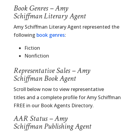
Book Genres – Amy
Schiffman Literary Agent
Amy Schiffman Literary Agent represented the
following
book genres
:
Fiction
Nonfiction
Representative Sales – Amy
Schiffman Book Agent
Scroll below now to view representative
titles and a complete profile for Amy Schiffman
FREE in our Book Agents Directory.
AAR Status – Amy
Schiffman Publishing Agent