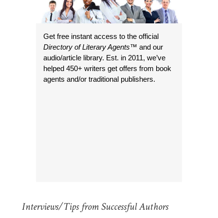
Get free instant access to the official
Directory of Literary Agents
™ and our
audio/article library. Est. in 2011, we’ve
helped 450+ writers get offers from book
agents and/or traditional publishers.
Interviews/Tips from Successful Authors