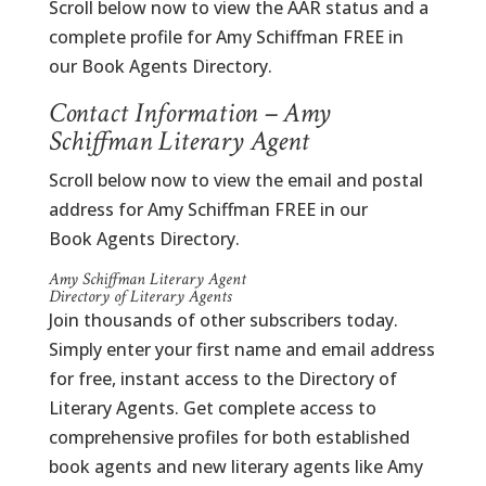
Scroll below now to view the AAR status and a
complete profile for Amy Schiffman FREE in
our Book Agents Directory.
Contact Information – Amy
Schiffman Literary Agent
Scroll below now to view the email and postal
address for Amy Schiffman FREE in our
Book Agents Directory.
Amy Schiffman Literary Agent
Directory of Literary Agents
Join thousands of other subscribers today.
Simply enter your first name and email address
for free, instant access to the Directory of
Literary Agents. Get complete access to
comprehensive profiles for both established
book agents and new literary agents like Amy