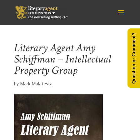
Question or Comment?
Literary Agent Amy
Schiffman – Intellectual
Property Group
by
Mark Malatesta