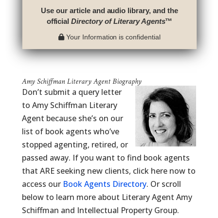
Use our article and audio library, and the
official
Directory of Literary Agents
™
Your Information is confidential
Amy Schiffman Literary Agent Biography
Don’t submit a query letter
to Amy Schiffman Literary
Agent because she’s on our
list of book agents who’ve
stopped agenting, retired, or
passed away. If you want to find book agents
that ARE seeking new clients, click here now to
access our
Book Agents Directory
. Or scroll
below to learn more about Literary Agent Amy
Schiffman and Intellectual Property Group.