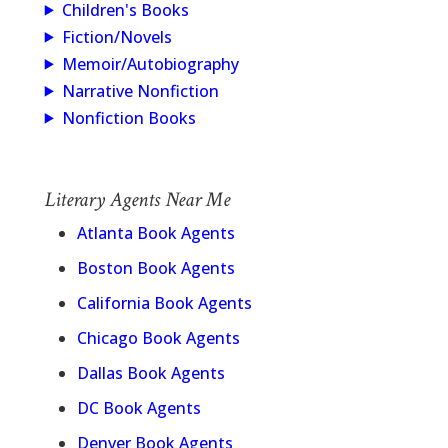
Children's Books
Fiction/Novels
Memoir/Autobiography
Narrative Nonfiction
Nonfiction Books
Literary Agents Near Me
Atlanta Book Agents
Boston Book Agents
California Book Agents
Chicago Book Agents
Dallas Book Agents
DC Book Agents
Denver Book Agents