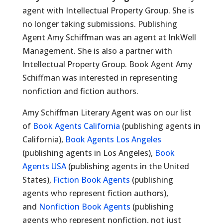
agent with Intellectual Property Group. She is
no longer taking submissions. Publishing
Agent Amy Schiffman was an agent at InkWell
Management. She is also a partner with
Intellectual Property Group. Book Agent Amy
Schiffman was interested in representing
nonfiction and fiction authors.
Amy Schiffman Literary Agent was on our list
of
Book Agents California
(publishing agents in
California),
Book Agents Los Angeles
(publishing agents in Los Angeles),
Book
Agents USA
(publishing agents in the United
States),
Fiction Book Agents
(publishing
agents who represent fiction authors),
and
Nonfiction Book Agents
(publishing
agents who represent nonfiction, not just