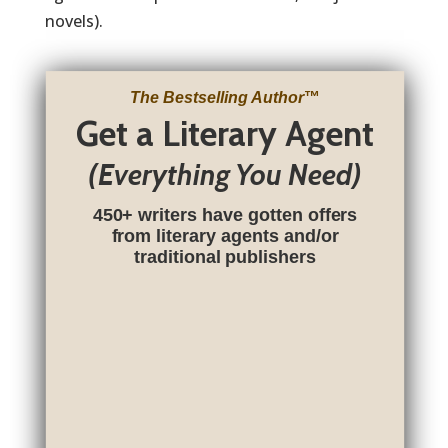
novels).
The Bestselling Author
™
Get a Literary Agent
(Everything You Need)
450+ writers have gotten offers
from literary agents and/or
traditional publishers