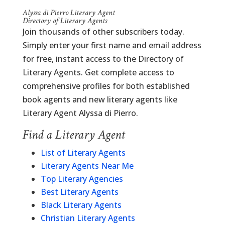
Alyssa di Pierro Literary Agent
Directory of Literary Agents
Join thousands of other subscribers today.
Simply enter your first name and email address
for free, instant access to the Directory of
Literary Agents. Get complete access to
comprehensive profiles for both established
book agents and new literary agents like
Literary Agent Alyssa di Pierro.
Find a Literary Agent
List of Literary Agents
Literary Agents Near Me
Top Literary Agencies
Best Literary Agents
Black Literary Agents
Christian Literary Agents