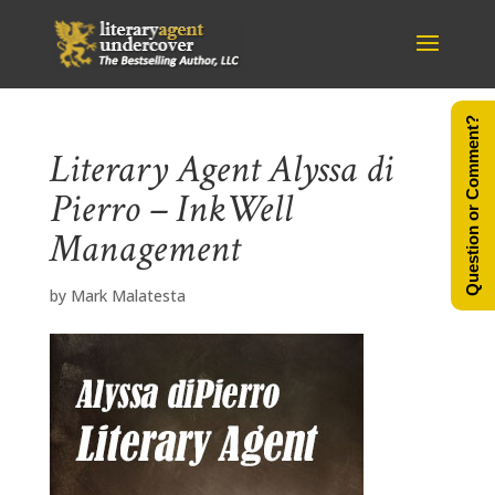
Question or Comment?
Literary Agent Alyssa di
Pierro – InkWell
Management
by
Mark Malatesta