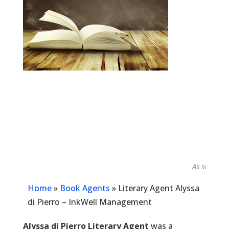
As seen in...
Home
»
Book Agents
»
Literary Agent Alyssa
di Pierro – InkWell Management
Alyssa di Pierro Literary Agent
was a