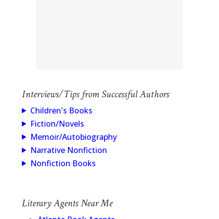
Interviews/Tips from Successful Authors
Children's Books
Fiction/Novels
Memoir/Autobiography
Narrative Nonfiction
Nonfiction Books
Literary Agents Near Me