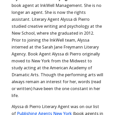
book agent at InkWell Management. She is no
longer an agent. She is now the rights
assistant. Literary Agent Alyssa di Pierro
studied creative writing and psychology at the
New School, where she graduated in 2012.
Prior to joining the InkWell team, Alyssa
interned at the Sarah Jane Freymann Literary
Agency. Book Agent Alyssa di Pierro originally
moved to New York from the Midwest to
study acting at the American Academy of
Dramatic Arts. Though the performing arts will
always remain an interest for her, words (read
or written) have been the one constant in her
life.
Alyssa di Pierro Literary Agent was on our list
of
Publishing Agents New York
(book agents in