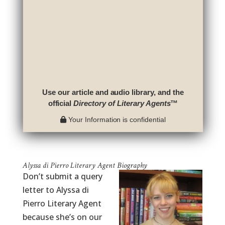
Use our article and audio library, and the
official
Directory of Literary Agents
™
Your Information is confidential
Alyssa di Pierro Literary Agent Biography
Don’t submit a query
letter to Alyssa di
Pierro Literary Agent
because she’s on our