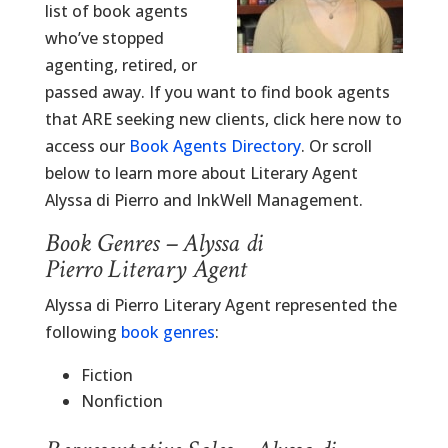
list of book agents
who’ve stopped
agenting, retired, or
passed away. If you want to find book agents
that ARE seeking new clients, click here now to
access our
Book Agents Directory
. Or scroll
below to learn more about Literary Agent
Alyssa di Pierro and InkWell Management.
Book Genres – Alyssa di
Pierro Literary Agent
Alyssa di Pierro Literary Agent represented the
following
book genres
:
Fiction
Nonfiction