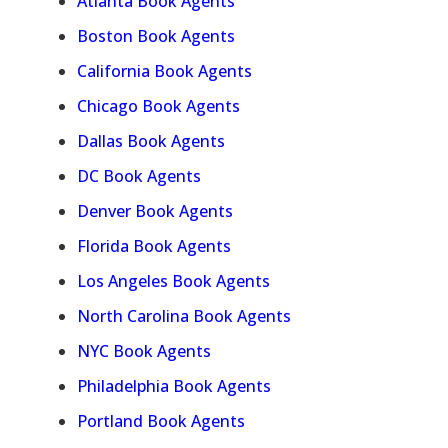
Atlanta Book Agents
Boston Book Agents
California Book Agents
Chicago Book Agents
Dallas Book Agents
DC Book Agents
Denver Book Agents
Florida Book Agents
Los Angeles Book Agents
North Carolina Book Agents
NYC Book Agents
Philadelphia Book Agents
Portland Book Agents