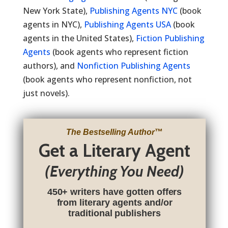
New York State),
Publishing Agents NYC
(book
agents in NYC),
Publishing Agents USA
(book
agents in the United States),
Fiction Publishing
Agents
(book agents who represent fiction
authors), and
Nonfiction Publishing Agents
(book agents who represent nonfiction, not
just novels).
The Bestselling Author
™
Get a Literary Agent
(Everything You Need)
450+ writers have gotten offers
from literary agents and/or
traditional publishers