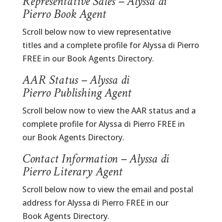
Representative Sales – Alyssa di
Pierro Book Agent
Scroll below now to view representative
titles and a complete profile for Alyssa di Pierro
FREE in our Book Agents Directory.
AAR Status – Alyssa di
Pierro Publishing Agent
Scroll below now to view the AAR status and a
complete profile for Alyssa di Pierro FREE in
our Book Agents Directory.
Contact Information – Alyssa di
Pierro Literary Agent
Scroll below now to view the email and postal
address for Alyssa di Pierro FREE in our
Book Agents Directory.