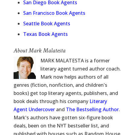
San Diego Book Agents
San Francisco Book Agents
Seattle Book Agents
Texas Book Agents
About Mark Malatesta
MARK MALATESTA is a former
literary agent turned author coach.
Mark now helps authors of all
genres (fiction, nonfiction, and children's
books) get top literary agents, publishers, and
book deals through his company
Literary
Agent Undercover
and
The Bestselling Author
.
Mark's authors have gotten six-figure book
deals, been on the NYT bestseller list, and
published with houses such as Random House,