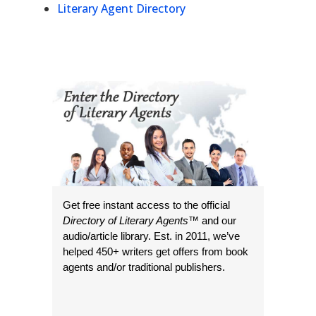
Literary Agent Directory
Get free instant access to the official
Directory of Literary Agents
™ and our
audio/article library. Est. in 2011, we’ve
helped 450+ writers get offers from book
agents and/or traditional publishers.