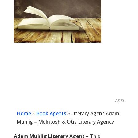
As seen in...
Home
»
Book Agents
»
Literary Agent Adam
Muhlig – McIntosh & Otis Literary Agency
Adam Muhlig Literary Agent
– This