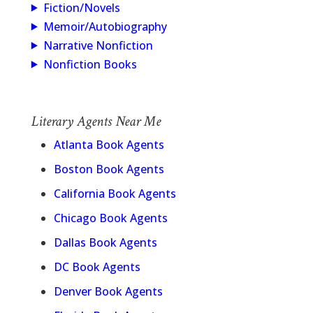
Fiction/Novels
Memoir/Autobiography
Narrative Nonfiction
Nonfiction Books
Literary Agents Near Me
Atlanta Book Agents
Boston Book Agents
California Book Agents
Chicago Book Agents
Dallas Book Agents
DC Book Agents
Denver Book Agents