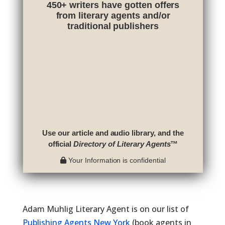
450+ writers have gotten offers
from literary agents and/or
traditional publishers
Use our article and audio library, and the
official
Directory of Literary Agents
™
Your Information is confidential
Adam Muhlig Literary Agent is on our list of
Publishing Agents New York
(book agents in