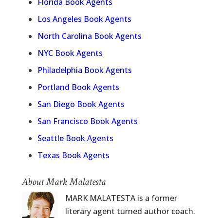
Florida Book Agents
Los Angeles Book Agents
North Carolina Book Agents
NYC Book Agents
Philadelphia Book Agents
Portland Book Agents
San Diego Book Agents
San Francisco Book Agents
Seattle Book Agents
Texas Book Agents
About Mark Malatesta
MARK MALATESTA is a former
literary agent turned author coach.