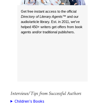
Get free instant access to the official
Directory of Literary Agents
™ and our
audio/article library. Est. in 2011, we’ve
helped 450+ writers get offers from book
agents and/or traditional publishers.
Interviews/Tips from Successful Authors
Children's Books