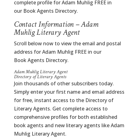
complete profile for Adam Muhlig FREE in
our Book Agents Directory.
Contact Information – Adam
Muhlig Literary Agent
Scroll below now to view the email and postal
address for Adam Muhlig FREE in our
Book Agents Directory.
Adam Muhlig Literary Agent
Directory of Literary Agents
Join thousands of other subscribers today.
Simply enter your first name and email address
for free, instant access to the Directory of
Literary Agents. Get complete access to
comprehensive profiles for both established
book agents and new literary agents like Adam
Muhlig Literary Agent.