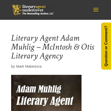
Question or Comment?
Literary Agent Adam
Muhlig – McIntosh & Otis
Literary Agency
by
Mark Malatesta