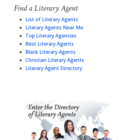
Find a Literary Agent
List of Literary Agents
Literary Agents Near Me
Top Literary Agencies
Best Literary Agents
Black Literary Agents
Christian Literary Agents
Literary Agent Directory