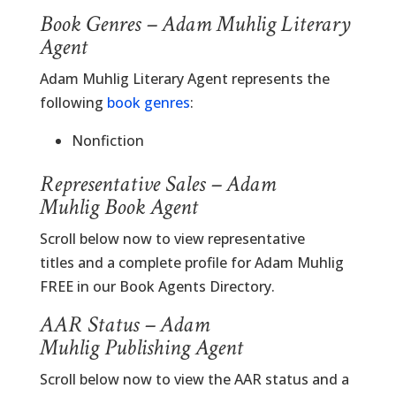
Book Genres – Adam Muhlig Literary
Agent
Adam Muhlig Literary Agent represents the
following
book genres
:
Nonfiction
Representative Sales – Adam
Muhlig Book Agent
Scroll below now to view representative
titles and a complete profile for Adam Muhlig
FREE in our Book Agents Directory.
AAR Status – Adam
Muhlig Publishing Agent
Scroll below now to view the AAR status and a