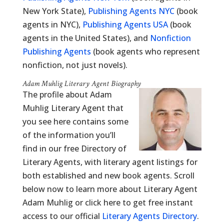
New York State),
Publishing Agents NYC
(book
agents in NYC),
Publishing Agents USA
(book
agents in the United States), and
Nonfiction
Publishing Agents
(book agents who represent
nonfiction, not just novels).
Adam Muhlig Literary Agent Biography
The profile about Adam
Muhlig Literary Agent that
you see here contains some
of the information you’ll
find in our free Directory of
Literary Agents, with literary agent listings for
both established and new book agents. Scroll
below now to learn more about Literary Agent
Adam Muhlig or click here to get free instant
access to our official
Literary Agents Directory
.