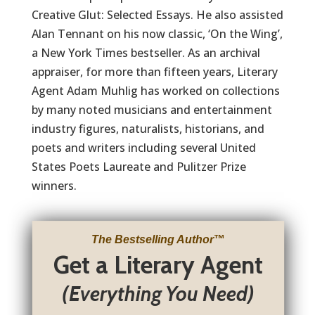
Creative Glut: Selected Essays. He also assisted
Alan Tennant on his now classic, ‘On the Wing’,
a New York Times bestseller. As an archival
appraiser, for more than fifteen years, Literary
Agent Adam Muhlig has worked on collections
by many noted musicians and entertainment
industry figures, naturalists, historians, and
poets and writers including several United
States Poets Laureate and Pulitzer Prize
winners.
The Bestselling Author
™
Get a Literary Agent
(Everything You Need)