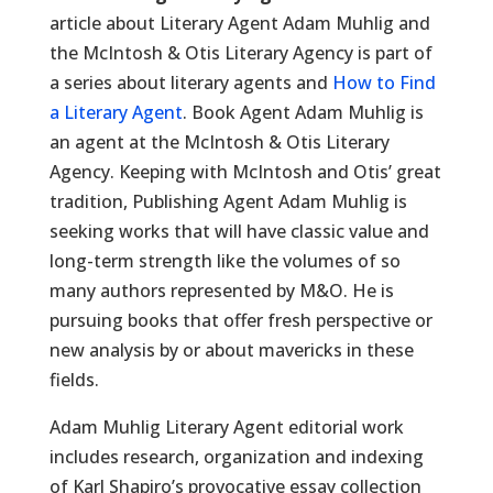
article about Literary Agent Adam Muhlig and
the McIntosh & Otis Literary Agency is part of
a series about literary agents and
How to Find
a Literary Agent
. Book Agent Adam Muhlig is
an agent at the McIntosh & Otis Literary
Agency. Keeping with McIntosh and Otis’ great
tradition, Publishing Agent Adam Muhlig is
seeking works that will have classic value and
long-term strength like the volumes of so
many authors represented by M&O. He is
pursuing books that offer fresh perspective or
new analysis by or about mavericks in these
fields.
Adam Muhlig Literary Agent editorial work
includes research, organization and indexing
of Karl Shapiro’s provocative essay collection