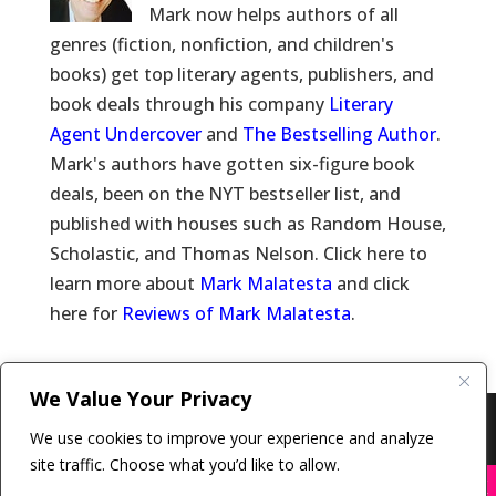
Mark now helps authors of all
genres (fiction, nonfiction, and children's
books) get top literary agents, publishers, and
book deals through his company
Literary
Agent Undercover
and
The Bestselling Author
.
Mark's authors have gotten six-figure book
deals, been on the NYT bestseller list, and
published with houses such as Random House,
Scholastic, and Thomas Nelson. Click here to
learn more about
Mark Malatesta
and click
here for
Reviews of Mark Malatesta
.
We Value Your Privacy
Copyright © 2011-26 The Bestselling Author, LLC | All
We use cookies to improve your experience and analyze
Rights Reserved
site traffic. Choose what you’d like to allow.
X
Many companies—including ours—are being