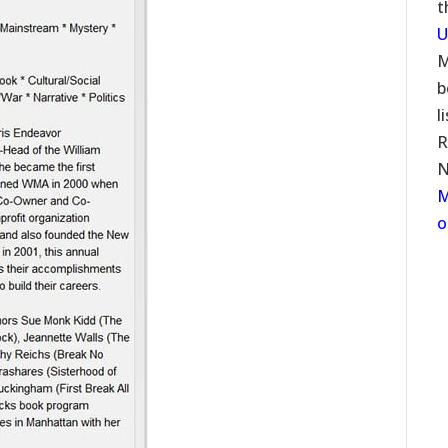
t
U
M
b
l
R
N
M
o