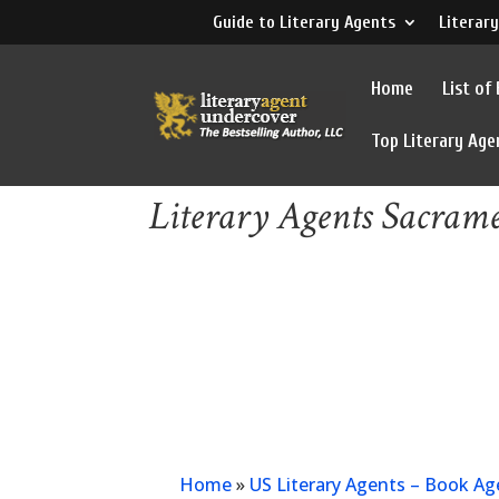
Guide to Literary Agents
Literary
Home
List of
Top Literary Age
Literary Agents Sacram
Home
»
US Literary Agents – Book Ag