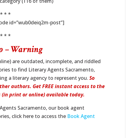
/category (116 of them)
* * *
code id=”wub0deiq2m-post”]
* * *
to – Warning
line) are outdated, incomplete, and riddled
tories to find Literary Agents Sacramento,
ing a literary agency to represent you.
So
ther authors. Get FREE instant access to the
(in print or online) available today.
y Agents Sacramento, our book agent
ies, click here to access the
Book Agent