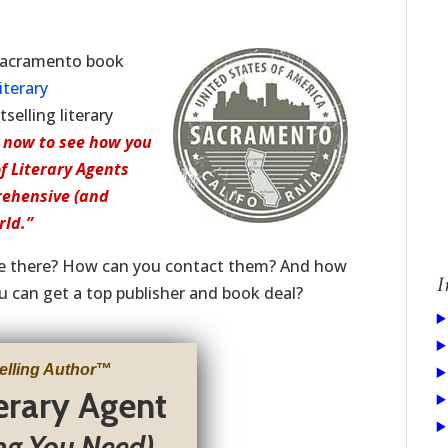
 Sacramento book
iterary
elling literary
 now to see how you
of Literary Agents
rehensive (and
rld.”
re there? How can you contact them? And how
I
u can get a top publisher and book deal?
elling Author
™
terary Agent
ng You Need)