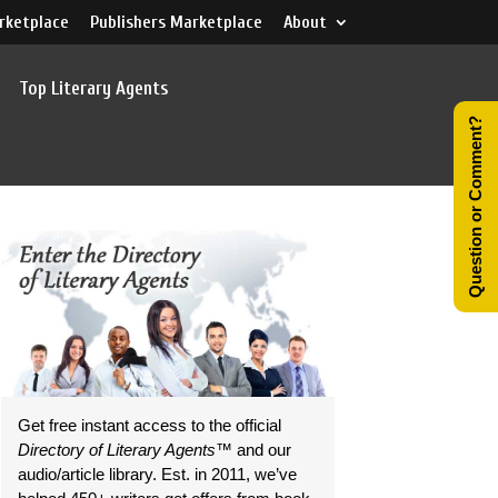
rketplace
Publishers Marketplace
About
Top Literary Agents
Question or Comment?
Get free instant access to the official
Directory of Literary Agents
™ and our
audio/article library. Est. in 2011, we’ve