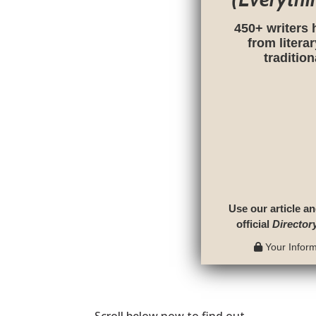
450+ writers 
from litera
traditio
Use our article an
official
Director
Your Informa