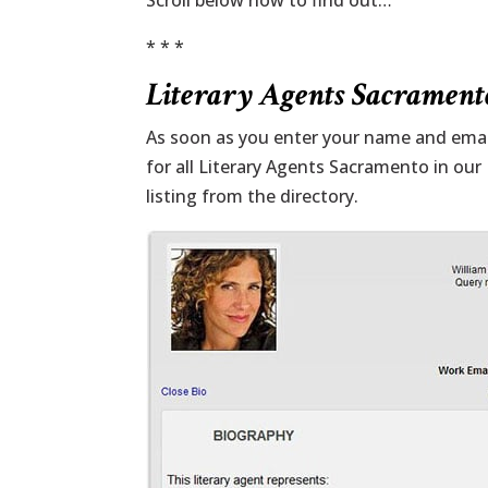
Scroll below now to find out…
* * *
Literary Agents Sacramento
As soon as you enter your name and email
for all Literary Agents Sacramento in our
listing from the directory.