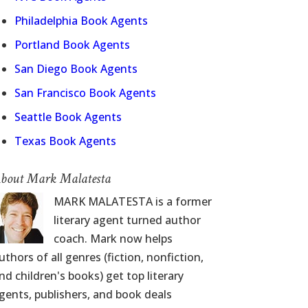
Philadelphia Book Agents
Portland Book Agents
San Diego Book Agents
San Francisco Book Agents
Seattle Book Agents
Texas Book Agents
bout Mark Malatesta
MARK MALATESTA is a former
literary agent turned author
coach. Mark now helps
uthors of all genres (fiction, nonfiction,
nd children's books) get top literary
gents, publishers, and book deals