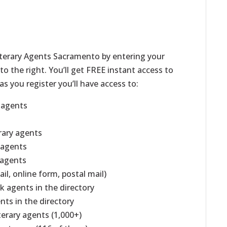
iterary Agents Sacramento by entering your
o the right. You’ll get FREE instant access to
as you register you’ll have access to:
g agents
erary agents
g agents
 agents
il, online form, postal mail)
k agents in the directory
ents in the directory
iterary agents (1,000+)