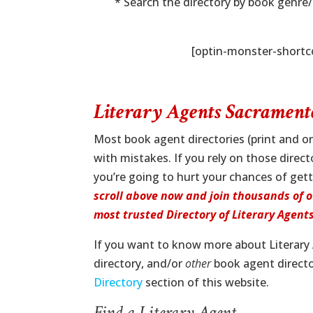
* Search the directory by book genre
[optin-monster-short
Literary Agents Sacramen
Most book agent directories (print and on
with mistakes. If you rely on those direc
you’re going to hurt your chances of gett
scroll above now and join thousands of o
most trusted Directory of Literary Agents 
If you want to know more about Literar
directory, and/or
other
book agent director
Directory
section of this website.
Find a Literary Agent