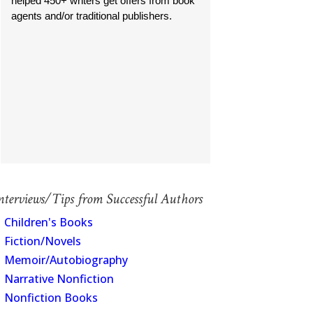
helped 450+ writers get offers from book
agents and/or traditional publishers.
nterviews/Tips from Successful Authors
Children's Books
Fiction/Novels
Memoir/Autobiography
Narrative Nonfiction
Nonfiction Books