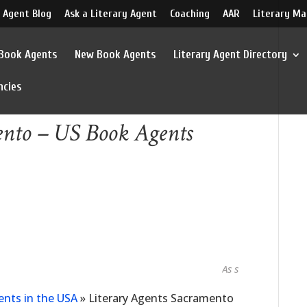
 Agent Blog
Ask a Literary Agent
Coaching
AAR
Literary Ma
 Book Agents
New Book Agents
Literary Agent Directory
ncies
ento – US Book Agents
As seen in...
ents in the USA
»
Literary Agents Sacramento