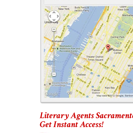
Literary Agents Sacrament
Get Instant Access!