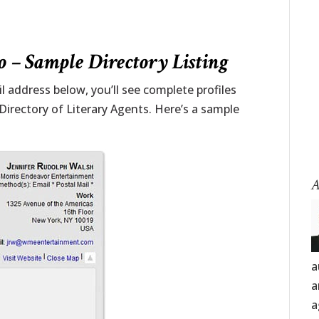
 – Sample Directory Listing
 address below, you’ll see complete profiles
 Directory of Literary Agents. Here’s a sample
A
a
a
a