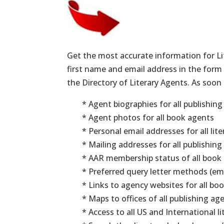
Get the most accurate information for L
first name and email address in the form t
the Directory of Literary Agents. As soon 
* Agent biographies for all publishin
* Agent photos for all book agents
* Personal email addresses for all lit
* Mailing addresses for all publishin
* AAR membership status of all book
* Preferred query letter methods (ema
* Links to agency websites for all boo
* Maps to offices of all publishing ag
* Access to all US and International l