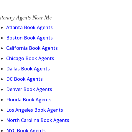
iterary Agents Near Me
Atlanta Book Agents
Boston Book Agents
California Book Agents
Chicago Book Agents
Dallas Book Agents
DC Book Agents
Denver Book Agents
Florida Book Agents
Los Angeles Book Agents
North Carolina Book Agents
NYC Book Agents