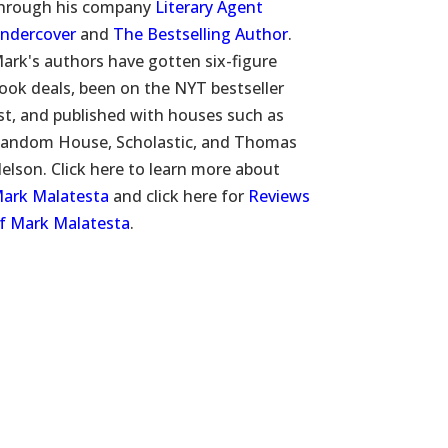
hrough his company
Literary Agent
ndercover
and
The Bestselling Author
.
ark's authors have gotten six-figure
ook deals, been on the NYT bestseller
ist, and published with houses such as
andom House, Scholastic, and Thomas
elson. Click here to learn more about
ark Malatesta
and click here for
Reviews
f Mark Malatesta
.