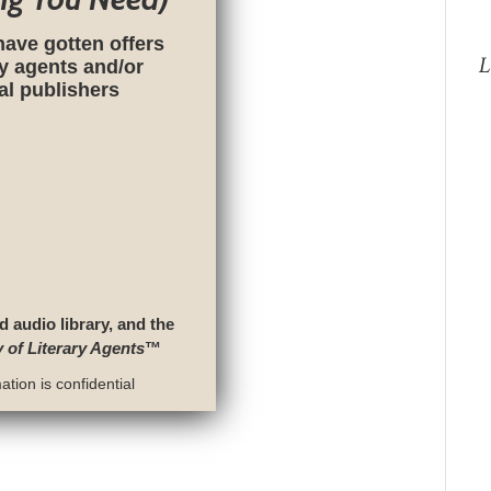
have gotten offers
L
ry agents and/or
nal publishers
d audio library, and the
y of Literary Agents
™
tion is confidential