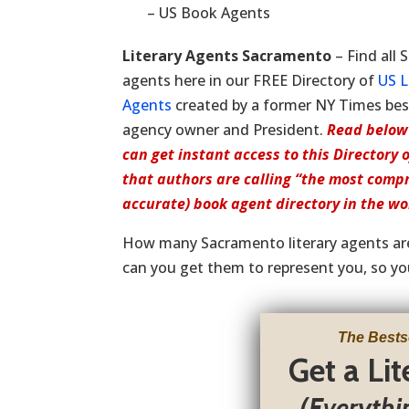
– US Book Agents
Literary Agents Sacramento
– Find all
agents here in our FREE Directory of
US L
Agents
created by a former NY Times bests
agency owner and President.
Read below
can get instant access to this Directory 
that authors are calling “the most comp
accurate) book agent directory in the wo
How many Sacramento literary agents a
can you get them to represent you, so yo
The Bests
Get a Li
(Everythi