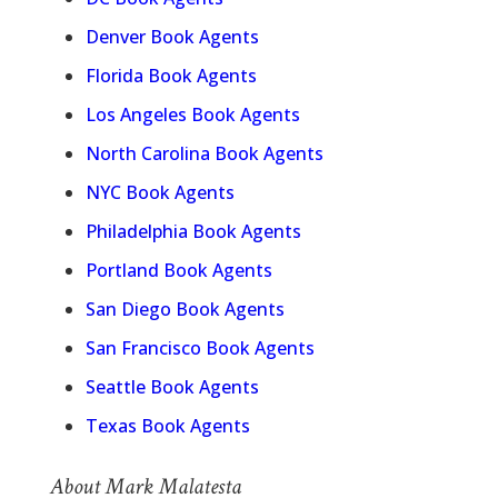
Denver Book Agents
Florida Book Agents
Los Angeles Book Agents
North Carolina Book Agents
NYC Book Agents
Philadelphia Book Agents
Portland Book Agents
San Diego Book Agents
San Francisco Book Agents
Seattle Book Agents
Texas Book Agents
About Mark Malatesta