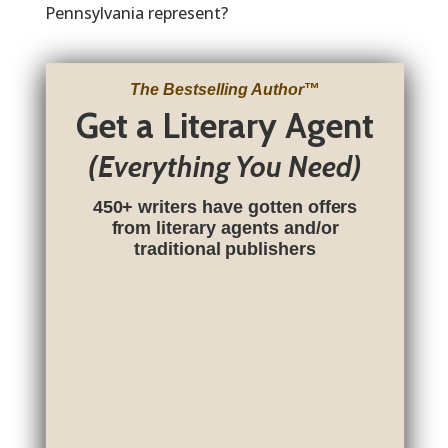
Pennsylvania represent?
The Bestselling Author
™
Get a Literary Agent
(Everything You Need)
450+ writers have gotten offers
from literary agents and/or
traditional publishers