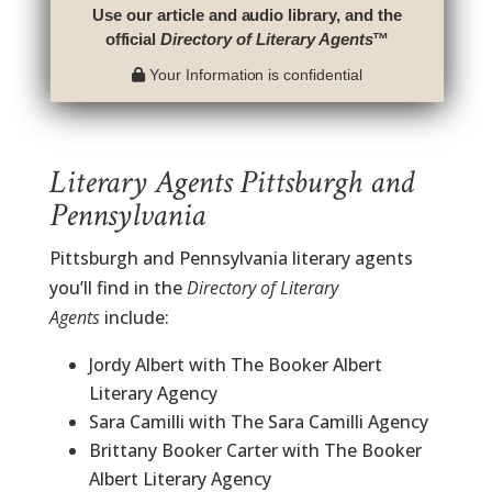
Use our article and audio library, and the
official
Directory of Literary Agents
™
Your Information is confidential
Literary Agents Pittsburgh and
Pennsylvania
Pittsburgh and Pennsylvania literary agents
you’ll find in the
Directory of Literary
Agents
include:
Jordy Albert with The Booker Albert
Literary Agency
Sara Camilli with The Sara Camilli Agency
Brittany Booker Carter with The Booker
Albert Literary Agency