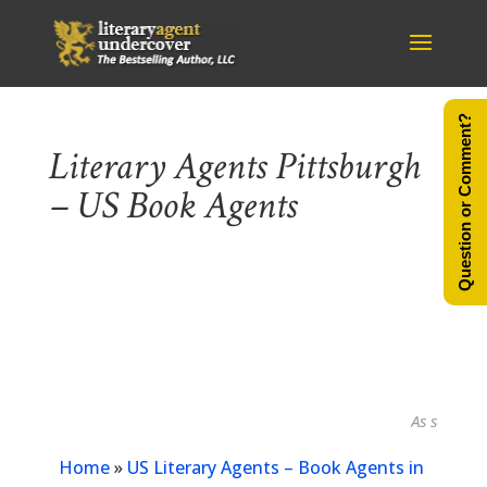
Question or Comment?
Literary Agents Pittsburgh
– US Book Agents
As seen in...
Home
»
US Literary Agents – Book Agents in