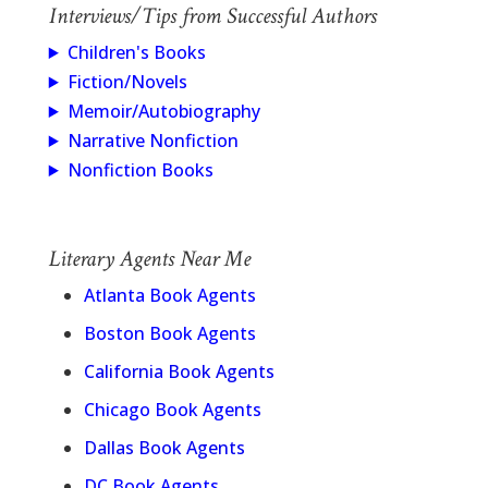
Interviews/Tips from Successful Authors
Children's Books
Fiction/Novels
Memoir/Autobiography
Narrative Nonfiction
Nonfiction Books
Literary Agents Near Me
Atlanta Book Agents
Boston Book Agents
California Book Agents
Chicago Book Agents
Dallas Book Agents
DC Book Agents