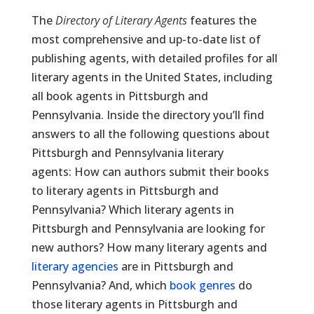
The
Directory of Literary Agents
features the
most comprehensive and up-to-date list of
publishing agents, with detailed profiles for all
literary agents in the United States, including
all book agents in Pittsburgh and
Pennsylvania. Inside the directory you’ll find
answers to all the following questions about
Pittsburgh and Pennsylvania literary
agents: How can authors submit their books
to literary agents in Pittsburgh and
Pennsylvania? Which literary agents in
Pittsburgh and Pennsylvania are looking for
new authors? How many literary agents and
literary agencies
are in Pittsburgh and
Pennsylvania? And, which
book genres
do
those literary agents in Pittsburgh and