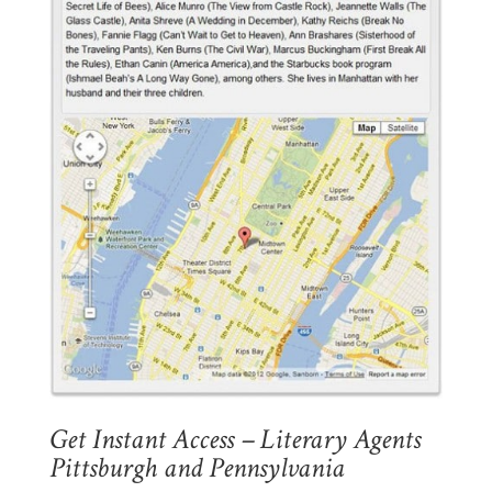
Get Instant Access – Literary Agents
Pittsburgh and Pennsylvania