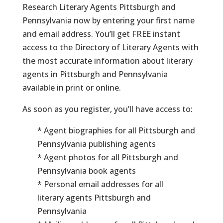
Research Literary Agents Pittsburgh and
Pennsylvania now by entering your first name
and email address. You’ll get FREE instant
access to the Directory of Literary Agents with
the most accurate information about literary
agents in Pittsburgh and Pennsylvania
available in print or online.
As soon as you register, you’ll have access to:
* Agent biographies for all Pittsburgh and
Pennsylvania publishing agents
* Agent photos for all Pittsburgh and
Pennsylvania book agents
* Personal email addresses for all
literary agents Pittsburgh and
Pennsylvania