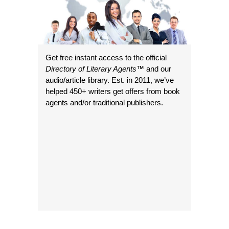
Get free instant access to the official
Directory of Literary Agents
™ and our
audio/article library. Est. in 2011, we’ve
helped 450+ writers get offers from book
agents and/or traditional publishers.