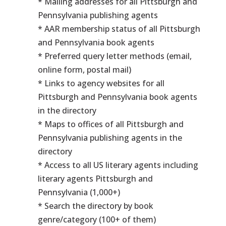
* Mailing addresses for all Pittsburgh and
Pennsylvania publishing agents
* AAR membership status of all Pittsburgh
and Pennsylvania book agents
* Preferred query letter methods (email,
online form, postal mail)
* Links to agency websites for all
Pittsburgh and Pennsylvania book agents
in the directory
* Maps to offices of all Pittsburgh and
Pennsylvania publishing agents in the
directory
* Access to all US literary agents including
literary agents Pittsburgh and
Pennsylvania (1,000+)
* Search the directory by book
genre/category (100+ of them)