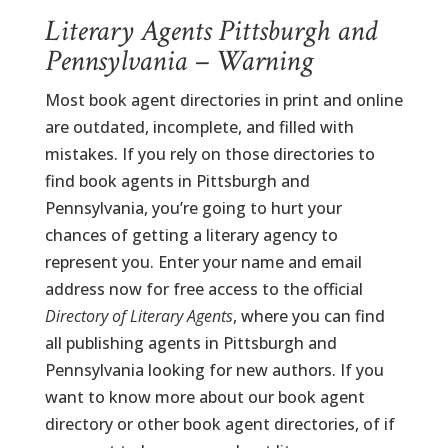
Literary Agents Pittsburgh and
Pennsylvania – Warning
Most book agent directories in print and online
are outdated, incomplete, and filled with
mistakes. If you rely on those directories to
find book agents in Pittsburgh and
Pennsylvania, you’re going to hurt your
chances of getting a literary agency to
represent you. Enter your name and email
address now for free access to the official
Directory of Literary Agents
, where you can find
all publishing agents in Pittsburgh and
Pennsylvania looking for new authors. If you
want to know more about our book agent
directory or other book agent directories, of if