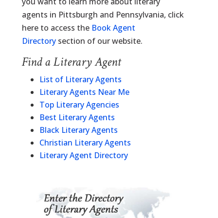
you want to learn more about literary
agents in Pittsburgh and Pennsylvania, click
here to access the
Book Agent
Directory
section of our website.
Find a Literary Agent
List of Literary Agents
Literary Agents Near Me
Top Literary Agencies
Best Literary Agents
Black Literary Agents
Christian Literary Agents
Literary Agent Directory