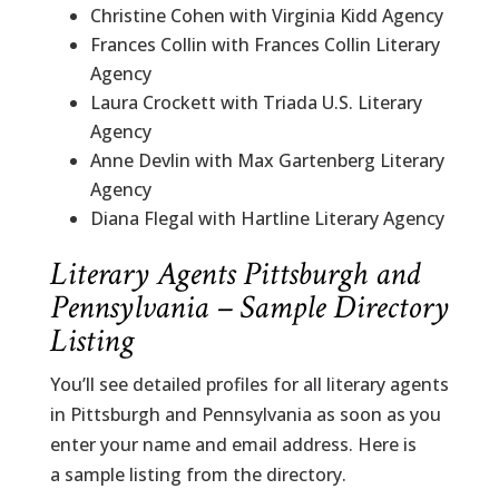
Christine Cohen with Virginia Kidd Agency
Frances Collin with Frances Collin Literary
Agency
Laura Crockett with Triada U.S. Literary
Agency
Anne Devlin with Max Gartenberg Literary
Agency
Diana Flegal with Hartline Literary Agency
Literary Agents Pittsburgh and
Pennsylvania – Sample Directory
Listing
You’ll see detailed profiles for all literary agents
in Pittsburgh and Pennsylvania as soon as you
enter your name and email address. Here is
a sample listing from the directory.