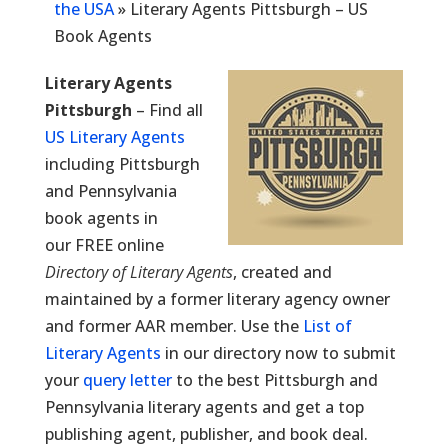
the USA
»
Literary Agents Pittsburgh – US
Book Agents
Literary Agents
Pittsburgh
– Find all
US Literary Agents
including Pittsburgh
and Pennsylvania
book agents in
our FREE online
Directory of Literary Agents
, created and
maintained by a former literary agency owner
and former AAR member. Use the
List of
Literary Agents
in our directory now to submit
your
query letter
to the best Pittsburgh and
Pennsylvania literary agents and get a top
publishing agent, publisher, and book deal.