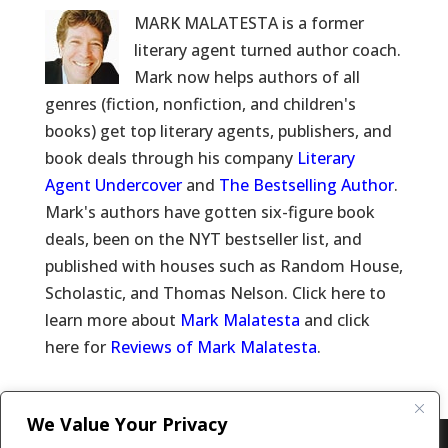
MARK MALATESTA is a former
literary agent turned author coach.
Mark now helps authors of all
genres (fiction, nonfiction, and children's
books) get top literary agents, publishers, and
book deals through his company
Literary
Agent Undercover
and
The Bestselling Author
.
Mark's authors have gotten six-figure book
deals, been on the NYT bestseller list, and
published with houses such as Random House,
Scholastic, and Thomas Nelson. Click here to
learn more about
Mark Malatesta
and click
here for
Reviews of Mark Malatesta
.
We Value Your Privacy
Copyright © 2011-26 The Bestselling Author, LLC | All