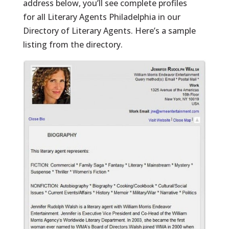
address below, you’ll see complete profiles
for all Literary Agents Philadelphia in our
Directory of Literary Agents. Here’s a sample
listing from the directory.