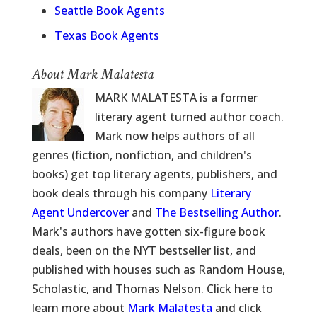
Seattle Book Agents
Texas Book Agents
About Mark Malatesta
MARK MALATESTA is a former
literary agent turned author coach.
Mark now helps authors of all
genres (fiction, nonfiction, and children's
books) get top literary agents, publishers, and
book deals through his company
Literary
Agent Undercover
and
The Bestselling Author
.
Mark's authors have gotten six-figure book
deals, been on the NYT bestseller list, and
published with houses such as Random House,
Scholastic, and Thomas Nelson. Click here to
learn more about
Mark Malatesta
and click