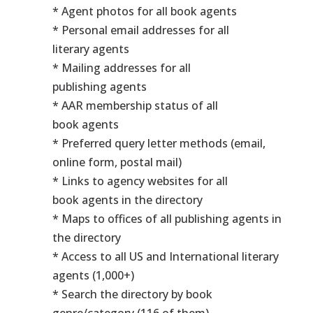
* Agent photos for all book agents
* Personal email addresses for all
literary agents
* Mailing addresses for all
publishing agents
* AAR membership status of all
book agents
* Preferred query letter methods (email,
online form, postal mail)
* Links to agency websites for all
book agents in the directory
* Maps to offices of all publishing agents in
the directory
* Access to all US and International literary
agents (1,000+)
* Search the directory by book