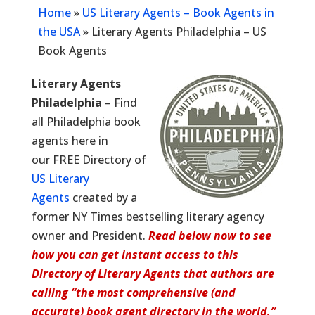
Home
»
US Literary Agents – Book Agents in
the USA
»
Literary Agents Philadelphia – US
Book Agents
Literary Agents
Philadelphia
– Find
all Philadelphia book
agents here in
our FREE Directory of
US Literary
Agents
created by a
former NY Times bestselling literary agency
owner and President.
Read below now to see
how you can get instant access to this
Directory of Literary Agents that authors are
calling “the most comprehensive (and
accurate) book agent directory in the world.”