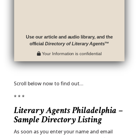
Use our article and audio library, and the
official
Directory of Literary Agents
™
Your Information is confidential
Scroll below now to find out…
* * *
Literary Agents Philadelphia –
Sample Directory Listing
As soon as you enter your name and email