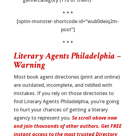
genre/category (116 of them)
* * *
[optin-monster-shortcode id=”wub0deiq2m-
post”]
* * *
Literary Agents Philadelphia –
Warning
Most book agent directories (print and online)
are outdated, incomplete, and riddled with
mistakes. If you rely on those directories to
find Literary Agents Philadelphia, you’re going
to hurt your chances of getting a literary
agency to represent you.
So scroll above now
and join thousands of other authors. Get FREE
instant access to the most trusted Directory