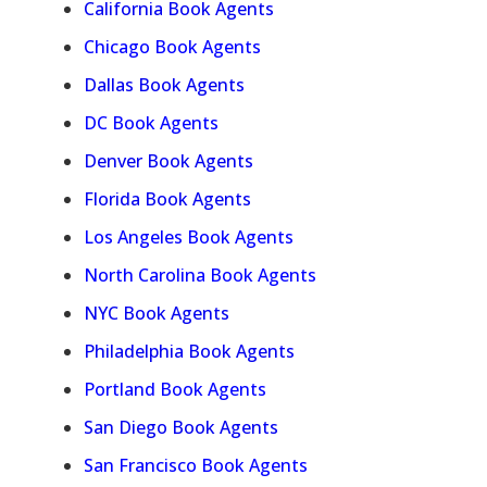
California Book Agents
Chicago Book Agents
Dallas Book Agents
DC Book Agents
Denver Book Agents
Florida Book Agents
Los Angeles Book Agents
North Carolina Book Agents
NYC Book Agents
Philadelphia Book Agents
Portland Book Agents
San Diego Book Agents
San Francisco Book Agents