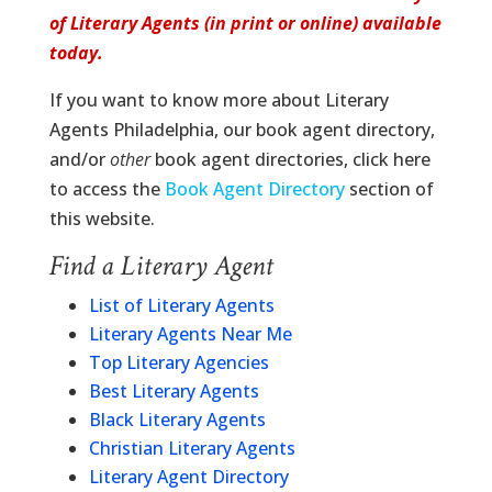
of Literary Agents (in print or online) available
today.
If you want to know more about Literary
Agents Philadelphia, our book agent directory,
and/or
other
book agent directories, click here
to access the
Book Agent Directory
section of
this website.
Find a Literary Agent
List of Literary Agents
Literary Agents Near Me
Top Literary Agencies
Best Literary Agents
Black Literary Agents
Christian Literary Agents
Literary Agent Directory