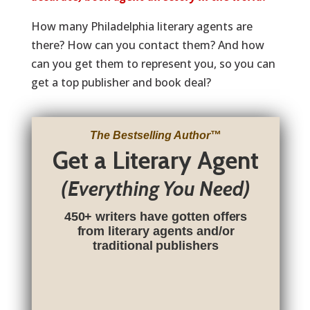
How many Philadelphia literary agents are
there? How can you contact them? And how
can you get them to represent you, so you can
get a top publisher and book deal?
The Bestselling Author
™
Get a Literary Agent
(Everything You Need)
450+ writers have gotten offers
from literary agents and/or
traditional publishers