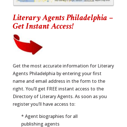
Literary Agents Philadelphia –
Get Instant Access!
Get the most accurate information for Literary
Agents Philadelphia by entering your first
name and email address in the form to the
right. You’ll get FREE instant access to the
Directory of Literary Agents. As soon as you
register you’ll have access to:
* Agent biographies for all
publishing agents