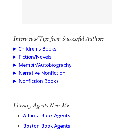
Interviews/Tips from Successful Authors
Children's Books
Fiction/Novels
Memoir/Autobiography
Narrative Nonfiction
Nonfiction Books
Literary Agents Near Me
Atlanta Book Agents
Boston Book Agents