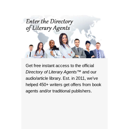
Get free instant access to the official
Directory of Literary Agents
™ and our
audio/article library. Est. in 2011, we’ve
helped 450+ writers get offers from book
agents and/or traditional publishers.