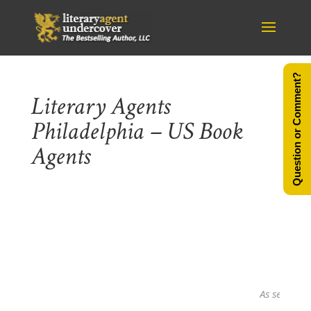
Question or Comment?
Literary Agents
Philadelphia – US Book
Agents
As seen in...