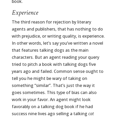
book.
Experience
The third reason for rejection by literary
agents and publishers, that has nothing to do
with prejudice, or writing quality, is experience.
In other words, let’s say you’ve written a novel
that features talking dogs as the main
characters. But an agent reading your query
tried to pitch a book with talking dogs five
years ago and failed. Common sense ought to
tell you he might be wary of taking on
something “similar”. That’s just the way it
goes sometimes. This type of bias can also
work in your favor. An agent might look
favorably on a talking dog book if he had
success nine lives ago selling a talking
cat