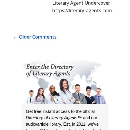
Literary Agent Undercover
https://literary-agents.com
←
Older Comments
Get free instant access to the official
Directory of Literary Agents
™ and our
audio/article library. Est. in 2011, we’ve