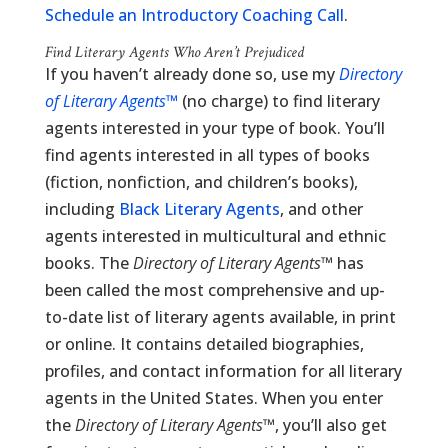
Schedule an Introductory Coaching Call
.
Find Literary Agents Who Aren’t Prejudiced
If you haven’t already done so, use my
Directory
of Literary Agents
™
(no charge) to find literary
agents interested in your type of book. You’ll
find agents interested in all types of books
(fiction, nonfiction, and children’s books),
including
Black Literary Agents
, and other
agents interested in multicultural and ethnic
books. The
Directory of Literary Agents
™ has
been called the most comprehensive and up-
to-date list of literary agents available, in print
or online. It contains detailed biographies,
profiles, and contact information for all literary
agents in the United States. When you enter
the
Directory of Literary Agents
™, you’ll also get