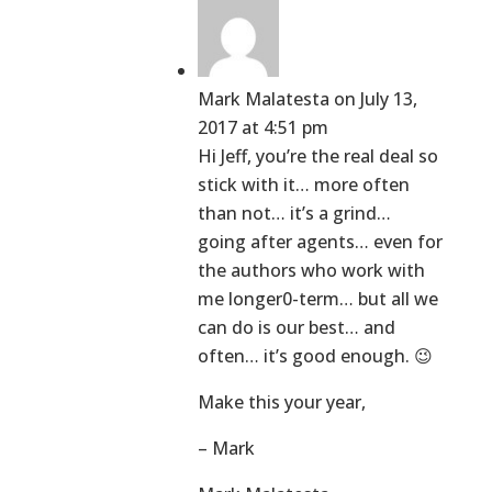
Mark Malatesta
on July 13,
2017 at 4:51 pm
Hi Jeff, you’re the real deal so
stick with it… more often
than not… it’s a grind…
going after agents… even for
the authors who work with
me longer0-term… but all we
can do is our best… and
often… it’s good enough. 😉
Make this your year,
– Mark