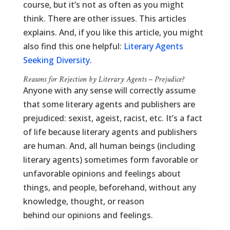
course, but it’s not as often as you might
think. There are other issues. This articles
explains. And, if you like this article, you might
also find this one helpful:
Literary Agents
Seeking Diversity
.
Reasons for Rejection by Literary Agents – Prejudice?
Anyone with any sense will correctly assume
that some literary agents and publishers are
prejudiced: sexist, ageist, racist, etc. It’s a fact
of life because literary agents and publishers
are human. And, all human beings (including
literary agents) sometimes form favorable or
unfavorable opinions and feelings about
things, and people, beforehand, without any
knowledge, thought, or reason
behind our opinions and feelings.