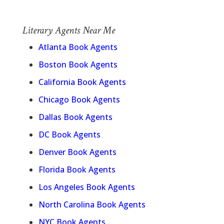
Literary Agents Near Me
Atlanta Book Agents
Boston Book Agents
California Book Agents
Chicago Book Agents
Dallas Book Agents
DC Book Agents
Denver Book Agents
Florida Book Agents
Los Angeles Book Agents
North Carolina Book Agents
NYC Book Agents