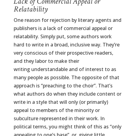
Lack of Commercial Appeal or
Relatability
One reason for rejection by literary agents and
publishers is a lack of commercial appeal or
relatability. Simply put, some authors work
hard to write in a broad, inclusive way. They’re
very conscious of their prospective readers,
and they labor to make their
writing understandable and of interest to as
many people as possible. The opposite of that
approach is “preaching to the choir”. That’s
what authors do when they include content or
write in a style that will only (or primarily)
appeal to members of the minority or
subculture represented in their work. In
political terms, you might think of this as “only
appealing to one’s base”, or, giving little