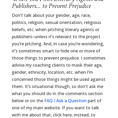
Publishers… to Prevent Prejudice
Don’t talk about your gender, age, race,
politics, religion, sexual orientation, religious
beliefs, etc. when pitching literary agents or
publishers–unless it’s relevant to the project
you’re pitching. And, in case you’re wondering,
it’s sometimes smart to hide one or more of
those things to prevent prejudice. I sometimes
advise my coaching clients to mask their age,
gender, ethnicity, location, etc. when I’m
concerned those things might be used against
them. It’s situational though, so don’t ask me
what you should do in the comments section
below or on the
FAQ / Ask a Question
part of
one of my main website. If you want to talk
with me about that, click here, instead, to