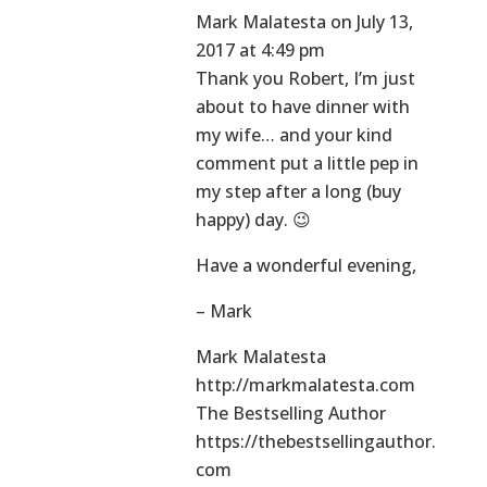
Mark Malatesta
on July 13,
2017 at 4:49 pm
Thank you Robert, I’m just
about to have dinner with
my wife… and your kind
comment put a little pep in
my step after a long (buy
happy) day. 😉
Have a wonderful evening,
– Mark
Mark Malatesta
http://markmalatesta.com
The Bestselling Author
https://thebestsellingauthor.
com