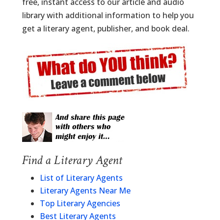
free, instant access to our article and audio
library with additional information to help you
get a literary agent, publisher, and book deal.
Find a Literary Agent
List of Literary Agents
Literary Agents Near Me
Top Literary Agencies
Best Literary Agents