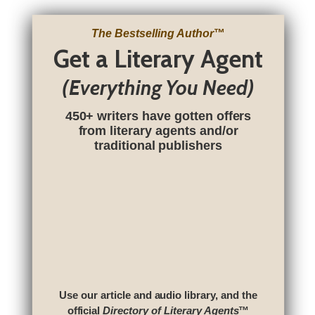
The Bestselling Author
™
Get a Literary Agent
(Everything You Need)
450+ writers have gotten offers
from literary agents and/or
traditional publishers
Use our article and audio library, and the
official
Directory of Literary Agents
™