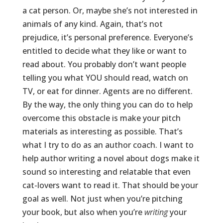
a cat person. Or, maybe she’s not interested in
animals of any kind. Again, that’s not
prejudice, it’s personal preference. Everyone’s
entitled to decide what they like or want to
read about. You probably don’t want people
telling you what YOU should read, watch on
TV, or eat for dinner. Agents are no different.
By the way, the only thing you can do to help
overcome this obstacle is make your pitch
materials as interesting as possible. That’s
what I try to do as an author coach. I want to
help author writing a novel about dogs make it
sound so interesting and relatable that even
cat-lovers want to read it. That should be your
goal as well. Not just when you’re pitching
your book, but also when you’re
writing
your