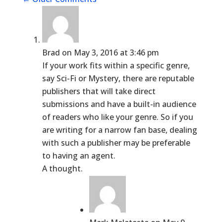
Brad
on May 3, 2016 at 3:46 pm
If your work fits within a specific genre,
say Sci-Fi or Mystery, there are reputable
publishers that will take direct
submissions and have a built-in audience
of readers who like your genre. So if you
are writing for a narrow fan base, dealing
with such a publisher may be preferable
to having an agent.
A thought.