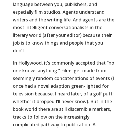
language between you, publishers, and
especially film studios. Agents understand
writers and the writing life. And agents are the
most intelligent conversationalists in the
literary world (after your editor) because their
job is to know things and people that you
don’t.
In Hollywood, it’s commonly accepted that “no
one knows anything.” Films get made from
seemingly random concatenations of events (I
once had a novel adaption green-lighted for
television because, I heard later, of a golf putt;
whether it dropped I’ll never know). But in the
book world there are still discernible markers,
tracks to follow on the increasingly
complicated pathway to publication. A