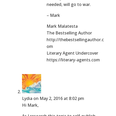
needed, will go to war.
– Mark
Mark Malatesta
The Bestselling Author
http://thebestsellingauthor.c
om
Literary Agent Undercover
https://literary-agents.com
Lydia
on May 2, 2016 at 8:02 pm
Hi Mark,