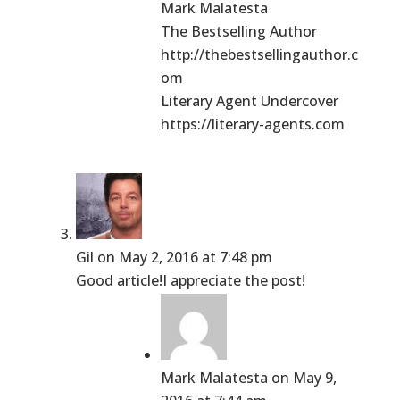
Mark Malatesta
The Bestselling Author
http://thebestsellingauthor.c
om
Literary Agent Undercover
https://literary-agents.com
Gil
on May 2, 2016 at 7:48 pm
Good article!I appreciate the post!
Mark Malatesta
on May 9,