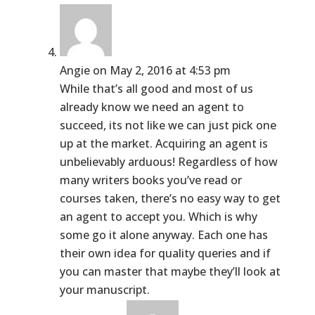
Angie
on May 2, 2016 at 4:53 pm
While that’s all good and most of us
already know we need an agent to
succeed, its not like we can just pick one
up at the market. Acquiring an agent is
unbelievably arduous! Regardless of how
many writers books you’ve read or
courses taken, there’s no easy way to get
an agent to accept you. Which is why
some go it alone anyway. Each one has
their own idea for quality queries and if
you can master that maybe they’ll look at
your manuscript.