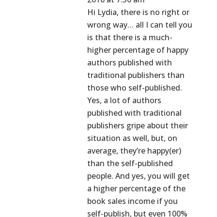
Hi Lydia, there is no right or
wrong way… all I can tell you
is that there is a much-
higher percentage of happy
authors published with
traditional publishers than
those who self-published.
Yes, a lot of authors
published with traditional
publishers gripe about their
situation as well, but, on
average, they’re happy(er)
than the self-published
people. And yes, you will get
a higher percentage of the
book sales income if you
self-publish, but even 100%