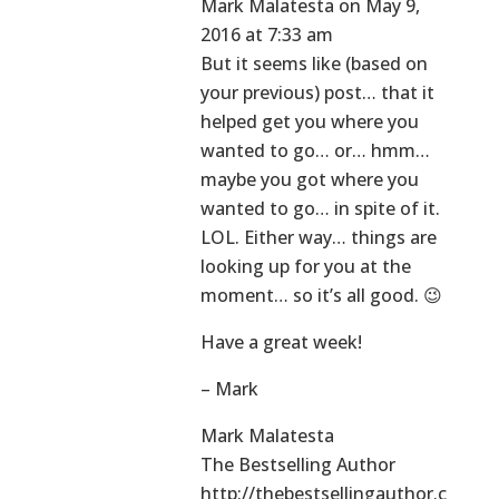
Mark Malatesta
on May 9,
2016 at 7:33 am
But it seems like (based on
your previous) post… that it
helped get you where you
wanted to go… or… hmm…
maybe you got where you
wanted to go… in spite of it.
LOL. Either way… things are
looking up for you at the
moment… so it’s all good. 😉
Have a great week!
– Mark
Mark Malatesta
The Bestselling Author
http://thebestsellingauthor.c