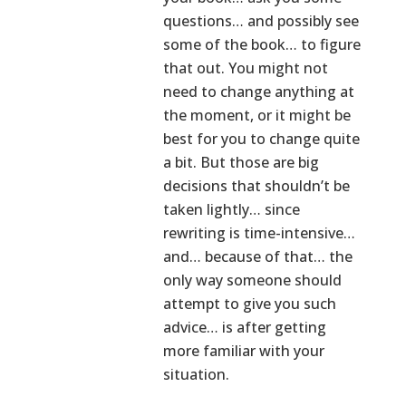
questions… and possibly see
some of the book… to figure
that out. You might not
need to change anything at
the moment, or it might be
best for you to change quite
a bit. But those are big
decisions that shouldn’t be
taken lightly… since
rewriting is time-intensive…
and… because of that… the
only way someone should
attempt to give you such
advice… is after getting
more familiar with your
situation.