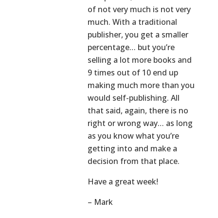
of not very much is not very
much. With a traditional
publisher, you get a smaller
percentage… but you’re
selling a lot more books and
9 times out of 10 end up
making much more than you
would self-publishing. All
that said, again, there is no
right or wrong way… as long
as you know what you’re
getting into and make a
decision from that place.
Have a great week!
– Mark