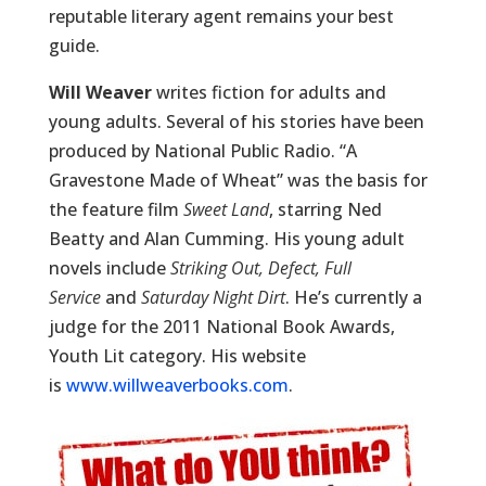
reputable literary agent remains your best
guide.
Will Weaver
writes fiction for adults and
young adults. Several of his stories have been
produced by National Public Radio. “A
Gravestone Made of Wheat” was the basis for
the feature film
Sweet Land
, starring Ned
Beatty and Alan Cumming. His young adult
novels include
Striking Out, Defect, Full
Service
and
Saturday Night Dirt
. He’s currently a
judge for the 2011 National Book Awards,
Youth Lit category. His website
is
www.willweaverbooks.com
.