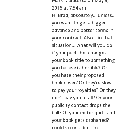
Mark Malatesta
on May 9,
2016 at 7:54 am
Hi Brad, absolutely… unless…
you want to get a bigger
advance and better terms in
your contract. Also… in that
situation… what will you do
if your publisher changes
your book title to something
you believe is horrible? Or
you hate their proposed
book cover? Or they’re slow
to pay your royalties? Or they
don’t pay you at all? Or your
publicity contact drops the
ball? Or your editor quits and
your book gets orphaned? I
could go on… but I’m