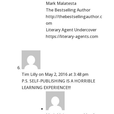
Mark Malatesta
The Bestselling Author
http://thebestsellingauthor.c
om
Literary Agent Undercover
https://literary-agents.com
Tim Lilly
on May 2, 2016 at 3:48 pm
P.S. SELF-PUBLISHING IS A HORRIBLE
LEARNING EXPERIENCE!!!