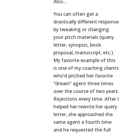
Also…
You can often get a
drastically different response
by tweaking or changing
your pitch materials (query
letter, synopsis, book
proposal, manuscript, etc.).
My favorite example of this
is one of my coaching clients
who’d pitched her favorite
“dream” agent three times
over the course of two years.
Rejections every time. After I
helped her rewrite her query
letter, she approached the
same agent a fourth time
and he requested the full