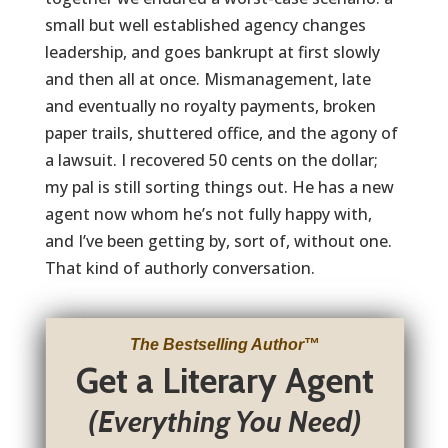
small but well established agency changes
leadership, and goes bankrupt at first slowly
and then all at once. Mismanagement, late
and eventually no royalty payments, broken
paper trails, shuttered office, and the agony of
a lawsuit. I recovered 50 cents on the dollar;
my pal is still sorting things out. He has a new
agent now whom he’s not fully happy with,
and I’ve been getting by, sort of, without one.
That kind of authorly conversation.
The Bestselling Author
™
Get a Literary Agent
(Everything You Need)