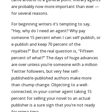
are probably now more important than ever —
for several reasons.
For beginning writers it’s tempting to say,
“Hey, why do I need an agent? Why pay
someone 15 percent when I can self-publish, or
e-publish and keep 70 percent of the
royalties?” But the real question is, “Fifteen
percent of what?” The days of huge advances
are over unless you’re someone with a million
Twitter followers, but very few self-
published/e-published authors make more
than chump change. Objecting to a well-
connected, in-your-corner agent taking 15
percent for selling your novel to an actual
publisher is a sure sign that you’re not ready
for prime time.