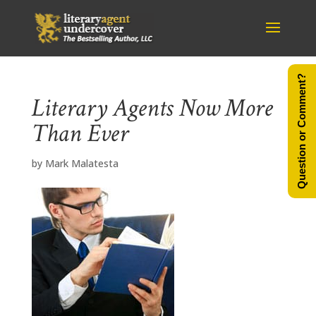
Question or Comment?
Literary Agents Now More
Than Ever
by
Mark Malatesta