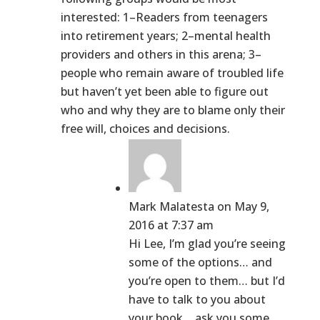
interested: 1–Readers from teenagers
into retirement years; 2–mental health
providers and others in this arena; 3–
people who remain aware of troubled life
but haven’t yet been able to figure out
who and why they are to blame only their
free will, choices and decisions.
Mark Malatesta
on May 9,
2016 at 7:37 am
Hi Lee, I’m glad you’re seeing
some of the options… and
you’re open to them… but I’d
have to talk to you about
your book… ask you some