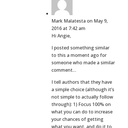
Mark Malatesta
on May 9,
2016 at 7:42 am
Hi Angie,
I posted something similar
to this a moment ago for
someone who made a similar
comment…
I tell authors that they have
a simple choice (although it’s
not simple to actually follow
through): 1) Focus 100% on
what you can do to increase
your chances of getting
what you want, and do it to