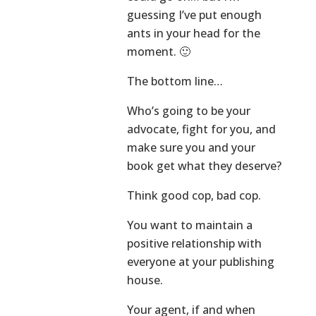
guessing I’ve put enough
ants in your head for the
moment. 🙂
The bottom line…
Who’s going to be your
advocate, fight for you, and
make sure you and your
book get what they deserve?
Think good cop, bad cop.
You want to maintain a
positive relationship with
everyone at your publishing
house.
Your agent, if and when