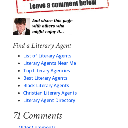
Find a Literary Agent
List of Literary Agents
Literary Agents Near Me
Top Literary Agencies
Best Literary Agents
Black Literary Agents
Christian Literary Agents
Literary Agent Directory
71 Comments
←
Older Comments