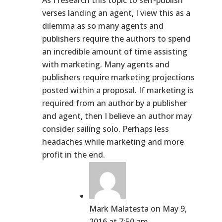
As I research this topic to self-publish
verses landing an agent, I view this as a
dilemma as so many agents and
publishers require the authors to spend
an incredible amount of time assisting
with marketing. Many agents and
publishers require marketing projections
posted within a proposal. If marketing is
required from an author by a publisher
and agent, then I believe an author may
consider sailing solo. Perhaps less
headaches while marketing and more
profit in the end.
Mark Malatesta
on May 9,
2016 at 7:50 am