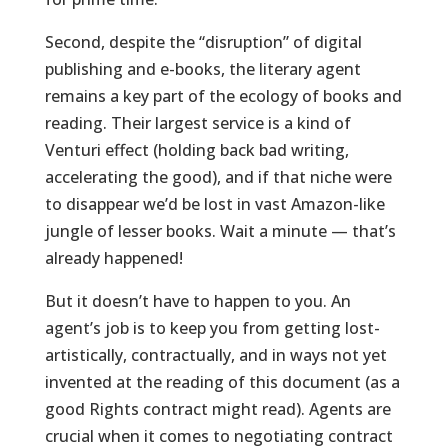
Second, despite the “disruption” of digital
publishing and e-books, the literary agent
remains a key part of the ecology of books and
reading. Their largest service is a kind of
Venturi effect (holding back bad writing,
accelerating the good), and if that niche were
to disappear we’d be lost in vast Amazon-like
jungle of lesser books. Wait a minute — that’s
already happened!
But it doesn’t have to happen to you. An
agent’s job is to keep you from getting lost-
artistically, contractually, and in ways not yet
invented at the reading of this document (as a
good Rights contract might read). Agents are
crucial when it comes to negotiating contract