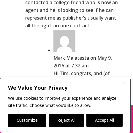
contacted a college friend who is now an
agent and he is looking to see if he can
represent me as publisher’s usually want
all the rights in one contract.
Mark Malatesta
on May 9,
2016 at 7:32 am
Hi Tim, congrats, and (of
course) let me know when
We Value Your Privacy
you ink your deal. 😉
We use cookies to improve your experience and analyze
A little celebration will be in
site traffic. Choose what you’d like to allow.
order.
X
Many companies—including ours—are being
impersonated
Customize
Reject All
Accept All
Have a great week!
BOOK SCAMS