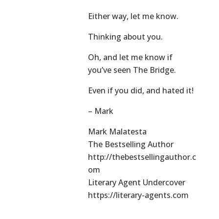
Either way, let me know.
Thinking about you.
Oh, and let me know if
you’ve seen The Bridge.
Even if you did, and hated it!
– Mark
Mark Malatesta
The Bestselling Author
http://thebestsellingauthor.c
om
Literary Agent Undercover
https://literary-agents.com