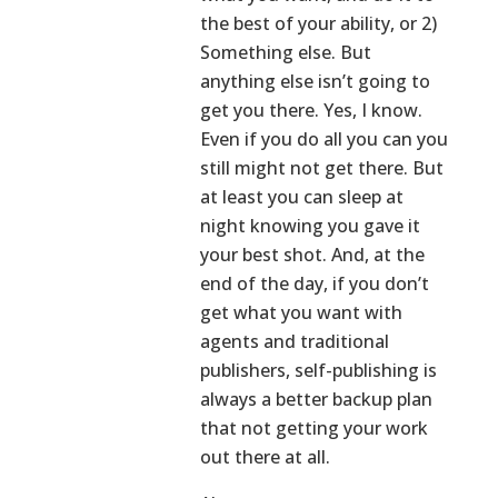
the best of your ability, or 2)
Something else. But
anything else isn’t going to
get you there. Yes, I know.
Even if you do all you can you
still might not get there. But
at least you can sleep at
night knowing you gave it
your best shot. And, at the
end of the day, if you don’t
get what you want with
agents and traditional
publishers, self-publishing is
always a better backup plan
that not getting your work
out there at all.