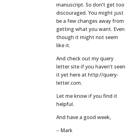
manuscript. So don’t get too
discouraged. You might just
be a few changes away from
getting what you want. Even
though it might not seem
like it.
And check out my query
letter site if you haven’t seen
it yet here at http://query-
letter.com.
Let me know if you find it
helpful.
And have a good week,
– Mark