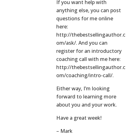
If you want help with
anything else, you can post
questions for me online
here:
http://thebestsellingauthor.c
om/ask/. And you can
register for an introductory
coaching call with me here:
http://thebestsellingauthor.c
om/coaching/intro-call/.
Either way, I’m looking
forward to learning more
about you and your work.
Have a great week!
– Mark