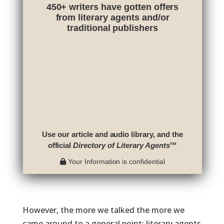
450+ writers have gotten offers
from literary agents and/or
traditional publishers
Use our article and audio library, and the
official
Directory of Literary Agents
™
Your Information is confidential
However, the more we talked the more we
came around to a general point: literary agents