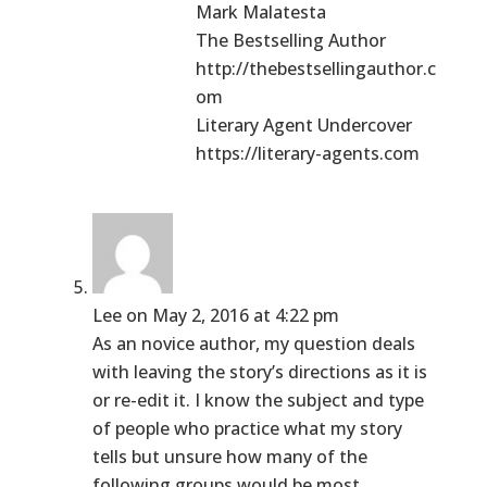
Mark Malatesta
The Bestselling Author
http://thebestsellingauthor.c
om
Literary Agent Undercover
https://literary-agents.com
Lee
on May 2, 2016 at 4:22 pm
As an novice author, my question deals
with leaving the story’s directions as it is
or re-edit it. I know the subject and type
of people who practice what my story
tells but unsure how many of the
following groups would be most