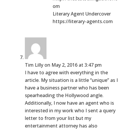
om
Literary Agent Undercover
https://literary-agents.com
Tim Lilly
on May 2, 2016 at 3:47 pm
I have to agree with everything in the
article. My situation is a little “unique” as I
have a business partner who has been
spearheading the Hollywood angle.
Additionally, I now have an agent who is
interested in my work who I sent a query
letter to from your list but my
entertainment attorney has also