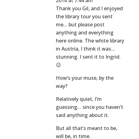
2016 at 7:44 am
Thank you Gil, and I enjoyed
the library tour you sent
me… but please post
anything and everything
here online. The white library
in Austria, I think it was…
stunning. I sent it to Ingrid.
😉
How’s your muse, by the
way?
Relatively quiet, I’m
guessing… since you haven’t
said anything about it.
But all that’s meant to be,
will be, in time.