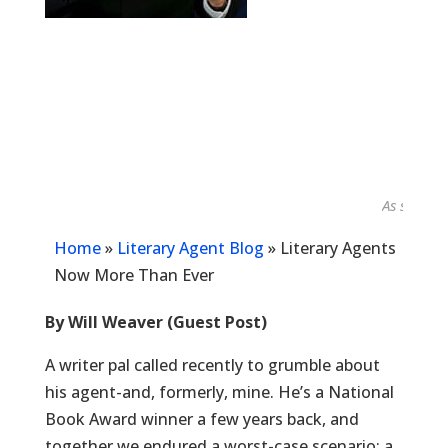
As seen in...
Home
»
Literary Agent Blog
»
Literary Agents
Now More Than Ever
By Will Weaver (Guest Post)
A writer pal called recently to grumble about
his agent-and, formerly, mine. He’s a National
Book Award winner a few years back, and
together we endured a worst-case scenario: a