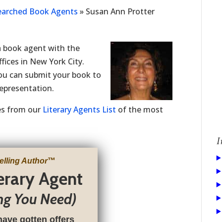
Searched Book Agents
»
Susan Ann Protter
 book agent with the
fices in New York City.
you can submit your book to
representation.
ries from our
Literary Agents List
of the most
I
elling Author
™
terary Agent
ng You Need)
have gotten offers