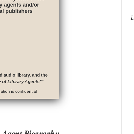
ry agents and/or
nal publishers
L
d audio library, and the
y of Literary Agents
™
tion is confidential
y Agent Biography