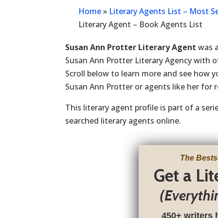
Home
»
Literary Agents List – Most 
Literary Agent – Book Agents List
Susan Ann Protter Literary Agent
was a
Susan Ann Protter Literary Agency with of
Scroll below to learn more and see how 
Susan Ann Protter or agents like her for 
This literary agent profile is part of a se
searched literary agents online.
The Bests
Get a Li
(Everythi
450+ writers 