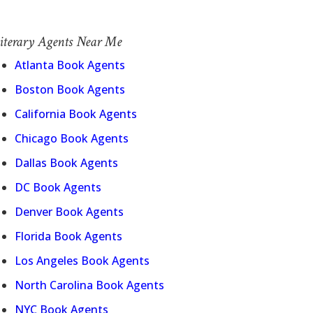
iterary Agents Near Me
Atlanta Book Agents
Boston Book Agents
California Book Agents
Chicago Book Agents
Dallas Book Agents
DC Book Agents
Denver Book Agents
Florida Book Agents
Los Angeles Book Agents
North Carolina Book Agents
NYC Book Agents