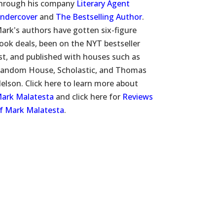
hrough his company
Literary Agent
ndercover
and
The Bestselling Author
.
ark's authors have gotten six-figure
ook deals, been on the NYT bestseller
ist, and published with houses such as
andom House, Scholastic, and Thomas
elson. Click here to learn more about
ark Malatesta
and click here for
Reviews
f Mark Malatesta
.