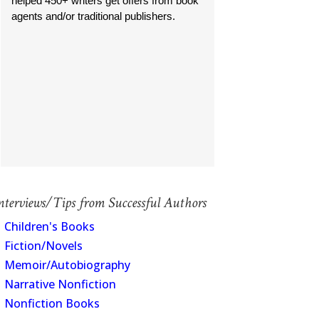
helped 450+ writers get offers from book
agents and/or traditional publishers.
nterviews/Tips from Successful Authors
Children's Books
Fiction/Novels
Memoir/Autobiography
Narrative Nonfiction
Nonfiction Books