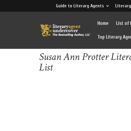
Guide to Literary Agents
Literary
Home
List of
Top Literary Age
Susan Ann Protter Liter
List