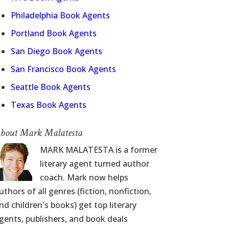
Philadelphia Book Agents
Portland Book Agents
San Diego Book Agents
San Francisco Book Agents
Seattle Book Agents
Texas Book Agents
bout Mark Malatesta
MARK MALATESTA is a former
literary agent turned author
coach. Mark now helps
uthors of all genres (fiction, nonfiction,
nd children's books) get top literary
gents, publishers, and book deals