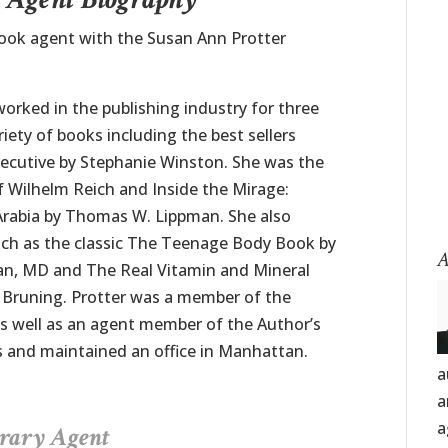
book agent with the Susan Ann Protter
orked in the publishing industry for three
iety of books including the best sellers
ecutive by Stephanie Winston. She was the
f Wilhelm Reich and Inside the Mirage:
 Arabia by Thomas W. Lippman. She also
uch as the classic The Teenage Body Book by
A
n, MD and The Real Vitamin and Mineral
 Bruning. Protter was a member of the
s well as an agent member of the Author’s
rs and maintained an office in Manhattan.
a
a
a
erary Agent