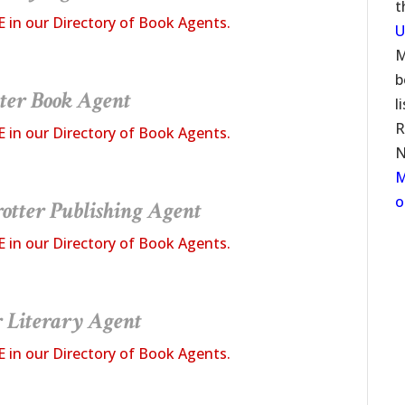
t
E in our Directory of Book Agents.
U
M
b
ter Book Agent
l
R
E in our Directory of Book Agents.
N
M
o
otter
Publishing Agent
E in our Directory of Book Agents.
r Literary Agent
E in our Directory of Book Agents.