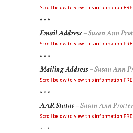
Scroll below to view this information FRE
* * *
Email Address
– Susan Ann Prot
Scroll below to view this information FRE
* * *
Mailing Address
– Susan Ann Pr
Scroll below to view this information FRE
* * *
AAR Status
– Susan Ann Protte
Scroll below to view this information FRE
* * *