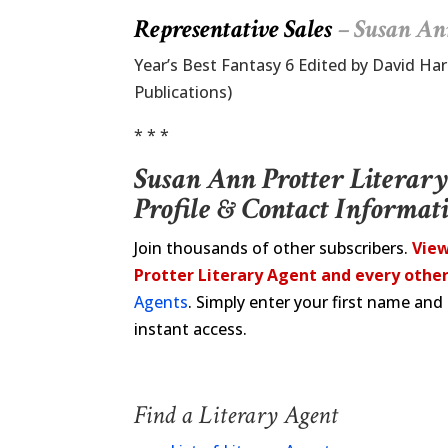
Representative Sales
– Susan An
Year’s Best Fantasy 6 Edited by David Ha
Publications)
* * *
Susan Ann Protter Literar
Profile & Contact Informat
Join thousands of other subscribers.
View
Protter Literary Agent and every other
Agents
. Simply enter your first name an
instant access.
Find a Literary Agent