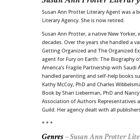
Susan Ann Protter Literary Agent was a 
Literary Agency. She is now retired.
Susan Ann Protter, a native New Yorker, w
decades. Over the years she handled a var
Getting Organized and The Organized Ex
agent for Fury on Earth: The Biography o
America’s Fragile Partnership with Saudi
handled parenting and self-help books s
Kathy McCoy, PhD and Charles Wibbelsma
Book by Shari Lieberman, PhD and Nancy
Association of Authors Representatives a
Guild. Her agency dealt with all publishe
* * *
Genres
– Susan Ann Protter
Lit