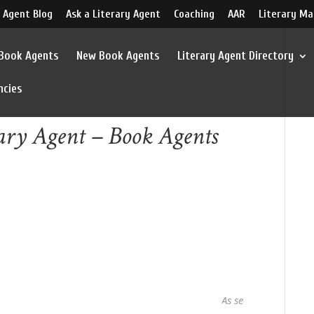
 Agent Blog
Ask a Literary Agent
Coaching
AAR
Literary Ma
 Book Agents
New Book Agents
Literary Agent Directory
ncies
ary Agent – Book Agents
As seen in...