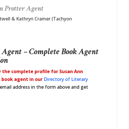
n Protter Agent
rtwell & Kathryn Cramer (Tachyon
y Agent – Complete Book Agent
ion
 the complete profile for Susan Ann
 book agent in our
Directory of Literary
d email address in the form above and get