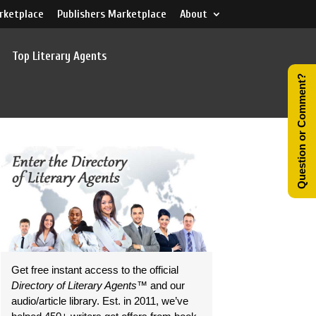
rketplace
Publishers Marketplace
About
Top Literary Agents
Question or Comment?
Get free instant access to the official
Directory of Literary Agents
™ and our
audio/article library. Est. in 2011, we’ve