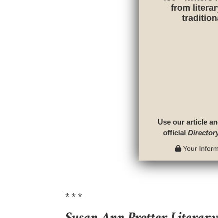
from litera
traditio
Use our article an
official
Director
Your Informa
* * *
Susan Ann Protter Literar