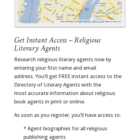
Get Instant Access – Religious
Literary Agents
Research religious literary agents now by
entering your first name and email
address. You’ll get FREE instant access to the
Directory of Literary Agents with the
most accurate information about religious
book agents in print or online.
As soon as you register, you’ll have access to:
* Agent biographies for all religious
publishing agents