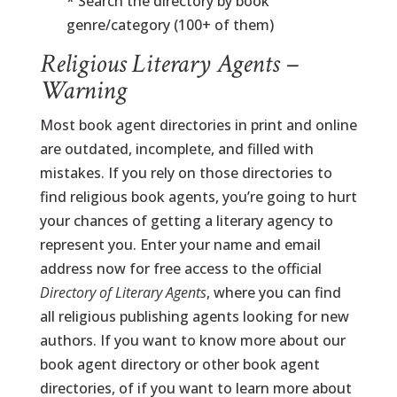
* Search the directory by book
genre/category (100+ of them)
Religious Literary Agents –
Warning
Most book agent directories in print and online
are outdated, incomplete, and filled with
mistakes. If you rely on those directories to
find religious book agents, you’re going to hurt
your chances of getting a literary agency to
represent you. Enter your name and email
address now for free access to the official
Directory of Literary Agents
, where you can find
all religious publishing agents looking for new
authors. If you want to know more about our
book agent directory or other book agent
directories, of if you want to learn more about