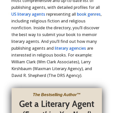
most comprehensive and up-to-date list of
publishing agents, with detailed profiles for all
US literary agents
representing all
book genres
,
including religious fiction and religious
nonfiction. Inside the directory, you’ll discover
the best way to submit your book to memoir
literary agents. And you’ll find out how many
publishing agents and
literary agencies
are
interested in religious books. For example:
William Clark (Wm Clark Associates), Larry
Kirshbaum (Waxman Literary Agency), and
David R. Shepherd (The DRS Agency).
The Bestselling Author
™
Get a Literary Agent