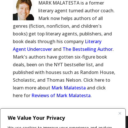
MARK MALATESTA is a former
literary agent turned author coach.
Mark now helps authors of all
genres (fiction, nonfiction, and children's
books) get top literary agents, publishers, and
book deals through his company
Literary
Agent Undercover
and
The Bestselling Author
.
Mark's authors have gotten six-figure book
deals, been on the NYT bestseller list, and
published with houses such as Random House,
Scholastic, and Thomas Nelson. Click here to
learn more about
Mark Malatesta
and click
here for
Reviews of Mark Malatesta
.
We Value Your Privacy
Copyright © 2011-26 The Bestselling Author, LLC | All
We use cookies to improve your experience and analyze