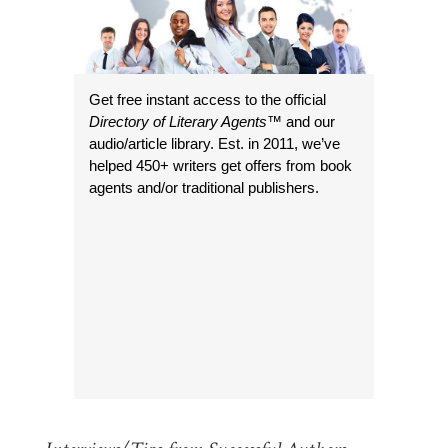
Get free instant access to the official
Directory of Literary Agents
™ and our
audio/article library. Est. in 2011, we’ve
helped 450+ writers get offers from book
agents and/or traditional publishers.