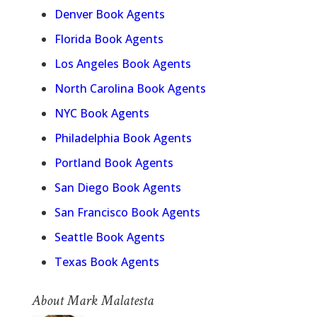
Denver Book Agents
Florida Book Agents
Los Angeles Book Agents
North Carolina Book Agents
NYC Book Agents
Philadelphia Book Agents
Portland Book Agents
San Diego Book Agents
San Francisco Book Agents
Seattle Book Agents
Texas Book Agents
About Mark Malatesta