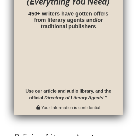
(Everything You Need)
450+ writers have gotten offers
from literary agents and/or
traditional publishers
Use our article and audio library, and the
official
Directory of Literary Agents
™
Your Information is confidential