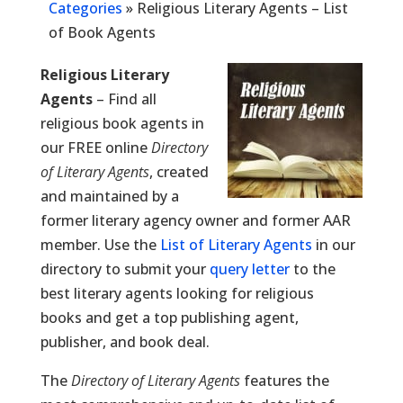
Categories
»
Religious Literary Agents – List
of Book Agents
Religious Literary
Agents
– Find all
religious book agents in
our FREE online
Directory
of Literary Agents
, created
and maintained by a
former literary agency owner and former AAR
member. Use the
List of Literary Agents
in our
directory to submit your
query letter
to the
best literary agents looking for religious
books and get a top publishing agent,
publisher, and book deal.
The
Directory of Literary Agents
features the