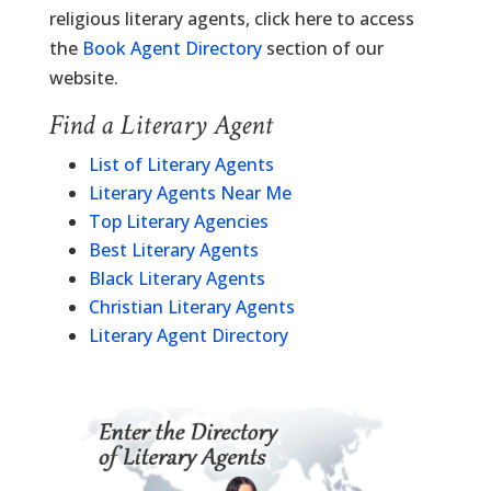
religious literary agents, click here to access
the
Book Agent Directory
section of our
website.
Find a Literary Agent
List of Literary Agents
Literary Agents Near Me
Top Literary Agencies
Best Literary Agents
Black Literary Agents
Christian Literary Agents
Literary Agent Directory