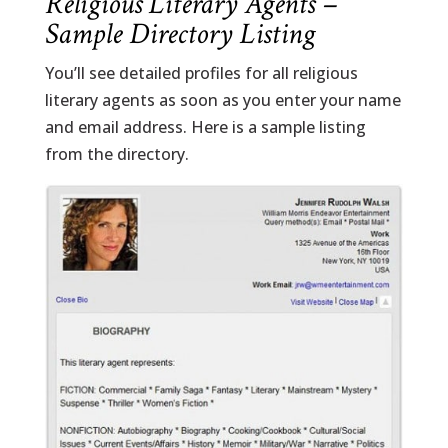
Religious Literary Agents –
Sample Directory Listing
You’ll see detailed profiles for all religious
literary agents as soon as you enter your name
and email address. Here is a sample listing
from the directory.