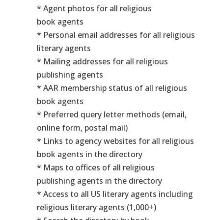
* Agent photos for all religious
book agents
* Personal email addresses for all religious
literary agents
* Mailing addresses for all religious
publishing agents
* AAR membership status of all religious
book agents
* Preferred query letter methods (email,
online form, postal mail)
* Links to agency websites for all religious
book agents in the directory
* Maps to offices of all religious
publishing agents in the directory
* Access to all US literary agents including
religious literary agents (1,000+)