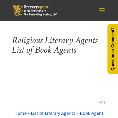
Question or Comment?
Religious Literary Agents –
List of Book Agents
As seen in...
Home
»
List of Literary Agents – Book Agent