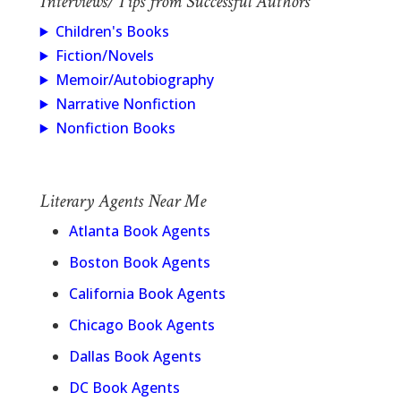
Interviews/Tips from Successful Authors
Children's Books
Fiction/Novels
Memoir/Autobiography
Narrative Nonfiction
Nonfiction Books
Literary Agents Near Me
Atlanta Book Agents
Boston Book Agents
California Book Agents
Chicago Book Agents
Dallas Book Agents
DC Book Agents