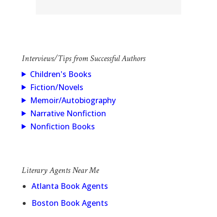
Interviews/Tips from Successful Authors
Children's Books
Fiction/Novels
Memoir/Autobiography
Narrative Nonfiction
Nonfiction Books
Literary Agents Near Me
Atlanta Book Agents
Boston Book Agents