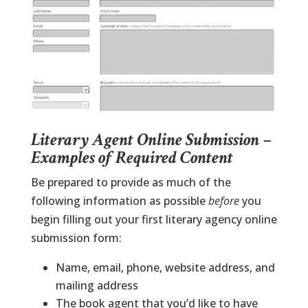
Literary Agent Online Submission –
Examples of Required Content
Be prepared to provide as much of the
following information as possible
before
you
begin filling out your first literary agency online
submission form:
Name, email, phone, website address, and
mailing address
The book agent that you’d like to have