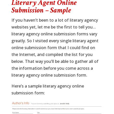
Literary Agent Online
Submission – Sample
If you haven’t been to a lot of literary agency
websites yet, let me be the first to tell you…
literary agency online submission forms vary
greatly. So I visited every single literary agent
online submission form that I could find on
the Internet, and compiled the list for you
below. That way you’ll be able to gather all of
the information before you come across a
literary agency online submission form.
Here’s a sample literary agency online
submission form: