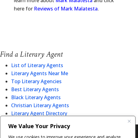
learn more about
Mark Malatesta
and click
here for
Reviews of Mark Malatesta
.
Find a Literary Agent
List of Literary Agents
Literary Agents Near Me
Top Literary Agencies
Best Literary Agents
Black Literary Agents
Christian Literary Agents
Literary Agent Directory
We Value Your Privacy
Copyright © 2011-26 The Bestselling Author, LLC | All
We use cookies to improve your experience and analyze