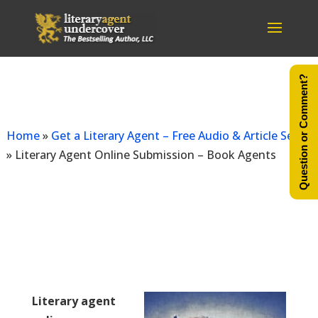
Question or Comment?
As seen
Home
»
Get a Literary Agent – Free Audio & Article Series
»
Literary Agent Online Submission – Book Agents
Literary agent