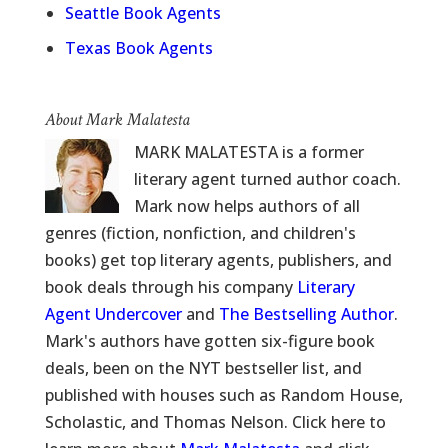
Seattle Book Agents
Texas Book Agents
About Mark Malatesta
MARK MALATESTA is a former
literary agent turned author coach.
Mark now helps authors of all
genres (fiction, nonfiction, and children's
books) get top literary agents, publishers, and
book deals through his company
Literary
Agent Undercover
and
The Bestselling Author
.
Mark's authors have gotten six-figure book
deals, been on the NYT bestseller list, and
published with houses such as Random House,
Scholastic, and Thomas Nelson. Click here to