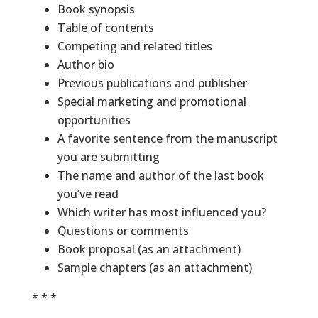
Book synopsis
Table of contents
Competing and related titles
Author bio
Previous publications and publisher
Special marketing and promotional
opportunities
A favorite sentence from the manuscript
you are submitting
The name and author of the last book
you’ve read
Which writer has most influenced you?
Questions or comments
Book proposal (as an attachment)
Sample chapters (as an attachment)
* * *