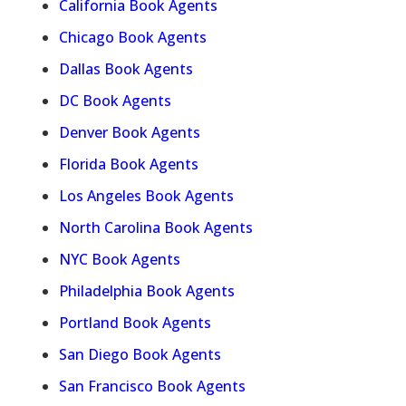
California Book Agents
Chicago Book Agents
Dallas Book Agents
DC Book Agents
Denver Book Agents
Florida Book Agents
Los Angeles Book Agents
North Carolina Book Agents
NYC Book Agents
Philadelphia Book Agents
Portland Book Agents
San Diego Book Agents
San Francisco Book Agents