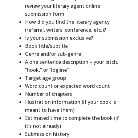
review your literary agent online
submission form
How did you find the literary agency
(referral, writers’ conference, etc.)?
Is your submission exclusive?
Book title/subtitle
Genre and/or sub-genre
A one sentence description – your pitch,
“hook,” or “logline”
Target age group
Word count or expected word count
Number of chapters
Illustration information (if your book is
meant to have them)
Estimated time to complete the book (if
it’s not already)
Submission history