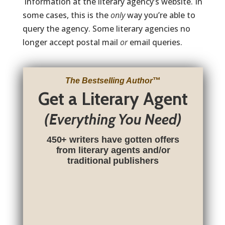
information at the literary agency’s website. In
some cases, this is the
only
way you’re able to
query the agency. Some literary agencies no
longer accept postal mail
or
email queries.
The Bestselling Author
™
Get a Literary Agent
(Everything You Need)
450+ writers have gotten offers
from literary agents and/or
traditional publishers