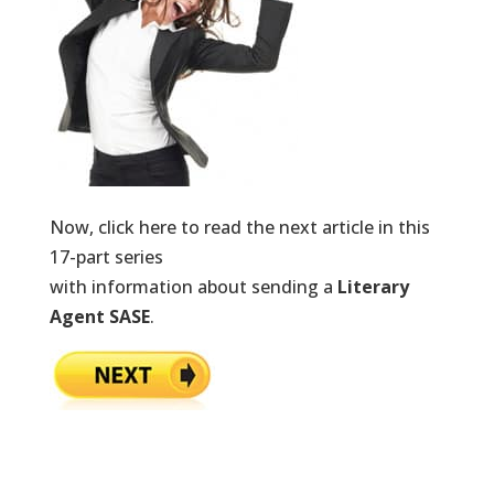
Now, click here to read the next article in this
17-part series
with information about sending a
Literary
Agent SASE
.