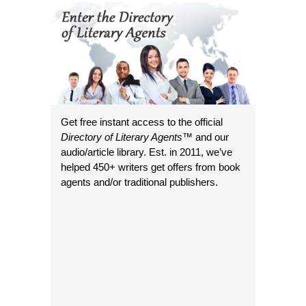
Get free instant access to the official
Directory of Literary Agents
™ and our
audio/article library. Est. in 2011, we’ve
helped 450+ writers get offers from book
agents and/or traditional publishers.