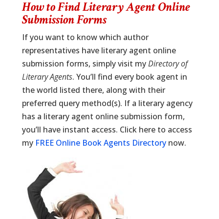
How to Find Literary Agent Online
Submission Forms
If you want to know which author
representatives have literary agent online
submission forms, simply visit my
Directory of
Literary Agents
. You’ll find every book agent in
the world listed there, along with their
preferred query method(s). If a literary agency
has a literary agent online submission form,
you’ll have instant access. Click here to access
my
FREE Online Book Agents Directory
now.