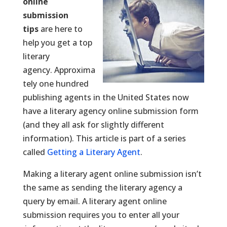
online
submission
tips
are here to
help you get a top
literary
agency. Approxima
tely one hundred
publishing agents in the United States now
have a literary agency online submission form
(and they all ask for slightly different
information). This article is part of a series
called
Getting a Literary Agent
.
Making a literary agent online submission isn’t
the same as sending the literary agency a
query by email. A literary agent online
submission requires you to enter all your