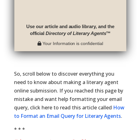
Use our article and audio library, and the
official
Directory of Literary Agents
™
Your Information is confidential
So, scroll below to discover everything you
need to know about making a literary agent
online submission. If you reached this page by
mistake and want help formatting your email
query, click here to read this article called
How
to Format an Email Query for Literary Agents
.
* * *