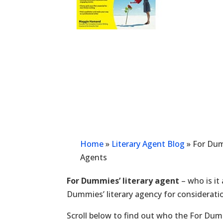
Home
»
Literary Agent Blog
»
For Dum
Agents
For Dummies’ literary agent
– who is it
Dummies’ literary agency for considerati
Scroll below to find out who the For Dumm