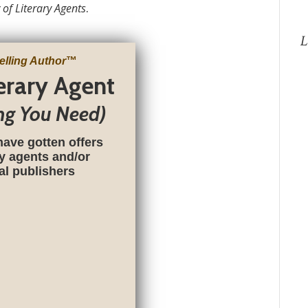
 of Literary Agents
.
L
elling Author
™
terary Agent
ng You Need)
have gotten offers
ry agents and/or
nal publishers