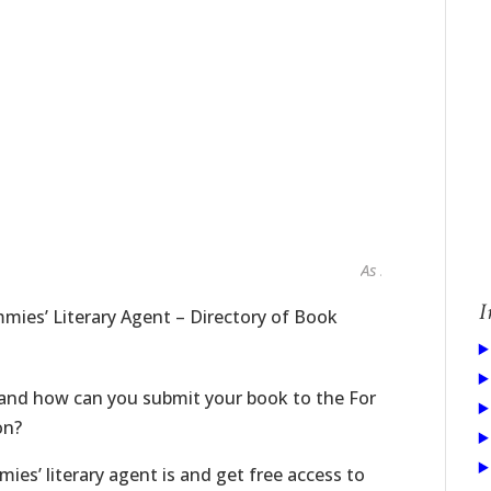
As seen in...
I
mies’ Literary Agent – Directory of Book
 and how can you submit your book to the For
on?
ies’ literary agent is and get free access to