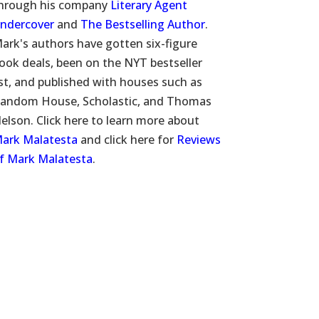
hrough his company
Literary Agent
ndercover
and
The Bestselling Author
.
ark's authors have gotten six-figure
ook deals, been on the NYT bestseller
ist, and published with houses such as
andom House, Scholastic, and Thomas
elson. Click here to learn more about
ark Malatesta
and click here for
Reviews
f Mark Malatesta
.