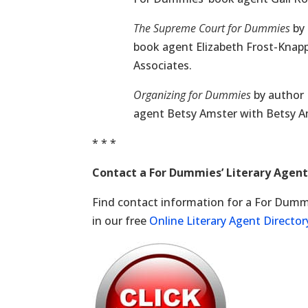
The Supreme Court for Dummies
by 
book agent Elizabeth Frost-Kna
Associates.
Organizing for Dummies
by author 
agent Betsy Amster with Betsy Am
* * *
Contact a For Dummies’ Literary Agen
Find contact information for a For Dummi
in our free
Online Literary Agent Director