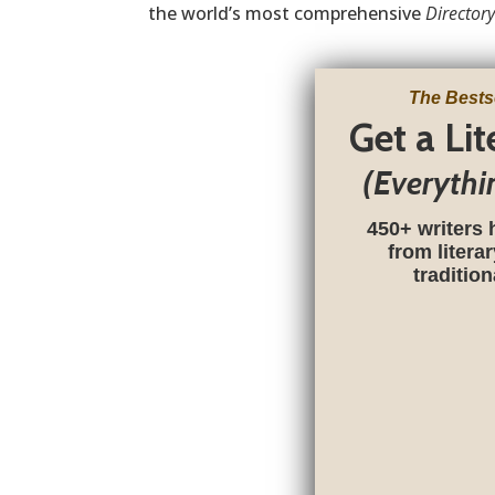
the world’s most comprehensive
Directory
The Bests
Get a Li
(Everythi
450+ writers 
from litera
traditio