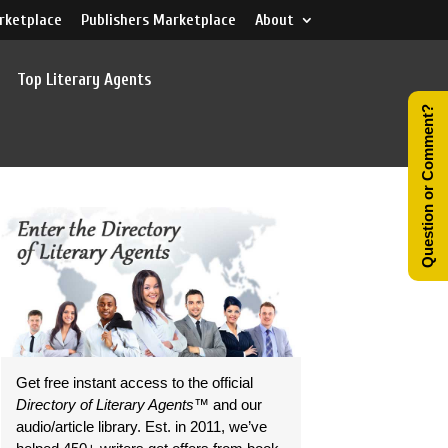
rketplace
Publishers Marketplace
About
Top Literary Agents
Question or Comment?
Get free instant access to the official
Directory of Literary Agents
™ and our
audio/article library. Est. in 2011, we’ve