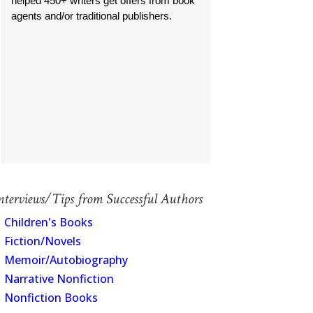
helped 450+ writers get offers from book
agents and/or traditional publishers.
nterviews/Tips from Successful Authors
Children's Books
Fiction/Novels
Memoir/Autobiography
Narrative Nonfiction
Nonfiction Books