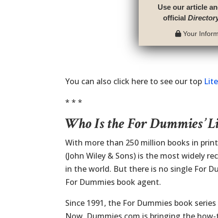
Use our article an
official
Director
Your Informa
You can also click here to see our top
Lit
* * *
Who Is the For Dummies’ L
With more than 250 million books in prin
(John Wiley & Sons) is the most widely re
in the world. But there is no single For
For Dummies book agent.
Since 1991, the For Dummies book series 
Now, Dummies.com is bringing the how-to