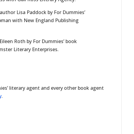
author Lisa Paddock by For Dummies’
ppman with New England Publishing
Eileen Roth by For Dummies’ book
ster Literary Enterprises.
t
es’ literary agent and every other book agent
y
.