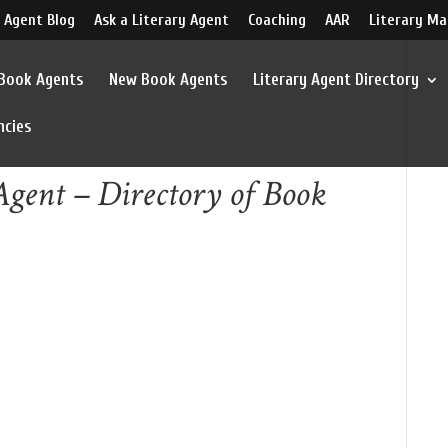
 Agent Blog
Ask a Literary Agent
Coaching
AAR
Literary Ma
 Book Agents
New Book Agents
Literary Agent Directory
ncies
gent – Directory of Book