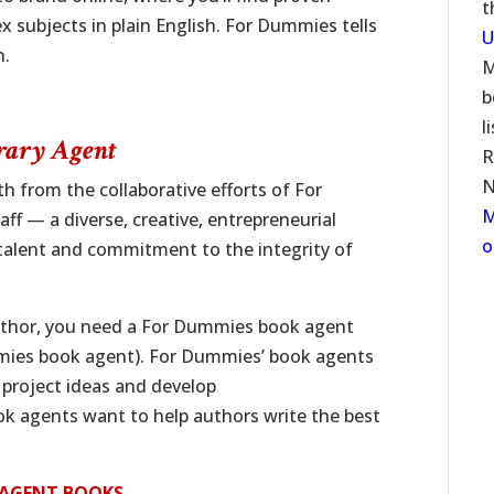
t
 subjects in plain English. For Dummies tells
U
n.
M
b
l
rary Agent
R
N
 from the collaborative efforts of For
M
ff — a diverse, creative, entrepreneurial
o
talent and commitment to the integrity of
thor, you need a For Dummies book agent
mmies book agent). For Dummies’ book agents
 project ideas and develop
k agents want to help authors write the best
Y AGENT BOOKS