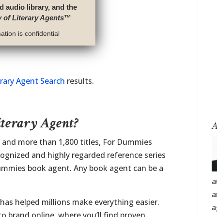
d audio library, and the
y of Literary Agents
™
tion is confidential
erary Agent Search
results.
iterary Agent?
A
t and more than 1,800 titles, For Dummies
cognized and highly regarded reference series
 Dummies book agent. Any book agent can be a
a
a
has helped millions make everything easier.
a
 brand online, where you’ll find proven