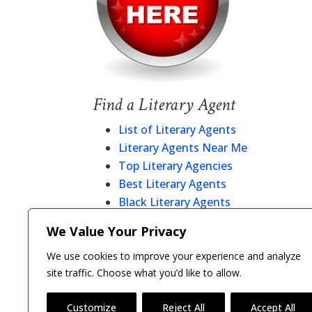
Find a Literary Agent
List of Literary Agents
Literary Agents Near Me
Top Literary Agencies
Best Literary Agents
Black Literary Agents
Christian Literary Agents
We Value Your Privacy
Literary Agent Directory
We use cookies to improve your experience and analyze
site traffic. Choose what you’d like to allow.
Customize
Reject All
Accept All