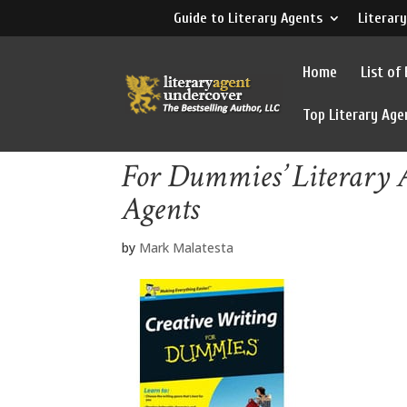
Guide to Literary Agents
Literary
Home
List of
Top Literary Age
For Dummies’ Literary A
Agents
by
Mark Malatesta