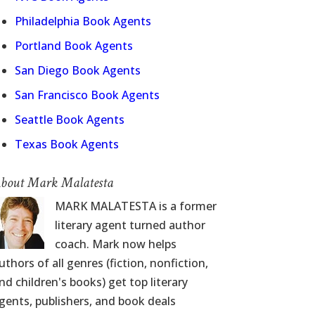
Philadelphia Book Agents
Portland Book Agents
San Diego Book Agents
San Francisco Book Agents
Seattle Book Agents
Texas Book Agents
bout Mark Malatesta
MARK MALATESTA is a former
literary agent turned author
coach. Mark now helps
uthors of all genres (fiction, nonfiction,
nd children's books) get top literary
gents, publishers, and book deals