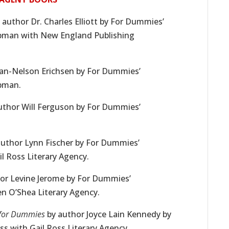
 author Dr. Charles Elliott by For Dummies’
ppman with New England Publishing
ean-Nelson Erichsen by For Dummies’
ppman.
uthor Will Ferguson by For Dummies’
uthor Lynn Fischer by For Dummies’
l Ross Literary Agency.
or Levine Jerome by For Dummies’
en O’Shea Literary Agency.
for Dummies
by author Joyce Lain Kennedy by
s with Gail Ross Literary Agency.