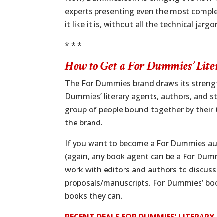
experts presenting even the most complex
it like it is, without all the technical jargo
* * *
How to Get a
For Dummies’
Lite
The For Dummies brand draws its strength
Dummies’ literary agents, authors, and sta
group of people bound together by their 
the brand.
If you want to become a For Dummies au
(again, any book agent can be a For Du
work with editors and authors to discuss
proposals/manuscripts. For Dummies’ boo
books they can.
RECENT DEALS FOR DUMMIES’ LITERAR