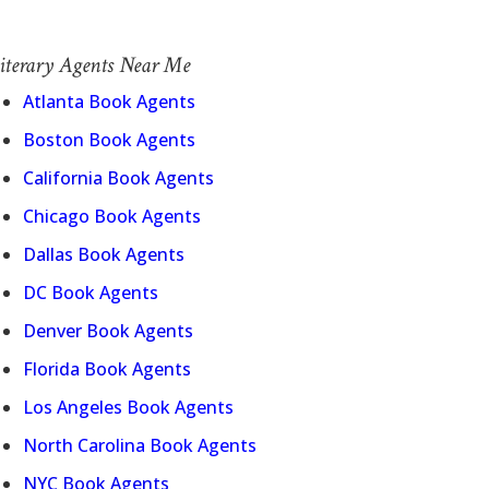
iterary Agents Near Me
Atlanta Book Agents
Boston Book Agents
California Book Agents
Chicago Book Agents
Dallas Book Agents
DC Book Agents
Denver Book Agents
Florida Book Agents
Los Angeles Book Agents
North Carolina Book Agents
NYC Book Agents