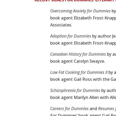
Overcoming Anxiety for Dummies
by
book agent Elizabeth Frost-Kna
Associates.
Adoption for Dummies
by author J
book agent Elizabeth Frost-Kna
Canadian History for Dummies
by a
book agent Carolyn Swayze.
Low Fat Cooking for Dummies II
by a
book agent Gail Ross with the Gai
Schizophrenia for Dummies
by auth
book agent Marilyn Allen with All
Careers for Dummies
and
Resumes 
For Dummies’ book agent Gail Ros