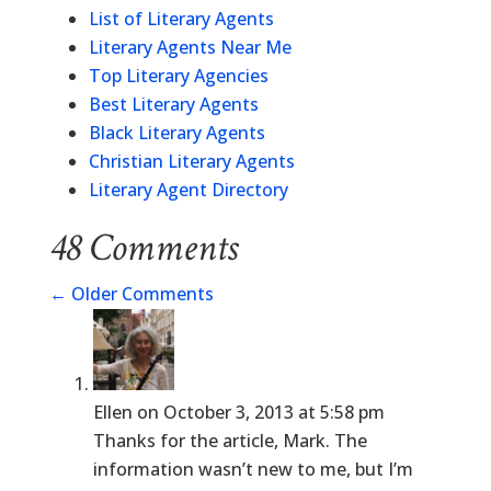
List of Literary Agents
Literary Agents Near Me
Top Literary Agencies
Best Literary Agents
Black Literary Agents
Christian Literary Agents
Literary Agent Directory
48 Comments
←
Older Comments
Ellen
on October 3, 2013 at 5:58 pm
Thanks for the article, Mark. The
information wasn’t new to me, but I’m