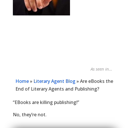
As seen in...
Publish
Home
»
Literary Agent Blog
»
Are eBooks the
End of Literary Agents and Publishing?
“EBooks are killing publishing!”
No, they’re not.