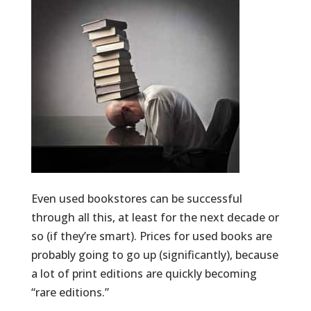
Even used bookstores can be successful
through all this, at least for the next decade or
so (if they’re smart). Prices for used books are
probably going to go up (significantly), because
a lot of print editions are quickly becoming
“rare editions.”