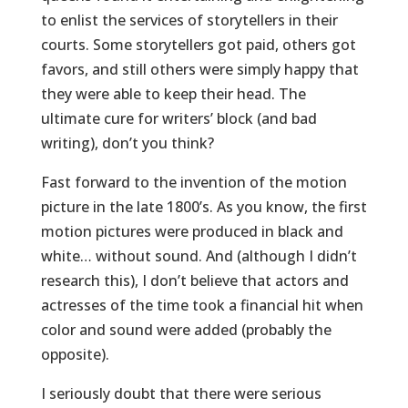
to enlist the services of storytellers in their
courts. Some storytellers got paid, others got
favors, and still others were simply happy that
they were able to keep their head. The
ultimate cure for writers’ block (and bad
writing), don’t you think?
Fast forward to the invention of the motion
picture in the late 1800’s. As you know, the first
motion pictures were produced in black and
white… without sound. And (although I didn’t
research this), I don’t believe that actors and
actresses of the time took a financial hit when
color and sound were added (probably the
opposite).
I seriously doubt that there were serious