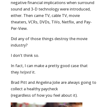
negative financial implications when surround
sound and 3-D technology were introduced,
either. Then came TV, cable TV, movie
theaters, VCRs, DVDs, TiVo, Netflix, and Pay-
Per-View.
Did any of those things destroy the movie
industry?
I don’t think so.
In fact, I can make a pretty good case that
they
helped
it.
Brad Pitt and Angelina Jolie are always going to
collect a healthy paycheck
(regardless of how you feel about it).