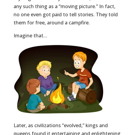
any such thing as a “moving picture.” In fact,
no one even got paid to tell stories. They told
them for free, around a campfire.
Imagine that…
Later, as civilizations “evolved,” kings and
queens found it entertaining and enlightening