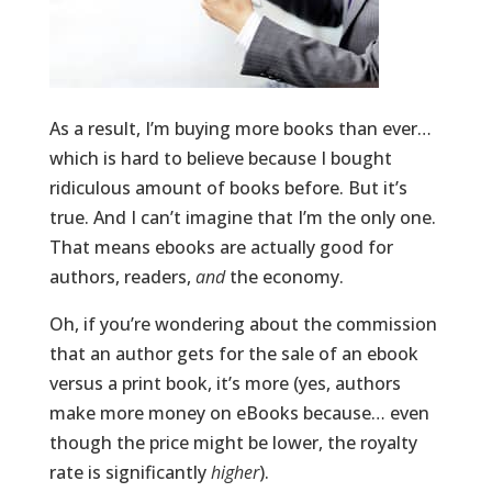
As a result, I’m buying more books than ever…
which is hard to believe because I bought
ridiculous amount of books before. But it’s
true. And I can’t imagine that I’m the only one.
That means ebooks are actually good for
authors, readers,
and
the economy.
Oh, if you’re wondering about the commission
that an author gets for the sale of an ebook
versus a print book, it’s more (yes, authors
make more money on eBooks because… even
though the price might be lower, the royalty
rate is significantly
higher
).