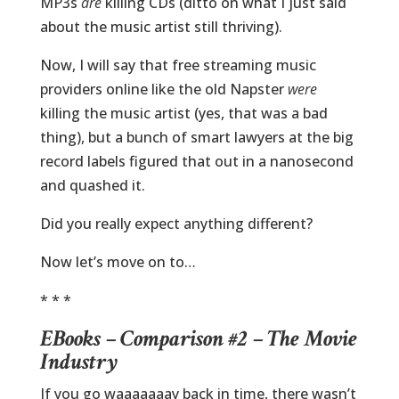
MP3s
are
killing CDs (ditto on what I just said
about the music artist still thriving).
Now, I will say that free streaming music
providers online like the old Napster
were
killing the music artist (yes, that was a bad
thing), but a bunch of smart lawyers at the big
record labels figured that out in a nanosecond
and quashed it.
Did you really expect anything different?
Now let’s move on to…
* * *
EBooks – Comparison #2 – The Movie
Industry
If you go waaaaaaay back in time, there wasn’t