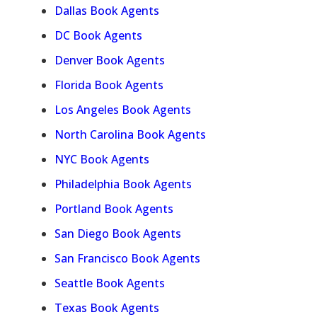
Dallas Book Agents
DC Book Agents
Denver Book Agents
Florida Book Agents
Los Angeles Book Agents
North Carolina Book Agents
NYC Book Agents
Philadelphia Book Agents
Portland Book Agents
San Diego Book Agents
San Francisco Book Agents
Seattle Book Agents
Texas Book Agents