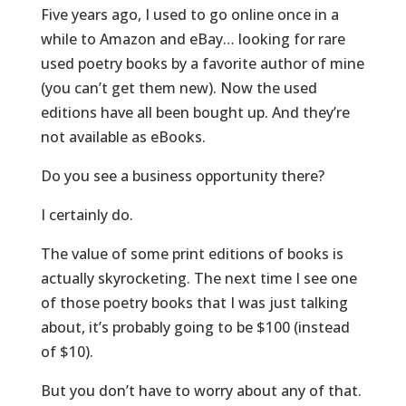
Five years ago, I used to go online once in a
while to Amazon and eBay… looking for rare
used poetry books by a favorite author of mine
(you can’t get them new). Now the used
editions have all been bought up. And they’re
not available as eBooks.
Do you see a business opportunity there?
I certainly do.
The value of some print editions of books is
actually skyrocketing. The next time I see one
of those poetry books that I was just talking
about, it’s probably going to be $100 (instead
of $10).
But you don’t have to worry about any of that.