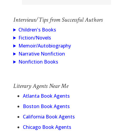
Interviews/Tips from Successful Authors
Children's Books
Fiction/Novels
Memoir/Autobiography
Narrative Nonfiction
Nonfiction Books
Literary Agents Near Me
Atlanta Book Agents
Boston Book Agents
California Book Agents
Chicago Book Agents