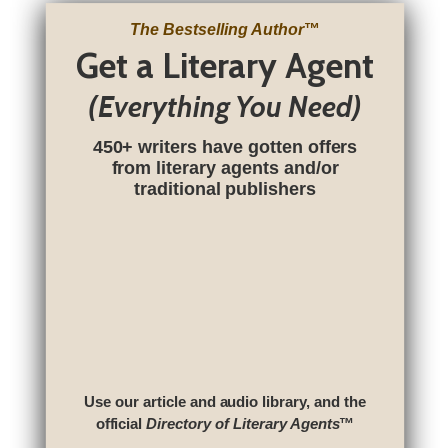
The Bestselling Author
™
Get a Literary Agent
(Everything You Need)
450+ writers have gotten offers
from literary agents and/or
traditional publishers
Use our article and audio library, and the
official
Directory of Literary Agents
™