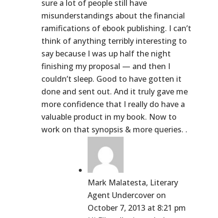
sure a lot of people still have
misunderstandings about the financial
ramifications of ebook publishing. I can’t
think of anything terribly interesting to
say because I was up half the night
finishing my proposal — and then I
couldn’t sleep. Good to have gotten it
done and sent out. And it truly gave me
more confidence that I really do have a
valuable product in my book. Now to
work on that synopsis & more queries. .
Mark Malatesta, Literary
Agent Undercover
on
October 7, 2013 at 8:21 pm