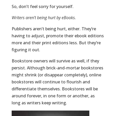
So, don’t feel sorry for yourself.
Writers aren’t being hurt by eBooks.
Publishers aren’t being hurt, either. They’re
having to adjust, promote their ebook editions
more and their print editions less. But they’re
figuring it out.
Bookstore owners will survive as well, if they
persist. Although brick-and-mortar bookstores
might shrink (or disappear completely), online
bookstores will continue to flourish and
differentiate themselves. Bookstores will be
around forever, in one form or another, as
long as writers keep writing.