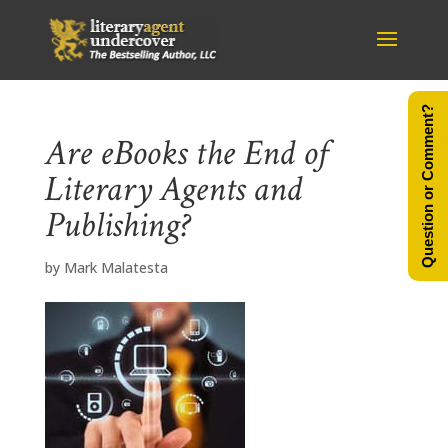
Question or Comment?
Are eBooks the End of
Literary Agents and
Publishing?
by
Mark Malatesta