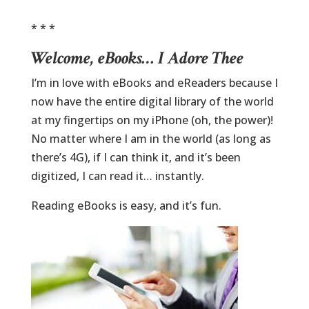
* * *
Welcome, eBooks… I Adore Thee
I’m in love with eBooks and eReaders because I
now have the entire digital library of the world
at my fingertips on my iPhone (oh, the power)!
No matter where I am in the world (as long as
there’s 4G), if I can think it, and it’s been
digitized, I can read it… instantly.
Reading eBooks is easy, and it’s fun.