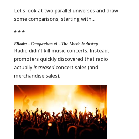
Let’s look at two parallel universes and draw
some comparisons, starting with…
* * *
EBooks – Comparison #1 – The Music Industry
Radio didn’t kill music concerts. Instead,
promoters quickly discovered that radio
actually
increased
concert sales (and
merchandise sales).