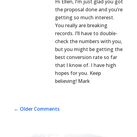
Hi Ellen, I’m just glad you got
the proposal done and you’re
getting so much interest.
You really are breaking
records. I’ll have to double-
check the numbers with you,
but you might be getting the
best conversion rate so far
that I know of. I have high
hopes for you. Keep
believing! Mark
←
Older Comments