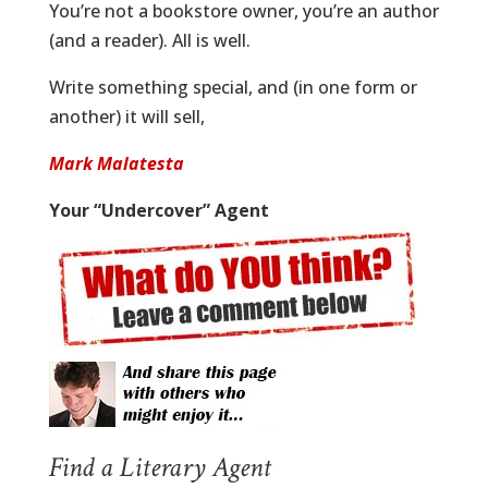
You’re not a bookstore owner, you’re an author
(and a reader). All is well.
Write something special, and (in one form or
another) it will sell,
Mark Malatesta
Your “Undercover” Agent
Find a Literary Agent