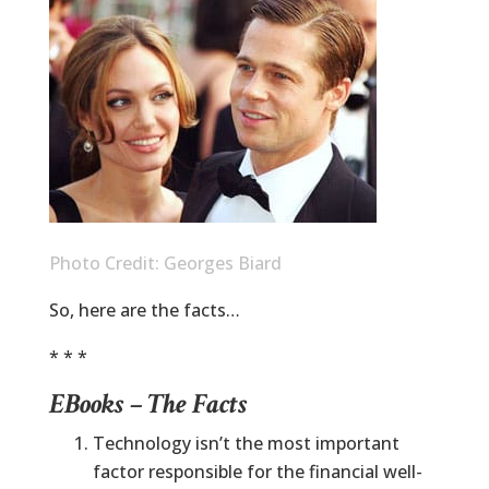
Photo Credit: Georges Biard
So, here are the facts…
* * *
EBooks – The Facts
Technology isn’t the most important
factor responsible for the financial well-