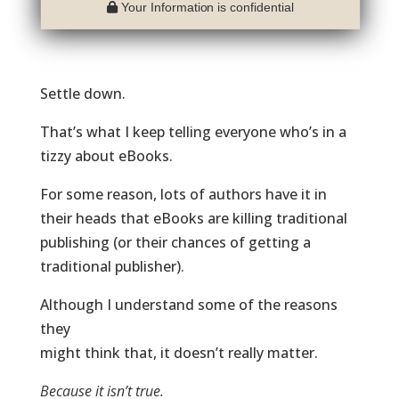
Your Information is confidential
Settle down.
That’s what I keep telling everyone who’s in a
tizzy about eBooks.
For some reason, lots of authors have it in
their heads that eBooks are killing traditional
publishing (or their chances of getting a
traditional publisher).
Although I understand some of the reasons
they
might think that, it doesn’t really matter.
Because it isn’t true.