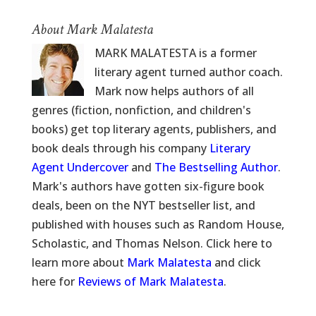
About Mark Malatesta
MARK MALATESTA is a former
literary agent turned author coach.
Mark now helps authors of all
genres (fiction, nonfiction, and children's
books) get top literary agents, publishers, and
book deals through his company
Literary
Agent Undercover
and
The Bestselling Author
.
Mark's authors have gotten six-figure book
deals, been on the NYT bestseller list, and
published with houses such as Random House,
Scholastic, and Thomas Nelson. Click here to
learn more about
Mark Malatesta
and click
here for
Reviews of Mark Malatesta
.