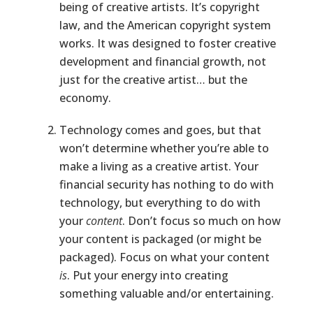
being of creative artists. It’s copyright
law, and the American copyright system
works. It was designed to foster creative
development and financial growth, not
just for the creative artist… but the
economy.
Technology comes and goes, but that
won’t determine whether you’re able to
make a living as a creative artist. Your
financial security has nothing to do with
technology, but everything to do with
your
content
. Don’t focus so much on how
your content is packaged (or might be
packaged). Focus on what your content
is
. Put your energy into creating
something valuable and/or entertaining.