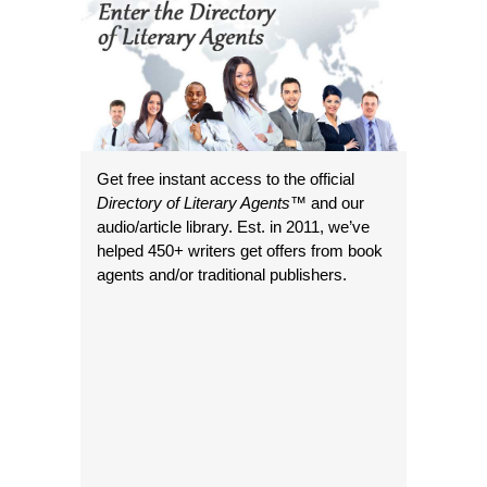
Get free instant access to the official
Directory of Literary Agents
™ and our
audio/article library. Est. in 2011, we’ve
helped 450+ writers get offers from book
agents and/or traditional publishers.