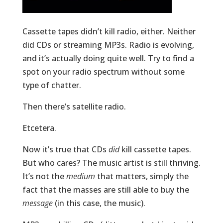
Cassette tapes didn’t kill radio, either. Neither
did CDs or streaming MP3s. Radio is evolving,
and it’s actually doing quite well. Try to find a
spot on your radio spectrum without some
type of chatter.
Then there’s satellite radio.
Etcetera.
Now it’s true that CDs
did
kill cassette tapes.
But who cares? The music artist is still thriving.
It’s not the
medium
that matters, simply the
fact that the masses are still able to buy the
message
(in this case, the music).